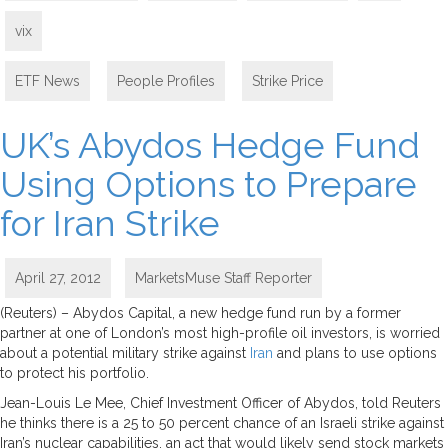
vix
ETF News
,
People Profiles
,
Strike Price
UK’s Abydos Hedge Fund
Using Options to Prepare
for Iran Strike
April 27, 2012
MarketsMuse Staff Reporter
(Reuters) – Abydos Capital, a new hedge fund run by a former
partner at one of London’s most high-profile oil investors, is worried
about a potential military strike against
Iran
and plans to use options
to protect his portfolio.
Jean-Louis Le Mee, Chief Investment Officer of Abydos, told Reuters
he thinks there is a 25 to 50 percent chance of an Israeli strike against
Iran’s nuclear capabilities, an act that would likely send stock markets