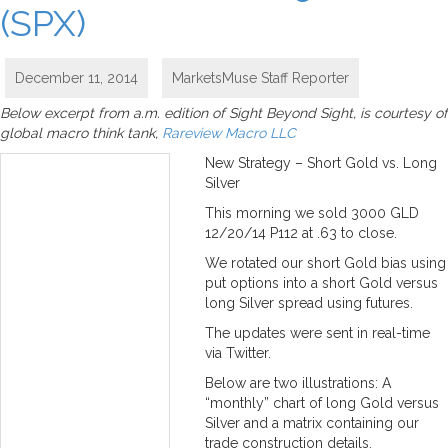
(SPX)
December 11, 2014
MarketsMuse Staff Reporter
Below excerpt from a.m. edition of Sight Beyond Sight, is courtesy of
global macro think tank,
Rareview Macro LLC
New Strategy – Short Gold vs. Long
Silver
This morning we sold 3000 GLD
12/20/14 P112 at .63 to close.
We rotated our short Gold bias using
put options into a short Gold versus
long Silver spread using futures.
The updates were sent in real-time
via Twitter.
Below are two illustrations: A
“monthly” chart of long Gold versus
Silver and a matrix containing our
trade construction details.