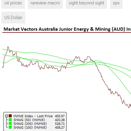
oil prices
rareview macro
sight beyond sight
spx
US Dollar