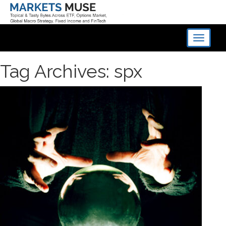
Toggle
navigati
Tag Archives: spx