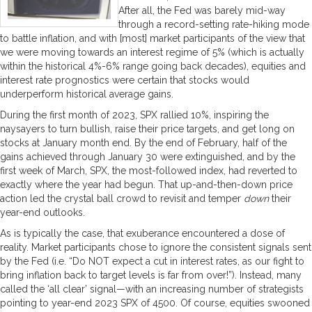
After all, the Fed was barely mid-way
through a record-setting rate-hiking mode
to battle inflation, and with [most] market participants of the view that
we were moving towards an interest regime of 5% (which is actually
within the historical 4%-6% range going back decades), equities and
interest rate prognostics were certain that stocks would
underperform historical average gains.
During the first month of 2023, SPX rallied 10%, inspiring the
naysayers to turn bullish, raise their price targets, and get long on
stocks at January month end. By the end of February, half of the
gains achieved through January 30 were extinguished, and by the
first week of March, SPX, the most-followed index, had reverted to
exactly where the year had begun. That up-and-then-down price
action led the crystal ball crowd to revisit and temper
down
their
year-end outlooks.
As is typically the case, that exuberance encountered a dose of
reality. Market participants chose to ignore the consistent signals sent
by the Fed (i.e. “Do NOT expect a cut in interest rates, as our fight to
bring inflation back to target levels is far from over!”). Instead, many
called the ‘all clear’ signal—with an increasing number of strategists
pointing to year-end 2023 SPX of 4500. Of course, equities swooned