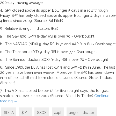
200-day moving average.
4. SPY closed above its upper Bollinger 5 days in a row through
Friday. SPY has only closed above its upper Bollinger 4 days in a row
4 times since 2009. (Source: Fat Pitch)
5. Relative Strength Indicators (RSI)
a. The S&P 500 (SPY) 9-day RSI is over 70 = Overbought
b. The NASDAQ (NDX) 9-day RSI is 74 and AAPL’s is 80 = Overbought
c. The Transports (IYT) 9-day RSI is over 77 = Overbought
d. The Semiconductors SOX) 9-day RSI is over 70 = Overbought
6. Since 1950, the DJIA has lost -1.9% and SPX -2.1% in June. The last
20 years have been even weaker. Moreover, the SPX has been down
in 11 of the last 16 mid-term elections Junes (Source: Stock Traders
Almanac).
7. The VIX has closed below 12 for five straight days, the longest
streak at that level since 2007 (Source: Volatility Trader)
Continue
reading
→
$DJIA
$IYT
$SOX
aapl
anger indicator