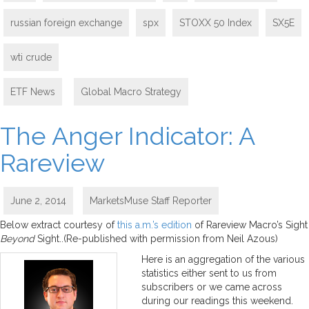
russian foreign exchange
spx
STOXX 50 Index
SX5E
wti crude
ETF News
,
Global Macro Strategy
The Anger Indicator: A
Rareview
June 2, 2014
MarketsMuse Staff Reporter
Below extract courtesy of
this a.m.’s edition
of Rareview Macro’s Sight
Beyond
Sight..(Re-published with permission from Neil Azous)
Here is an aggregation of the various
statistics either sent to us from
subscribers or we came across
during our readings this weekend.