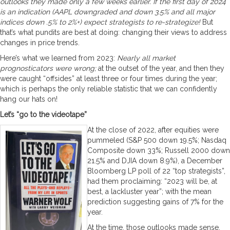
outlooks they made only a few weeks earlier. If the first day of 2024
is an indication (AAPL downgraded and down 3.5% and all major
indices down .5% to 2%+) expect strategists to re-strategize!
But
that’s what pundits are best at doing: changing their views to address
changes in price trends.
Here’s what we learned from 2023:
Nearly all market
prognosticators were wrong;
at the outset of the year, and then they
were caught “offsides” at least three or four times during the year;
which is perhaps the only reliable statistic that we can confidently
hang our hats on!
Let’s “go to the videotape”
At the close of 2022, after equities were
pummeled (S&P 500 down 19.5%; Nasdaq
Composite down 33%; Russell 2000 down
21.5% and DJIA down 8.9%), a December
Bloomberg LP poll of 22 “top strategists”,
had them proclaiming: “2023 will be, at
best, a lackluster year”; with the mean
prediction suggesting gains of 7% for the
year.
At the time, those outlooks made sense.