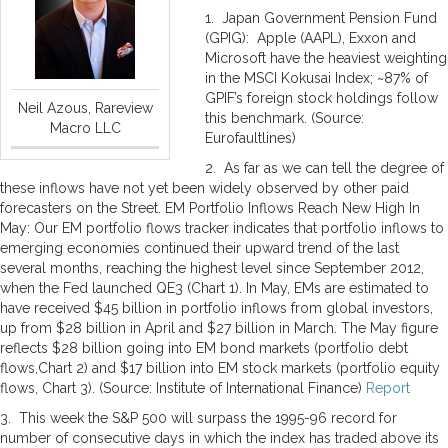
1. Japan Government Pension Fund
(GPIG): Apple (AAPL), Exxon and
Microsoft have the heaviest weighting
in the MSCI Kokusai Index; ~87% of
GPIF’s foreign stock holdings follow
Neil Azous, Rareview
this benchmark. (Source:
Macro LLC
Eurofaultlines)
2. As far as we can tell the degree of
these inflows have not yet been widely observed by other paid
forecasters on the Street. EM Portfolio Inflows Reach New High In
May: Our EM portfolio flows tracker indicates that portfolio inflows to
emerging economies continued their upward trend of the last
several months, reaching the highest level since September 2012,
when the Fed launched QE3 (Chart 1). In May, EMs are estimated to
have received $45 billion in portfolio inflows from global investors,
up from $28 billion in April and $27 billion in March. The May figure
reflects $28 billion going into EM bond markets (portfolio debt
flows,Chart 2) and $17 billion into EM stock markets (portfolio equity
flows, Chart 3). (Source: Institute of International Finance)
Report
3. This week the S&P 500 will surpass the 1995-96 record for
number of consecutive days in which the index has traded above its