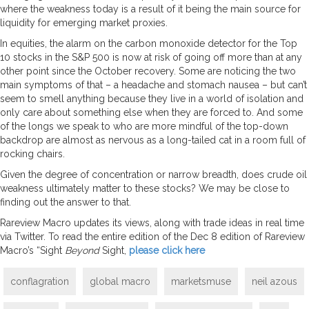
where the weakness today is a result of it being the main source for
liquidity for emerging market proxies.
In equities, the alarm on the carbon monoxide detector for the Top
10 stocks in the S&P 500 is now at risk of going off more than at any
other point since the October recovery. Some are noticing the two
main symptoms of that – a headache and stomach nausea – but can’t
seem to smell anything because they live in a world of isolation and
only care about something else when they are forced to. And some
of the longs we speak to who are more mindful of the top-down
backdrop are almost as nervous as a long-tailed cat in a room full of
rocking chairs.
Given the degree of concentration or narrow breadth, does crude oil
weakness ultimately matter to these stocks? We may be close to
finding out the answer to that.
Rareview Macro updates its views, along with trade ideas in real time
via Twitter. To read the entire edition of the Dec 8 edition of Rareview
Macro’s “Sight
Beyond
Sight,
please click here
conflagration
global macro
marketsmuse
neil azous