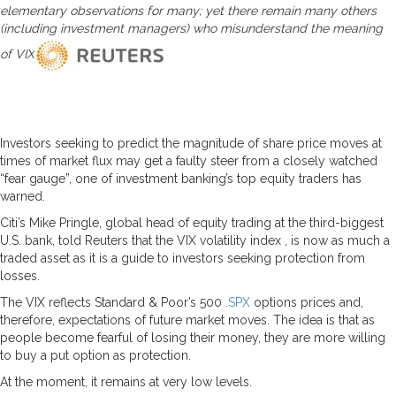
elementary observations for many; yet there remain many others
(including investment managers) who misunderstand the meaning
of VIX
Investors seeking to predict the magnitude of share price moves at
times of market flux may get a faulty steer from a closely watched
“fear gauge”, one of investment banking’s top equity traders has
warned.
Citi’s Mike Pringle, global head of equity trading at the third-biggest
U.S. bank, told Reuters that the VIX volatility index , is now as much a
traded asset as it is a guide to investors seeking protection from
losses.
The VIX reflects Standard & Poor’s 500
.SPX
options prices and,
therefore, expectations of future market moves. The idea is that as
people become fearful of losing their money, they are more willing
to buy a put option as protection.
At the moment, it remains at very low levels.