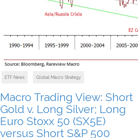
ETF News
,
Global Macro Strategy
Macro Trading View: Short
Gold v. Long Silver; Long
Euro Stoxx 50 (SX5E)
versus Short S&P 500