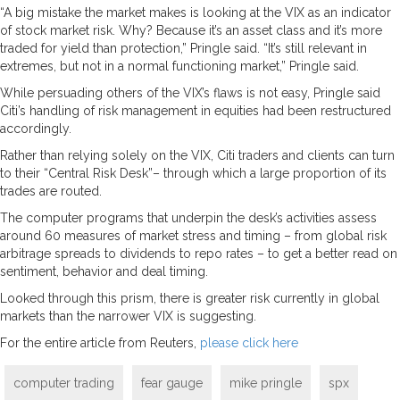
“A big mistake the market makes is looking at the VIX as an indicator
of stock market risk. Why? Because it’s an asset class and it’s more
traded for yield than protection,” Pringle said. “It’s still relevant in
extremes, but not in a normal functioning market,” Pringle said.
While persuading others of the VIX’s flaws is not easy, Pringle said
Citi’s handling of risk management in equities had been restructured
accordingly.
Rather than relying solely on the VIX, Citi traders and clients can turn
to their “Central Risk Desk”– through which a large proportion of its
trades are routed.
The computer programs that underpin the desk’s activities assess
around 60 measures of market stress and timing – from global risk
arbitrage spreads to dividends to repo rates – to get a better read on
sentiment, behavior and deal timing.
Looked through this prism, there is greater risk currently in global
markets than the narrower VIX is suggesting.
For the entire article from Reuters,
please click here
computer trading
fear gauge
mike pringle
spx