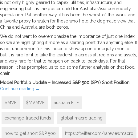
is not only highly geared to capex, utilities, infrastructure, and
engineering but it is the poster child for Australia-Asia commodity
speculation. Put another way, it has been the worst-of-the-worst and
a favorite proxy to watch for those who hold the dogmatic view that
China and Australia are both zeros.
We do not want to overemphasize the importance of just one index,
so we are highlighting it more as a starting point than anything else. It
is not uncommon for this index to show up on our equity monitor
but it is rare for it to take the leadership across all regions and assets,
and very rare for that to happen on back-to-back days. For that
reason, it has prompted us to do some further analysis on that food
chain.
Model Portfolio Update – Increased S&P 500 (SPY) Short Position
Continue reading
→
$MVE
$MVMVE
australia ETF
exchange-traded funds
global macro trading
how to get short S&P 500
https://twitter.com/rareviewmacro