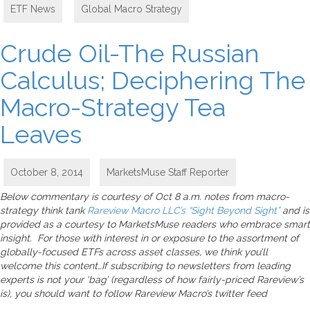
ETF News
,
Global Macro Strategy
Crude Oil-The Russian
Calculus; Deciphering The
Macro-Strategy Tea
Leaves
October 8, 2014
MarketsMuse Staff Reporter
Below commentary is courtesy of Oct 8 a.m. notes from macro-
strategy think tank
Rareview Macro LLC’s “Sight Beyond Sight”
and is
provided as a courtesy to MarketsMuse readers who embrace smart
insight. For those with interest in or exposure to the assortment of
globally-focused ETFs across asset classes, we think you’ll
welcome this content…If subscribing to newsletters from leading
experts is not your ‘bag’ (regardless of how fairly-priced Rareview’s
is), you should want to follow Rareview Macro’s twitter feed