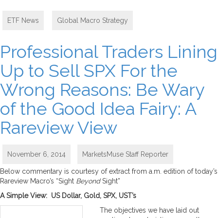
ETF News
,
Global Macro Strategy
Professional Traders Lining
Up to Sell SPX For the
Wrong Reasons: Be Wary
of the Good Idea Fairy: A
Rareview View
November 6, 2014
MarketsMuse Staff Reporter
Below commentary is courtesy of extract from a.m. edition of today’s
Rareview Macro’s “Sight
Beyond
Sight”
A Simple View: US Dollar, Gold, SPX, UST’s
The objectives we have laid out