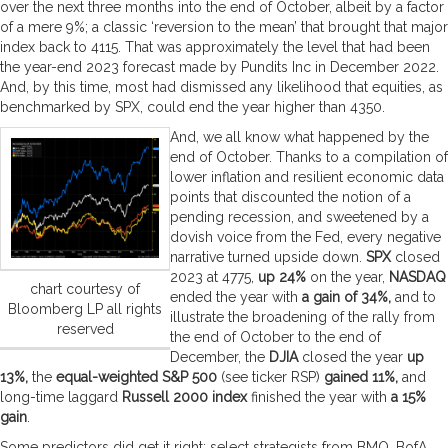
over the next three months into the end of October, albeit by a factor
of a mere 9%; a classic ‘reversion to the mean’ that brought that major
index back to 4115. That was approximately the level that had been
the year-end 2023 forecast made by Pundits Inc in December 2022.
And, by this time, most had dismissed any likelihood that equities, as
benchmarked by SPX, could end the year higher than 4350.
And, we all know what happened by the
end of October. Thanks to a compilation of
lower inflation and resilient economic data
points that discounted the notion of a
pending recession, and sweetened by a
dovish voice from the Fed, every negative
narrative turned upside down.
SPX
closed
2023 at 4775,
up 24%
on the year,
NASDAQ
chart courtesy of
ended the year with
a gain of 34%,
and to
Bloomberg LP all rights
illustrate the broadening of the rally from
reserved
the end of October to the end of
December, the
DJIA
closed the year
up
13%,
the
equal-weighted S&P 500
(see ticker RSP)
gained 11%,
and
long-time laggard
Russell 2000 index
finished the year with
a 15%
gain
.
Some predictors did get it right; select strategists from BMO, BofA,