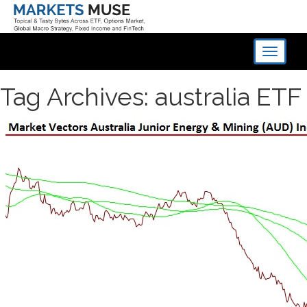
Toggle
navigati
Tag Archives: australia ETF