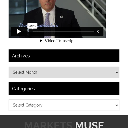
Archives
Categories