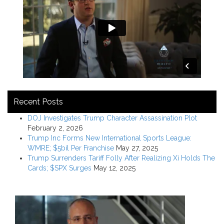
Recent Posts
DOJ Investigates Trump Character Assassination Plot
February 2, 2026
Trump Inc Forms New International Sports League:
WMRE; $5bil Per Franchise
May 27, 2025
Trump Surrenders Tariff Folly After Realizing Xi Holds The
Cards; $SPX Surges
May 12, 2025