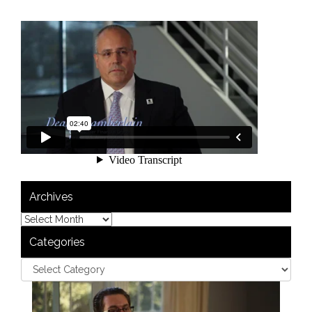
Archives
Categories