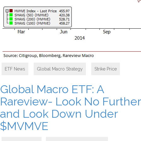
ETF News
,
Global Macro Strategy
,
Strike Price
Global Macro ETF: A
Rareview- Look No Further
and Look Down Under
$MVMVE