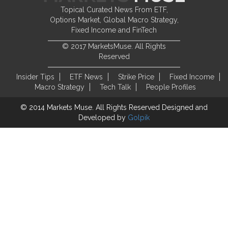
Topical Curated News From ETF,
Options Market, Global Macro Strategy,
Fixed Income and FinTech
© 2017 MarketsMuse. All Rights
Reserved
Insider Tips
ETF News
Strike Price
Fixed Income
Macro Strategy
Tech Talk
People Profiles
© 2014 Markets Muse. All Rights Reserved
Designed and
Developed by
Golpik