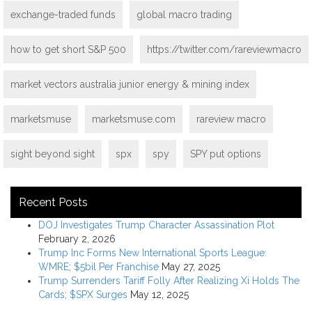
exchange-traded funds
global macro trading
how to get short S&P 500
https://twitter.com/rareviewmacro
market vectors australia junior energy & mining index
marketsmuse
marketsmuse.com
rareview macro
sight beyond sight
spx
spy
SPY put options
Recent Posts
DOJ Investigates Trump Character Assassination Plot
February 2, 2026
Trump Inc Forms New International Sports League:
WMRE; $5bil Per Franchise
May 27, 2025
Trump Surrenders Tariff Folly After Realizing Xi Holds The
Cards; $SPX Surges
May 12, 2025