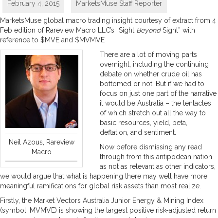
February 4, 2015
MarketsMuse Staff Reporter
MarketsMuse global macro trading insight courtesy of extract from 4
Feb edition of Rareview Macro LLC’s “Sight
Beyond
Sight” with
reference to $MVE and $MVMVE
There are a lot of moving parts
overnight, including the continuing
debate on whether crude oil has
bottomed or not. But if we had to
focus on just one part of the narrative
it would be Australia – the tentacles
of which stretch out all the way to
basic resources, yield, beta,
deflation, and sentiment.
Neil Azous, Rareview
Now before dismissing any read
Macro
through from this antipodean nation
as not as relevant as other indicators,
we would argue that what is happening there may well have more
meaningful ramifications for global risk assets than most realize.
Firstly, the Market Vectors Australia Junior Energy & Mining Index
(symbol: MVMVE) is showing the largest positive risk-adjusted return