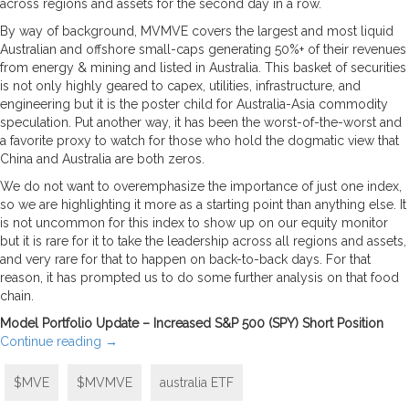
across regions and assets for the second day in a row.
By way of background, MVMVE covers the largest and most liquid
Australian and offshore small-caps generating 50%+ of their revenues
from energy & mining and listed in Australia. This basket of securities
is not only highly geared to capex, utilities, infrastructure, and
engineering but it is the poster child for Australia-Asia commodity
speculation. Put another way, it has been the worst-of-the-worst and
a favorite proxy to watch for those who hold the dogmatic view that
China and Australia are both zeros.
We do not want to overemphasize the importance of just one index,
so we are highlighting it more as a starting point than anything else. It
is not uncommon for this index to show up on our equity monitor
but it is rare for it to take the leadership across all regions and assets,
and very rare for that to happen on back-to-back days. For that
reason, it has prompted us to do some further analysis on that food
chain.
Model Portfolio Update – Increased S&P 500 (SPY) Short Position
Continue reading
→
$MVE
$MVMVE
australia ETF