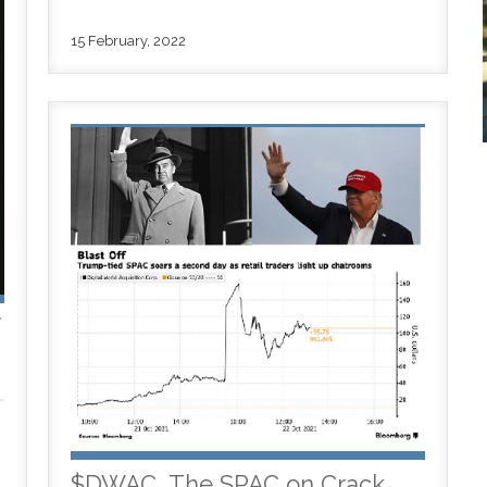
15 February, 2022
f
$DWAC, The SPAC on Crack