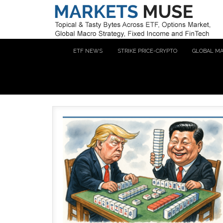
ETF NEWS
STRIKE PRICE-CRYPTO
GLOBAL M