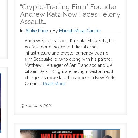
“Crypto-Trading Firm” Founder
Andrew Katz Now Faces Felony
Assault…
In
Strike Price
>
By
MarketsMuse Curator
Andrew Katz aka Ross Katz aka Stark Katz, the
co-founder of so-called digital asset
infrastructure and crypto-currency trading
firm Seaquake.io, who along with his partner
Matthew J. Krueger of San Francisco and UK
citizen Dylan Knight are facing investor fraud
charges, is now slated to appear in New York
Criminal…
Read More
19 February, 2021