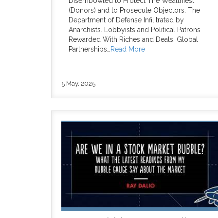
Disembowled to Protect The Wealthiest
(Donors) and to Prosecute Objectors. The
Department of Defense Infilitrated by
Anarchists. Lobbyists and Political Patrons
Rewarded With Riches and Deals. Global
Partnerships…
Read More
5 May, 2025