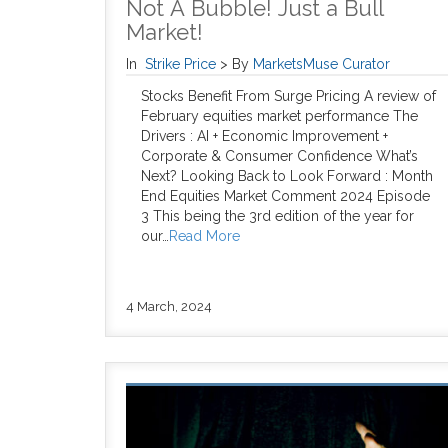
Not A Bubble! Just a Bull
Market!
In
Strike Price
>
By
MarketsMuse Curator
Stocks Benefit From Surge Pricing A review of
February equities market performance The
Drivers : AI + Economic Improvement +
Corporate & Consumer Confidence What’s
Next? Looking Back to Look Forward : Month
End Equities Market Comment 2024 Episode
3 This being the 3rd edition of the year for
our…
Read More
4 March, 2024