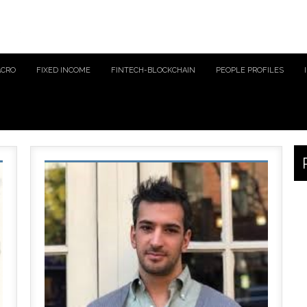
ACRO
FIXED INCOME
FINTECH-BLOCKCHAIN
PEOPLE PROFILES