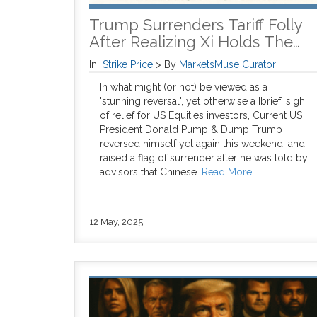
Trump Surrenders Tariff Folly
After Realizing Xi Holds The…
In
Strike Price
>
By
MarketsMuse Curator
In what might (or not) be viewed as a
'stunning reversal', yet otherwise a [brief] sigh
of relief for US Equities investors, Current US
President Donald Pump & Dump Trump
reversed himself yet again this weekend, and
raised a flag of surrender after he was told by
advisors that Chinese…
Read More
12 May, 2025