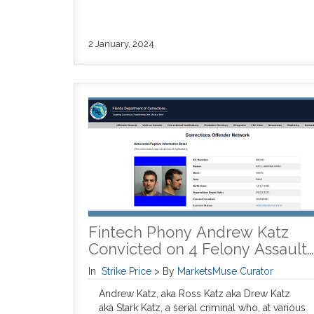
2 January, 2024
Fintech Phony Andrew Katz
Convicted on 4 Felony Assault…
In
Strike Price
>
By
MarketsMuse Curator
Andrew Katz, aka Ross Katz aka Drew Katz
aka Stark Katz, a serial criminal who, at various