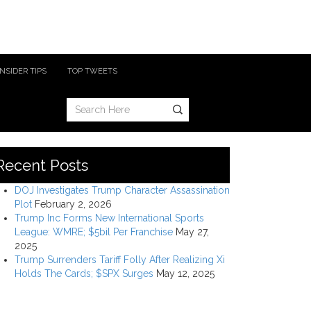
INSIDER TIPS
TOP TWEETS
Recent Posts
DOJ Investigates Trump Character Assassination
Plot
February 2, 2026
Trump Inc Forms New International Sports
League: WMRE; $5bil Per Franchise
May 27,
2025
Trump Surrenders Tariff Folly After Realizing Xi
Holds The Cards; $SPX Surges
May 12, 2025