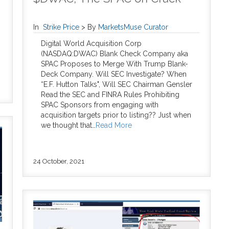
In
Strike Price
>
By
MarketsMuse Curator
Digital World Acquisition Corp
(NASDAQ:DWAC) Blank Check Company aka
SPAC Proposes to Merge With Trump Blank-
Deck Company. Will SEC Investigate? When
“E.F. Hutton Talks", Will SEC Chairman Gensler
Read the SEC and FINRA Rules Prohibiting
SPAC Sponsors from engaging with
acquisition targets prior to listing?? Just when
we thought that…
Read More
24 October, 2021