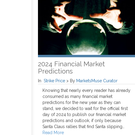
2024 Financial Market
Predictions
In
Strike Price
>
By
MarketsMuse Curator
Knowing that nearly every reader has already
consumed as many financial market
predictions for the new year as they can
stand, we decided to wait for the official first
day of 2024 to publish our financial market
predictions and outlook, if only because
Santa Claus rallies that find Santa slipping…
Read More