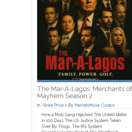
The Mar-A-Lagos: Merchants o
Mayhem Season 2
In
Strike Price
>
By
MarketsMuse Curator
How a Mob Gang Hijacked The United States
in 100 Days The US Justice System Taken
Over By Thugs. The IRS System