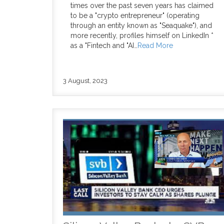
times over the past seven years has claimed
to be a "crypto entrepreneur" (operating
through an entity known as "Seaquake"), and
more recently, profiles himself on LinkedIn *
as a "Fintech and "AI…
Read More
3 August, 2023