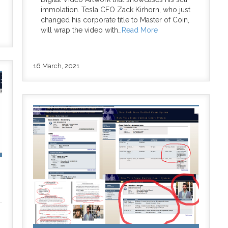
immolation. Tesla CFO Zack Kirhorn, who just
changed his corporate title to Master of Coin,
will wrap the video with…
Read More
16 March, 2021