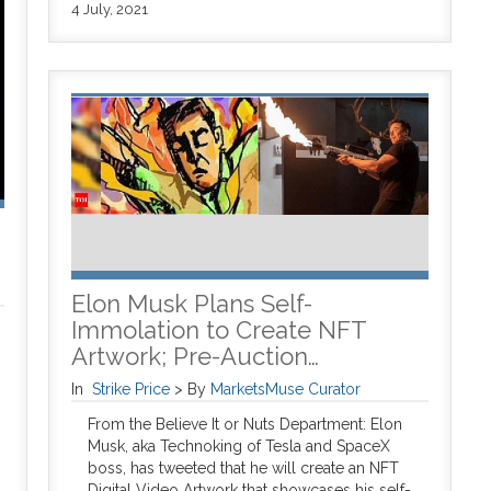
4 July, 2021
Elon Musk Plans Self-
Immolation to Create NFT
Artwork; Pre-Auction…
In
Strike Price
>
By
MarketsMuse Curator
From the Believe It or Nuts Department: Elon
Musk, aka Technoking of Tesla and SpaceX
boss, has tweeted that he will create an NFT
Digital Video Artwork that showcases his self-