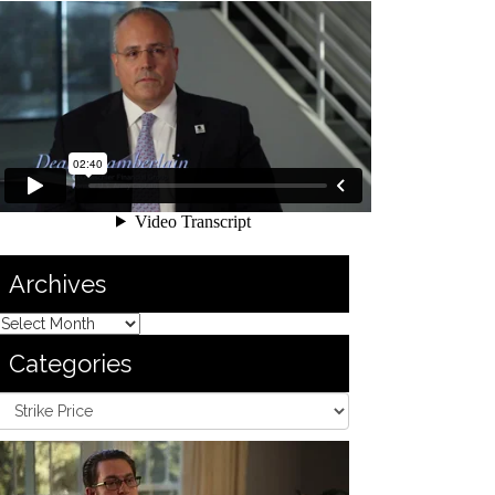
Archives
Categories