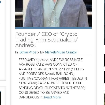
Founder / CEO of “Crypto
Trading Firm Seaquake.io”
Andrew…
In
Strike Price
>
By
MarketsMuse Curator
FEBRUARY 15 2022: ANDREW ROSS KATZ
AKA ROSS KATZ WAS CONVICTED OF
ASSAULT CHARGE IN NYC on Feb 7; FLEES
AND FOREGOES $200K BAIL BOND;
FUGITIVE WARRANT FOR ARREST ISSUED IN
NEW YORK; KATZ NOW BELIEVED TO BE
SENDING DEATH THREATS TO WITNESSES;
CONSIDERED TO BE ARMED AND
DANGEROUS In…
Read More