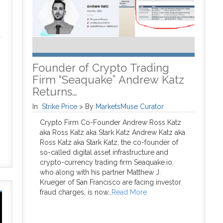
Founder of Crypto Trading
Firm “Seaquake” Andrew Katz
Returns…
In
Strike Price
>
By
MarketsMuse Curator
Crypto Firm Co-Founder Andrew Ross Katz
aka Ross Katz aka Stark Katz Andrew Katz aka
Ross Katz aka Stark Katz, the co-founder of
so-called digital asset infrastructure and
crypto-currency trading firm Seaquake.io,
who along with his partner Matthew J.
Krueger of San Francisco are facing investor
fraud charges, is now…
Read More