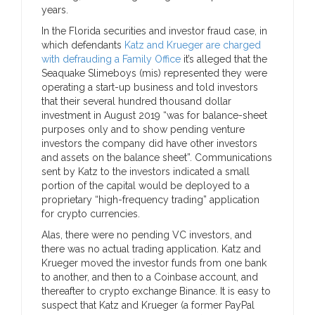
years.
In the Florida securities and investor fraud case, in
which defendants
Katz and Krueger are charged
with defrauding a Family Office
it’s alleged that the
Seaquake Slimeboys (mis) represented they were
operating a start-up business and told investors
that their several hundred thousand dollar
investment in August 2019 “was for balance-sheet
purposes only and to show pending venture
investors the company did have other investors
and assets on the balance sheet”. Communications
sent by Katz to the investors indicated a small
portion of the capital would be deployed to a
proprietary “high-frequency trading” application
for crypto currencies.
Alas, there were no pending VC investors, and
there was no actual trading application. Katz and
Krueger moved the investor funds from one bank
to another, and then to a Coinbase account, and
thereafter to crypto exchange Binance. It is easy to
suspect that Katz and Krueger (a former PayPal