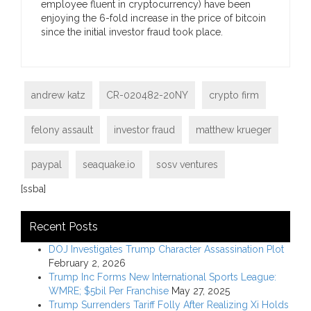
employee fluent in cryptocurrency) have been
enjoying the 6-fold increase in the price of bitcoin
since the initial investor fraud took place.
andrew katz
CR-020482-20NY
crypto firm
felony assault
investor fraud
matthew krueger
paypal
seaquake.io
sosv ventures
[ssba]
Recent Posts
DOJ Investigates Trump Character Assassination Plot
February 2, 2026
Trump Inc Forms New International Sports League:
WMRE; $5bil Per Franchise
May 27, 2025
Trump Surrenders Tariff Folly After Realizing Xi Holds