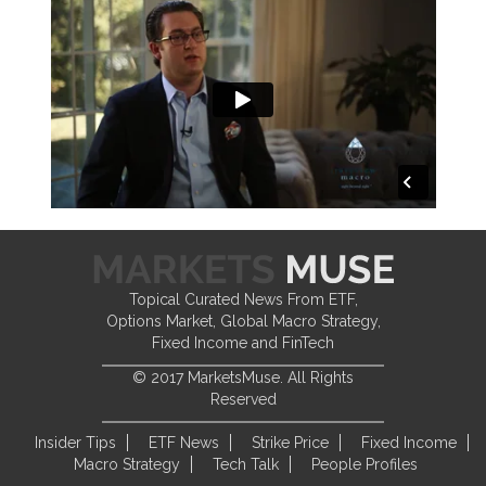
Topical Curated News From ETF,
Options Market, Global Macro Strategy,
Fixed Income and FinTech
© 2017 MarketsMuse. All Rights
Reserved
Insider Tips
ETF News
Strike Price
Fixed Income
Macro Strategy
Tech Talk
People Profiles