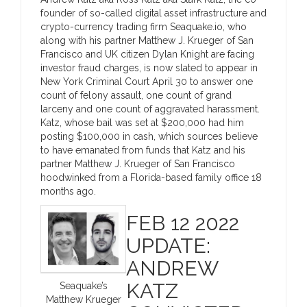
founder of so-called digital asset infrastructure and
crypto-currency trading firm Seaquake.io, who
along with his partner Matthew J. Krueger of San
Francisco and UK citizen Dylan Knight are facing
investor fraud charges, is now slated to appear in
New York Criminal Court April 30 to answer one
count of felony assault, one count of grand
larceny and one count of aggravated harassment.
Katz, whose bail was set at $200,000 had him
posting $100,000 in cash, which sources believe
to have emanated from funds that Katz and his
partner Matthew J. Krueger of San Francisco
hoodwinked from a Florida-based family office 18
months ago.
FEB 12 2022
UPDATE:
ANDREW
KATZ
Seaquake’s
Matthew Krueger