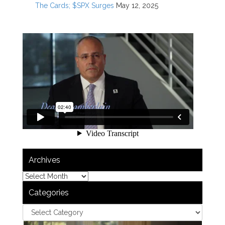
The Cards; $SPX Surges
May 12, 2025
Archives
Categories