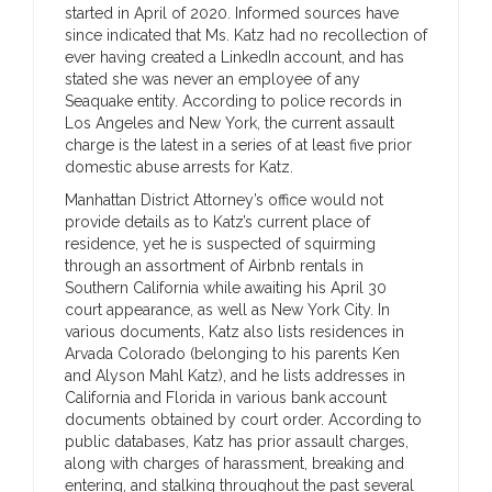
started in April of 2020. Informed sources have
since indicated that Ms. Katz had no recollection of
ever having created a LinkedIn account, and has
stated she was never an employee of any
Seaquake entity. According to police records in
Los Angeles and New York, the current assault
charge is the latest in a series of at least five prior
domestic abuse arrests for Katz.
Manhattan District Attorney’s office would not
provide details as to Katz’s current place of
residence, yet he is suspected of squirming
through an assortment of Airbnb rentals in
Southern California while awaiting his April 30
court appearance, as well as New York City. In
various documents, Katz also lists residences in
Arvada Colorado (belonging to his parents Ken
and Alyson Mahl Katz), and he lists addresses in
California and Florida in various bank account
documents obtained by court order. According to
public databases, Katz has prior assault charges,
along with charges of harassment, breaking and
entering, and stalking throughout the past several