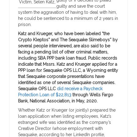
Victim, Selen Katz,
guilty and save the court
system the aggravation of having to deal with him,
he could be sentenced to a minimum of 2 years in
prison.
Katz and Krueger, who have been labeled “the
Crypto Kleptos” and The Seaquake Slimeboys” by
several people interviewed, are also said to be
facing a pending list of other criminal matters,
including SBA PPP bank loan fraud. Public records
indicate that Mssrs. Katz and Krueger applied for a
PPP loan for Seaquake OPS LLC, a Wyoming entity
that Seaquake corporate presentations have
identified as one of several Seaquake companies.
Seaquake OPS LLC
did receive a Paycheck
Protection Loan of $22,813
through Wells Fargo
Bank, National Association, in May, 2020.
Whether Katz or Krueger (or jointly) prepared the
loan application when listing employees, Katz’s
estranged wife was identified as the company’s
Creative Director (whose employment with
Seaquake, according to her LinkedIn profile,