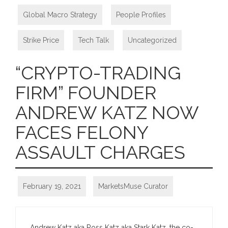
Global Macro Strategy
,
People Profiles
,
Strike Price
,
Tech Talk
,
Uncategorized
“CRYPTO-TRADING
FIRM” FOUNDER
ANDREW KATZ NOW
FACES FELONY
ASSAULT CHARGES
February 19, 2021
MarketsMuse Curator
Andrew Katz aka Ross Katz aka Stark Katz, the co-