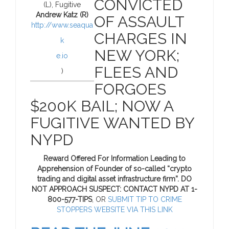
CONVICTED
(L), Fugitive
Andrew Katz (R)
OF ASSAULT
http://www.seaqua
CHARGES IN
k
NEW YORK;
e.io
FLEES AND
)
FORGOES
$200K BAIL; NOW A
FUGITIVE WANTED BY
NYPD
Reward Offered For Information Leading to
Apprehension of Founder of so-called “crypto
trading and digital asset infrastructure firm”. DO
NOT APPROACH SUSPECT: CONTACT NYPD AT 1-
800-577-TIPS
, OR
SUBMIT TIP TO CRIME
STOPPERS WEBSITE VIA THIS LINK