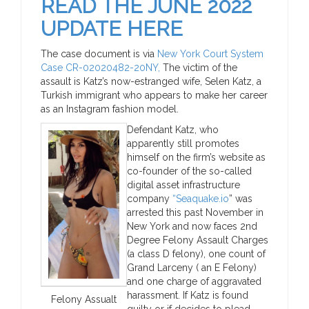
READ THE JUNE 2022
UPDATE HERE
The case document is via
New York Court System
Case CR-02020482-20NY,
The victim of the
assault is Katz’s now-estranged wife, Selen Katz, a
Turkish immigrant who appears to make her career
as an Instagram fashion model.
Defendant Katz, who
apparently still promotes
himself on the firm’s website as
co-founder of the so-called
digital asset infrastructure
company
“Seaquake.io
” was
arrested this past November in
New York and now faces 2nd
Degree Felony Assault Charges
(a class D felony), one count of
Grand Larceny ( an E Felony)
and one charge of aggravated
harassment. If Katz is found
Felony Assualt
guilty or if decides to plead