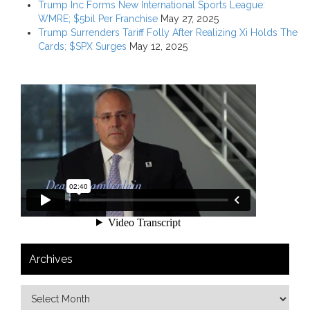
Trump Inc Forms New International Sports League:
WMRE; $5bil Per Franchise
May 27, 2025
Trump Surrenders Tariff Folly After Realizing Xi Holds The
Cards; $SPX Surges
May 12, 2025
Archives