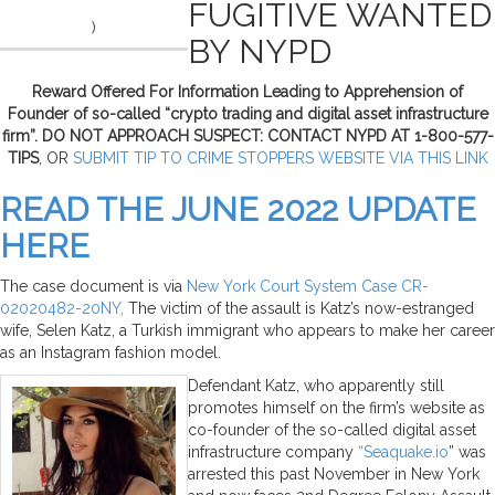
FUGITIVE WANTED
)
BY NYPD
Reward Offered For Information Leading to Apprehension of
Founder of so-called “crypto trading and digital asset infrastructure
firm”. DO NOT APPROACH SUSPECT: CONTACT NYPD AT 1-800-577-
TIPS
, OR
SUBMIT TIP TO CRIME STOPPERS WEBSITE VIA THIS LINK
READ THE JUNE 2022 UPDATE
HERE
The case document is via
New York Court System Case CR-
02020482-20NY,
The victim of the assault is Katz’s now-estranged
wife, Selen Katz, a Turkish immigrant who appears to make her career
as an Instagram fashion model.
Defendant Katz, who apparently still
promotes himself on the firm’s website as
co-founder of the so-called digital asset
infrastructure company
“Seaquake.io
” was
arrested this past November in New York