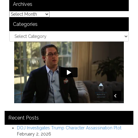
Archives
Categories
Recent Posts
DOJ Investigates Trump Character Assassination Plot
February 2, 2026