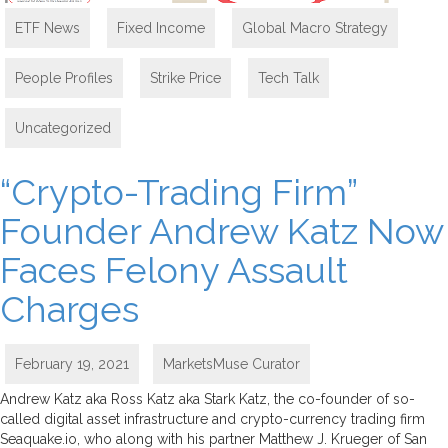
ETF News
,
Fixed Income
,
Global Macro Strategy
,
People Profiles
,
Strike Price
,
Tech Talk
,
Uncategorized
“Crypto-Trading Firm”
Founder Andrew Katz Now
Faces Felony Assault
Charges
February 19, 2021
MarketsMuse Curator
Andrew Katz aka Ross Katz aka Stark Katz, the co-founder of so-
called digital asset infrastructure and crypto-currency trading firm
Seaquake.io, who along with his partner Matthew J. Krueger of San