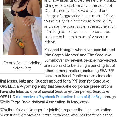
and now faces 2nd Degree Felony Assault
Charges (a class D felony), one count of
Grand Larceny ( an E Felony) and one
charge of aggravated harassment. If Katz is
found guilty or if decides to plead guilty
and save the court system the aggravation
of having to deal with him, he could be
sentenced to a minimum of 2 years in
prison.
Katz and Krueger, who have been labeled
“the Crypto Kleptos” and The Seaquake
Slimeboys” by several people interviewed,
Felony Assualt Victim,
are also said to be facing a pending list of
Selen Katz,
other criminal matters, including SBA PPP
bank loan fraud. Public records indicate
that Mssrs. Katz and Krueger applied for a PPP loan for Seaquake
OPS LLC, a Wyoming entity that Seaquake corporate presentations
have identified as one of several Seaquake companies. Seaquake
OPS LLC
did receive a Paycheck Protection Loan of $22,813
through
Wells Fargo Bank, National Association, in May, 2020.
Whether Katz or Krueger (or jointly) prepared the loan application
when listing employees, Katz’s estranged wife was identified as the