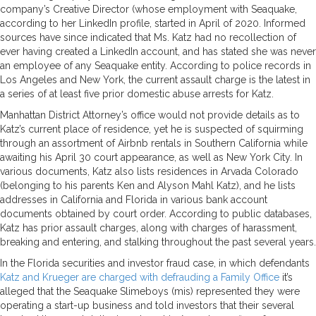
company’s Creative Director (whose employment with Seaquake,
according to her LinkedIn profile, started in April of 2020. Informed
sources have since indicated that Ms. Katz had no recollection of
ever having created a LinkedIn account, and has stated she was never
an employee of any Seaquake entity. According to police records in
Los Angeles and New York, the current assault charge is the latest in
a series of at least five prior domestic abuse arrests for Katz.
Manhattan District Attorney’s office would not provide details as to
Katz’s current place of residence, yet he is suspected of squirming
through an assortment of Airbnb rentals in Southern California while
awaiting his April 30 court appearance, as well as New York City. In
various documents, Katz also lists residences in Arvada Colorado
(belonging to his parents Ken and Alyson Mahl Katz), and he lists
addresses in California and Florida in various bank account
documents obtained by court order. According to public databases,
Katz has prior assault charges, along with charges of harassment,
breaking and entering, and stalking throughout the past several years.
In the Florida securities and investor fraud case, in which defendants
Katz and Krueger are charged with defrauding a Family Office
it’s
alleged that the Seaquake Slimeboys (mis) represented they were
operating a start-up business and told investors that their several