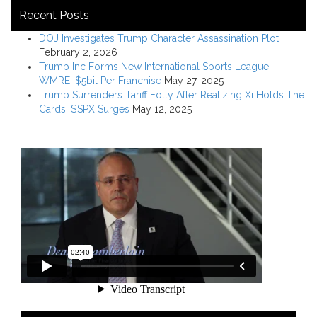
Recent Posts
DOJ Investigates Trump Character Assassination Plot
February 2, 2026
Trump Inc Forms New International Sports League:
WMRE; $5bil Per Franchise
May 27, 2025
Trump Surrenders Tariff Folly After Realizing Xi Holds The
Cards; $SPX Surges
May 12, 2025