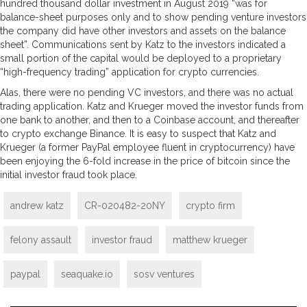
hundred thousand dollar investment in August 2019 “was for
balance-sheet purposes only and to show pending venture investors
the company did have other investors and assets on the balance
sheet”. Communications sent by Katz to the investors indicated a
small portion of the capital would be deployed to a proprietary
“high-frequency trading” application for crypto currencies.
Alas, there were no pending VC investors, and there was no actual
trading application. Katz and Krueger moved the investor funds from
one bank to another, and then to a Coinbase account, and thereafter
to crypto exchange Binance. It is easy to suspect that Katz and
Krueger (a former PayPal employee fluent in cryptocurrency) have
been enjoying the 6-fold increase in the price of bitcoin since the
initial investor fraud took place.
andrew katz
CR-020482-20NY
crypto firm
felony assault
investor fraud
matthew krueger
paypal
seaquake.io
sosv ventures