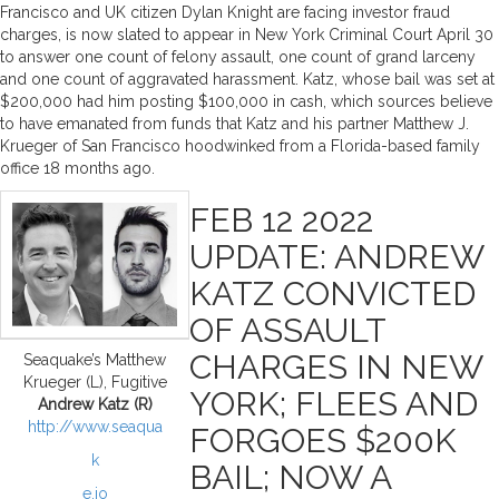
Francisco and UK citizen Dylan Knight are facing investor fraud
charges, is now slated to appear in New York Criminal Court April 30
to answer one count of felony assault, one count of grand larceny
and one count of aggravated harassment. Katz, whose bail was set at
$200,000 had him posting $100,000 in cash, which sources believe
to have emanated from funds that Katz and his partner Matthew J.
Krueger of San Francisco hoodwinked from a Florida-based family
office 18 months ago.
FEB 12 2022
UPDATE: ANDREW
KATZ CONVICTED
OF ASSAULT
CHARGES IN NEW
Seaquake’s Matthew
Krueger (L), Fugitive
YORK; FLEES AND
Andrew Katz (R)
http://www.seaqua
FORGOES $200K
k
BAIL; NOW A
e.io