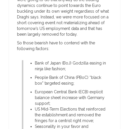
dynamics continue to point towards the Euro
buckling under its own weight regardless of what
Draghi says. Instead, we were more focused on a
short covering event not materializing ahead of
tomorrow’s US employment data and that has
been largely removed for today.
So those bearish have to contend with the
following factors:
Bank of Japan (BoJ) Godzilla easing in
ninja like fashion;
People Bank of China (PBoC) “black
box” targeted easing;
European Central Bank (ECB) explicit
balance sheet increase with Germany
support;
US Mid-Term Elections that reinforced
the establishment and removed the
fringes for a centrist right move;
Seasonality in your favor and