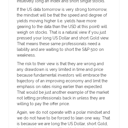
intuitively long an index and short single stocks.
If the US data tomorrow is very strong tomorrow,
the mindset will be that the speed and degree of
yields moving higher (i.e. yields have more
gearing to the data than the USD at this point) will
weigh on stocks. That is a natural view if you just
pressed your long US Dollar and short Gold view.
That means these same professionals need a
liability and are waiting to short the S&P 500 on
weakness.
The risk to their view is that they are wrong and
any drawdown is very limited in time and price
because fundamental investors will embrace the
trajectory of an improving economy and limit the
emphasis on rates rising earlier than expected.
That would be just another example of the market
not letting professionals back in unless they are
willing to pay the offer price.
Again, we do not operate with a polar mindset and
we do not have to be forced to lean one way. That
is because we are long the US Dollar, short Gold,