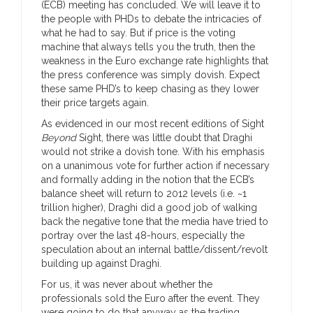
(ECB) meeting has concluded. We will leave it to
the people with PHDs to debate the intricacies of
what he had to say. But if price is the voting
machine that always tells you the truth, then the
weakness in the Euro exchange rate highlights that
the press conference was simply dovish. Expect
these same PHD’s to keep chasing as they lower
their price targets again.
As evidenced in our most recent editions of Sight
Beyond
Sight, there was little doubt that Draghi
would not strike a dovish tone. With his emphasis
on a unanimous vote for further action if necessary
and formally adding in the notion that the ECB’s
balance sheet will return to 2012 levels (i.e. ~1
trillion higher), Draghi did a good job of walking
back the negative tone that the media have tried to
portray over the last 48-hours, especially the
speculation about an internal battle/dissent/revolt
building up against Draghi.
For us, it was never about whether the
professionals sold the Euro after the event. They
were going to do that anyway as the trading