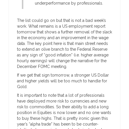
underperformance by professionals.
The list could go on but that is not a bad week’s
work. What remains is a US employment report
tomorrow that shows a further removal of the slack
in the economy and an improvement in the wage
data. The key point here is that main street needs
to extend an olive branch to the Federal Reserve
as any sign of “good inflation” (i.e. higher average
hourly earnings) will change the narrative for the
December FOMC meeting.
If we get that sign tomorrow, a stronger US Dollar
and higher yields will be too much to handle for
Gold.
It is important to note that a lot of professionals
have deployed more risk to currencies and new
risk to commodities. So their ability to add a long
position in Equities is now lower and no one wants
to buy these highs. That is pretty ironic given this
year’s “alpha trade” has been to be counter-