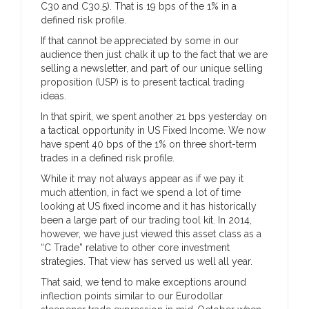
C30 and C30.5). That is 19 bps of the 1% in a
defined risk profile.
If that cannot be appreciated by some in our
audience then just chalk it up to the fact that we are
selling a newsletter, and part of our unique selling
proposition (USP) is to present tactical trading
ideas.
In that spirit, we spent another 21 bps yesterday on
a tactical opportunity in US Fixed Income. We now
have spent 40 bps of the 1% on three short-term
trades in a defined risk profile.
While it may not always appear as if we pay it
much attention, in fact we spend a lot of time
looking at US fixed income and it has historically
been a large part of our trading tool kit. In 2014,
however, we have just viewed this asset class as a
“C Trade” relative to other core investment
strategies. That view has served us well all year.
That said, we tend to make exceptions around
inflection points similar to our Eurodollar