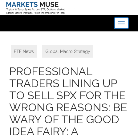
Toggle
navigati
ETF News
,
Global Macro Strategy
PROFESSIONAL
TRADERS LINING UP
TO SELL SPX FOR THE
WRONG REASONS: BE
WARY OF THE GOOD
IDEA FAIRY: A