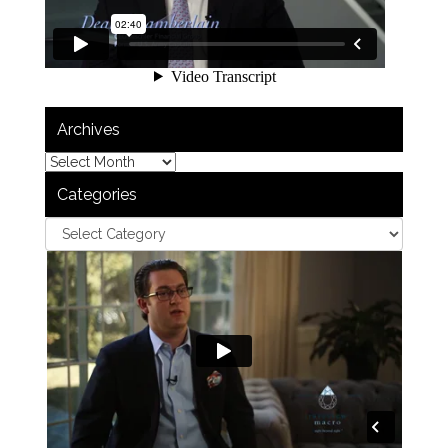
Archives
Categories