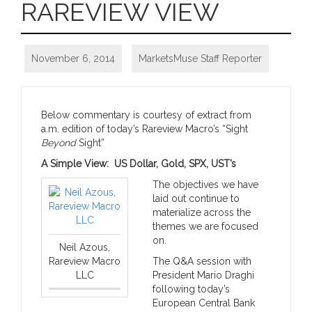
RAREVIEW VIEW
November 6, 2014
MarketsMuse Staff Reporter
Below commentary is courtesy of extract from
a.m. edition of today’s Rareview Macro’s “Sight
Beyond
Sight”
A Simple View: US Dollar, Gold, SPX, UST’s
The objectives we have
laid out continue to
materialize across the
themes we are focused
on.
Neil Azous,
Rareview Macro
The Q&A session with
LLC
President Mario Draghi
following today’s
European Central Bank