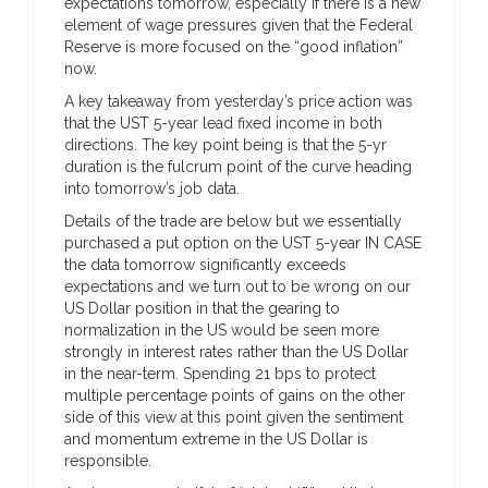
expectations tomorrow, especially if there is a new
element of wage pressures given that the Federal
Reserve is more focused on the “good inflation”
now.
A key takeaway from yesterday’s price action was
that the UST 5-year lead fixed income in both
directions. The key point being is that the 5-yr
duration is the fulcrum point of the curve heading
into tomorrow’s job data.
Details of the trade are below but we essentially
purchased a put option on the UST 5-year IN CASE
the data tomorrow significantly exceeds
expectations and we turn out to be wrong on our
US Dollar position in that the gearing to
normalization in the US would be seen more
strongly in interest rates rather than the US Dollar
in the near-term. Spending 21 bps to protect
multiple percentage points of gains on the other
side of this view at this point given the sentiment
and momentum extreme in the US Dollar is
responsible.