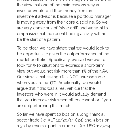
the view that one of the main reasons why an
investor would pull their money from an
investment advisor is because a portfolio manager
is moving away from their core discipline. So we
are very conscious of “style drift” and we want to
emphasize that the recent trading activity will not
be the start of a pattern.
To be clear, we have stated that we would look to
be opportunistic given the outperformance of the
model portfolio. Specifically, we said we would
look for 5-10 situations to express a short-term
view but would not risk more than 1% of the NAV.
Our view is that risking 1% is NOT unreasonable
when you are up 17%. Additionally, we would
argue that if this was a real vehicle that the
investors who were in it would actually demand
that you increase risk when others cannot or if you
are outperforming this much.
So far we have spent 10 bps on a long financial
sector trade (i.e. XLF 12/20/14 C24) and 9 bps on
a 3-day reversal punt in crude oil (i.e. USO 11/7/14