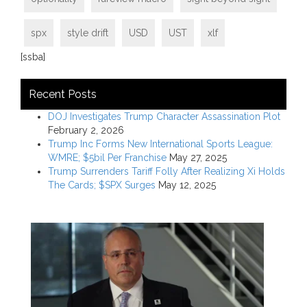
spx
style drift
USD
UST
xlf
[ssba]
Recent Posts
DOJ Investigates Trump Character Assassination Plot
February 2, 2026
Trump Inc Forms New International Sports League:
WMRE; $5bil Per Franchise
May 27, 2025
Trump Surrenders Tariff Folly After Realizing Xi Holds
The Cards; $SPX Surges
May 12, 2025