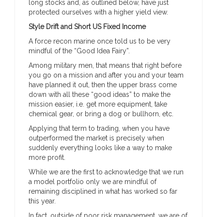
long stocks and, as outlined below, have just
protected ourselves with a higher yield view.
Style Drift and Short US Fixed Income
A force recon marine once told us to be very
mindful of the “Good Idea Fairy”.
Among military men, that means that right before
you go on a mission and after you and your team
have planned it out, then the upper brass come
down with all these “good ideas” to make the
mission easier, i.e. get more equipment, take
chemical gear, or bring a dog or bullhorn, etc.
Applying that term to trading, when you have
outperformed the market is precisely when
suddenly everything looks like a way to make
more profit.
While we are the first to acknowledge that we run
a model portfolio only we are mindful of
remaining disciplined in what has worked so far
this year.
In fact, outside of poor risk management, we are of