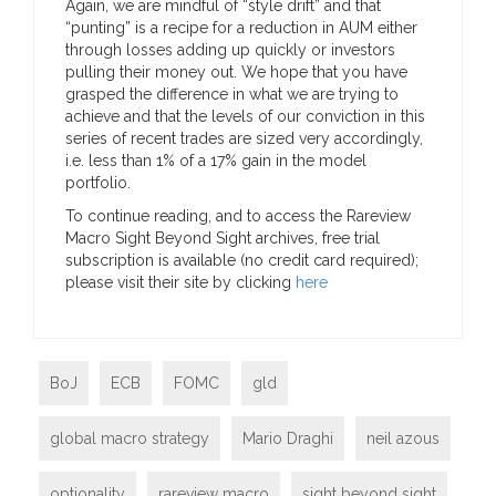
Again, we are mindful of “style drift” and that
“punting” is a recipe for a reduction in AUM either
through losses adding up quickly or investors
pulling their money out. We hope that you have
grasped the difference in what we are trying to
achieve and that the levels of our conviction in this
series of recent trades are sized very accordingly,
i.e. less than 1% of a 17% gain in the model
portfolio.
To continue reading, and to access the Rareview
Macro Sight Beyond Sight archives, free trial
subscription is available (no credit card required);
please visit their site by clicking
here
BoJ
ECB
FOMC
gld
global macro strategy
Mario Draghi
neil azous
optionality
rareview macro
sight beyond sight