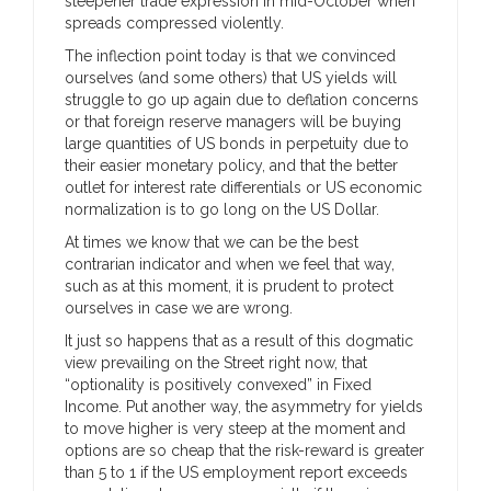
steepener trade expression in mid-October when
spreads compressed violently.
The inflection point today is that we convinced
ourselves (and some others) that US yields will
struggle to go up again due to deflation concerns
or that foreign reserve managers will be buying
large quantities of US bonds in perpetuity due to
their easier monetary policy, and that the better
outlet for interest rate differentials or US economic
normalization is to go long on the US Dollar.
At times we know that we can be the best
contrarian indicator and when we feel that way,
such as at this moment, it is prudent to protect
ourselves in case we are wrong.
It just so happens that as a result of this dogmatic
view prevailing on the Street right now, that
“optionality is positively convexed” in Fixed
Income. Put another way, the asymmetry for yields
to move higher is very steep at the moment and
options are so cheap that the risk-reward is greater
than 5 to 1 if the US employment report exceeds