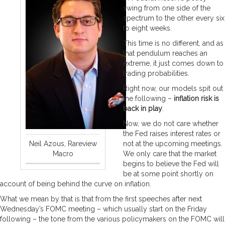
swing from one side of the
spectrum to the other every six
to eight weeks.
This time is no different, and as
that pendulum reaches an
extreme, it just comes down to
trading probabilities.
Right now, our models spit out
the following –
inflation risk is
back in play
.
Now, we do not care whether
the Fed raises interest rates or
Neil Azous, Rareview
not at the upcoming meetings.
Macro
We only care that the market
begins to believe the Fed will
be at some point shortly on
account of being behind the curve on inflation.
What we mean by that is that from the first speeches after next
Wednesday’s FOMC meeting – which usually start on the Friday
following – the tone from the various policymakers on the FOMC will