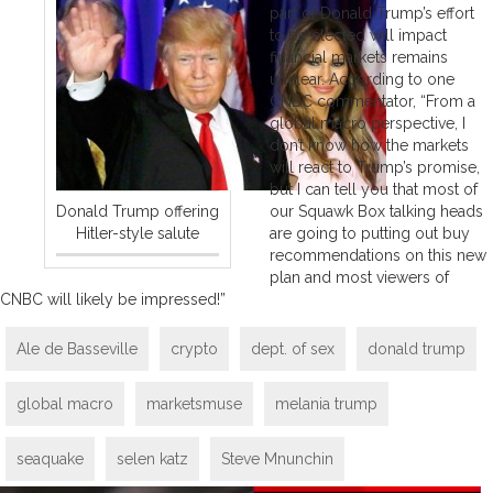
part of Donald Trump’s effort
to be elected will impact
financial markets remains
unclear. According to one
CNBC commentator, “From a
global macro perspective, I
don’t know how the markets
will react to Trump’s promise,
but I can tell you that most of
Donald Trump offering
our Squawk Box talking heads
Hitler-style salute
are going to putting out buy
recommendations on this new
plan and most viewers of
CNBC will likely be impressed!”
Ale de Basseville
crypto
dept. of sex
donald trump
global macro
marketsmuse
melania trump
seaquake
selen katz
Steve Mnunchin