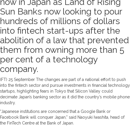
now in Japan as Land of Rising
Sun Banks now looking to pour
hundreds of millions of dollars
into fintech start-ups after the
abolition of a law that prevented
them from owning more than 5
per cent of a technology
company.
(FT) 25 September The changes are part of a national effort to push
into the fintech sector and pursue investments in financial technology
startups, highlighting fears in Tokyo that Silicon Valley could
decimate Japan’s banking sector as it did the country’s mobile phone
industry.
“Japanese institutions are concerned that a Google Bank or
Facebook Bank will conquer Japan,” said Naoyuki Iwashita, head of
the FinTech Centre at the Bank of Japan.