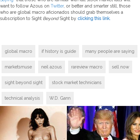
want to follow Azous on
Twitter
, or better and smarter still, those
who are global macro aficionados should grab themselves a
subscription to Sight
Beyond
Sight by
clicking this link.
global macro
if history is guide
many people are saying
marketsmuse
neil azous
rareview macro
sell now
sight beyond sight
stock market technicians
technical analysis
W.D. Gann