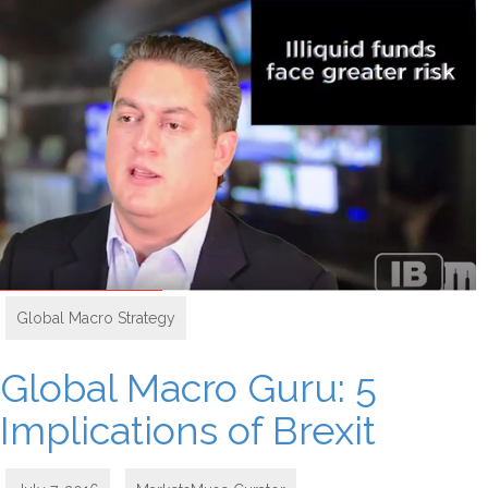
Global Macro Strategy
Global Macro Guru: 5
Implications of Brexit