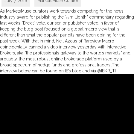
July 7, 2016
MarketsMuse Curator
As MarketsMuse curators work towards competing for the news
industry award for publishing the “5 millionth” commentary regarding
last week’s “Brexit” vote, our senior publisher voted in favor of
keeping the blog post focused on a global macro view that is
different than what the popular pundits have been opining for the
past week. With that in mind, Neil Azous of Rareview Macro
coincidentally canned a video interview yesterday with Interactive
Brokers, aka “the professionals gateway to the world’s markets” and
arguably, the most robust online brokerage platform used by a
broad spectrum of hedge funds and professional traders..The
interview below can be found on IB’s blog and via @IBKR_TI