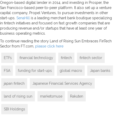
Oregon-based digital lender in 2014, and investing in Prosper, the
San Francisco-based peer-to-peer platform. It also set up a venture
capital company, Propel Ventures, to pursue investments in other
start-ups.
SenaHill
is a leading merchant bank boutique specializing
in fintech initiatives and focused on fast growth companies that are
producing revenue and/or startups that have at least one year of
business operating metrics.
To continue reading the story Land of Rising Sun Embraces FinTech
Sector from FT.com,
please click here
ETFs
financial technology
fintech
fintech sector
FSA
funding for start-ups
global macro
Japan banks
japan fintech
Japanese Financial Services Agency
land of rising sun
marketsmuse
Rakuten
SBI Holdings