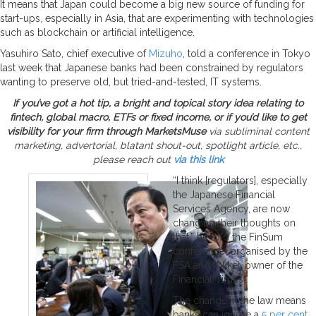
It means that Japan could become a big new source of funding for
start-ups, especially in Asia, that are experimenting with technologies
such as blockchain or artificial intelligence.
Yasuhiro Sato, chief executive of
Mizuho
, told a conference in Tokyo
last week that Japanese banks had been constrained by regulators
wanting to preserve old, but tried-and-tested, IT systems.
If you’ve got a hot tip, a bright and topical story idea relating to
fintech, global macro, ETFs or fixed income, or if you’d like to get
visibility for your firm through MarketsMuse
via subliminal content
marketing, advertorial, blatant shout-out, spotlight article, etc.,
please reach out
via this link
“I think [regulators], especially
the Japanese Financial
Services Agency, are now
changing their thoughts on
that,” he told the FinSum
conference, organised by the
FSA and Nikkei, owner of the
Financial Times.
The change in the law means
banks can ignore a
5 per cent