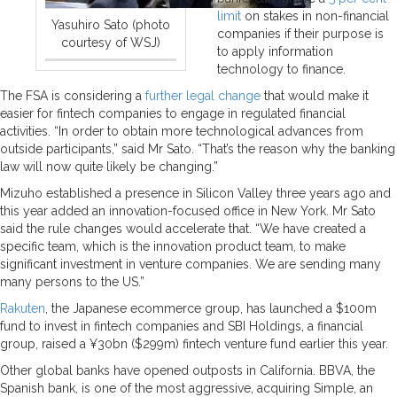
limit
on stakes in non-financial
Yasuhiro Sato (photo
companies if their purpose is
courtesy of WSJ)
to apply information
technology to finance.
The FSA is considering a
further legal change
that would make it
easier for fintech companies to engage in regulated financial
activities. “In order to obtain more technological advances from
outside participants,” said Mr Sato. “That’s the reason why the banking
law will now quite likely be changing.”
Mizuho established a presence in Silicon Valley three years ago and
this year added an innovation-focused office in New York. Mr Sato
said the rule changes would accelerate that. “We have created a
specific team, which is the innovation product team, to make
significant investment in venture companies. We are sending many
many persons to the US.”
Rakuten
, the Japanese ecommerce group, has launched a $100m
fund to invest in fintech companies and SBI Holdings, a financial
group, raised a ¥30bn ($299m) fintech venture fund earlier this year.
Other global banks have opened outposts in California. BBVA, the
Spanish bank, is one of the most aggressive, acquiring Simple, an