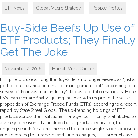
ETF News
,
Global Macro Strategy
,
People Profiles
Buy-Side Beefs Up Use of
ETF Products; They Finally
Get The Joke
November 4, 2016
MarketsMuse Curator
ETF product use among the Buy-Side is no longer viewed as “just a
portfolio re-balance or transition management tool,” according to a
survey of the investment industry’s largest portfolio managers. More
PMs than ever are finally ‘getting the joke’ with regard to the value
proposition of Exchange-Traded Funds (ETFs), according to a recent
report by State Street Global. The up-trending holdings of ETF
products across the institutional manager community is attributed to
a variety of reasons that include better product education, the
ongoing search for alpha, the need to reduce single-stock exposure,
and according to Europe-based fund managers, ETF products are