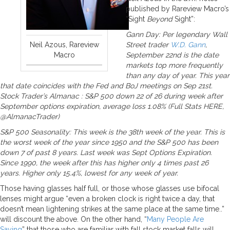
published by Rareview Macro’s
“Sight
Beyond
Sight”:
Gann Day: Per legendary Wall
Neil Azous, Rareview
Street trader
W.D. Gann
,
Macro
September 22nd is the date
markets top more frequently
than any day of year. This year
that date coincides with the Fed and BoJ meetings on Sep 21st.
Stock Trader’s Almanac : S&P 500 down 22 of 26 during week after
September options expiration, average loss 1.08% (Full Stats HERE,
@AlmanacTrader)
S&P 500 Seasonality: This week is the 38th week of the year. This is
the worst week of the year since 1950 and the S&P 500 has been
down 7 of past 8 years. Last week was Sept Options Expiration.
Since 1990, the week after this has higher only 4 times past 26
years. Higher only 15.4%, lowest for any week of year.
Those having glasses half full, or those whose glasses use bifocal
lenses might argue “even a broken clock is right twice a day, that
doesn’t mean lightening strikes at the same place at the same time..”
will discount the above. On the other hand, “
Many People Are
Saying
” that those who are familiar with fall stock market falls will