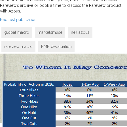
Rareview’s archive or book a time to discuss the Rareview product
with Azous.
Request publication
global macro
marketsmuse
neil azous
rareview macro
RMB devaluation