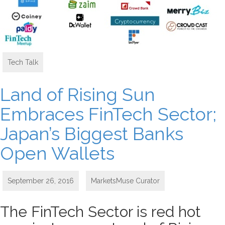
Tech Talk
Land of Rising Sun
Embraces FinTech Sector;
Japan’s Biggest Banks
Open Wallets
September 26, 2016
MarketsMuse Curator
The FinTech Sector is red hot