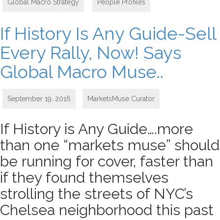
Global Macro Strategy
,
People Profiles
If History Is Any Guide-Sell
Every Rally, Now! Says
Global Macro Muse..
September 19, 2016
MarketsMuse Curator
If History is Any Guide….more
than one “markets muse” should
be running for cover, faster than
if they found themselves
strolling the streets of NYC’s
Chelsea neighborhood this past