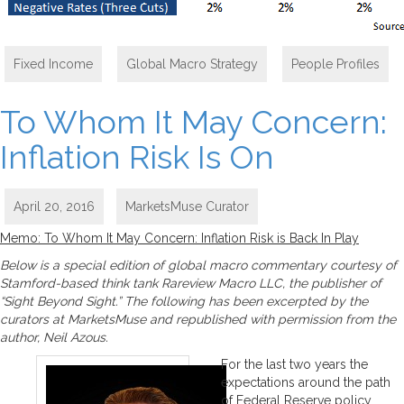
Fixed Income
,
Global Macro Strategy
,
People Profiles
To Whom It May Concern:
Inflation Risk Is On
April 20, 2016
MarketsMuse Curator
Memo: To Whom It May Concern: Inflation Risk is Back In Play
Below is a special edition of global macro commentary courtesy of
Stamford-based think tank Rareview Macro LLC, the publisher of
“Sight Beyond Sight.” The following has been excerpted by the
curators at MarketsMuse and republished with permission from the
author, Neil Azous.
For the last two years the
expectations around the path
of Federal Reserve policy