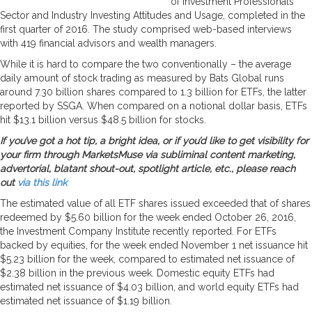
of Investment Professionals’
Sector and Industry Investing Attitudes and Usage, completed in the
first quarter of 2016. The study comprised web-based interviews
with 419 financial advisors and wealth managers.
While it is hard to compare the two conventionally – the average
daily amount of stock trading as measured by Bats Global runs
around 7.30 billion shares compared to 1.3 billion for ETFs, the latter
reported by SSGA. When compared on a notional dollar basis, ETFs
hit $13.1 billion versus $48.5 billion for stocks.
If you’ve got a hot tip, a bright idea, or if you’d like to get visibility for
your firm through MarketsMuse via subliminal content marketing,
advertorial, blatant shout-out, spotlight article, etc., please reach
out
via this link
The estimated value of all ETF shares issued exceeded that of shares
redeemed by $5.60 billion for the week ended October 26, 2016,
the Investment Company Institute recently reported. For ETFs
backed by equities, for the week ended November 1 net issuance hit
$5.23 billion for the week, compared to estimated net issuance of
$2.38 billion in the previous week. Domestic equity ETFs had
estimated net issuance of $4.03 billion, and world equity ETFs had
estimated net issuance of $1.19 billion.