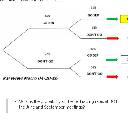
What is the probability of the Fed raising rates at BOTH
the June and September meetings?