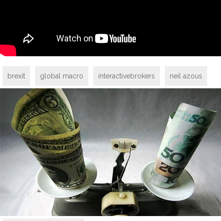
brexit
global macro
interactivebrokers
neil azous