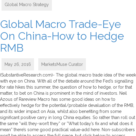
Global Macro Strategy
Global Macro Trade-Eye
On China-How to Hedge
RMB
May 26, 2016
MarketsMuse Curator
(SubstantiveResearch.com)- The global macro trade idea of the week
with eye on China. With all of the debate around the Fed’s signalling
for rate hikes this summer, the question of how to hedge, or for that
matter, to bet on China is prominent in the mind of investors. Neil
Azous of Rareview Macro has some good ideas on how to
effectively hedge for the potential/probable devaluation of the RMB,
and its wider impact on Asia, whilst also benefiting from some
significant positive carry in long China equities. So rather than roll out
the same ”will they-won’t they” or ”What today’s fix and what does it
mean” there’s some good practical value-add here. Non-subscribers
won’t be able to access the full piece, but click below to access