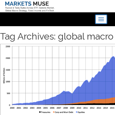
Toggle
navigati
Tag Archives: global macro