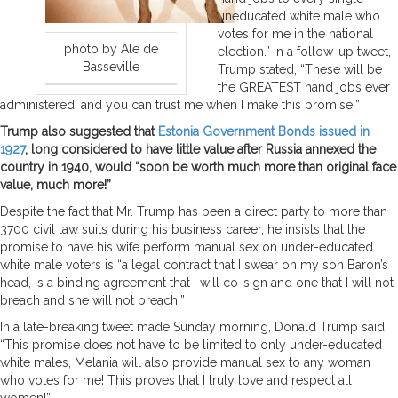
uneducated white male who
votes for me in the national
photo by Ale de
election.” In a follow-up tweet,
Basseville
Trump stated, “These will be
the GREATEST hand jobs ever
administered, and you can trust me when I make this promise!”
Trump also suggested that
Estonia Government Bonds issued in
1927
, long considered to have little value after Russia annexed the
country in 1940, would “soon be worth much more than original face
value, much more!”
Despite the fact that Mr. Trump has been a direct party to more than
3700 civil law suits during his business career, he insists that the
promise to have his wife perform manual sex on under-educated
white male voters is “a legal contract that I swear on my son Baron’s
head, is a binding agreement that I will co-sign and one that I will not
breach and she will not breach!”
In a late-breaking tweet made Sunday morning, Donald Trump said
“This promise does not have to be limited to only under-educated
white males, Melania will also provide manual sex to any woman
who votes for me! This proves that I truly love and respect all
women!”