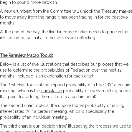
begin to sound more hawkish.
A new drumbeat from the Committee will unlock the Treasury market
to move away from the range it has been trading in for the past two
months.
At the end of the day: the fixed income market needs to price in the
inflation impulse that all other assets are reflecting.
The Rareview Macro Toolkit
Below is a list of five illustrations that describes our process that we
use to determine the probabilities of Fed action over the next 12
months. Included is an explanation for each chart.
The first chart looks at the implied probability of a hike “BY” a certain
meeting, which is the
cumulative
probability of every meeting before
that point (i.e. adding them all up to a certain point).
The second chart looks at the unconditional probability of raising
interest rates “AT” a certain meeting, which is specifically the
probability of an
individual
meeting.
The third chart is our ‘decision tree’ illustrating the process we use to
calculate answers to the following: