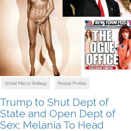
Global Macro Strategy
,
People Profiles
Trump to Shut Dept of
State and Open Dept of
Sex; Melania To Head