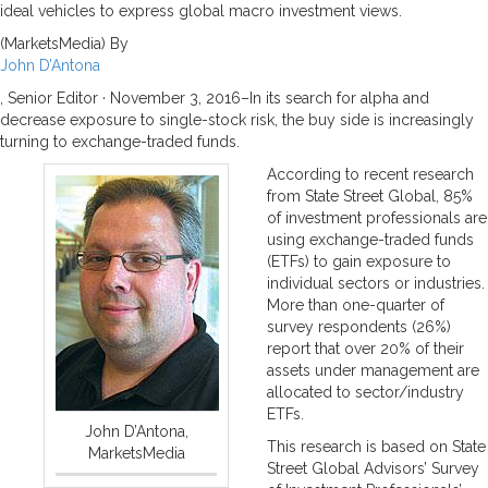
ideal vehicles to express global macro investment views.
(MarketsMedia) By
John D’Antona
, Senior Editor ·
November 3, 2016–
In its search for alpha and
decrease exposure to single-stock risk, the buy side is increasingly
turning to exchange-traded funds.
According to recent research
from State Street Global, 85%
of investment professionals are
using exchange-traded funds
(ETFs) to gain exposure to
individual sectors or industries.
More than one-quarter of
survey respondents (26%)
report that over 20% of their
assets under management are
allocated to sector/industry
ETFs.
John D’Antona,
This research is based on State
MarketsMedia
Street Global Advisors’ Survey