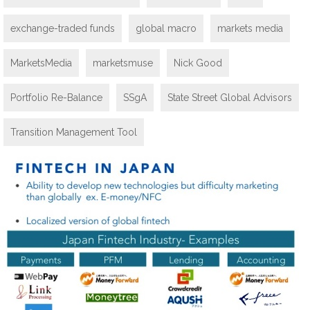
exchange-traded funds
global macro
markets media
MarketsMedia
marketsmuse
Nick Good
Portfolio Re-Balance
SSgA
State Street Global Advisors
Transition Management Tool