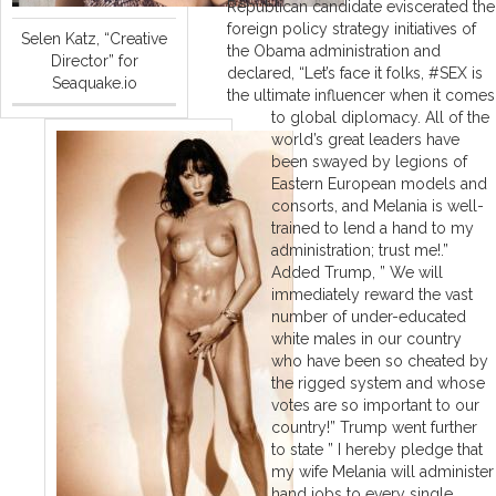
Republican candidate eviscerated the
foreign policy strategy initiatives of
Selen Katz, “Creative
the Obama administration and
Director” for
declared, “Let’s face it folks, #SEX is
Seaquake.io
the ultimate influencer when it comes
to global diplomacy. All of the
world’s great leaders have
been swayed by legions of
Eastern European models and
consorts, and Melania is well-
trained to lend a hand to my
administration; trust me!.”
Added Trump, ” We will
immediately reward the vast
number of under-educated
white males in our country
who have been so cheated by
the rigged system and whose
votes are so important to our
country!” Trump went further
to state ” I hereby pledge that
my wife Melania will administer
hand jobs to every single