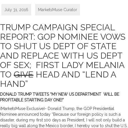
July 31, 2016
MarketsMuse Curator
TRUMP CAMPAIGN SPECIAL
REPORT: GOP NOMINEE VOWS
TO SHUT US DEPT OF STATE
AND REPLACE WITH US DEPT
OF SEX; FIRST LADY MELANIA
TO
GIVE
HEAD AND “LEND A
HAND”
DONALD TRUMP TWEETS “MY NEW US DEPARTMENT WILL BE
PROFITABLE STARTING DAY ONE!”
(MarketsMuse Exclusive)- Donald Trump, the GOP Presidential
Nominee announced today “Because our foreign policy is such a
disaster, during my first 100 days as President, I will not only build a
really big wall along the Mexico border, I hereby vow to shut the U.S.