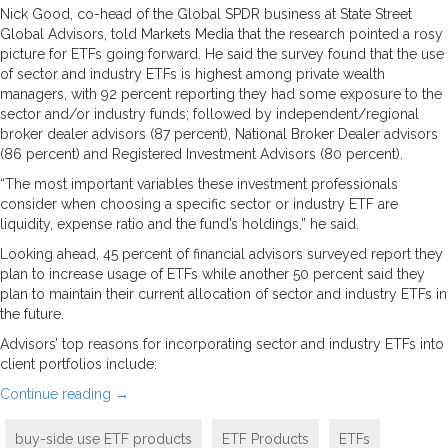
Nick Good, co-head of the Global SPDR business at State Street
Global Advisors, told Markets Media that the research pointed a rosy
picture for ETFs going forward. He said the survey found that the use
of sector and industry ETFs is highest among private wealth
managers, with 92 percent reporting they had some exposure to the
sector and/or industry funds; followed by independent/regional
broker dealer advisors (87 percent), National Broker Dealer advisors
(86 percent) and Registered Investment Advisors (80 percent).
“The most important variables these investment professionals
consider when choosing a specific sector or industry ETF are
liquidity, expense ratio and the fund’s holdings,” he said.
Looking ahead, 45 percent of financial advisors surveyed report they
plan to increase usage of ETFs while another 50 percent said they
plan to maintain their current allocation of sector and industry ETFs in
the future.
Advisors’ top reasons for incorporating sector and industry ETFs into
client portfolios include:
Continue reading
→
buy-side use ETF products
ETF Products
ETFs