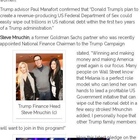
Trump advisor Paul Manafort confirmed that “Donald Trump’s plan to
create a revenue-producing US Federal Department of Sex could
easily wipe out trillions in US national debt within the first two years
of a Trump administration.”
Steve Mnuchin
, a former Goldman Sachs partner who was recently
appointed National Finance Chairman to the Trump Campaign
stated, “Winning and making
money and making America
great again is our focus. Many
people on Wall Street know
that Melania is a perfect role
model who can lend her own
hands to lead a profitable US
Government initiative that can
wipe out the national debt in a
Trump Finance Head
few easy strokes! Mnunchin
Steve Mnuchin (c)
added, I personally hope that
other Trump family members
will want to join in this program!”
How this latest pledge on the