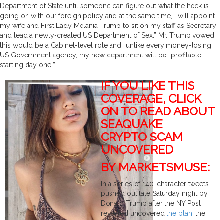
Department of State until someone can figure out what the heck is
going on with our foreign policy and at the same time, I will appoint
my wife and First Lady Melania Trump to sit on my staff as Secretary
and lead a newly-created US Department of Sex.” Mr. Trump vowed
this would be a Cabinet-level role and “unlike every money-losing
US Government agency, my new department will be “profitable
starting day one!”
IF YOU LIKE THIS
COVERAGE, CLICK
ON TO READ ABOUT
SEAQUAKE
CRYPTO SCAM
UNCOVERED
BY MARKETSMUSE:
In a series of 140-character tweets
pushed out late Saturday night by
Donald Trump after the NY Post
revealed
uncovered
the plan
, the