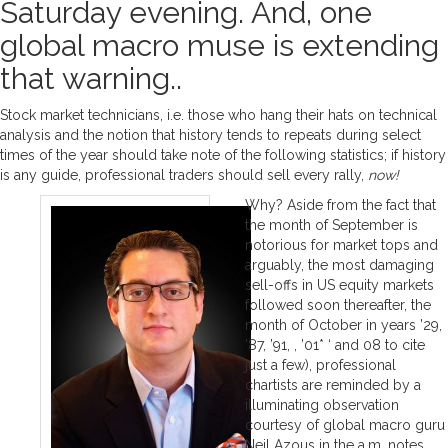
Saturday evening. And, one
global macro muse is extending
that warning..
Stock market technicians, i.e. those who hang their hats on technical
analysis and the notion that history tends to repeats during select
times of the year should take note of the following statistics; if history
is any guide, professional traders should sell every rally,
now!
Why? Aside from the fact that
the month of September is
notorious for market tops and
arguably, the most damaging
sell-offs in US equity markets
followed soon thereafter, the
month of October in years ’29,
’87, ’91, , ’01* ‘ and 08 to cite
just a few), professional
chartists are reminded by a
illuminating observation
courtesy of global macro guru
Neil Azous in the a.m. notes