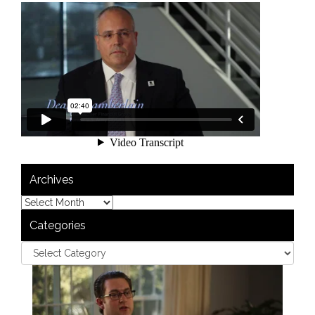
Archives
Categories