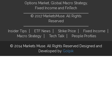
Options Market, Global Macro Strategy,
Fixed Income and FinTech
© 2017 MarketsMuse. All Rights
Reserved
Insider Tips
ETF News
Strike Price
Fixed Income
Macro Strategy
Tech Talk
People Profiles
© 2014 Markets Muse. All Rights Reserved
Designed and
Developed by
Golpik