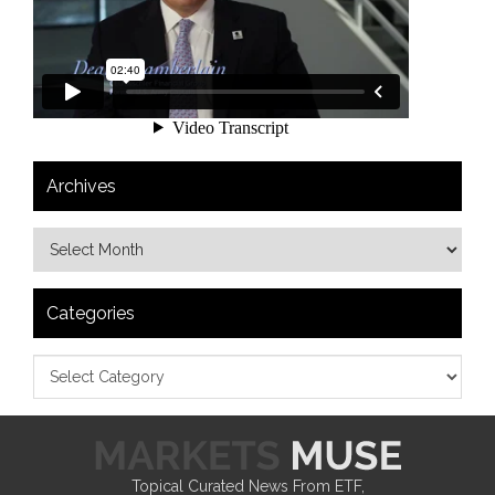
Archives
Categories
Topical Curated News From ETF,