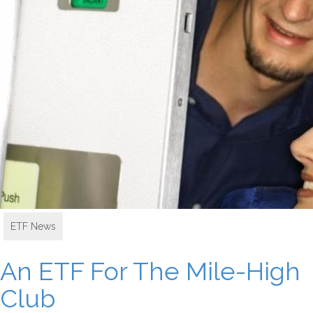
ETF News
An ETF For The Mile-High
Club