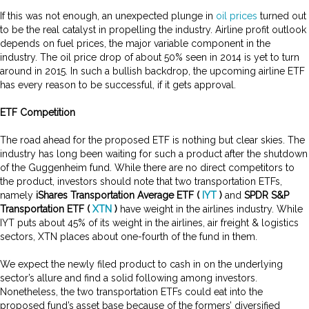
If this was not enough, an unexpected plunge in
oil prices
turned out
to be the real catalyst in propelling the industry. Airline profit outlook
depends on fuel prices, the major variable component in the
industry. The oil price drop of about 50% seen in 2014 is yet to turn
around in 2015. In such a bullish backdrop, the upcoming airline ETF
has every reason to be successful, if it gets approval
.
ETF Competition
The road ahead for the proposed ETF is nothing but clear skies. The
industry has long been waiting for such a product after the shutdown
of the Guggenheim fund. While there are no direct competitors to
the product, investors should note that two transportation ETFs,
namely
iShares Transportation Average ETF (
IYT
)
and
SPDR S&P
Transportation ETF (
XTN
)
have weight in the airlines industry. While
IYT puts about 45% of its weight in the airlines, air freight & logistics
sectors, XTN places about one-fourth of the fund in them
.
We expect the newly filed product to cash in on the underlying
sector’s allure and find a solid following among investors.
Nonetheless, the two transportation ETFs could eat into the
proposed fund’s asset base because of the formers’ diversified