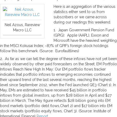
Here is an aggregation of the various
statistics either sent to us from
subscribers or we came across
during our readings this weekend.
Neil Azous, Rareview
Macro LLC
1. Japan Government Pension Fund
(GPIG): Apple (AAPL), Exxon and
Microsoft have the heaviest weighting
in the MSCI Kokusai Index; ~87% of GPIF’s foreign stock holdings
follow this benchmark. (Source: Eurofaultlines)
2. As far as we can tell the degree of these inflows have not yet been
widely observed by other paid forecasters on the Street. EM Portfolio
Inflows Reach New High In May: Our EM portfolio flows tracker
indicates that portfolio inflows to emerging economies continued
their upward trend of the last several months, reaching the highest
level since September 2012, when the Fed launched QE3 (Chart 1). In
May, EMs are estimated to have received $45 billion in portfolio
inflows from global investors, up from $28 billion in April and $27
billion in March. The May figure reflects $28 billion going into EM
bond markets (portfolio debt flows,Chart 2) and $17 billion into EM
stock markets (portfolio equity flows, Chart 3). (Source: Institute of
International Finance)
Report