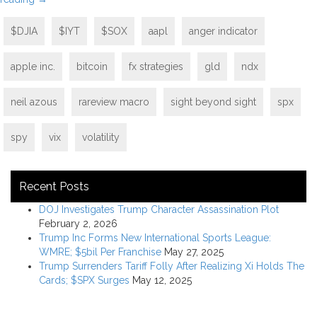
$DJIA
$IYT
$SOX
aapl
anger indicator
apple inc.
bitcoin
fx strategies
gld
ndx
neil azous
rareview macro
sight beyond sight
spx
spy
vix
volatility
Recent Posts
DOJ Investigates Trump Character Assassination Plot
February 2, 2026
Trump Inc Forms New International Sports League:
WMRE; $5bil Per Franchise
May 27, 2025
Trump Surrenders Tariff Folly After Realizing Xi Holds The
Cards; $SPX Surges
May 12, 2025