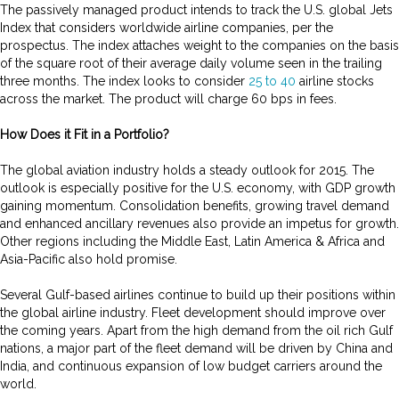
The passively managed product intends to track the U.S. global Jets
Index that considers worldwide airline companies, per the
prospectus. The index attaches weight to the companies on the basis
of the square root of their average daily volume seen in the trailing
three months. The index looks to consider
25 to 40
airline stocks
across the market. The product will charge 60 bps in fees.
How Does it Fit in a Portfolio?
The global aviation industry holds a steady outlook for 2015. The
outlook is especially positive for the U.S. economy, with GDP growth
gaining momentum. Consolidation benefits, growing travel demand
and enhanced ancillary revenues also provide an impetus for growth.
Other regions including the Middle East, Latin America & Africa and
Asia-Pacific also hold promise.
Several Gulf-based airlines continue to build up their positions within
the global airline industry. Fleet development should improve over
the coming years. Apart from the high demand from the oil rich Gulf
nations, a major part of the fleet demand will be driven by China and
India, and continuous expansion of low budget carriers around the
world.