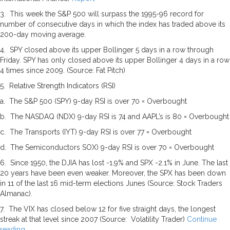
3. This week the S&P 500 will surpass the 1995-96 record for
number of consecutive days in which the index has traded above its
200-day moving average.
4. SPY closed above its upper Bollinger 5 days in a row through
Friday. SPY has only closed above its upper Bollinger 4 days in a row
4 times since 2009. (Source: Fat Pitch)
5. Relative Strength Indicators (RSI)
a. The S&P 500 (SPY) 9-day RSI is over 70 = Overbought
b. The NASDAQ (NDX) 9-day RSI is 74 and AAPL’s is 80 = Overbought
c. The Transports (IYT) 9-day RSI is over 77 = Overbought
d. The Semiconductors SOX) 9-day RSI is over 70 = Overbought
6. Since 1950, the DJIA has lost -1.9% and SPX -2.1% in June. The last
20 years have been even weaker. Moreover, the SPX has been down
in 11 of the last 16 mid-term elections Junes (Source: Stock Traders
Almanac).
7. The VIX has closed below 12 for five straight days, the longest
streak at that level since 2007 (Source: Volatility Trader)
Continue
reading
→