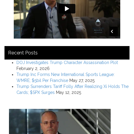
Recent Posts
DOJ Investigates Trump Character Assassination Plot
February 2, 2026
Trump Inc Forms New International Sports League:
WMRE; $5bil Per Franchise
May 27, 2025
Trump Surrenders Tariff Folly After Realizing Xi Holds The
Cards; $SPX Surges
May 12, 2025