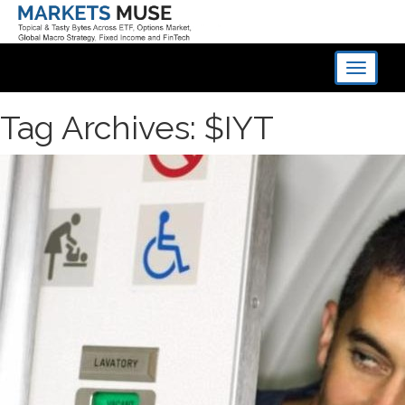
Toggle
navigati
Tag Archives: $IYT