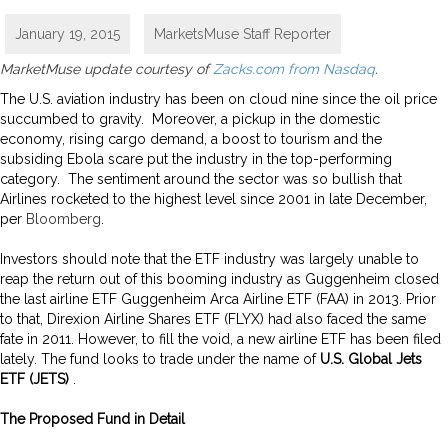
January 19, 2015
MarketsMuse Staff Reporter
MarketMuse update courtesy of
Zacks.com from Nasdaq
.
The U.S. aviation industry has been on cloud nine since the oil price
succumbed to gravity. Moreover, a pickup in the domestic
economy, rising cargo demand, a boost to tourism and the
subsiding Ebola scare put the industry in the top-performing
category. The sentiment around the sector was so bullish that
Airlines rocketed to the highest level since 2001 in late December,
per
Bloomberg
.
Investors should note that the ETF industry was largely unable to
reap the return out of this booming industry as Guggenheim closed
the last airline ETF Guggenheim Arca Airline ETF (FAA) in 2013. Prior
to that, Direxion Airline Shares ETF (FLYX) had also faced the same
fate in 2011. However, to fill the void, a new airline ETF has been filed
lately. The fund looks to trade under the name of
U.S. Global Jets
ETF (JETS)
.
The Proposed Fund in Detail