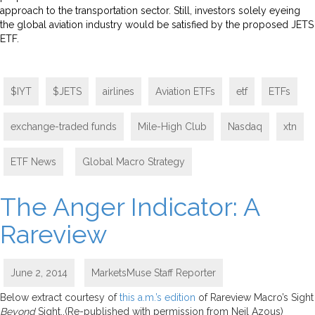
approach to the transportation sector. Still, investors solely eyeing
the global aviation industry would be satisfied by the proposed JETS
ETF.
$IYT
$JETS
airlines
Aviation ETFs
etf
ETFs
exchange-traded funds
Mile-High Club
Nasdaq
xtn
ETF News
,
Global Macro Strategy
The Anger Indicator: A
Rareview
June 2, 2014
MarketsMuse Staff Reporter
Below extract courtesy of
this a.m.’s edition
of Rareview Macro’s Sight
Beyond
Sight..(Re-published with permission from Neil Azous)