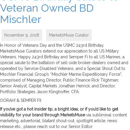
Veteran Owned BD
Mischler
November 9, 2018
MarketsMuse Curator
In Honor of Veterans Day and the USMC 243rd Birthday,
MarketsMuse Curators extend our appreciation to all US Military
Veterans, Happy 243rd Birthday and Semper Fi to all US Marines, a
special salute to the battalion of sell-side broker-dealers owned and
operated by Service-Disabled Veterans, and a Special Shout Out to
Mischler Financial Group’s “Mischler Marine Expeditionary Force”,
comprised of Managing Director, Public Finance Rick Tilghman;
Senior Analyst, Capital Markets Jonathan Herrick; and Director,
Portfolio Strategies Jason Klinghoffer, CFA.
OORAH! & SEMPER FII
If you’ve got a hot insider tip, a bright idea, or if you’d like to get
visibility for your brand through MarketsMuse
via subliminal content
marketing, advertorial, blatant shout-out, spotlight article, news
release etc., please reach out to our Senior Editor