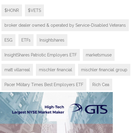
$HONR
$VETS
broker dealer owned & operated by Service-Disabled Veterans
ESG
ETFs
Insightshares
InsightShares Patriotic Employers ETF
marketsmuse
matt villarreal
mischler financial
mischler financial group
Pacer Military Times Best Employers ETF
Rich Cea