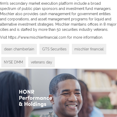
firm’s secondary market execution platform include a broad
spectrum of public plan sponsors and investment fund managers.
Mischler also provides cash management for government entities
and corporations, and asset management programs for liquid and
alternative investment strategies. Mischler maintains offices in 8 major
cities and is staffed by more than 50 securities industry veterans.
Visit https://www.mischlerfinancial.com for more information.
dean chamberlain
GTS Securities
mischler financial
NYSE DMM
veterans day