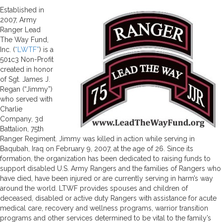
Established in
2007, Army
Ranger Lead
The Way Fund,
Inc. (
“LWTF”
) is a
501c3 Non-Profit
created in honor
of Sgt. James J.
Regan (“Jimmy”)
who served with
Charlie
Company, 3d
Battalion, 75th
Ranger Regiment. Jimmy was killed in action while serving in
Baqubah, Iraq on February 9, 2007, at the age of 26. Since its
formation, the organization has been dedicated to raising funds to
support disabled U.S. Army Rangers and the families of Rangers who
have died, have been injured or are currently serving in harm’s way
around the world. LTWF provides spouses and children of
deceased, disabled or active duty Rangers with assistance for acute
medical care, recovery and wellness programs, warrior transition
programs and other services determined to be vital to the family’s