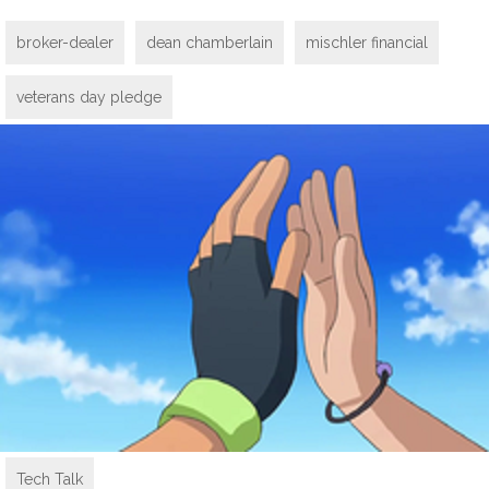
broker-dealer
dean chamberlain
mischler financial
veterans day pledge
Tech Talk