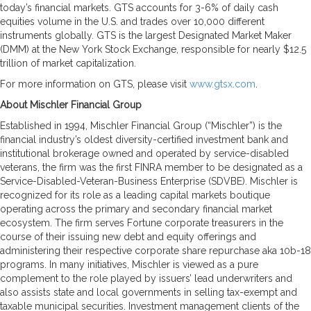
today’s financial markets. GTS accounts for 3-6% of daily cash
equities volume in the U.S. and trades over 10,000 different
instruments globally. GTS is the largest Designated Market Maker
(DMM) at the New York Stock Exchange, responsible for nearly $12.5
trillion of market capitalization.
For more information on GTS, please visit
www.gtsx.com
.
About Mischler Financial Group
Established in 1994, Mischler Financial Group (“Mischler”) is the
financial industry’s oldest diversity-certified investment bank and
institutional brokerage owned and operated by service-disabled
veterans, the firm was the first FINRA member to be designated as a
Service-Disabled-Veteran-Business Enterprise (SDVBE). Mischler is
recognized for its role as a leading capital markets boutique
operating across the primary and secondary financial market
ecosystem. The firm serves Fortune corporate treasurers in the
course of their issuing new debt and equity offerings and
administering their respective corporate share repurchase aka 10b-18
programs. In many initiatives, Mischler is viewed as a pure
complement to the role played by issuers’ lead underwriters and
also assists state and local governments in selling tax-exempt and
taxable municipal securities. Investment management clients of the