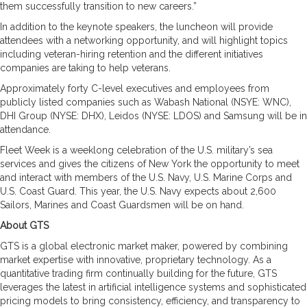
them successfully transition to new careers.”
In addition to the keynote speakers, the luncheon will provide
attendees with a networking opportunity, and will highlight topics
including veteran-hiring retention and the different initiatives
companies are taking to help veterans.
Approximately forty C-level executives and employees from
publicly listed companies such as Wabash National (NSYE: WNC),
DHI Group (NYSE: DHX), Leidos (NYSE: LDOS) and Samsung will be in
attendance.
Fleet Week is a weeklong celebration of the U.S. military’s sea
services and gives the citizens of New York the opportunity to meet
and interact with members of the U.S. Navy, U.S. Marine Corps and
U.S. Coast Guard. This year, the U.S. Navy expects about 2,600
Sailors, Marines and Coast Guardsmen will be on hand.
About GTS
GTS is a global electronic market maker, powered by combining
market expertise with innovative, proprietary technology. As a
quantitative trading firm continually building for the future, GTS
leverages the latest in artificial intelligence systems and sophisticated
pricing models to bring consistency, efficiency, and transparency to