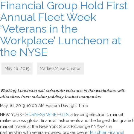
Financial Group Hold First
Annual Fleet Week
‘Veterans in the
Workplace’ Luncheon at
the NYSE
May 16, 2019
MarketsMuse Curator
Working Luncheon will celebrate veterans in the workplace with
attendees from notable publicly traded companies
May 16, 2019 10:00 AM Eastern Daylight Time
NEW YORK–(
BUSINESS WIRE
)–
GTS
, a leading electronic market
maker across global financial instruments and the largest designated
market maker at the New York Stock Exchange (“NYSE”), in
partnership with veteran-owned broker dealer
Mischler Financial