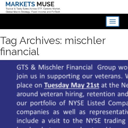
Toggle
navigati
Tag Archives: mischler
financial