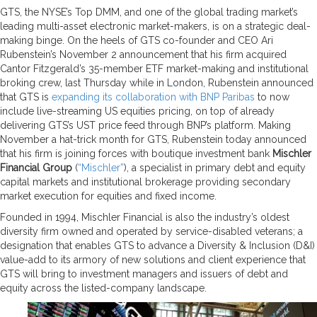
GTS, the NYSE’s Top DMM, and one of the global trading market’s
leading multi-asset electronic market-makers, is on a strategic deal-
making binge. On the heels of GTS co-founder and CEO Ari
Rubenstein’s November 2 announcement that his firm acquired
Cantor Fitzgerald’s 35-member ETF market-making and institutional
broking crew, last Thursday while in London, Rubenstein announced
that GTS is
expanding its collaboration with BNP Paribas
to now
include live-streaming US equities pricing, on top of already
delivering GTS’s UST price feed through BNP’s platform. Making
November a hat-trick month for GTS, Rubenstein today announced
that his firm is joining forces with boutique investment bank
Mischler
Financial Group
(
“Mischler”
), a specialist in primary debt and equity
capital markets and institutional brokerage providing secondary
market execution for equities and fixed income.
Founded in 1994, Mischler Financial is also the industry’s oldest
diversity firm owned and operated by service-disabled veterans; a
designation that enables GTS to advance a Diversity & Inclusion (D&I)
value-add to its armory of new solutions and client experience that
GTS will bring to investment managers and issuers of debt and
equity across the listed-company landscape.