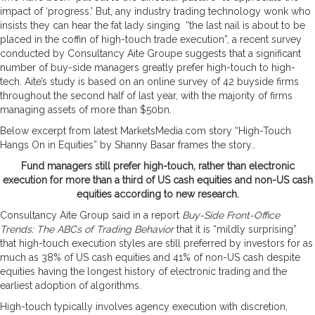
impact of ‘progress.’ But, any industry trading technology wonk who
insists they can hear the fat lady singing “the last nail is about to be
placed in the coffin of high-touch trade execution”, a recent survey
conducted by Consultancy Aite Groupe suggests that a significant
number of buy-side managers greatly prefer high-touch to high-
tech. Aite’s study is based on an online survey of 42 buyside firms
throughout the second half of last year, with the majority of firms
managing assets of more than $50bn.
Below excerpt from latest MarketsMedia.com story “High-Touch
Hangs On in Equities” by Shanny Basar frames the story..
Fund managers still prefer high-touch, rather than electronic
execution for more than a third of US cash equities and non-US cash
equities according to new research.
Consultancy Aite Group said in a report
Buy-Side Front-Office
Trends: The ABCs of Trading Behavior
that it is “mildly surprising”
that high-touch execution styles are still preferred by investors for as
much as 38% of US cash equities and 41% of non-US cash despite
equities having the longest history of electronic trading and the
earliest adoption of algorithms.
High-touch typically involves agency execution with discretion,