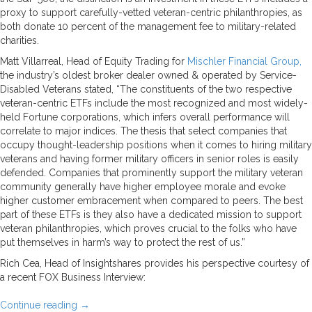
proxy to support carefully-vetted veteran-centric philanthropies, as
both donate 10 percent of the management fee to military-related
charities.
Matt Villarreal, Head of Equity Trading for
Mischler Financial Group,
the industry’s oldest broker dealer owned & operated by Service-
Disabled Veterans stated, “The constituents of the two respective
veteran-centric ETFs include the most recognized and most widely-
held Fortune corporations, which infers overall performance will
correlate to major indices. The thesis that select companies that
occupy thought-leadership positions when it comes to hiring military
veterans and having former military officers in senior roles is easily
defended. Companies that prominently support the military veteran
community generally have higher employee morale and evoke
higher customer embracement when compared to peers. The best
part of these ETFs is they also have a dedicated mission to support
veteran philanthropies, which proves crucial to the folks who have
put themselves in harm’s way to protect the rest of us.”
Rich Cea, Head of Insightshares provides his perspective courtesy of
a recent FOX Business Interview:
Continue reading
→