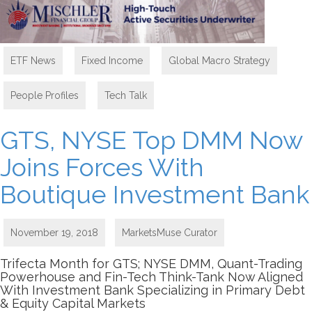
ETF News
,
Fixed Income
,
Global Macro Strategy
,
People Profiles
,
Tech Talk
GTS, NYSE Top DMM Now
Joins Forces With
Boutique Investment Bank
November 19, 2018
MarketsMuse Curator
Trifecta Month for GTS; NYSE DMM, Quant-Trading
Powerhouse and Fin-Tech Think-Tank Now Aligned
With Investment Bank Specializing in Primary Debt
& Equity Capital Markets