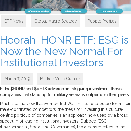
ETF News
,
Global Macro Strategy
,
People Profiles
Hoorah! HONR ETF; ESG is
Now the New Normal For
Institutional Investors
March 7, 2019
MarketsMuse Curator
ETFs $HONR and $VETS advance an intriguing investment thesis:
companies that stand up for military veterans outperform their peers.
Much like the view that women-led VC firms tend to outperform their
male-dominated competitors, the thesis for investing in a culture-
centric portfolio of companies is an approach now used by a broad
spectrum of leading institutional investors. Dubbed “ESG”
(Environmental, Social and Governance), the acronym refers to the