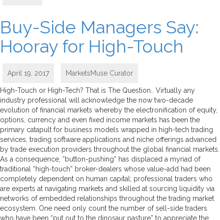
Buy-Side Managers Say:
Hooray for High-Touch
April 19, 2017
MarketsMuse Curator
High-Touch or High-Tech? That is The Question.. Virtually any
industry professional will acknowledge the now two-decade
evolution of financial markets whereby the electronification of equity,
options, currency and even fixed income markets has been the
primary catapult for business models wrapped in high-tech trading
services, trading software applications and niche offerings advanced
by trade execution providers throughout the global financial markets.
As a consequence, “button-pushing” has displaced a myriad of
traditional “high-touch” broker-dealers whose value-add had been
completely dependent on human capital; professional traders who
are experts at navigating markets and skilled at sourcing liquidity via
networks of embedded relationships throughout the trading market
ecosystem. One need only count the number of sell-side traders
who have been “put out to the dinosaur pasture” to appreciate the