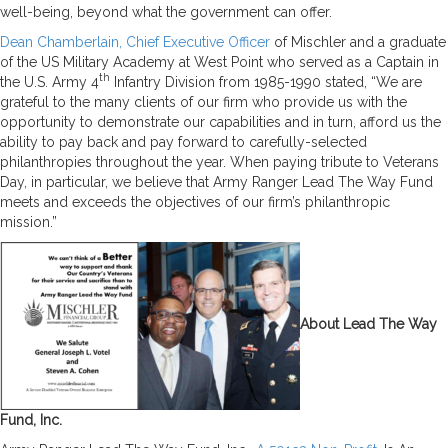
well-being, beyond what the government can offer.
Dean Chamberlain, Chief Executive Officer
of Mischler and a graduate
of the US Military Academy at West Point who served as a Captain in
th
the U.S. Army 4
Infantry Division from 1985-1990 stated, “We are
grateful to the many clients of our firm who provide us with the
opportunity to demonstrate our capabilities and in turn, afford us the
ability to pay back and pay forward to carefully-selected
philanthropies throughout the year. When paying tribute to Veterans
Day, in particular, we believe that Army Ranger Lead The Way Fund
meets and exceeds the objectives of our firm’s philanthropic
mission.”
About Lead The Way
Fund, Inc.