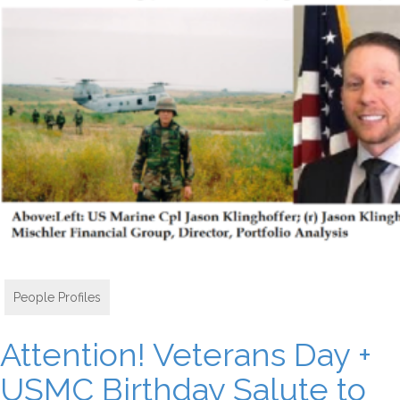
People Profiles
Attention! Veterans Day +
USMC Birthday Salute to