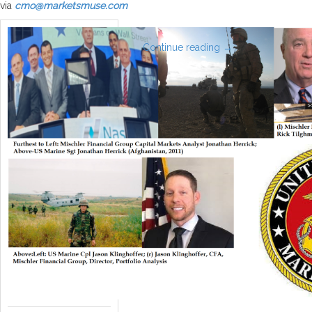
via
cmo@marketsmuse.com
Continue reading
→