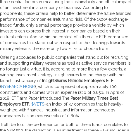
three central factors in measuring the sustainability and ethical impact
of an investment in a company or business. According to
proponents, these criteria help to better determine the future financial
performance of companies (return and risk). Of the 1500+ exchange-
traded funds, only a small percentage provide a vehicle by which
investors can express their interest in companies based on their
cultural criteria. And, within the context of a thematic ETF comprised
of companies that stand-out with respect to their leanings towards
military veterans, there are only two ETFs to choose from.
Offering accolades to public companies that stand out for recruiting
and supporting military veterans as well as active service members is
no longer just a virtue, it is, according to more than a few experts, a
winning investment strategy. Insightshares led the charge with the
launch last January of
InsightShares Patriotic Employers ETF
(
NYSEARCA:HONR
), which is comprised of approximately 100
constituents and comes with an expense ratio of 0.65%. In April of
2018, ETF firm Pacer introduced The
Pacer Military Times Best
Employers ETF
,
$VETS
–an index of 37 companies that is heavily-
weighted with financial, industrial and information technology
companies has an expense ratio of 0.60%
Truth be told, the performance for both of these funds correlates to
the S&P 500, the distinction is an investment in these ETFs includes a