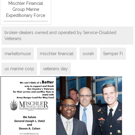
Mischler Financial
Group Marine
Expeditionary Force
broker-dealers owned and operated by Service-Disabled
Veterans
marketsmuse
mischler financial
oorah
Semper Fi
us marine corp
veterans day