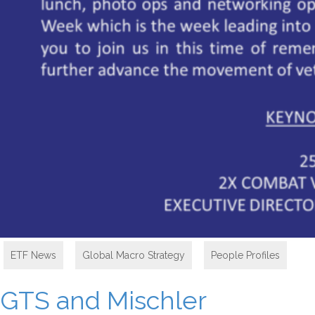
ETF News
,
Global Macro Strategy
,
People Profiles
GTS and Mischler