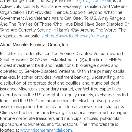
Army Ranger Lead The Way Fund, Inc
., A 501c3 Non-Profit,
Is An
Active Duty, Casualty Assistance, Recovery, Transition And Veterans
Organization That Provides Financial Support, Beyond What The
Government And Veterans Affairs Can Offer, To U.S. Army Rangers
And The Families Of Those Who Have Died, Have Been Disabled Or
Who Are Currently Serving In Harm’s Way Around The World. The
organization website is
https://www.leadthewayfund.org/.
About Mischler Financial Group, Inc.
Mischler is a federally-certified Service-Disabled Veteran-owned
Small Business (SDVOSB). Established in 1994, the firm is FINRA’s
oldest investment bank and institutional brokerage owned and
operated by Service-Disabled Veterans. Within the primary capital
markets, Mischler provides investment banking, underwriting, and
distribution of corporate debt and equities, and municipal debt
issuance. Mischler’s secondary market, conflict-free capabilities
extend across the U.S. and global equity markets, exchange-traded
funds and the U.S. fixed income markets. Mischler also provides
asset management for liquid and alternative investment strategies.
Clients of the firm include leading institutional investment managers,
Fortune corporate treasurers and municipal officials, public plan
sponsors, endowments, and foundations. The firm’s website is
located at
www.mischlerfinancial.com.