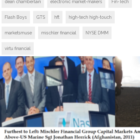
dean chamberlain
electronic market-makers
Fin-Tech
Flash Boys
GTS
hft
high-tech high-touch
marketsmuse
mischler financial
NYSE DMM
virtu financial