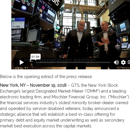
Below is the opening extract of the press release.
New York, NY – November 19, 2018
– GTS, the New York Stock
Exchange’s largest Designated Market-Maker (“DMM”) and a leading
electronic trading firm, and Mischler Financial Group, Inc. (“Mischler”),
the financial services industry’s oldest minority broker-dealer owned
and operated by service-disabled veterans, today announced a
strategic alliance that will establish a best-in-class offering for
primary debt and equity market underwriting as well as secondary
market best execution across the capital markets.