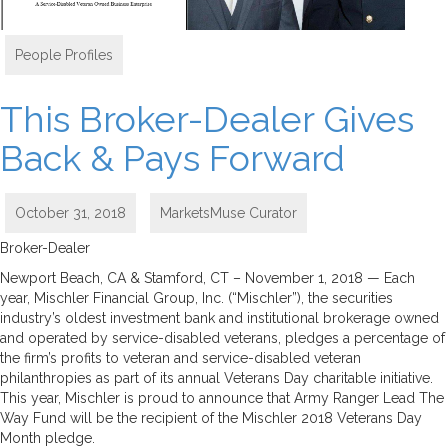
People Profiles
This Broker-Dealer Gives
Back & Pays Forward
October 31, 2018
MarketsMuse Curator
Broker-Dealer
Newport Beach, CA & Stamford, CT – November 1, 2018 — Each
year, Mischler Financial Group, Inc. (“Mischler”), the securities
industry’s oldest investment bank and institutional brokerage owned
and operated by service-disabled veterans, pledges a percentage of
the firm’s profits to veteran and service-disabled veteran
philanthropies as part of its annual Veterans Day charitable initiative.
This year, Mischler is proud to announce that Army Ranger Lead The
Way Fund will be the recipient of the Mischler 2018 Veterans Day
Month pledge.