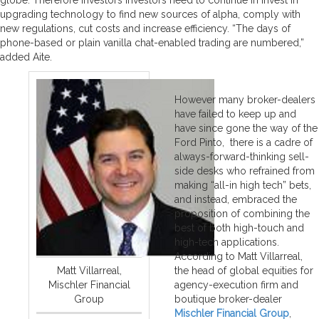
upgrading technology to find new sources of alpha, comply with
new regulations, cut costs and increase efficiency. “The days of
phone-based or plain vanilla chat-enabled trading are numbered,”
added Aite.
However many broker-dealers
have failed to keep up and
have since gone the way of the
Ford Pinto, there is a cadre of
always-forward-thinking sell-
side desks who refrained from
making “all-in high tech” bets,
and instead, embraced the
proposition of combining the
best of both high-touch and
high-tech applications.
According to Matt Villarreal,
Matt Villarreal,
the head of global equities for
Mischler Financial
agency-execution firm and
Group
boutique broker-dealer
Mischler Financial Group
,