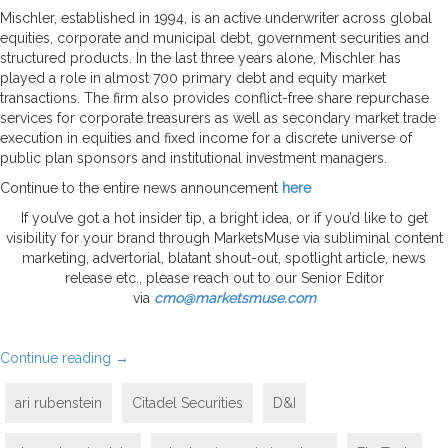
Mischler, established in 1994, is an active underwriter across global
equities, corporate and municipal debt, government securities and
structured products. In the last three years alone, Mischler has
played a role in almost 700 primary debt and equity market
transactions. The firm also provides conflict-free share repurchase
services for corporate treasurers as well as secondary market trade
execution in equities and fixed income for a discrete universe of
public plan sponsors and institutional investment managers.
Continue to the entire news announcement
here
If you’ve got a hot insider tip, a bright idea, or if you’d like to get
visibility for your brand through MarketsMuse via subliminal content
marketing, advertorial, blatant shout-out, spotlight article, news
release etc., please reach out to our Senior Editor
via
cmo@marketsmuse.com
Continue reading
→
ari rubenstein
Citadel Securities
D&I