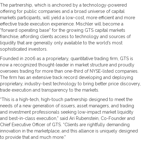
The partnership, which is anchored by a technology-powered
offering for public companies and a broad universe of capital
markets participants, will yield a low-cost, more efficient and more
effective trade execution experience. Mischler will become a
“forward operating base” for the growing GTS capital markets
franchise, affording clients access to technology and sources of
liquidity that are generally only available to the world’s most
sophisticated investors.
Founded in 2006 as a proprietary, quantitative trading firm, GTS is
now a recognized thought-leader in market structure and proudly
oversees trading for more than one-third of NYSE-listed companies.
The firm has an extensive track record developing and deploying
proprietary, industry-best technology to bring better price discovery,
trade execution and transparency to the markets.
“This is a high-tech, high-touch partnership designed to meet the
needs of a new generation of issuers, asset managers, and trading
and investment professionals seeking low-impact market liquidity
and best-in-class execution,” said Ari Rubenstein, Co-Founder and
Chief Executive Officer of GTS. “Clients are rightfully demanding
innovation in the marketplace, and this alliance is uniquely designed
to provide that and much more.”