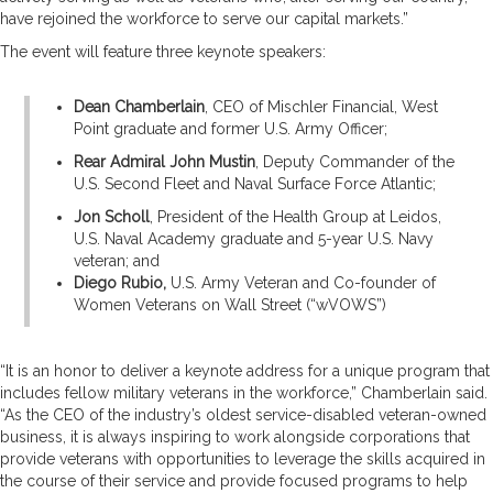
have rejoined the workforce to serve our capital markets.”
The event will feature three keynote speakers:
Dean Chamberlain
, CEO of Mischler Financial, West
Point graduate and former U.S. Army Officer;
Rear Admiral John Mustin
, Deputy Commander of the
U.S. Second Fleet and Naval Surface Force Atlantic;
Jon Scholl
, President of the Health Group at Leidos,
U.S. Naval Academy graduate and 5-year U.S. Navy
veteran; and
Diego Rubio,
U.S. Army Veteran and Co-founder of
Women Veterans on Wall Street (“wVOWS”)
“It is an honor to deliver a keynote address for a unique program that
includes fellow military veterans in the workforce,” Chamberlain said.
“As the CEO of the industry’s oldest service-disabled veteran-owned
business, it is always inspiring to work alongside corporations that
provide veterans with opportunities to leverage the skills acquired in
the course of their service and provide focused programs to help