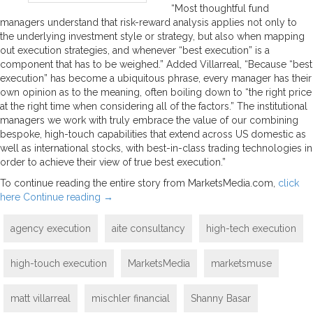
“Most thoughtful fund
managers understand that risk-reward analysis applies not only to
the underlying investment style or strategy, but also when mapping
out execution strategies, and whenever “best execution” is a
component that has to be weighed.” Added Villarreal, “Because “best
execution” has become a ubiquitous phrase, every manager has their
own opinion as to the meaning, often boiling down to “the right price
at the right time when considering all of the factors.” The institutional
managers we work with truly embrace the value of our combining
bespoke, high-touch capabilities that extend across US domestic as
well as international stocks, with best-in-class trading technologies in
order to achieve their view of true best execution.”
To continue reading the entire story from MarketsMedia.com,
click
here
Continue reading
→
agency execution
aite consultancy
high-tech execution
high-touch execution
MarketsMedia
marketsmuse
matt villarreal
mischler financial
Shanny Basar