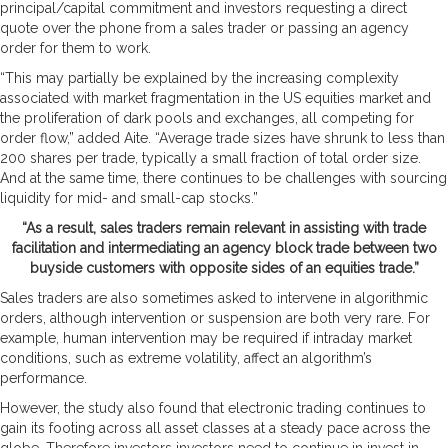
principal/capital commitment and investors requesting a direct
quote over the phone from a sales trader or passing an agency
order for them to work.
“This may partially be explained by the increasing complexity
associated with market fragmentation in the US equities market and
the proliferation of dark pools and exchanges, all competing for
order flow,” added Aite. “Average trade sizes have shrunk to less than
200 shares per trade, typically a small fraction of total order size.
And at the same time, there continues to be challenges with sourcing
liquidity for mid- and small-cap stocks.”
“As a result, sales traders remain relevant in assisting with trade
facilitation and intermediating an agency block trade between two
buyside customers with opposite sides of an equities trade.”
Sales traders are also sometimes asked to intervene in algorithmic
orders, although intervention or suspension are both very rare. For
example, human intervention may be required if intraday market
conditions, such as extreme volatility, affect an algorithm’s
performance.
However, the study also found that electronic trading continues to
gain its footing across all asset classes at a steady pace across the
globe. Therefore investors investors need to continue in invest in