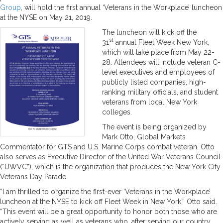
Group
, will hold the first annual ‘Veterans in the Workplace’ luncheon
at the NYSE on May 21, 2019.
The luncheon will kick off the
st
31
annual Fleet Week New York,
which will take place from May 22-
28. Attendees will include veteran C-
level executives and employees of
publicly listed companies, high-
ranking military officials, and student
veterans from local New York
colleges.
The event is being organized by
Mark Otto, Global Markets
Commentator for GTS and U.S. Marine Corps combat veteran. Otto
also serves as Executive Director of the United War Veterans Council
(“UWVC”), which is the organization that produces the New York City
Veterans Day Parade.
“I am thrilled to organize the first-ever ‘Veterans in the Workplace’
luncheon at the NYSE to kick off Fleet Week in New York,” Otto said.
“This event will be a great opportunity to honor both those who are
actively serving as well as veterans who, after serving our country,