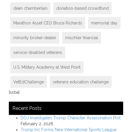
dean chamberlain
donation-based crowdfund
Marathon Asset CEO Bruce Richards
memorial day
minority broker-dealer
mischler financial
service-disabled veterans
U.S. Military Academy at West Point
VetEdChallenge
veterans education challenge
[ssba]
Recent Posts
DOJ Investigates Trump Character Assassination Plot
February 2, 2026
Trump Inc Forms New International Sports League: