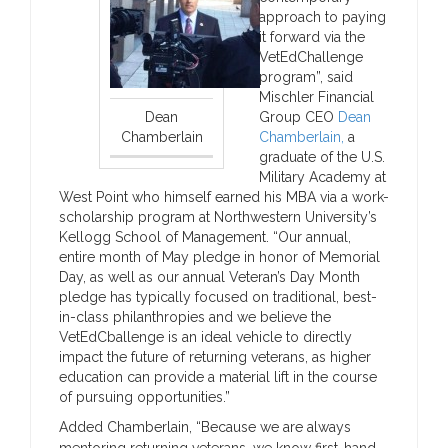
approach to paying
it forward via the
VetEdChallenge
program”, said
Mischler Financial
Dean
Group CEO
Dean
Chamberlain
Chamberlain,
a
graduate of the U.S.
Military Academy at
West Point who himself earned his MBA via a work-
scholarship program at Northwestern University’s
Kellogg School of Management. “Our annual,
entire month of May pledge in honor of Memorial
Day, as well as our annual Veteran’s Day Month
pledge has typically focused on traditional, best-
in-class philanthropies and we believe the
VetEdCballenge is an ideal vehicle to directly
impact the future of returning veterans, as higher
education can provide a material lift in the course
of pursuing opportunities.”
Added Chamberlain, “Because we are always
mentoring returning veterans, we know first-hand