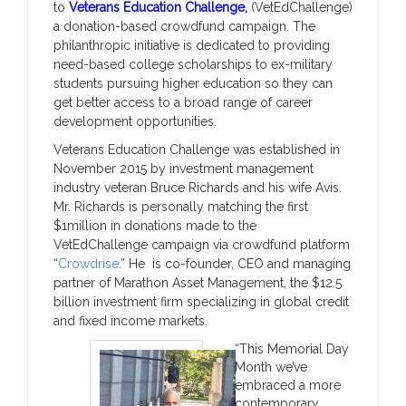
to
Veterans Education Challenge,
(VetEdChallenge)
a donation-based crowdfund campaign. The
philanthropic initiative is dedicated to providing
need-based college scholarships to ex-military
students pursuing higher education so they can
get better access to a broad range of career
development opportunities.
Veterans Education Challenge was established in
November 2015 by investment management
industry veteran Bruce Richards and his wife Avis.
Mr. Richards is personally matching the first
$1million in donations made to the
VetEdChallenge campaign via crowdfund platform
“
Crowdrise
.” He is co-founder, CEO and managing
partner of Marathon Asset Management, the $12.5
billion investment firm specializing in global credit
and fixed income markets.
“This Memorial Day
Month we’ve
embraced a more
contemporary