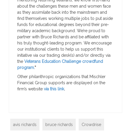
about the challenges these men and women face
as they assimilate back into the mainstream and
find themselves working multiple jobs to put aside
funds for educational degrees beyond their pre-
military academic background. We’re proud to
partner with Bruce Richards and be affiliated with
his truly thought-leading program. We encourage
our institutional clients to help us support this
initiative via our trading desk(s) and/or directly via
the
Veterans Education Challenge crowdfund
program.
“
Other philanthropic organizations that Mischler
Financial Group supports are displayed on the
firm’s website
via this link
.
avis richards
bruce richards
Crowdrise