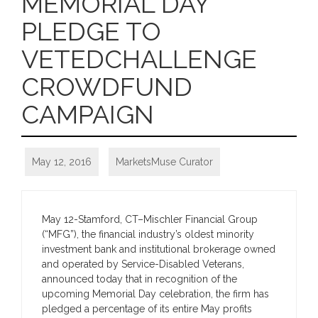
MEMORIAL DAY
PLEDGE TO
VETEDCHALLENGE
CROWDFUND
CAMPAIGN
May 12, 2016
MarketsMuse Curator
May 12-Stamford, CT–Mischler Financial Group
(“MFG”), the financial industry’s oldest minority
investment bank and institutional brokerage owned
and operated by Service-Disabled Veterans,
announced today that in recognition of the
upcoming Memorial Day celebration, the firm has
pledged a percentage of its entire May profits