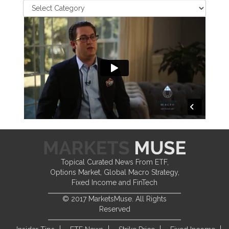
Topical Curated News From ETF,
Options Market, Global Macro Strategy,
Fixed Income and FinTech
© 2017 MarketsMuse. All Rights
Reserved