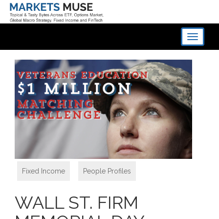
Toggle
navigati
Fixed Income
,
People Profiles
WALL ST. FIRM