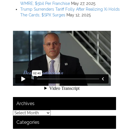
WMRE; $5bil Per Franchise
May 27, 2025
Trump Surrenders Tariff Folly After Realizing Xi Holds
The Cards; $SPX Surges
May 12, 2025
Archives
Categories