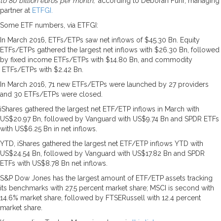
to 80 billion euros per month,”
according to Deborah Fuhr, managing
partner at
ETFGI.
Some ETF numbers, via ETFGI:
In March 2016, ETFs/ETPs saw net inflows of $45.30 Bn. Equity
ETFs/ETPs gathered the largest net inflows with $26.30 Bn, followed
by fixed income ETFs/ETPs with $14.80 Bn, and commodity
ETFs/ETPs with $2.42 Bn.
In March 2016, 71 new ETFs/ETPs were launched by 27 providers
and 30 ETFs/ETPs were closed.
iShares gathered the largest net ETF/ETP inflows in March with
US$20.97 Bn, followed by Vanguard with US$9.74 Bn and SPDR ETFs
with US$6.25 Bn in net inflows.
YTD, iShares gathered the largest net ETF/ETP inflows YTD with
US$24.54 Bn, followed by Vanguard with US$17.82 Bn and SPDR
ETFs with US$8.78 Bn net inflows.
S&P Dow Jones has the largest amount of ETF/ETP assets tracking
its benchmarks with 27.5 percent market share; MSCI is second with
14.6% market share, followed by FTSERussell with 12.4 percent
market share.