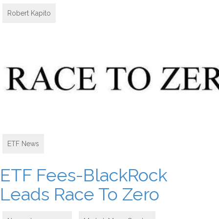
Robert Kapito
ETF News
ETF Fees-BlackRock
Leads Race To Zero