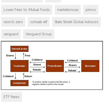
Lower Fees Vs. Mutual Funds
marketsmuse
pimco
race to zero
schwab etf
State Street Global Advisors
vanguard
Vanguard Group
ETF News