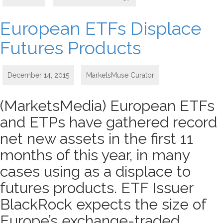
European ETFs Displace
Futures Products
December 14, 2015
MarketsMuse Curator
(MarketsMedia) European ETFs
and ETPs have gathered record
net new assets in the first 11
months of this year, in many
cases using as a displace to
futures products. ETF Issuer
BlackRock expects the size of
Europe’s exchange-traded