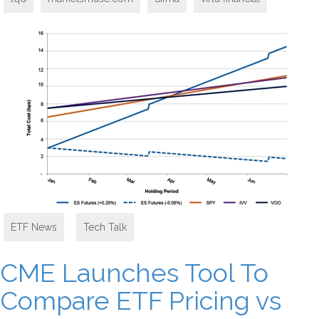
ETF News
,
Tech Talk
CME Launches Tool To
Compare ETF Pricing vs