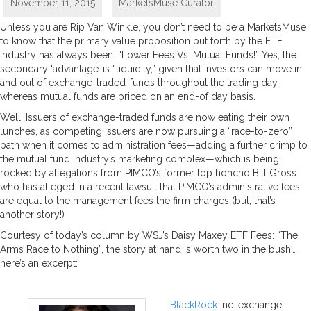
November 11, 2015
MarketsMuse Curator
Unless you are Rip Van Winkle, you don’t need to be a MarketsMuse
to know that the primary value proposition put forth by the ETF
industry has always been: “Lower Fees Vs. Mutual Funds!” Yes, the
secondary ‘advantage’ is “liquidity,” given that investors can move in
and out of exchange-traded-funds throughout the trading day,
whereas mutual funds are priced on an end-of day basis.
Well, Issuers of exchange-traded funds are now eating their own
lunches, as competing Issuers are now pursuing a “race-to-zero”
path when it comes to administration fees—adding a further crimp to
the mutual fund industry’s marketing complex—which is being
rocked by allegations from PIMCO’s former top honcho Bill Gross
who has alleged in a recent lawsuit that PIMCO’s administrative fees
are equal to the management fees the firm charges (but, that’s
another story!)
Courtesy of today’s column by WSJ’s Daisy Maxey ETF Fees: “The
Arms Race to Nothing”, the story at hand is worth two in the bush…
here’s an excerpt:
BlackRock
Inc. exchange-