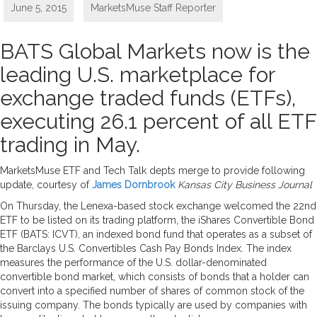
June 5, 2015
MarketsMuse Staff Reporter
BATS Global Markets now is the
leading U.S. marketplace for
exchange traded funds (ETFs),
executing 26.1 percent of all ETF
trading in May.
MarketsMuse ETF and Tech Talk depts merge to provide following
update, courtesy of
James Dornbrook
Kansas City Business Journal
On Thursday, the Lenexa-based stock exchange welcomed the 22nd
ETF to be listed on its trading platform, the iShares Convertible Bond
ETF (BATS: ICVT), an indexed bond fund that operates as a subset of
the Barclays U.S. Convertibles Cash Pay Bonds Index. The index
measures the performance of the U.S. dollar-denominated
convertible bond market, which consists of bonds that a holder can
convert into a specified number of shares of common stock of the
issuing company. The bonds typically are used by companies with