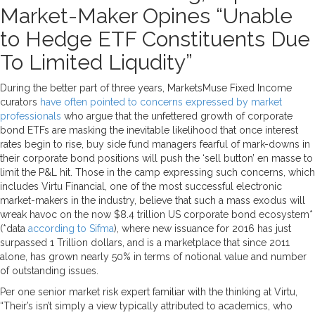
Market-Maker Opines “Unable
to Hedge ETF Constituents Due
To Limited Liqudity”
During the better part of three years, MarketsMuse Fixed Income
curators
have often pointed to concerns expressed by market
professionals
who argue that the unfettered growth of corporate
bond ETFs are masking the inevitable likelihood that once interest
rates begin to rise, buy side fund managers fearful of mark-downs in
their corporate bond positions will push the ‘sell button’ en masse to
limit the P&L hit. Those in the camp expressing such concerns, which
includes Virtu Financial, one of the most successful electronic
market-makers in the industry, believe that such a mass exodus will
wreak havoc on the now $8.4 trillion US corporate bond ecosystem*
(*data
according to Sifma
), where new issuance for 2016 has just
surpassed 1 Trillion dollars, and is a marketplace that since 2011
alone, has grown nearly 50% in terms of notional value and number
of outstanding issues.
Per one senior market risk expert familiar with the thinking at Virtu,
“Their’s isn’t simply a view typically attributed to academics, who