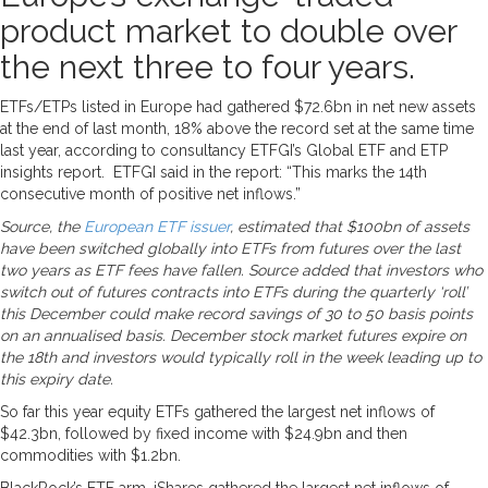
product market to double over
the next three to four years.
ETFs/ETPs listed in Europe had gathered $72.6bn in net new assets
at the end of last month, 18% above the record set at the same time
last year, according to consultancy ETFGI’s Global ETF and ETP
insights report. ETFGI said in the report: “This marks the 14th
consecutive month of positive net inflows.”
Source, the
European ETF issuer
, estimated that $100bn of assets
have been switched globally into ETFs from futures over the last
two years as ETF fees have fallen. Source added that investors who
switch out of futures contracts into ETFs during the quarterly ‘roll’
this December could make record savings of 30 to 50 basis points
on an annualised basis. December stock market futures expire on
the 18th and investors would typically roll in the week leading up to
this expiry date.
So far this year equity ETFs gathered the largest net inflows of
$42.3bn, followed by fixed income with $24.9bn and then
commodities with $1.2bn.
BlackRock’s ETF arm, iShares gathered the largest net inflows of