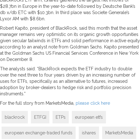
$28.7bn in Europe in the year-to-date followed by Deutsche Bank’s
db x/db ETC with $10.3bn. In third place was Societe Generale’s
Lyxor AM with $8.6bn.
Robert Kapito, president of BlackRock, said this month that the asset
manager remains very optimistic on its organic growth opportunities
given secular tailwinds in ETFs and solid performance in active equity
according to an analyst note from Goldman Sachs. Kapito presented
at the Goldman Sachs US Financial Services Conference in New York
on December 8.
The analysts said: “BlackRock expects the ETF industry to double
over the next three to four years driven by an increasing number of
uses for ETFs, specifically as an alternative to futures, increased
adoption by broker-dealers to hedge risk and portfolio precision
instruments.”
For the full story from MarketsMedia,
please click here
blackrock
ETFGI
ETPs
european etfs
european exchange-traded funds
ishares
MarketsMedia