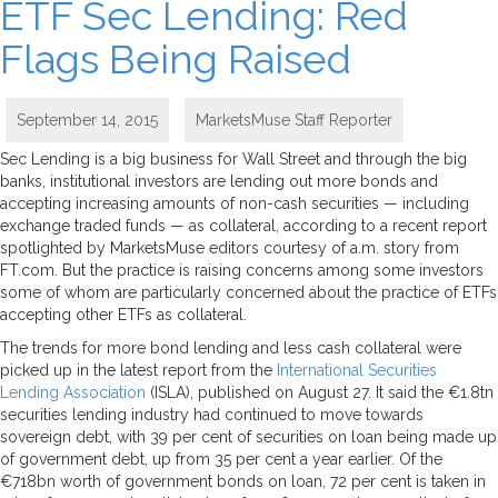
ETF Sec Lending: Red
Flags Being Raised
September 14, 2015
MarketsMuse Staff Reporter
Sec Lending is a big business for Wall Street and through the big
banks, institutional investors are lending out more bonds and
accepting increasing amounts of non-cash securities — including
exchange traded funds — as collateral, according to a recent report
spotlighted by MarketsMuse editors courtesy of a.m. story from
FT.com. But the practice is raising concerns among some investors
some of whom are particularly concerned about the practice of ETFs
accepting other ETFs as collateral.
The trends for more bond lending and less cash collateral were
picked up in the latest report from the
International Securities
Lending Association
(ISLA), published on August 27. It said the €1.8tn
securities lending industry had continued to move towards
sovereign debt, with 39 per cent of securities on loan being made up
of government debt, up from 35 per cent a year earlier. Of the
€718bn worth of government bonds on loan, 72 per cent is taken in