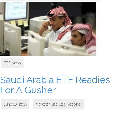
ETF News
Saudi Arabia ETF Readies
For A Gusher
June 10, 2015
MarketsMuse Staff Reporter