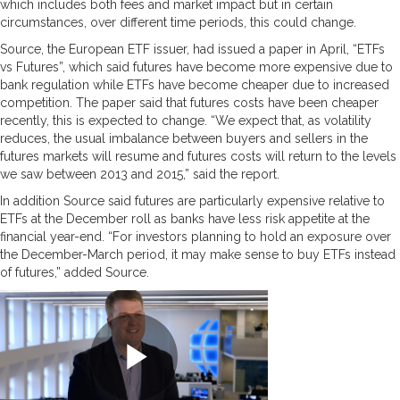
which includes both fees and market impact but in certain
circumstances, over different time periods, this could change.
Source, the European ETF issuer, had issued a paper in April, “ETFs
vs Futures”, which said futures have become more expensive due to
bank regulation while ETFs have become cheaper due to increased
competition. The paper said that futures costs have been cheaper
recently, this is expected to change. “We expect that, as volatility
reduces, the usual imbalance between buyers and sellers in the
futures markets will resume and futures costs will return to the levels
we saw between 2013 and 2015,” said the report.
In addition Source said futures are particularly expensive relative to
ETFs at the December roll as banks have less risk appetite at the
financial year-end. “For investors planning to hold an exposure over
the December-March period, it may make sense to buy ETFs instead
of futures,” added Source.