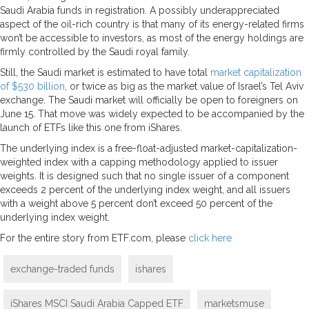
Saudi Arabia funds in registration. A possibly underappreciated
aspect of the oil-rich country is that many of its energy-related firms
won’t be accessible to investors, as most of the energy holdings are
firmly controlled by the Saudi royal family.
Still, the Saudi market is estimated to have total
market capitalization
of $530 billion
, or twice as big as the market value of Israel’s Tel Aviv
exchange. The Saudi market will officially be open to foreigners on
June 15. That move was widely expected to be accompanied by the
launch of ETFs like this one from iShares.
The underlying index is a free-float-adjusted market-capitalization-
weighted index with a capping methodology applied to issuer
weights. It is designed such that no single issuer of a component
exceeds 2 percent of the underlying index weight, and all issuers
with a weight above 5 percent don’t exceed 50 percent of the
underlying index weight.
For the entire story from ETF.com, please
click here
exchange-traded funds
ishares
iShares MSCI Saudi Arabia Capped ETF
marketsmuse