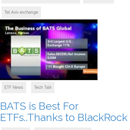
Tel Aviv exchange
ETF News
,
Tech Talk
BATS is Best For
ETFs..Thanks to BlackRock