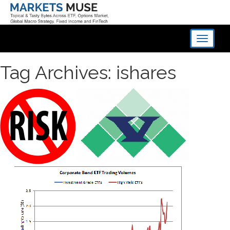
Toggle
navigati
Tag Archives: ishares