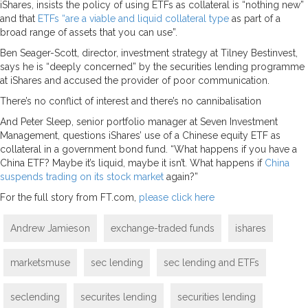
iShares, insists the policy of using ETFs as collateral is “nothing new”
and that
ETFs “are a viable and liquid collateral type
as part of a
broad range of assets that you can use”.
Ben Seager-Scott, director, investment strategy at Tilney Bestinvest,
says he is “deeply concerned” by the securities lending programme
at iShares and accused the provider of poor communication.
There’s no conflict of interest and there’s no cannibalisation
And Peter Sleep, senior portfolio manager at Seven Investment
Management, questions iShares’ use of a Chinese equity ETF as
collateral in a government bond fund. “What happens if you have a
China ETF? Maybe it’s liquid, maybe it isn’t. What happens if
China
suspends trading on its stock market
again?”
For the full story from FT.com,
please click here
Andrew Jamieson
exchange-traded funds
ishares
marketsmuse
sec lending
sec lending and ETFs
seclending
securites lending
securities lending