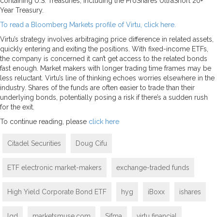
containing U.S. Treasuries, including the ProShares UltraShort 20+
Year Treasury.
To read a Bloomberg Markets profile of Virtu, click here.
Virtu’s strategy involves arbitraging price difference in related assets,
quickly entering and exiting the positions. With fixed-income ETFs,
the company is concerned it can’t get access to the related bonds
fast enough. Market makers with longer trading time frames may be
less reluctant. Virtu’s line of thinking echoes worries elsewhere in the
industry. Shares of the funds are often easier to trade than their
underlying bonds, potentially posing a risk if there’s a sudden rush
for the exit.
To continue reading, please
click here
Citadel Securities
Doug Cifu
ETF electronic market-makers
exchange-traded funds
High Yield Corporate Bond ETF
hyg
iBoxx
ishares
lqd
marketsmuse.com
Sifma
virtu financial