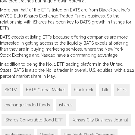
low credit ratings but huge growth potential.
More than half of the ETFs listed on BATS are from BlackRock Inc.’s
(NYSE: BLK) iShares Exchange Traded Funds business. So the
relationship with iShares has been key to BATS growth in listings for
ETFs.
BATS excels at listing ETFs because offering companies are more
interested in getting access to the liquidity BATS excels at offering
than they are in buying marketing services, where the New York
Stock Exchange and Nasdaq have a commanding advantage.
In addition to being the No. 1 ETF trading platform in the United
States, BATS is also the No. 2 trader in overall U.S. equities, with a 21.2
percent market share in May.
$ICTV
BATS Global Market
blackrock
blk
ETFs
exchange-traded funds
ishares
iShares Convertible Bond ETF
Kansas City Business Journal
marketsmuse
Nasdaq
New York Stock Exchange