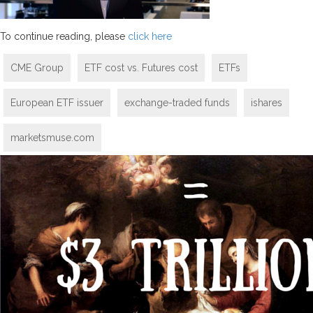
To continue reading, please
click here
CME Group
ETF cost vs. Futures cost
ETFs
European ETF issuer
exchange-traded funds
ishares
marketsmuse.com