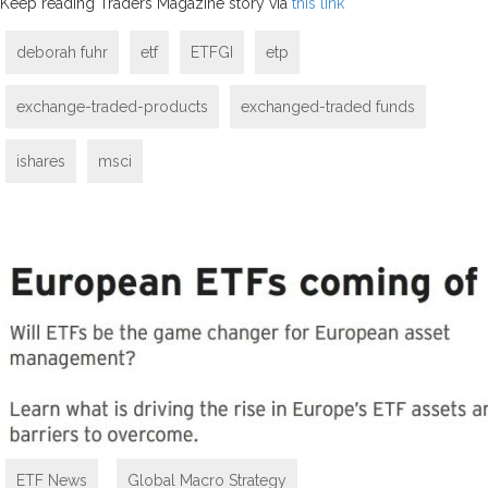
Keep reading Traders Magazine story via
this link
deborah fuhr
etf
ETFGI
etp
exchange-traded-products
exchanged-traded funds
ishares
msci
ETF News
,
Global Macro Strategy