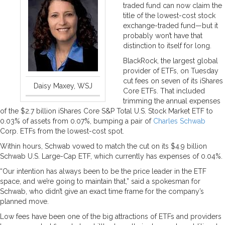
traded fund can now claim the
title of the lowest-cost stock
exchange-traded fund—but it
probably won’t have that
distinction to itself for long.
BlackRock, the largest global
provider of ETFs, on Tuesday
cut fees on seven of its iShares
Daisy Maxey, WSJ
Core ETFs. That included
trimming the annual expenses
of the $2.7 billion iShares Core S&P Total U.S. Stock Market ETF to
0.03% of assets from 0.07%, bumping a pair of
Charles Schwab
Corp. ETFs from the lowest-cost spot.
Within hours, Schwab vowed to match the cut on its $4.9 billion
Schwab U.S. Large-Cap ETF, which currently has expenses of 0.04%.
“Our intention has always been to be the price leader in the ETF
space, and we’re going to maintain that,” said a spokesman for
Schwab, who didn’t give an exact time frame for the company’s
planned move.
Low fees have been one of the big attractions of ETFs and providers