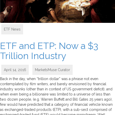
ETF News
ETF and ETP: Now a $3
Trillion Industry
April 14, 2016
MarketsMuse Curator
Back in the day, when “trillion dollar” was a phrase not even
contemplated by film writers, and barely envisioned by financial
industry wonks (other than in context of US government deficit), and
when even being a billionaire was limited to a universe of less than
two dozen people, (e.g. Warren Buffett and Bill Gates 25 years ago),
few would have predicted that a category of financial vehicle known
as exchanged-traded products (ETP), with a sub-sect comprised of
exchanged-traded fund (ETF) would become mainstream. Well,