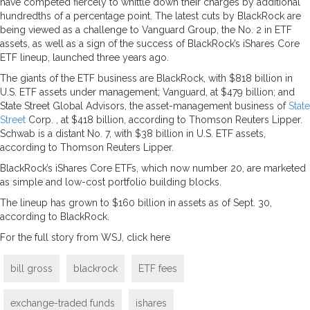
have competed fiercely to whittle down their charges by additional
hundredths of a percentage point. The latest cuts by BlackRock are
being viewed as a challenge to Vanguard Group, the No. 2 in ETF
assets, as well as a sign of the success of BlackRock’s iShares Core
ETF lineup, launched three years ago.
The giants of the ETF business are BlackRock, with $818 billion in
U.S. ETF assets under management; Vanguard, at $479 billion; and
State Street Global Advisors, the asset-management business of
State
Street
Corp. , at $418 billion, according to Thomson Reuters Lipper.
Schwab is a distant No. 7, with $38 billion in U.S. ETF assets,
according to Thomson Reuters Lipper.
BlackRock’s iShares Core ETFs, which now number 20, are marketed
as simple and low-cost portfolio building blocks.
The lineup has grown to $160 billion in assets as of Sept. 30,
according to BlackRock.
For the full story from WSJ, click here
bill gross
blackrock
ETF fees
exchange-traded funds
ishares