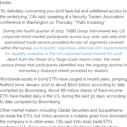
trades.
“It’s definitely concerning you don’t have full and unfettered access to
the underlying,” Cifu said, speaking at a Security Traders Association
conference in Washington on Thursday. “That’s troubling.”
During the fourth quarter of 2015, TABB Group interviewed key US
corporate bond market participants across buy-side, sell-side and
specialized trade service providers.Across all segments covered
within the survey,
participants’ responses reflected dim expectations
for liquidity available in the US corporate bond market for 2016
.
Apart from the threat of a “large scale macro crisis,” the most
serious threat that participants identified was the ongoing decline in
immediacy (balance sheet) provided by dealers.
Worldwide assets in bond ETFs have surged in recent years, jumping
fivefold since January 2010 to about $600 billion, according to data
compiled by Bloomberg. About 88 million shares of fixed-income
ETFs have traded daily in the U.S. during the past 30 days, according
to data compiled by Bloomberg.
Other market makers including Citadel Securities and Susquehanna
do trade the ETFs, but Virtu’s absence is notable given how dominant
the company is in other areas. Cifu said Virtu does trade ETFs