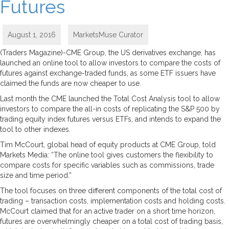
Futures
August 1, 2016
MarketsMuse Curator
(Traders Magazine)-CME Group, the US derivatives exchange, has
launched an online tool to allow investors to compare the costs of
futures against exchange-traded funds, as some ETF issuers have
claimed the funds are now cheaper to use.
Last month the CME launched the Total Cost Analysis tool to allow
investors to compare the all-in costs of replicating the S&P 500 by
trading equity index futures versus ETFs, and intends to expand the
tool to other indexes.
Tim McCourt, global head of equity products at CME Group, told
Markets Media: “The online tool gives customers the flexibility to
compare costs for specific variables such as commissions, trade
size and time period.”
The tool focuses on three different components of the total cost of
trading – transaction costs, implementation costs and holding costs.
McCourt claimed that for an active trader on a short time horizon,
futures are overwhelmingly cheaper on a total cost of trading basis,