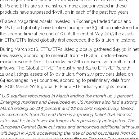
ETPs and ETFs are so mainstream now, assets invested in these
products have surpassed $3trillion in each of the past two years.
(Traders Magazine) Assets invested in Exchange traded funds and
ETPs listed globally have broken through the $3 trillion milestone for
the second time at the end of Q1. At the end of May 2015 the assets
in ETFs/ETPs listed globally first exceeded the $3 trillion milestone.
During March 2016, ETFs/ETPs listed globally gathered $45.30 in net
new assets, according to research from ETFGI, a London-based
market research firm. This marks the 26th consecutive month of net
inflows. The Global ETF/ETP industry had 6,240 ETFs/ETPs, with
12,042 listings, assets of $3.07 trillion, from 277 providers listed on
64 exchanges in 51 countries, according to preliminary data from
ETFGI’s March 2016 global ETF and ETP industry insights report.
“
U.S. equities rebounded in March ending the month up 7 percent.
Emerging markets and Developed ex US markets also had a strong
March ending up 12.5 percent and 7.2 percent respectively. Based
on comments from the Fed there is a growing belief that interest
rates will be held lower for longer than previously anticipated. The
European Central Bank cut rates and announced additional stimulus
will begin in April, accelerating the rate of bond purchases from 60