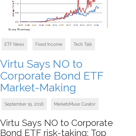
ETF News
,
Fixed Income
,
Tech Talk
Virtu Says NO to
Corporate Bond ETF
Market-Making
September 19, 2016
MarketsMuse Curator
Virtu Says NO to Corporate
Bond ETF risk-taking; Top