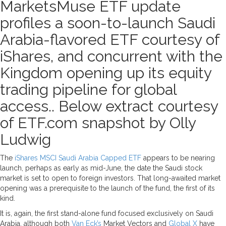
MarketsMuse ETF update
profiles a soon-to-launch Saudi
Arabia-flavored ETF courtesy of
iShares, and concurrent with the
Kingdom opening up its equity
trading pipeline for global
access.. Below extract courtesy
of ETF.com snapshot by Olly
Ludwig
The
iShares MSCI Saudi Arabia Capped ETF
appears to be nearing
launch, perhaps as early as mid-June, the date the Saudi stock
market is set to open to foreign investors. That long-awaited market
opening was a prerequisite to the launch of the fund, the first of its
kind.
It is, again, the first stand-alone fund focused exclusively on Saudi
Arabia, although both
Van Eck’s
Market Vectors and
Global X
have