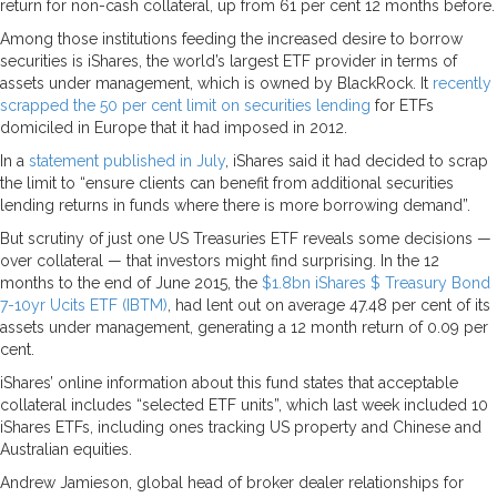
return for non-cash collateral, up from 61 per cent 12 months before.
Among those institutions feeding the increased desire to borrow
securities is iShares, the world’s largest ETF provider in terms of
assets under management, which is owned by BlackRock. It
recently
scrapped the 50 per cent limit on securities lending
for ETFs
domiciled in Europe that it had imposed in 2012.
In a
statement published in July
, iShares said it had decided to scrap
the limit to “ensure clients can benefit from additional securities
lending returns in funds where there is more borrowing demand”.
But scrutiny of just one US Treasuries ETF reveals some decisions —
over collateral — that investors might find surprising. In the 12
months to the end of June 2015, the
$1.8bn iShares $ Treasury Bond
7-10yr Ucits ETF (IBTM)
, had lent out on average 47.48 per cent of its
assets under management, generating a 12 month return of 0.09 per
cent.
iShares’ online information about this fund states that acceptable
collateral includes “selected ETF units”, which last week included 10
iShares ETFs, including ones tracking US property and Chinese and
Australian equities.
Andrew Jamieson, global head of broker dealer relationships for