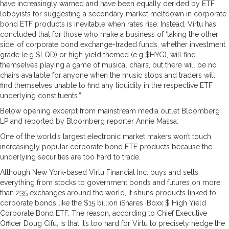
have increasingly warned and have been equally derided by ETF
lobbyists for suggesting a secondary market meltdown in corporate
bond ETF products is inevitable when rates rise. Instead, Virtu has
concluded that for those who make a business of ‘taking the other
side’ of corporate bond exchange-traded funds, whether investment
grade (e.g $LQD) or high yield themed (e.g $HYG), will find
themselves playing a game of musical chairs, but there will be no
chairs available for anyone when the music stops and traders will
find themselves unable to find any liquidity in the respective ETF
underlying constituents.”
Below opening excerpt from mainstream media outlet Bloomberg
LP and reported by Bloomberg reporter Annie Massa:
One of the world’s largest electronic market makers won’t touch
increasingly popular corporate bond ETF products because the
underlying securities are too hard to trade.
Although New York-based Virtu Financial Inc. buys and sells
everything from stocks to government bonds and futures on more
than 235 exchanges around the world, it shuns products linked to
corporate bonds like the $15 billion iShares iBoxx $ High Yield
Corporate Bond ETF. The reason, according to Chief Executive
Officer Doug Cifu, is that it’s too hard for Virtu to precisely hedge the