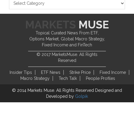
Topical Curated News From ETF,
Options Market, Global Macro Strategy,
Fixed Income and FinTech
© 2017 MarketsMuse. All Rights
Reserved
Insider Tips
ETF News
Strike Price
Fixed Income
Macro Strategy
Tech Talk
People Profiles
© 2014 Markets Muse. All Rights Reserved
Designed and
Developed by
Golpik