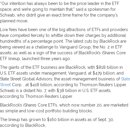
“Our intention has always been to be the price leader in the ETF
space, and we’re going to maintain that,” said a spokesman for
Schwab, who didn’t give an exact time frame for the company’s
planned move.
Low fees have been one of the big attractions of ETFs and providers
have competed fiercely to whittle down their charges by additional
hundredths of a percentage point. The latest cuts by BlackRock are
being viewed as a challenge to Vanguard Group, the No. 2 in ETF
assets, as well as a sign of the success of BlackRock’s iShares Core
ETF lineup, launched three years ago.
The giants of the ETF business are BlackRock, with $818 billion in
U.S. ETF assets under management; Vanguard, at $479 billion; and
State Street Global Advisors, the asset-management business of
State
Street
Corp. , at $418 billion, according to Thomson Reuters Lipper.
Schwab is a distant No. 7, with $38 billion in U.S. ETF assets,
according to Thomson Reuters Lipper.
BlackRock’s iShares Core ETFs, which now number 20, are marketed
as simple and low-cost portfolio building blocks.
The lineup has grown to $160 billion in assets as of Sept. 30,
according to BlackRock.