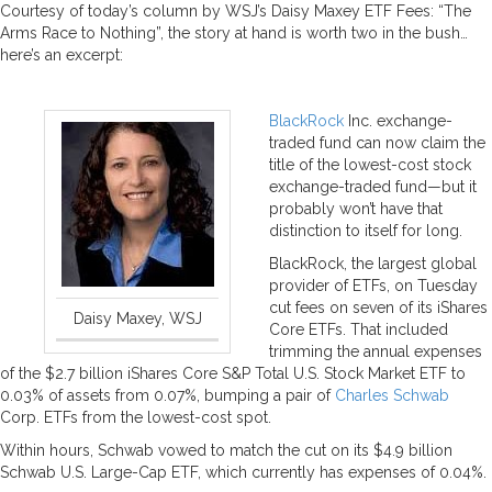
Courtesy of today’s column by WSJ’s Daisy Maxey ETF Fees: “The
Arms Race to Nothing”, the story at hand is worth two in the bush…
here’s an excerpt:
BlackRock
Inc. exchange-
traded fund can now claim the
title of the lowest-cost stock
exchange-traded fund—but it
probably won’t have that
distinction to itself for long.
BlackRock, the largest global
provider of ETFs, on Tuesday
cut fees on seven of its iShares
Daisy Maxey, WSJ
Core ETFs. That included
trimming the annual expenses
of the $2.7 billion iShares Core S&P Total U.S. Stock Market ETF to
0.03% of assets from 0.07%, bumping a pair of
Charles Schwab
Corp. ETFs from the lowest-cost spot.
Within hours, Schwab vowed to match the cut on its $4.9 billion
Schwab U.S. Large-Cap ETF, which currently has expenses of 0.04%.