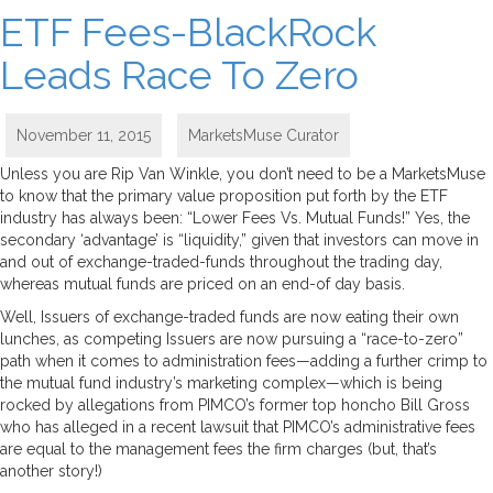
ETF Fees-BlackRock
Leads Race To Zero
November 11, 2015
MarketsMuse Curator
Unless you are Rip Van Winkle, you don’t need to be a MarketsMuse
to know that the primary value proposition put forth by the ETF
industry has always been: “Lower Fees Vs. Mutual Funds!” Yes, the
secondary ‘advantage’ is “liquidity,” given that investors can move in
and out of exchange-traded-funds throughout the trading day,
whereas mutual funds are priced on an end-of day basis.
Well, Issuers of exchange-traded funds are now eating their own
lunches, as competing Issuers are now pursuing a “race-to-zero”
path when it comes to administration fees—adding a further crimp to
the mutual fund industry’s marketing complex—which is being
rocked by allegations from PIMCO’s former top honcho Bill Gross
who has alleged in a recent lawsuit that PIMCO’s administrative fees
are equal to the management fees the firm charges (but, that’s
another story!)