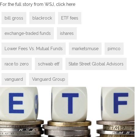
For the full story from WSJ, click here
bill gross
blackrock
ETF fees
exchange-traded funds
ishares
Lower Fees Vs. Mutual Funds
marketsmuse
pimco
race to zero
schwab etf
State Street Global Advisors
vanguard
Vanguard Group