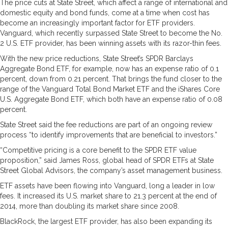
The price cuts at State Street, which affect a range of international and
domestic equity and bond funds, come at a time when cost has
become an increasingly important factor for ETF providers.
Vanguard, which recently surpassed State Street to become the No.
2 U.S. ETF provider, has been winning assets with its razor-thin fees.
With the new price reductions, State Street’s SPDR Barclays
Aggregate Bond ETF, for example, now has an expense ratio of 0.1
percent, down from 0.21 percent. That brings the fund closer to the
range of the Vanguard Total Bond Market ETF and the iShares Core
U.S. Aggregate Bond ETF, which both have an expense ratio of 0.08
percent.
State Street said the fee reductions are part of an ongoing review
process “to identify improvements that are beneficial to investors.”
“Competitive pricing is a core benefit to the SPDR ETF value
proposition,” said James Ross, global head of SPDR ETFs at State
Street Global Advisors, the company’s asset management business.
ETF assets have been flowing into Vanguard, long a leader in low
fees. It increased its U.S. market share to 21.3 percent at the end of
2014, more than doubling its market share since 2008.
BlackRock, the largest ETF provider, has also been expanding its