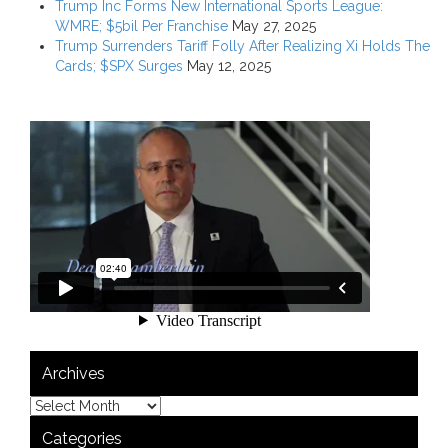
Trump Inc Forms New International Sports League:
WMRE; $5bil Per Franchise
May 27, 2025
Trump Surrenders Tariff Folly After Realizing Xi Holds The
Cards; $SPX Surges
May 12, 2025
Archives
Categories