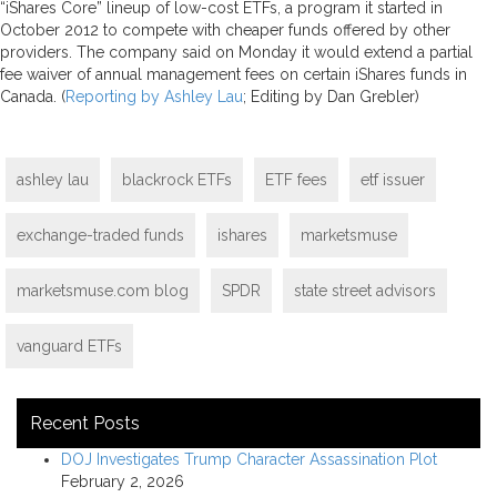
“iShares Core” lineup of low-cost ETFs, a program it started in
October 2012 to compete with cheaper funds offered by other
providers. The company said on Monday it would extend a partial
fee waiver of annual management fees on certain iShares funds in
Canada. (
Reporting by Ashley Lau
; Editing by Dan Grebler)
ashley lau
blackrock ETFs
ETF fees
etf issuer
exchange-traded funds
ishares
marketsmuse
marketsmuse.com blog
SPDR
state street advisors
vanguard ETFs
Recent Posts
DOJ Investigates Trump Character Assassination Plot
February 2, 2026