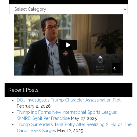
Recent Posts
DOJ Investigates Trump Character Assassination Plot
February 2, 2026
Trump Inc Forms New International Sports League:
WMRE; $5bil Per Franchise
May 27, 2025
Trump Surrenders Tariff Folly After Realizing Xi Holds The
Cards; $SPX Surges
May 12, 2025