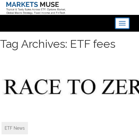
Toggle
navigati
Tag Archives: ETF fees
ETF News