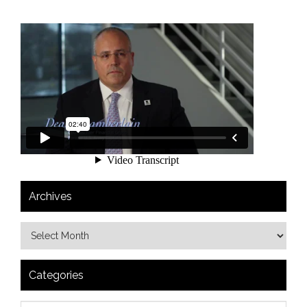
Archives
Categories