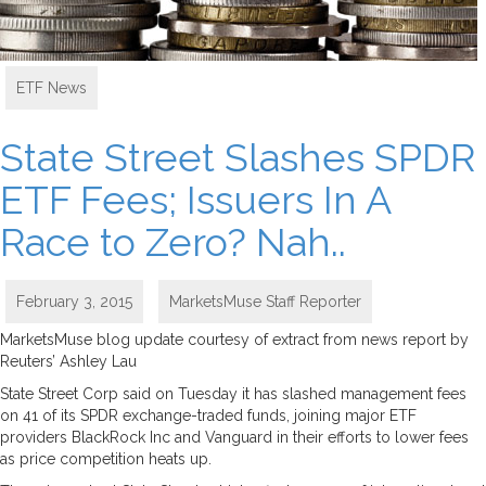
ETF News
State Street Slashes SPDR
ETF Fees; Issuers In A
Race to Zero? Nah..
February 3, 2015
MarketsMuse Staff Reporter
MarketsMuse blog update courtesy of extract from news report by
Reuters’ Ashley Lau
State Street Corp said on Tuesday it has slashed management fees
on 41 of its SPDR exchange-traded funds, joining major ETF
providers BlackRock Inc and Vanguard in their efforts to lower fees
as price competition heats up.