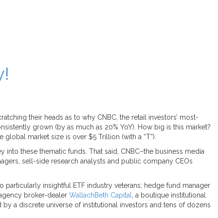
y!
tching their heads as to why CNBC, the retail investors’ most-
nsistently grown (by as much as 20% YoY). How big is this market?
global market size is over $5 Trillion (with a “T”).
ey into these thematic funds. That said, CNBC–the business media
 managers, sell-side research analysts and public company CEOs
articularly insightful ETF industry veterans; hedge fund manager
 agency broker-dealer
WallachBeth Capital
, a boutique institutional
 a discrete universe of institutional investors and tens of dozens