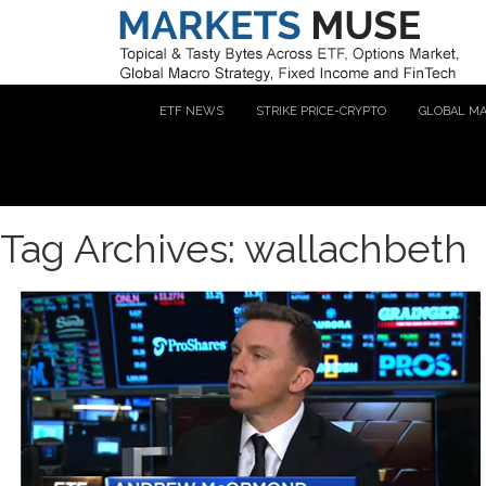
ETF NEWS
STRIKE PRICE-CRYPTO
GLOBAL M
Tag Archives: wallachbeth