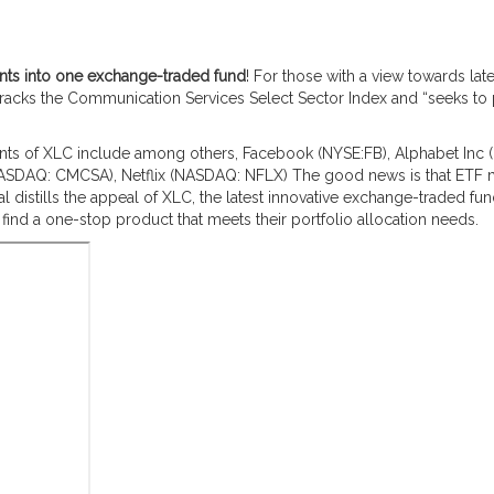
uents into one exchange-traded fund
! For those with a view towards la
tracks the Communication Services Select Sector Index and “seeks to 
ents of XLC include among others, Facebook (NYSE:FB), Alphabet Inc (
ASDAQ: CMCSA), Netflix (NASDAQ: NFLX)
The good news is that ETF
istills the appeal of XLC, the latest innovative exchange-traded fun
ind a one-stop product that meets their portfolio allocation needs.