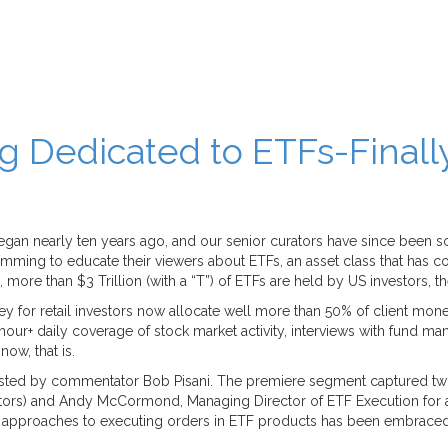
Dedicated to ETFs-Finall
n nearly ten years ago, and our senior curators have since been scra
ing to educate their viewers about ETFs, an asset class that has co
re than $3 Trillion (with a “T”) of ETFs are held by US investors, the 
y for retail investors now allocate well more than 50% of client mon
2 hour+ daily coverage of stock market activity, interviews with fund
ow, that is.
ted by commentator Bob Pisani. The premiere segment captured two p
tors) and Andy McCormond, Managing Director of ETF Execution for
approaches to executing orders in ETF products has been embraced by