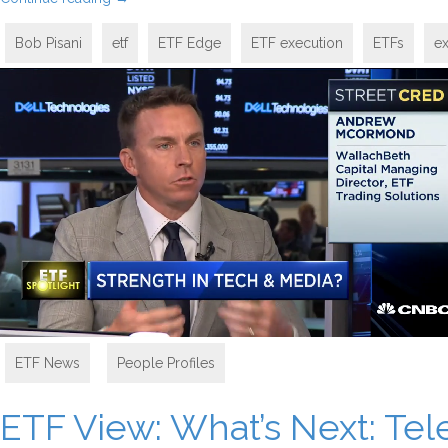
Bob Pisani
etf
ETF Edge
ETF execution
ETFs
e
ETF News
,
People Profiles
ETF View: What’s Next: T