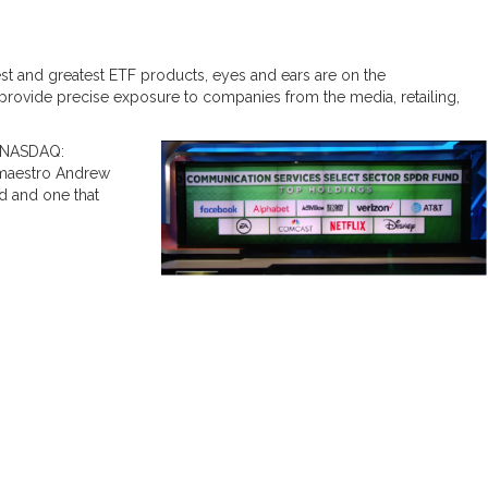
test and greatest ETF products, eyes and ears are on the
provide precise exposure to companies from the media, retailing,
NASDAQ:
 maestro Andrew
d and one that