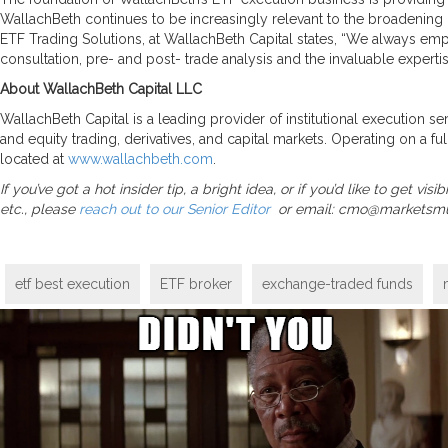
WallachBeth continues to be increasingly relevant to the broadening
ETF Trading Solutions, at WallachBeth Capital states, “We always em
consultation, pre- and post- trade analysis and the invaluable experti
About WallachBeth Capital LLC
WallachBeth Capital is a leading provider of institutional execution s
and equity trading, derivatives, and capital markets. Operating on a ful
located at
www.wallachbeth.com
.
If you’ve got a hot insider tip, a bright idea, or if you’d like to get 
etc., please
reach out to our Senior Editor
or email: cmo@marketsm
etf best execution
ETF broker
exchange-traded funds