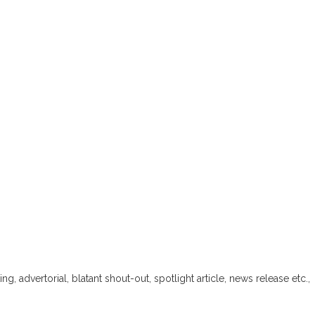
ng, advertorial, blatant shout-out, spotlight article, news release etc.,