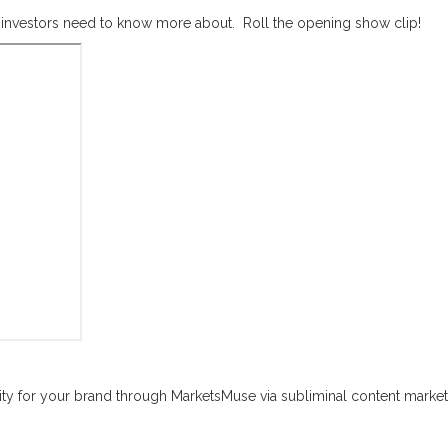
il investors need to know more about. Roll the opening show clip!
sibility for your brand through MarketsMuse via subliminal content marketi