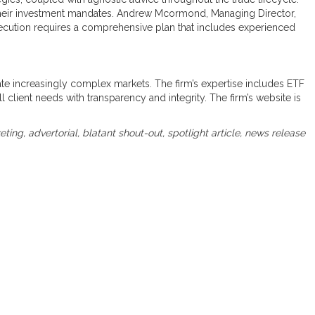
e their investment mandates. Andrew Mcormond, Managing Director,
xecution requires a comprehensive plan that includes experienced
igate increasingly complex markets. The firm’s expertise includes ETF
ll client needs with transparency and integrity. The firm’s website is
keting, advertorial, blatant shout-out, spotlight article, news release