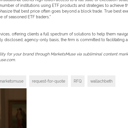
 number of institutions using ETF products and strategies to achiev
phasize that best price often goes beyond a block trade. True best e
se of seasoned ETF traders.”
ervices, offering clients a full spectrum of solutions to help them nav
ly disclosed, agency-only basis, the firm is committed to facilitating a
visibility for your brand through MarketsMuse via subliminal content mar
use.com.
marketsmuse
request-for-quote
RFQ
wallachbeth