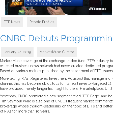
ETF News
,
People Profiles
CNBC Debuts Programming 
January 24, 2019
MarketsMuse Curator
MarketsMuse coverage of the exchange-traded fund (ETF) industry bega
watched business news network had never created dedicated programm
Based on various metrics published by the assortment of ETF Issuers, mo
More telling, RIAs (Registered Investment Advisors) that manage mone
channel that has become ubiquitous for its retail investor-targeted 1
have provided merely tangential insight to the ETF marketplace. Until n
Yesterday, CNBC premiered a new segment titled “ETF Edge” and hos
Tim Seymour (who is also one of CNBC’s frequent market commenta
brokerage whose thought-leadership on the topic of ETFs and better 
of RIAs for more than 10 years.