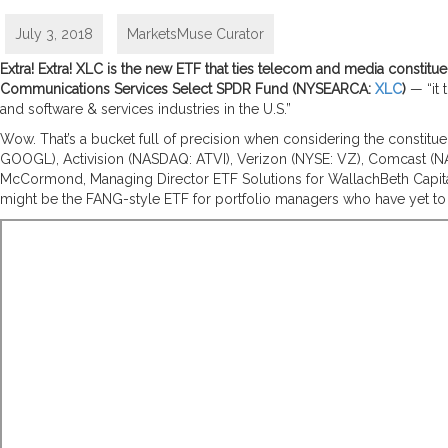
July 3, 2018
MarketsMuse Curator
Extra! Extra! XLC is the new ETF that ties telecom and media constit
Communications Services Select SPDR Fund
(NYSEARCA:
XLC
)
— “it 
and software & services industries in the U.S.”
Wow. That’s a bucket full of precision when considering the constitu
GOOGL)
, Activision (
NASDAQ: ATVI)
, Verizon (
NYSE: VZ)
, Comcast (
N
McCormond, Managing Director ETF Solutions for WallachBeth Capital d
might be the FANG-style ETF for portfolio managers who have yet to f