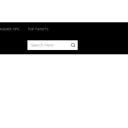
INSIDER TIPS
TOP TWEETS