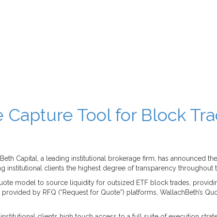
 Capture Tool for Block Tr
h Capital, a leading institutional brokerage firm, has announced the P
 institutional clients the highest degree of transparency throughout
te model to source liquidity for outsized ETF block trades, providin
ency provided by RFQ (“Request for Quote”) platforms, WallachBeth’s Quo
stitutional clients high touch access to a full suite of execution stra