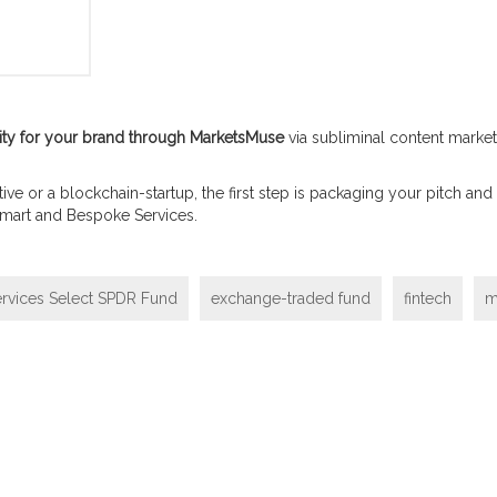
sibility for your brand through MarketsMuse
via subliminal content marketi
itiative or a blockchain-startup, the first step is packaging your pitch
 Smart and Bespoke Services.
rvices Select SPDR Fund
exchange-traded fund
fintech
m