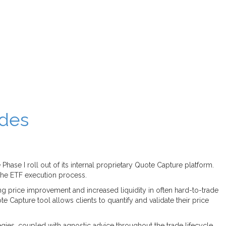
ades
hase I roll out of its internal proprietary Quote Capture platform.
 the ETF execution process.
g price improvement and increased liquidity in often hard-to-trade
te Capture tool allows clients to quantify and validate their price
tegies, coupled with agnostic advice throughout the trade lifecycle.