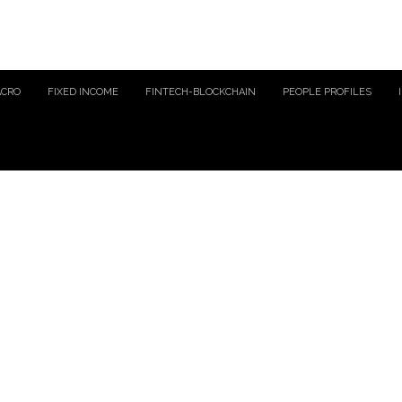
ACRO
FIXED INCOME
FINTECH-BLOCKCHAIN
PEOPLE PROFILES