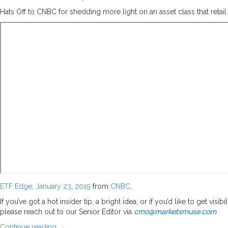
Hats Off to CNBC for shedding more light on an asset class that reta
ETF Edge, January 23, 2019
from
CNBC
.
If you’ve got a hot insider tip, a bright idea, or if you’d like to get vi
please reach out to our Senior Editor via
cmo@marketsmuse.com
Continue reading
→