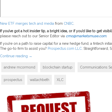
New ETF merges tech and media
from
CNBC
.
If you’ve got a hot insider tip, a bright idea, or if you’d like to get vi
please reach out to our Senior Editor via
cmo@marketsmuse.com
.
If you’re on a path to raise capital for a new hedge fund, a fintech in
The go-to firm to assist you?
Prospectus.com LLC
. Straightforward,
Continue reading
→
andrew mcormond
blockchain startup
Communications Se
prospectus
wallachbeth
XLC