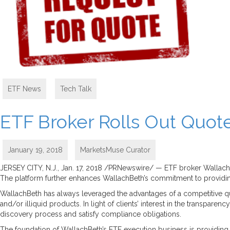
ETF News
,
Tech Talk
ETF Broker Rolls Out Quote
January 19, 2018
MarketsMuse Curator
JERSEY CITY, N.J., Jan. 17, 2018 /PRNewswire/ — ETF broker WallachBet
The platform further enhances WallachBeth’s commitment to providing
WallachBeth has always leveraged the advantages of a competitive quo
and/or illiquid products. In light of clients’ interest in the transpar
discovery process and satisfy compliance obligations.
The foundation of WallachBeth’s ETF execution business is providing in