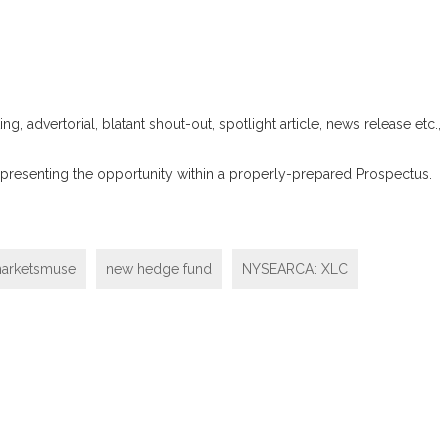
ng, advertorial, blatant shout-out, spotlight article, news release etc.,
 and presenting the opportunity within a properly-prepared Prospectus.
arketsmuse
new hedge fund
NYSEARCA: XLC