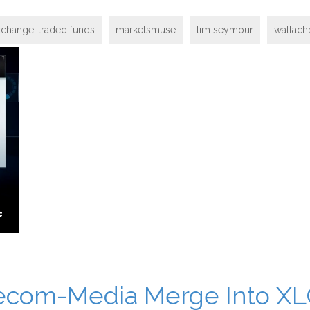
xchange-traded funds
marketsmuse
tim seymour
wallach
elecom-Media Merge Into X