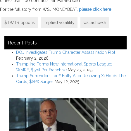
of less than 100 contracts, Mr. Harned said.
For the full story from WSJ MONEYBEAT,
please click here
$TWTR options
implied volatility
wallachbeth
Recent Posts
DOJ Investigates Trump Character Assassination Plot
February 2, 2026
Trump Inc Forms New International Sports League:
WMRE; $5bil Per Franchise
May 27, 2025
Trump Surrenders Tariff Folly After Realizing Xi Holds The
Cards; $SPX Surges
May 12, 2025