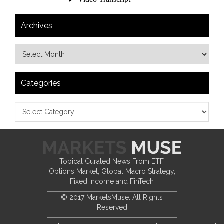
Archives
Categories
Topical Curated News From ETF,
Options Market, Global Macro Strategy,
Fixed Income and FinTech
© 2017 MarketsMuse. All Rights
Reserved