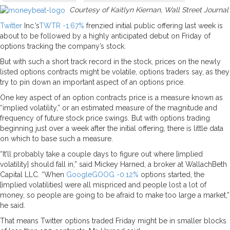
Courtesy of Kaitlyn Kiernan, Wall Street Journal
Twitter
Inc.’s
TWTR
-1.67%
frenzied initial public offering last week is
about to be followed by a highly anticipated debut on Friday of
options tracking the company’s stock.
But with such a short track record in the stock, prices on the newly
listed options contracts might be volatile, options traders say, as they
try to pin down an important aspect of an options price.
One key aspect of an option contracts price is a measure known as
“implied volatility,” or an estimated measure of the magnitude and
frequency of future stock price swings. But with options trading
beginning just over a week after the initial offering, there is little data
on which to base such a measure.
“It’ll probably take a couple days to figure out where [implied
volatility] should fall in,” said Mickey Harned, a broker at WallachBeth
Capital LLC. “When
Google
GOOG
-0.12%
options started, the
[implied volatilities] were all mispriced and people lost a lot of
money, so people are going to be afraid to make too large a market,”
he said.
That means Twitter options traded Friday might be in smaller blocks