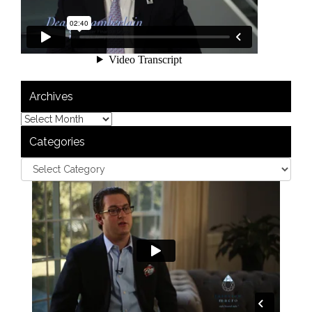
Archives
Categories