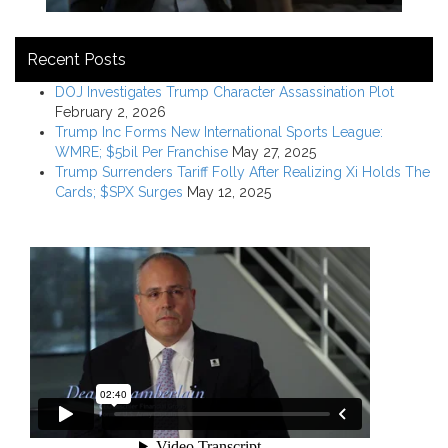
Recent Posts
DOJ Investigates Trump Character Assassination Plot
February 2, 2026
Trump Inc Forms New International Sports League:
WMRE; $5bil Per Franchise
May 27, 2025
Trump Surrenders Tariff Folly After Realizing Xi Holds The
Cards; $SPX Surges
May 12, 2025