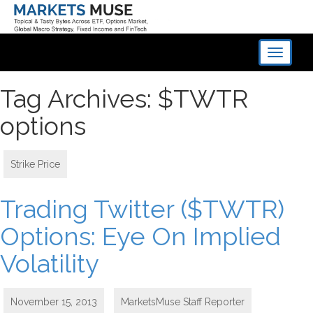
Toggle
navigati
Tag Archives: $TWTR
options
Strike Price
Trading Twitter ($TWTR)
Options: Eye On Implied
Volatility
November 15, 2013
MarketsMuse Staff Reporter