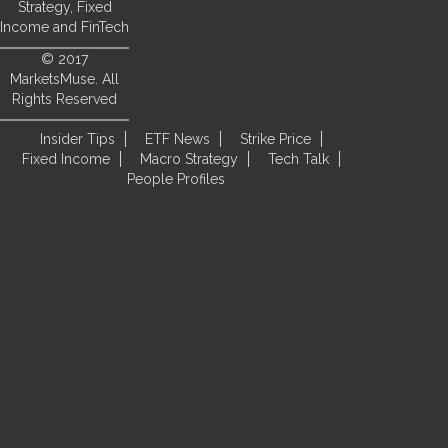
Strategy, Fixed
Income and FinTech
© 2017
MarketsMuse. All
Rights Reserved
Insider Tips
ETF News
Strike Price
Fixed Income
Macro Strategy
Tech Talk
People Profiles