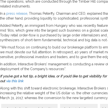
The operations, which are conducted through the Timber Hill companie
related instruments.
In a
press release
, Thomas Peterffy, Chairman and CEO, explained that
the other hand, providing liquidity to sophisticated, professional synth
Added Peterffy, an immigrant from Hungary who was recently feature
mid ’80s, which grew into the largest such business on a global scale o
Today retail order-flow is purchased by large order internalizers and 
synthesizers of short-term fundamental, technical and big data is not a 
“We must focus on continuing to build our brokerage platform to emp
we must devote our full attention. In retrospect, 40 years of market 
sensitive, professional investors and traders, and to give them the e
In addition, Interactive Brokers’ management is conducting a review of t
deployment of the Company’s resources”.
If you’ve got a hot tip, a bright idea, or if you’d like to get visibili
out
via this link
Along with this shift toward electronic brokerage, Interactive Brokers
increasing the relative weight of the US dollar vs. the other currenc
March 31, 2017, whereas the conversion to the new targeted currency 