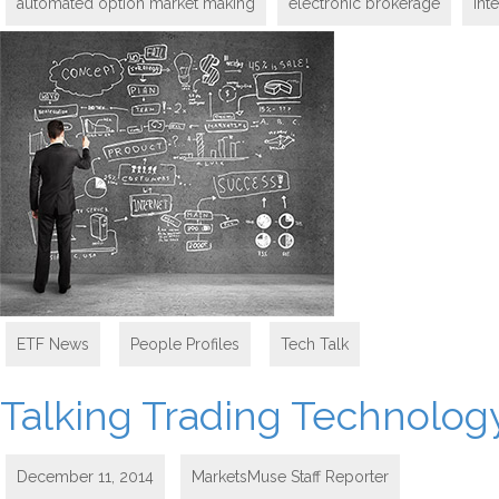
automated option market making
electronic brokerage
Int
ETF News
,
People Profiles
,
Tech Talk
Talking Trading Technology
December 11, 2014
MarketsMuse Staff Reporter