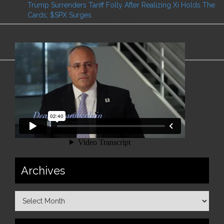
Trump Surrenders Tariff Folly After Realizing Xi Holds The
Cards; $SPX Surges
May 12, 2025
Archives