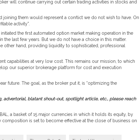
will continue carrying out certain trading activities in stocks and
nd joining them would represent a conflict we do not wish to have. On
table activity”.
 initiated the first automated option market making operation in the
in the last few years. But we do not have a choice in this matter.
 other hand, providing liquidity to sophisticated, professional
 capabilities at very low cost. This remains our mission, to which
velop our superior brokerage platform for cost and execution
ar future. The goal, as the broker put it, is “optimizing the
, advertorial, blatant shout-out, spotlight article, etc., please reach
AL, a basket of 15 major currencies in which it holds its equity, by
w composition is set to become effective at the close of business on