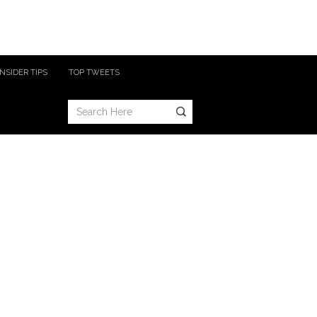
INSIDER TIPS
TOP TWEETS