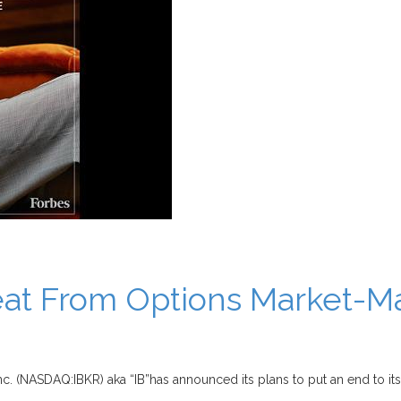
reat From Options Market-M
nc. (NASDAQ:IBKR) aka “IB”has announced its plans to put an end to its