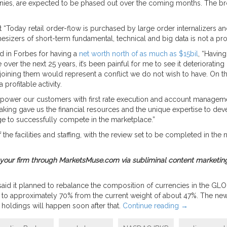
s, are expected to be phased out over the coming months. The broker 
 “Today retail order-flow is purchased by large order internalizers a
esizers of short-term fundamental, technical and big data is not a profi
d in Forbes for having a
net worth north of as much as $15bil
, “Having
ver the next 25 years, it’s been painful for me to see it deteriorating 
joining them would represent a conflict we do not wish to have. On the
profitable activity.
ower our customers with first rate execution and account management
making gave us the financial resources and the unique expertise to de
dge to successfully compete in the marketplace.”
he facilities and staffing, with the review set to be completed in the ne
ty for your firm through MarketsMuse.com via subliminal content marketing
 said it planned to rebalance the composition of currencies in the GLOB
ies to approximately 70% from the current weight of about 47%. The ne
holdings will happen soon after that.
Continue reading
→