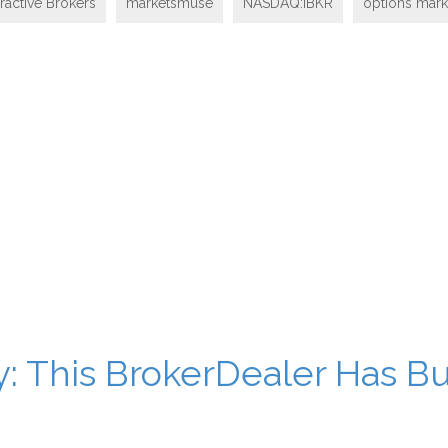
eractive Brokers
marketsmuse
NASDAQ:IBKR
options mar
: This BrokerDealer Has Bu