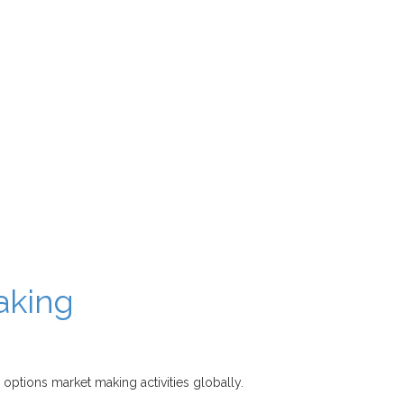
aking
 options market making activities globally.