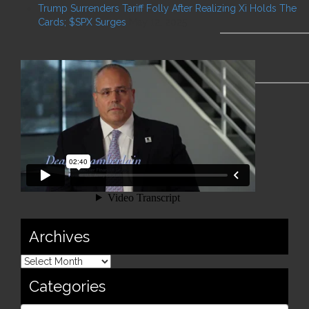
Trump Surrenders Tariff Folly After Realizing Xi Holds The
Cards; $SPX Surges
May 12, 2025
Archives
Categories