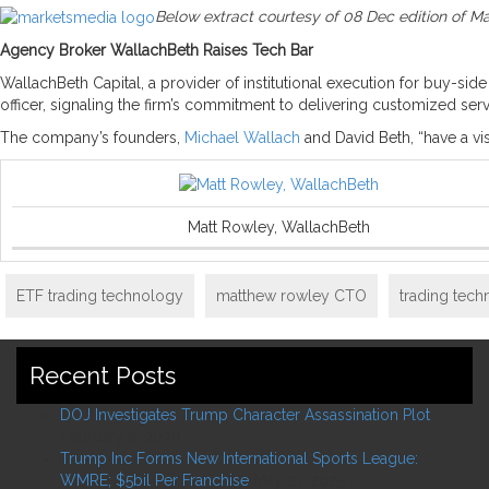
Below extract courtesy of 08 Dec edition of M
Agency Broker WallachBeth Raises Tech Bar
WallachBeth Capital, a provider of institutional execution for buy-si
officer, signaling the firm’s commitment to delivering customized se
The company’s founders,
Michael Wallach
and David Beth, “have a vi
Matt Rowley, WallachBeth
ETF trading technology
matthew rowley CTO
trading tec
Recent Posts
DOJ Investigates Trump Character Assassination Plot
February 2, 2026
Trump Inc Forms New International Sports League:
WMRE; $5bil Per Franchise
May 27, 2025