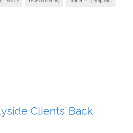
ket-making
Thomas Peterffy
Timber Hill companies
yside Clients’ Back