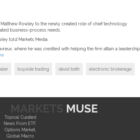
an Matthew Rowley to the newly created role of chief technology
elated business-process needs.
wley told Markets Media.
eux, where he was credited with helping the firm attain a leadership
re
aler
buyside trading
david beth
electronic brokerage
Topical Curated
News From ETF,
Options Market,
Global Macro