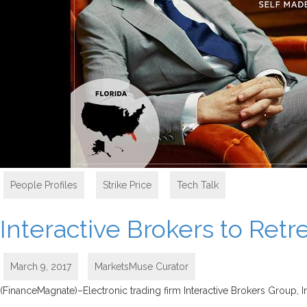
People Profiles
,
Strike Price
,
Tech Talk
Interactive Brokers to Ret
March 9, 2017
MarketsMuse Curator
(FinanceMagnate)–Electronic trading firm Interactive Brokers Group, I