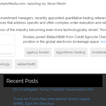
arketsMedia.com; reporting by Steve Marlin
de investment managers, recently appointed quantitative trading veter
rvices that address specific and often complex order-execution and r
sion of the industry becoming even more technologically driven,” Ro
Rowley joined WallachBeth from Crédit Agricole Cheuvr
position in the global electronic brokerage space.
mo
agency broker
algorithmic trading
brokerde
hnology
wallachbeth
Recent Posts
DOJ Investigates Trump Character Assassination Plot
February 2, 2026
Trump Inc Forms New International Sports League:
WMRE; $5bil Per Franchise
May 27, 2025