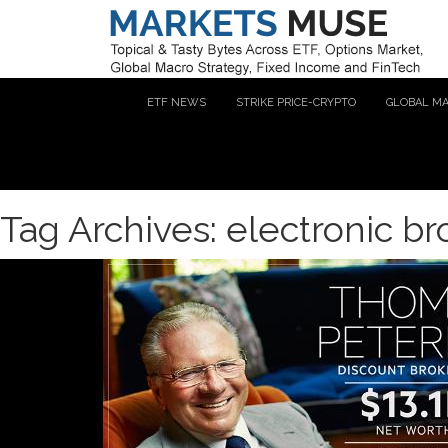
ETF NEWS
STRIKE PRICE-CRYPTO
GLOBAL M
Tag Archives: electronic b