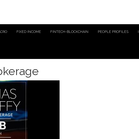
ACRO
FIXED INCOME
FINTECH-BLOCKCHAIN
PEOPLE PROFILES
rokerage