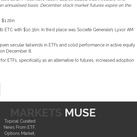
n an annualised basis. December stock market futures expire on the
 $1.2bn.
db ETC with $10.3bn. In third place was Societe Generale’s Lyxor AM
iven secular tailwinds in ETFs and solid performance in active equity
k on December 8.
r ETFs, specifically as an alternative to futures, increased adoption
Topical Curated
News From ETF,
Options Market,