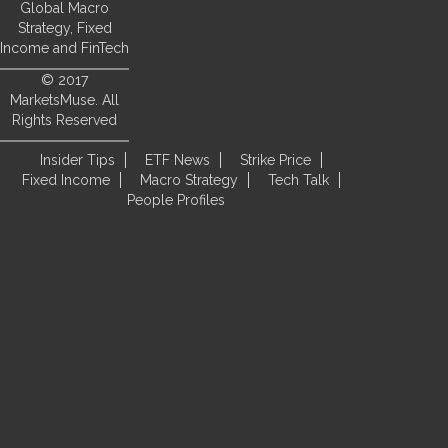
Global Macro
Strategy, Fixed
Income and FinTech
© 2017
MarketsMuse. All
Rights Reserved
Insider Tips
ETF News
Strike Price
Fixed Income
Macro Strategy
Tech Talk
People Profiles