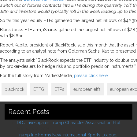
switch out of futures contracts into ETFs during the quarterly ‘roll
18th and investors would typically roll in the week leading up to this
So far this year equity ETFs gathered the largest net inflows of $42
BlackRock’s ETF arm, iShares gathered the largest net inflows of $28
with $8.6bn.
Robert Kapito, president of BlackRock, said this month that the asset
according to an analyst note from Goldman Sachs. Kapito presented
The analysts said: “BlackRock expects the ETF industry to double over 
by broker-dealers to hedge risk and portfolio precision instruments.”
For the full story from MarketsMedia,
please click here
blackrock
ETFGI
ETPs
european etfs
european exc
Recent Posts
DOJ Investigates Trump Character Assassination Plot
February 2, 2026
Trump Inc Forms New International Sports League: