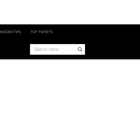
INSIDER TIPS
TOP TWEETS