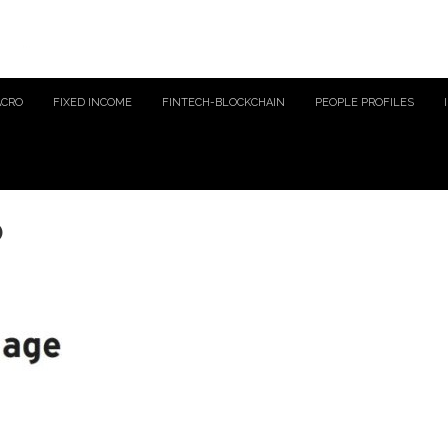
ACRO
FIXED INCOME
FINTECH-BLOCKCHAIN
PEOPLE PROFILES
o