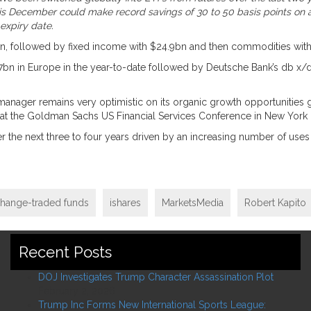
’ this December could make record savings of 30 to 50 basis points o
 expiry date.
.3bn, followed by fixed income with $24.9bn and then commodities with
.7bn in Europe in the year-to-date followed by Deutsche Bank’s db x/
 manager remains very optimistic on its organic growth opportunities g
 at the Goldman Sachs US Financial Services Conference in New Yor
the next three to four years driven by an increasing number of uses fo
hange-traded funds
ishares
MarketsMedia
Robert Kapito
Recent Posts
DOJ Investigates Trump Character Assassination Plot
February 2, 2026
Trump Inc Forms New International Sports League: