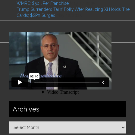
WMRE; $5bil Per Franchise
May 27, 2025
Trump Surrenders Tariff Folly After Realizing Xi Holds The
Cards; $SPX Surges
May 12, 2025
Archives