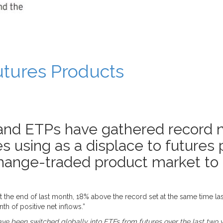
tures Products
d ETPs have gathered record net
es using as a displace to futures
change-traded product market to 
 the end of last month, 18% above the record set at the same time la
th of positive net inflows.”
ave been switched globally into ETFs from futures over the last two 