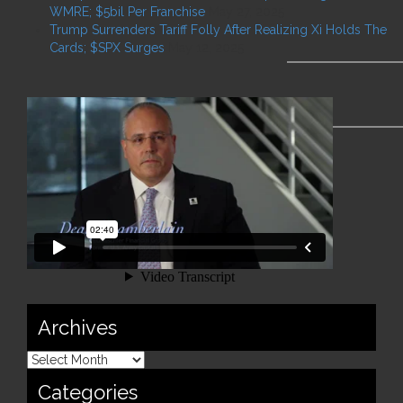
WMRE; $5bil Per Franchise
May 27, 2025
Trump Surrenders Tariff Folly After Realizing Xi Holds The
Cards; $SPX Surges
May 12, 2025
Archives
Categories