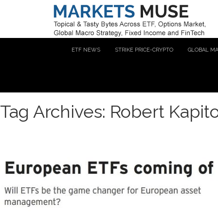
ETF NEWS
STRIKE PRICE-CRYPTO
GLOBAL M
Tag Archives: Robert Kapit