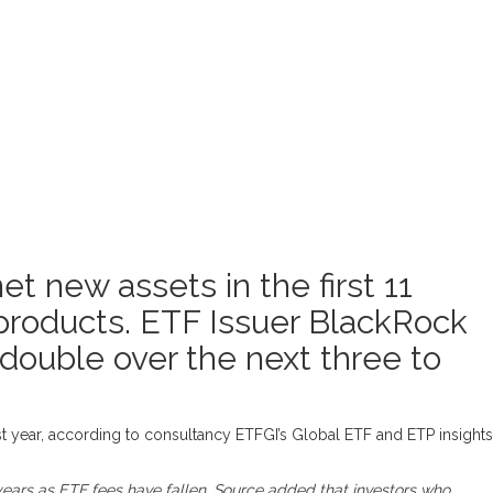
 new assets in the first 11
 products. ETF Issuer BlackRock
double over the next three to
st year, according to consultancy ETFGI’s Global ETF and ETP insights
years as ETF fees have fallen. Source added that investors who