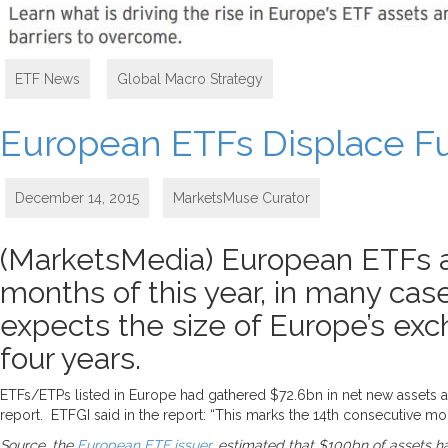
ETF News
,
Global Macro Strategy
European ETFs Displace Fu
December 14, 2015
MarketsMuse Curator
(MarketsMedia) European ETFs an
months of this year, in many cas
expects the size of Europe’s ex
four years.
ETFs/ETPs listed in Europe had gathered $72.6bn in net new assets at
report. ETFGI said in the report: “This marks the 14th consecutive mon
Source, the
European ETF issuer
, estimated that $100bn of assets h