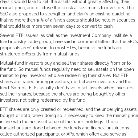
days it would take to sell the assets without greatly affecting their
market price, and disclose those risk assessments to investors. The
SEC also proposed to strengthen and clarify an existing guideline
that no more than 15% of a fund’s assets should be held in securities
that would take more than seven days to convert to cash.
Several ETF issuers, as well as the Investment Company Institute, a
fund industry trade group, have said in comment letters that the SEC’s
proposals aren’t relevant to most ETFs, because the funds are
structured differently from mutual funds.
Mutual-fund investors buy and sell their shares directly from or to
the fund. So mutual funds regularly need to sell assets on the open
market to pay investors who are redeeming their shares. But ETF
shares are traded among investors, not between investors and the
fund. So most ETFs usually don’t have to sell assets when investors
sell their shares, because the shares are being bought by other
investors, not being redeemed by the fund.
ETF shares are only created or redeemed, and the underlying assets
bought or sold, when doing so is necessary to keep the market price
in line with the net asset value of the fund’s holdings. Those
transactions are done between the funds and financial institutions
called authorized participants, or APs, which often also serve as