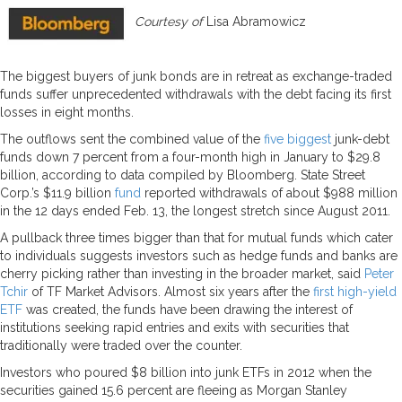
Courtesy of
Lisa Abramowicz
The biggest buyers of junk bonds are in retreat as exchange-traded
funds suffer unprecedented withdrawals with the debt facing its first
losses in eight months.
The outflows sent the combined value of the
five biggest
junk-debt
funds down 7 percent from a four-month high in January to $29.8
billion, according to data compiled by Bloomberg. State Street
Corp.’s $11.9 billion
fund
reported withdrawals of about $988 million
in the 12 days ended Feb. 13, the longest stretch since August 2011.
A pullback three times bigger than that for mutual funds which cater
to individuals suggests investors such as hedge funds and banks are
cherry picking rather than investing in the broader market, said
Peter
Tchir
of TF Market Advisors. Almost six years after the
first high-yield
ETF
was created, the funds have been drawing the interest of
institutions seeking rapid entries and exits with securities that
traditionally were traded over the counter.
Investors who poured $8 billion into junk ETFs in 2012 when the
securities gained 15.6 percent are fleeing as Morgan Stanley