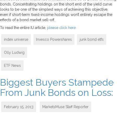
bonds. Concentrating holdings on the short end of the yield curve
looks to be one of the simplest ways of achieving this objective,
even if short-term fixed-income holdings won’t entirely escape the
effects of a bond market sell-off.
To read the entire IU article,
please click here
index universe
Invesco Powershares
junk bond etfs
Olly Ludwig
ETF News
Biggest Buyers Stampede
From Junk Bonds on Loss:
February 15, 2013
MarketsMuse Staff Reporter