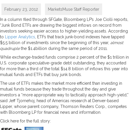
February 23, 2012
MarketsMuse Staff Reporter
In a column filed through SFGate, Bloomberg LP’s Joe Ciolli reports,
“Junk Bond ETFs are drawing the biggest inflows on record from
investors seeking easier access to higher-yielding assets. According
to
Lipper Analytics
, ETFs that track junk-bond indexes have tapped
$5.5 billion of investments since the beginning of this year,
almost
quadruple
the $1.4billion during the same period of 2011.
While exchange-traded funds comprise 2 percent of the $1 trillion in
U.S. corporate speculative-grade debt outstanding, they accounted
for more than a third of the total $14.8 billion of inflows this year into
mutual funds and ETFs that buy junk bonds.
The use of ETFs makes the market more efficient than investing in
mutual funds because they trade throughout the day and give
investors a “more appropriate way to tactically approach high-yield,”
said Jeff Tjornehoj, head of Americas research at Denver-based
Lipper, whose parent company, Thomson Reuters Corp., competes
with Bloomberg LP for financial news and information.
Click here for the full story: