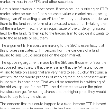
market makers in the ETFs and other securities.
Here is how it works in most cases: If heavy selling is driving an ETF’s
market price below the fund’s net asset value, a market maker, acting
through an AP or acting as an AP itself, will buy up shares and deliver
them to the fund in the form of a so-called creation unit—taking them
off the market—in return for an equal value of the underlying assets
held by the fund. It’s then up to the trading firm to decide if it wants to
hold those assets or sell them.
The argument ETF issuers are making to the SEC is essentially that
this process insulates ETF investors from the dangers of a fund
having to sell illiquid securities on the open market.
The opposing argument, made by the SEC and those who favor the
proposed new rules, is that there is a risk that the AP might not be
willing to take on assets that are very hard to sell quickly, throwing a
wrench into the whole process of keeping the fund’s net asset value
in line with its share price. That would be reflected in a widening of
the bid-ask spread for the ETF—the difference between the price
investors can get for selling shares and the higher price they would
have to pay to buy the shares.
The concern that this could happen to a fixed-income ETF is based
in part on changes in recent years in the fixed-income markets.