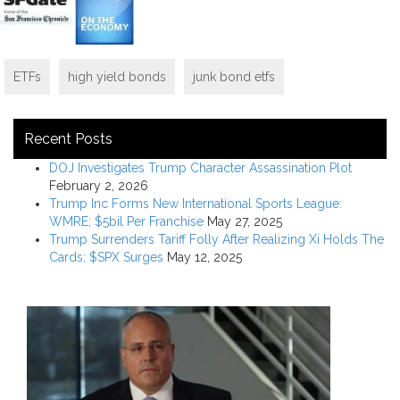
ETFs
high yield bonds
junk bond etfs
Recent Posts
DOJ Investigates Trump Character Assassination Plot
February 2, 2026
Trump Inc Forms New International Sports League:
WMRE; $5bil Per Franchise
May 27, 2025
Trump Surrenders Tariff Folly After Realizing Xi Holds The
Cards; $SPX Surges
May 12, 2025