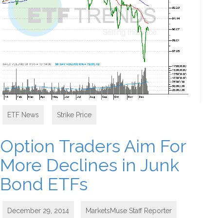
ETF News
,
Strike Price
Option Traders Aim For
More Declines in Junk
Bond ETFs
December 29, 2014
MarketsMuse Staff Reporter