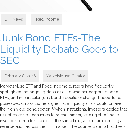
ETF News
,
Fixed Income
Junk Bond ETFs-The
Liquidity Debate Goes to
SEC
February 8, 2016
MarketsMuse Curator
MarketsMuse ETF and Fixed Income curators have frequently
spotlighted the ongoing debates as to whether corporate bond
ETFs, and in particular, junk bond-specific exchange-traded-funds
pose special risks. Some argue that a liquidity crisis could unravel
the high yield bond sector if/when institutional investors decide that
risk of recession continues to ratchet higher, leading all of those
investors to run for the exit at the same time, and in turn, causing a
reverberation across the ETF market. The counter side to that thesis