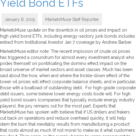
Yield Bond ETFs
January 8, 2015
MarketsMuse Staff Reporter
MarketsMuse update on the downtick in oil prices and impact on
high yield bond ETFs, including energy-sectory junk bonds includes
extract from Institutional Investor Jan 7 coverage by Andrew Barber.
MarketsMuse editor note: The recent implosion of crude oil prices
has triggered a conundrum for almost every investment analyst who
prides themself on pontificating the domino effect impact on the
broad universe of market sectors and asset classes. Much has been
said about the how, when and where the trickle-down effect of the
lower oil prices will effect corporate balance sheets, and in particular,
those with a boatload of outstanding debt. For high-grade corporate
debt issuers, some believe lower energy costs bode will. For high
yield bond issuers (companies that typically include energy industry
players), the jury remains out for the most part. Experts that
MarketsMuse has spoken with believe that if US drillers and frakers
cut back on operations and reduce overhead quickly, it will help
stem the burn that inevitably results from manufacturing a product
that costs almost as much (if not more) to make as it what customers