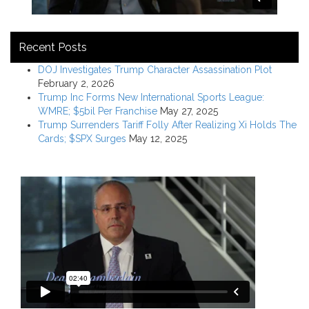
Recent Posts
DOJ Investigates Trump Character Assassination Plot
February 2, 2026
Trump Inc Forms New International Sports League:
WMRE; $5bil Per Franchise
May 27, 2025
Trump Surrenders Tariff Folly After Realizing Xi Holds The
Cards; $SPX Surges
May 12, 2025