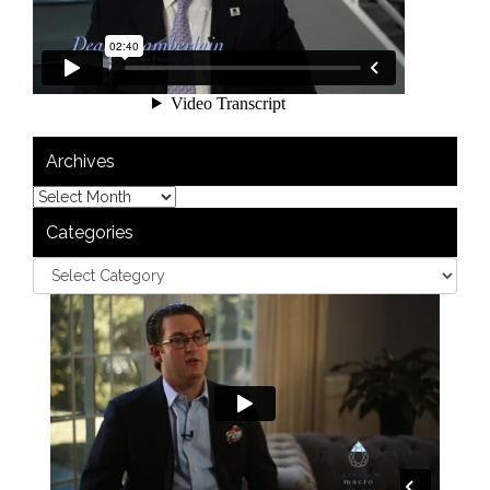
Archives
Categories