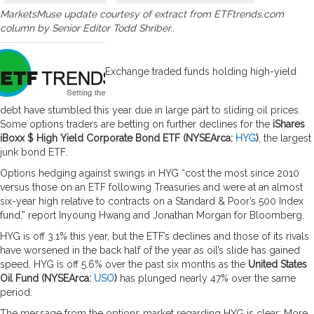
MarketsMuse update courtesy of extract from ETFtrends.com
column by Senior Editor Todd Shriber..
Exchange traded funds holding high-yield
debt have stumbled this year due in large part to sliding oil prices.
Some options traders are betting on further declines for the
iShares
iBoxx $ High Yield Corporate Bond ETF (NYSEArca:
HYG
)
, the largest
junk bond ETF.
Options hedging against swings in HYG “cost the most since 2010
versus those on an ETF following Treasuries and were at an almost
six-year high relative to contracts on a Standard & Poor’s 500 Index
fund,” report Inyoung Hwang and Jonathan Morgan for Bloomberg.
HYG is off 3.1% this year, but the ETF’s declines and those of its rivals
have worsened in the back half of the year as oil’s slide has gained
speed. HYG is off 5.6% over the past six months as the
United States
Oil Fund (NYSEArca:
USO
)
has plunged nearly 47% over the same
period.
The message from the options market regarding HYG is clear: More