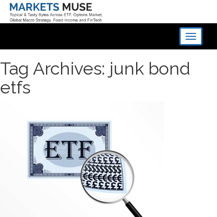
Toggle
navigati
Tag Archives: junk bond
etfs