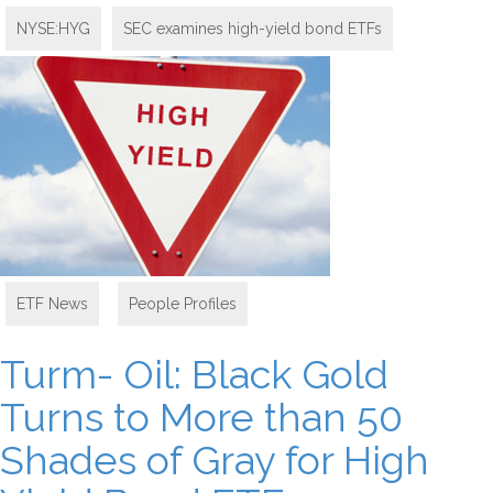
NYSE:HYG
SEC examines high-yield bond ETFs
ETF News
,
People Profiles
Turm- Oil: Black Gold
Turns to More than 50
Shades of Gray for High