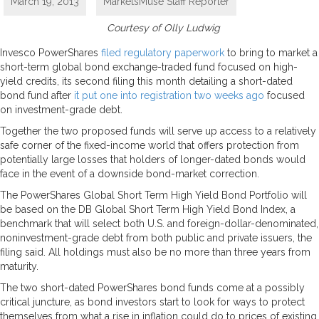
March 19, 2013
MarketsMuse Staff Reporter
Courtesy of Olly Ludwig
Invesco PowerShares
filed regulatory paperwork
to bring to market a
short-term global bond exchange-traded fund focused on high-
yield credits, its second filing this month detailing a short-dated
bond fund after
it put one into registration two weeks ago
focused
on investment-grade debt.
Together the two proposed funds will serve up access to a relatively
safe corner of the fixed-income world that offers protection from
potentially large losses that holders of longer-dated bonds would
face in the event of a downside bond-market correction.
The PowerShares Global Short Term High Yield Bond Portfolio will
be based on the DB Global Short Term High Yield Bond Index, a
benchmark that will select both U.S. and foreign-dollar-denominated,
noninvestment-grade debt from both public and private issuers, the
filing said. All holdings must also be no more than three years from
maturity.
The two short-dated PowerShares bond funds come at a possibly
critical juncture, as bond investors start to look for ways to protect
themselves from what a rise in inflation could do to prices of existing