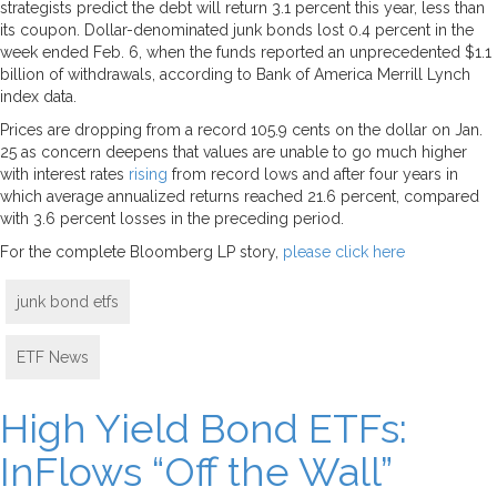
strategists predict the debt will return 3.1 percent this year, less than
its coupon. Dollar-denominated junk bonds lost 0.4 percent in the
week ended Feb. 6, when the funds reported an unprecedented $1.1
billion of withdrawals, according to Bank of America Merrill Lynch
index data.
Prices are dropping from a record 105.9 cents on the dollar on Jan.
25 as concern deepens that values are unable to go much higher
with interest rates
rising
from record lows and after four years in
which average annualized returns reached 21.6 percent, compared
with 3.6 percent losses in the preceding period.
For the complete Bloomberg LP story,
please click here
junk bond etfs
ETF News
High Yield Bond ETFs:
InFlows “Off the Wall”