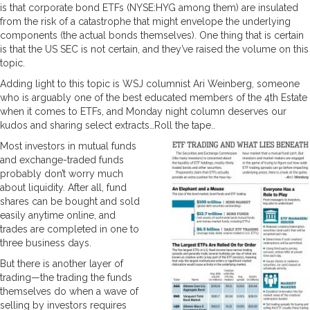
is that corporate bond ETFs (NYSE:HYG among them) are insulated
from the risk of a catastrophe that might envelope the underlying
components (the actual bonds themselves). One thing that is certain
is that the US SEC is not certain, and they’ve raised the volume on this
topic.
Adding light to this topic is WSJ columnist Ari Weinberg, someone
who is arguably one of the best educated members of the 4th Estate
when it comes to ETFs, and Monday night column deserves our
kudos and sharing select extracts…Roll the tape..
Most investors in mutual funds
and exchange-traded funds
probably don’t worry much
about liquidity. After all, fund
shares can be bought and sold
easily anytime online, and
trades are completed in one to
three business days.
But there is another layer of
trading—the trading the funds
themselves do when a wave of
selling by investors requires