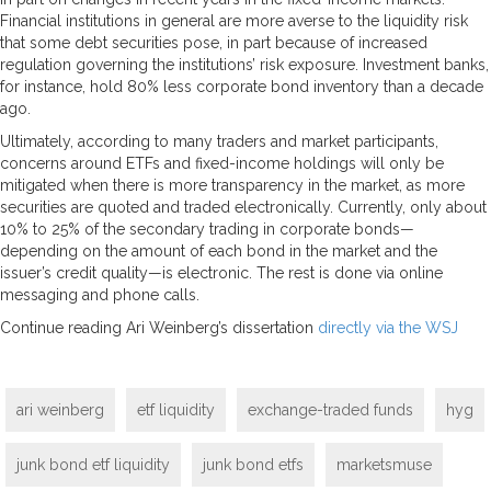
Financial institutions in general are more averse to the liquidity risk
that some debt securities pose, in part because of increased
regulation governing the institutions’ risk exposure. Investment banks,
for instance, hold 80% less corporate bond inventory than a decade
ago.
Ultimately, according to many traders and market participants,
concerns around ETFs and fixed-income holdings will only be
mitigated when there is more transparency in the market, as more
securities are quoted and traded electronically. Currently, only about
10% to 25% of the secondary trading in corporate bonds—
depending on the amount of each bond in the market and the
issuer’s credit quality—is electronic. The rest is done via online
messaging and phone calls.
Continue reading Ari Weinberg’s dissertation
directly via the WSJ
ari weinberg
etf liquidity
exchange-traded funds
hyg
junk bond etf liquidity
junk bond etfs
marketsmuse