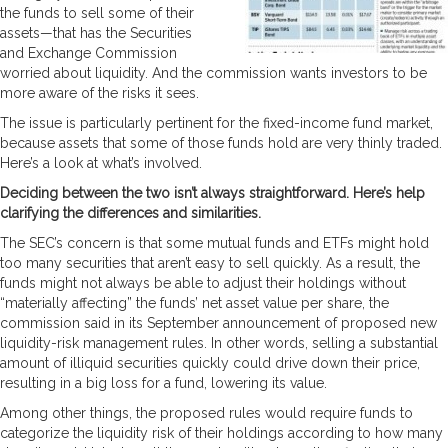
the funds to sell some of their
assets—that has the Securities
and Exchange Commission
worried about liquidity. And the commission wants investors to be
more aware of the risks it sees.
The issue is particularly pertinent for the fixed-income fund market,
because assets that some of those funds hold are very thinly traded.
Here’s a look at what’s involved.
Deciding between the two isn’t always straightforward. Here’s help
clarifying the differences and similarities.
The SEC’s concern is that some mutual funds and ETFs might hold
too many securities that aren’t easy to sell quickly. As a result, the
funds might not always be able to adjust their holdings without
“materially affecting” the funds’ net asset value per share, the
commission said in its September announcement of proposed new
liquidity-risk management rules. In other words, selling a substantial
amount of illiquid securities quickly could drive down their price,
resulting in a big loss for a fund, lowering its value.
Among other things, the proposed rules would require funds to
categorize the liquidity risk of their holdings according to how many