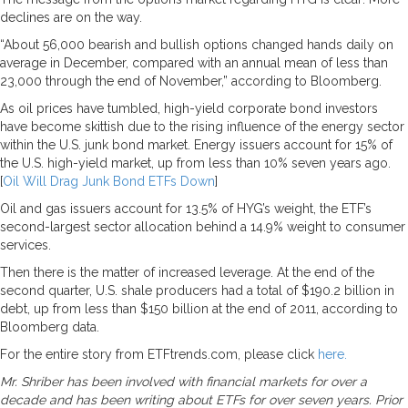
declines are on the way.
“About 56,000 bearish and bullish options changed hands daily on
average in December, compared with an annual mean of less than
23,000 through the end of November,” according to Bloomberg.
As oil prices have tumbled, high-yield corporate bond investors
have become skittish due to the rising influence of the energy sector
within the U.S. junk bond market. Energy issuers account for 15% of
the U.S. high-yield market, up from less than 10% seven years ago.
[
Oil Will Drag Junk Bond ETFs Down
]
Oil and gas issuers account for 13.5% of HYG’s weight, the ETF’s
second-largest sector allocation behind a 14.9% weight to consumer
services.
Then there is the matter of increased leverage. At the end of the
second quarter, U.S. shale producers had a total of $190.2 billion in
debt, up from less than $150 billion at the end of 2011, according to
Bloomberg data.
For the entire story from ETFtrends.com, please click
here.
Mr. Shriber has been involved with financial markets for over a
decade and has been writing about ETFs for over seven years. Prior