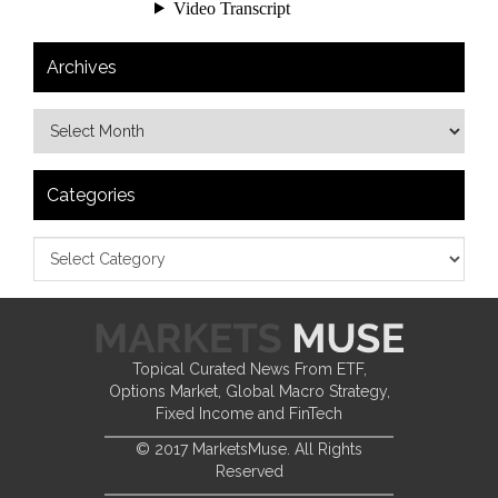
Archives
Categories
Topical Curated News From ETF,
Options Market, Global Macro Strategy,
Fixed Income and FinTech
© 2017 MarketsMuse. All Rights
Reserved