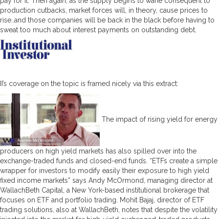
pay for it. Then again, as the supply begins to wane consequent to
production cutbacks, market forces will, in theory, cause prices to
rise..and those companies will be back in the black before having to
sweat too much about interest payments on outstanding debt.
II’s coverage on the topic is framed nicely via this extract:
The impact of rising yield for energy
producers on high yield markets has also spilled over into the
exchange-traded funds and closed-end funds. “ETFs create a simple
wrapper for investors to modify easily their exposure to high yield
fixed income markets” says Andy McOrmond, managing director at
WallachBeth Capital, a New York-based institutional brokerage that
focuses on ETF and portfolio trading. Mohit Bajaj, director of ETF
trading solutions, also at WallachBeth, notes that despite the volatility