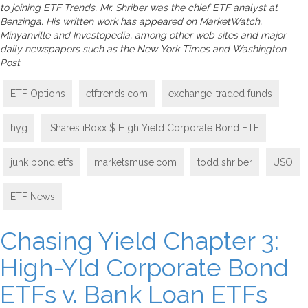
to joining ETF Trends, Mr. Shriber was the chief ETF analyst at
Benzinga. His written work has appeared on MarketWatch,
Minyanville and Investopedia, among other web sites and major
daily newspapers such as the New York Times and Washington
Post.
ETF Options
etftrends.com
exchange-traded funds
hyg
iShares iBoxx $ High Yield Corporate Bond ETF
junk bond etfs
marketsmuse.com
todd shriber
USO
ETF News
Chasing Yield Chapter 3:
High-Yld Corporate Bond
ETFs v. Bank Loan ETFs