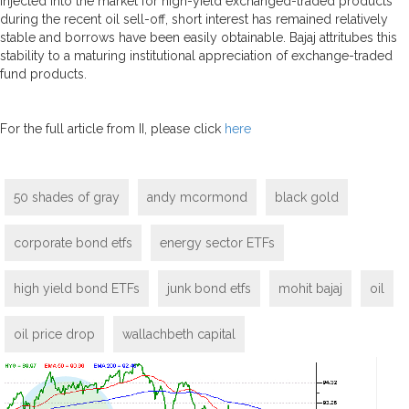
injected into the market for high-yield exchanged-traded products
during the recent oil sell-off, short interest has remained relatively
stable and borrows have been easily obtainable. Bajaj attritubes this
stability to a maturing institutional appreciation of exchange-traded
fund products.
For the full article from II, please click
here
50 shades of gray
andy mcormond
black gold
corporate bond etfs
energy sector ETFs
high yield bond ETFs
junk bond etfs
mohit bajaj
oil
oil price drop
wallachbeth capital