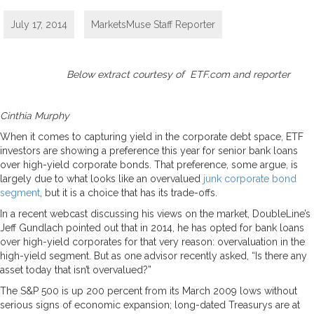
July 17, 2014
MarketsMuse Staff Reporter
Below extract courtesy of ETF.com and reporter
Cinthia Murphy
When it comes to capturing yield in the corporate debt space, ETF
investors are showing a preference this year for senior bank loans
over high-yield corporate bonds. That preference, some argue, is
largely due to what looks like an overvalued
junk corporate bond
segment
, but it is a choice that has its trade-offs.
In a recent webcast discussing his views on the market, DoubleLine’s
Jeff Gundlach pointed out that in 2014, he has opted for bank loans
over high-yield corporates for that very reason: overvaluation in the
high-yield segment. But as one advisor recently asked, “Is there any
asset today that isn’t overvalued?”
The S&P 500 is up 200 percent from its March 2009 lows without
serious signs of economic expansion; long-dated Treasurys are at