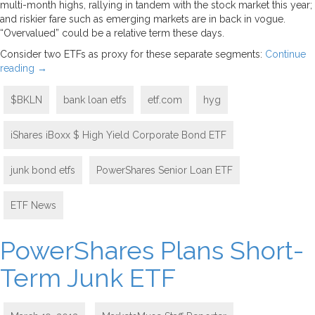
multi-month highs, rallying in tandem with the stock market this year;
and riskier fare such as emerging markets are in back in vogue.
“Overvalued” could be a relative term these days.
Consider two ETFs as proxy for these separate segments:
Continue
reading
→
$BKLN
bank loan etfs
etf.com
hyg
iShares iBoxx $ High Yield Corporate Bond ETF
junk bond etfs
PowerShares Senior Loan ETF
ETF News
PowerShares Plans Short-
Term Junk ETF