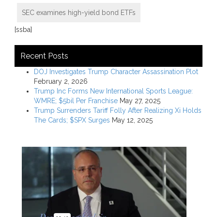
SEC examines high-yield bond ETFs
[ssba]
Recent Posts
DOJ Investigates Trump Character Assassination Plot
February 2, 2026
Trump Inc Forms New International Sports League:
WMRE; $5bil Per Franchise
May 27, 2025
Trump Surrenders Tariff Folly After Realizing Xi Holds
The Cards; $SPX Surges
May 12, 2025