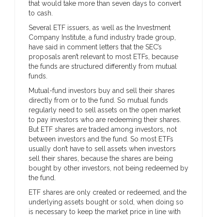
that would take more than seven days to convert
to cash.
Several ETF issuers, as well as the Investment
Company Institute, a fund industry trade group,
have said in comment letters that the SEC’s
proposals aren’t relevant to most ETFs, because
the funds are structured differently from mutual
funds.
Mutual-fund investors buy and sell their shares
directly from or to the fund. So mutual funds
regularly need to sell assets on the open market
to pay investors who are redeeming their shares.
But ETF shares are traded among investors, not
between investors and the fund. So most ETFs
usually don’t have to sell assets when investors
sell their shares, because the shares are being
bought by other investors, not being redeemed by
the fund.
ETF shares are only created or redeemed, and the
underlying assets bought or sold, when doing so
is necessary to keep the market price in line with