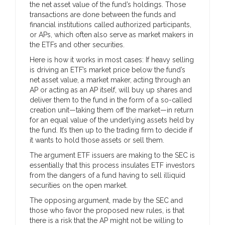
the net asset value of the fund’s holdings. Those
transactions are done between the funds and
financial institutions called authorized participants,
or APs, which often also serve as market makers in
the ETFs and other securities.
Here is how it works in most cases: If heavy selling
is driving an ETF’s market price below the fund’s
net asset value, a market maker, acting through an
AP or acting as an AP itself, will buy up shares and
deliver them to the fund in the form of a so-called
creation unit—taking them off the market—in return
for an equal value of the underlying assets held by
the fund. It’s then up to the trading firm to decide if
it wants to hold those assets or sell them.
The argument ETF issuers are making to the SEC is
essentially that this process insulates ETF investors
from the dangers of a fund having to sell illiquid
securities on the open market.
The opposing argument, made by the SEC and
those who favor the proposed new rules, is that
there is a risk that the AP might not be willing to