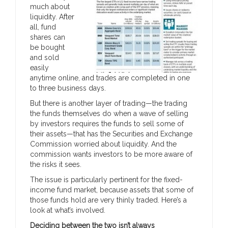
much about
liquidity. After
all, fund
shares can
be bought
and sold
easily
anytime online, and trades are completed in one
to three business days.
But there is another layer of trading—the trading
the funds themselves do when a wave of selling
by investors requires the funds to sell some of
their assets—that has the Securities and Exchange
Commission worried about liquidity. And the
commission wants investors to be more aware of
the risks it sees.
The issue is particularly pertinent for the fixed-
income fund market, because assets that some of
those funds hold are very thinly traded. Here’s a
look at what’s involved.
Deciding between the two isn’t always