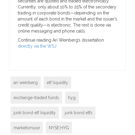
securities are quoted and traded electronically.
Currently, only about 10% to 25% of the secondary
trading in corporate bonds—depending on the
amount of each bond in the market and the issuer’s
credit quality—is electronic. The rest is done via
online messaging and phone calls.
Continue reading Ari Weinberg’s dissertation
directly via the WSJ
ari weinberg
etf liquidity
exchange-traded funds
hyg
junk bond etf liquidity
junk bond etfs
marketsmuse
NYSE:HYG