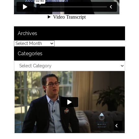
Archives
Categories