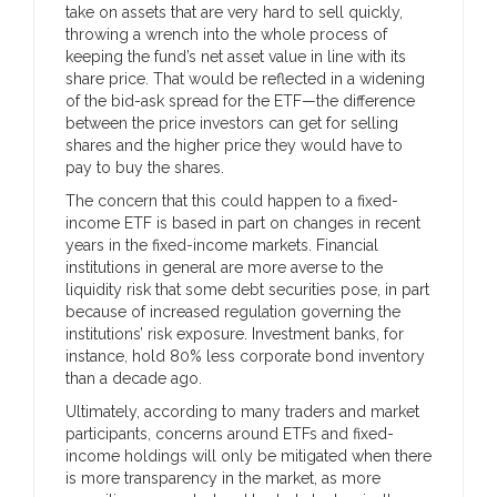
take on assets that are very hard to sell quickly,
throwing a wrench into the whole process of
keeping the fund’s net asset value in line with its
share price. That would be reflected in a widening
of the bid-ask spread for the ETF—the difference
between the price investors can get for selling
shares and the higher price they would have to
pay to buy the shares.
The concern that this could happen to a fixed-
income ETF is based in part on changes in recent
years in the fixed-income markets. Financial
institutions in general are more averse to the
liquidity risk that some debt securities pose, in part
because of increased regulation governing the
institutions’ risk exposure. Investment banks, for
instance, hold 80% less corporate bond inventory
than a decade ago.
Ultimately, according to many traders and market
participants, concerns around ETFs and fixed-
income holdings will only be mitigated when there
is more transparency in the market, as more