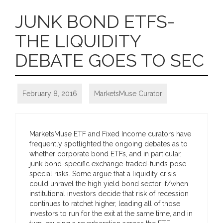
JUNK BOND ETFS-
THE LIQUIDITY
DEBATE GOES TO SEC
February 8, 2016
MarketsMuse Curator
MarketsMuse ETF and Fixed Income curators have
frequently spotlighted the ongoing debates as to
whether corporate bond ETFs, and in particular,
junk bond-specific exchange-traded-funds pose
special risks. Some argue that a liquidity crisis
could unravel the high yield bond sector if/when
institutional investors decide that risk of recession
continues to ratchet higher, leading all of those
investors to run for the exit at the same time, and in