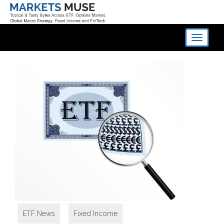
Toggle
navigati
ETF News
,
Fixed Income