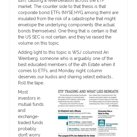
turn, causing a reverberation across the ETF
market. The counter side to that thesis is that
corporate bond ETFs (NYSE:HYG among them) are
insulated from the risk of a catastrophe that might
envelope the underlying components (the actual
bonds themselves). One thing that is certain is that
the US SEC is not certain, and they’ve raised the
volume on this topic.
Adding light to this topic is WSJ columnist Ari
Weinberg, someone who is arguably one of the
best educated members of the 4th Estate when it
comes to ETFs, and Monday night column
deserves our kudos and sharing select extracts…
Roll the tape..
Most
investors in
mutual funds
and
exchange-
traded funds
probably
don’t worry