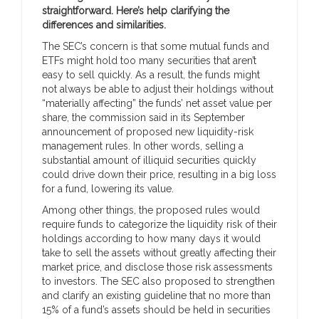
straightforward. Here’s help clarifying the
differences and similarities.
The SEC’s concern is that some mutual funds and
ETFs might hold too many securities that aren’t
easy to sell quickly. As a result, the funds might
not always be able to adjust their holdings without
“materially affecting” the funds’ net asset value per
share, the commission said in its September
announcement of proposed new liquidity-risk
management rules. In other words, selling a
substantial amount of illiquid securities quickly
could drive down their price, resulting in a big loss
for a fund, lowering its value.
Among other things, the proposed rules would
require funds to categorize the liquidity risk of their
holdings according to how many days it would
take to sell the assets without greatly affecting their
market price, and disclose those risk assessments
to investors. The SEC also proposed to strengthen
and clarify an existing guideline that no more than
15% of a fund’s assets should be held in securities