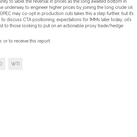
ty to label the reversal in prices as the long awaited bottom in
ise underway to engineer higher prices by joining the long crude oil
PEC may co-opt in production cuts takes this a step further, but it’s
n to discuss CTA positioning, expectations for IMMs later today, oil’s
rest to those looking to put on an actionable proxy trade/hedge
 or to receive this report.
O
WTI