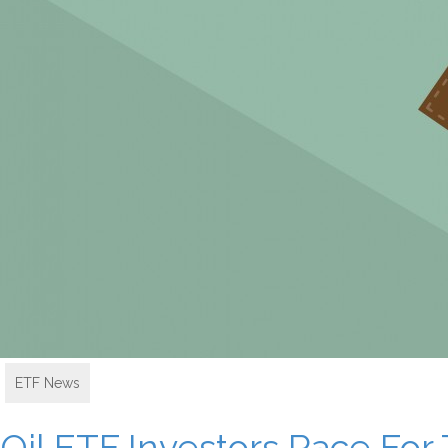
ETF News
Oil ETF Investors Race For 