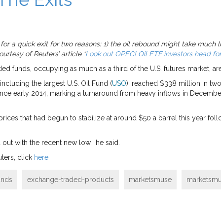
g for a quick exit for two reasons: 1) the oil rebound might take much
rtesy of Reuters’ article “
Look out OPEC! Oil ETF investors head for
ed funds, occupying as much as a third of the U.S. futures market, are
ncluding the largest U.S. Oil Fund (
USO
), reached $338 million in tw
since early 2014, marking a turnaround from heavy inflows in Decembe
rices that had begun to stabilize at around $50 a barrel this year foll
out with the recent new low,” he said.
ters, click
here
unds
exchange-traded-products
marketsmuse
marketsmu