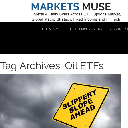
ETF NEWS
STRIKE PRICE-CRYPTO
GLOBAL M
Tag Archives: Oil ETFs