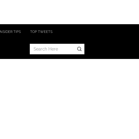
INSIDER TIPS
TOP TWEETS