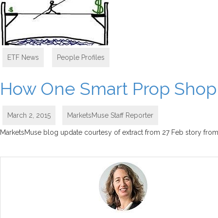
ETF News
,
People Profiles
How One Smart Prop Shop i
March 2, 2015
MarketsMuse Staff Reporter
MarketsMuse blog update courtesy of extract from 27 Feb story from E