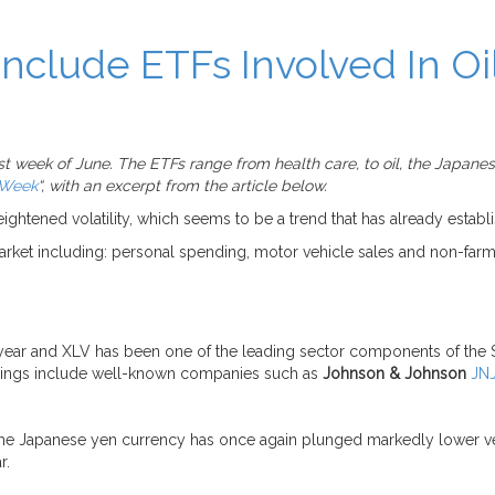
nclude ETFs Involved In Oi
 week of June. The ETFs range from health care, to oil, the Japanese
 Week
“, with an excerpt from the article below.
ened volatility, which seems to be a trend that has already establish
market including: personal spending, motor vehicle sales and non-farm
year and XLV has been one of the leading sector components of the S
ldings include well-known companies such as
Johnson & Johnson
JN
r, the Japanese yen currency has once again plunged markedly lower ve
r.