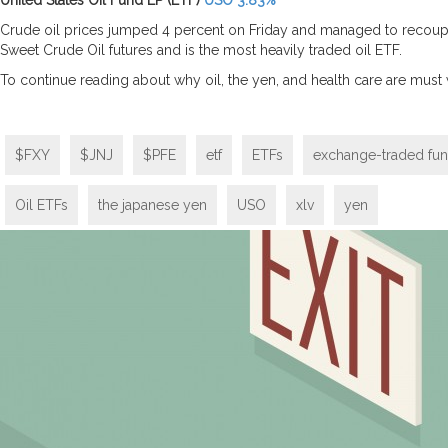
United States Oil Fund LP (ETF)
USO 3.83%
Crude oil prices jumped 4 percent on Friday and managed to recoup t
Sweet Crude Oil futures and is the most heavily traded oil ETF.
To continue reading about why oil, the yen, and health care are must
$FXY
$JNJ
$PFE
etf
ETFs
exchange-traded fu
Oil ETFs
the japanese yen
USO
xlv
yen