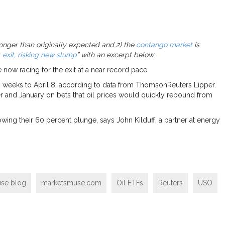
 longer than originally expected and 2) the
contango market
is
 exit, risking new slump
” with an excerpt below.
 now racing for the exit at a near record pace.
o weeks to April 8, according to data from ThomsonReuters Lipper.
r and January on bets that oil prices would quickly rebound from
owing their 60 percent plunge, says John Kilduff, a partner at energy
se blog
marketsmuse.com
Oil ETFs
Reuters
USO