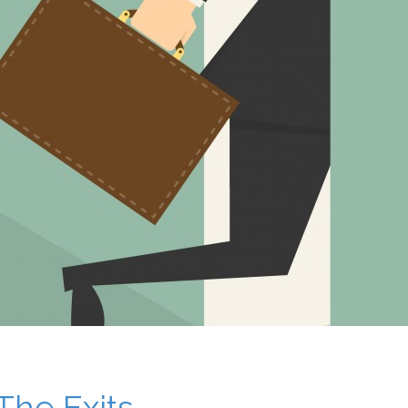
The Exits