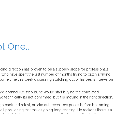
t One..
cing direction has proven to be a slippery slope for professionals
rs who have spent the last number of months trying to catch a falling
t some time this week discussing switching out of his bearish views on
rd channel (i.e. step 2), he would start buying the correlated
echnically it’s not confirmed, but it is moving in the right direction.
 go back and retest, or take out recent low prices before bottoming,
il positioning that makes going long enticing. He reckons there is a