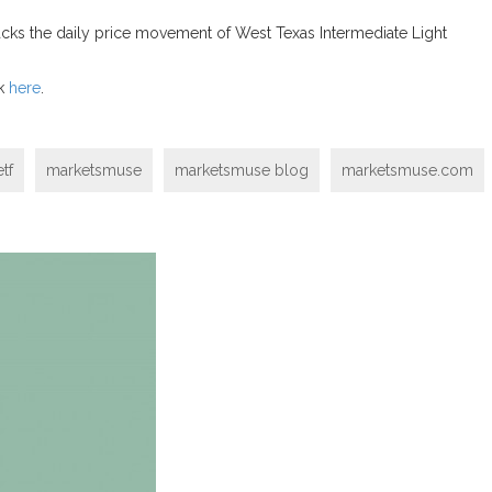
cks the daily price movement of West Texas Intermediate Light
ck
here
.
tf
marketsmuse
marketsmuse blog
marketsmuse.com