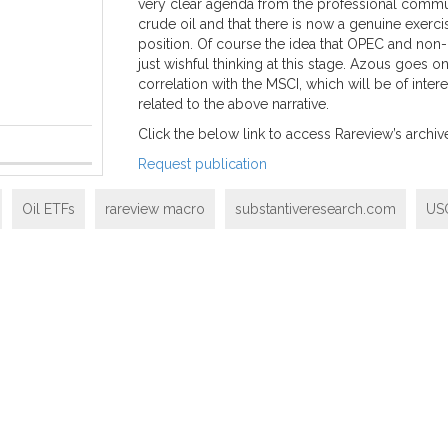
very clear agenda from the professional communi
crude oil and that there is now a genuine exerc
position. Of course the idea that OPEC and non-O
just wishful thinking at this stage. Azous goes o
correlation with the MSCI, which will be of inte
related to the above narrative.
Click the below link to access Rareview’s archive,
Request publication
Oil ETFs
rareview macro
substantiveresearch.com
US