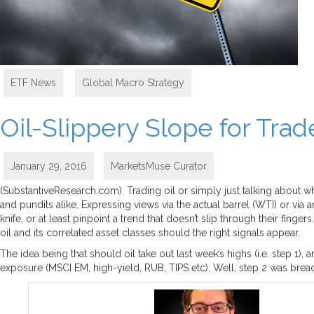
ETF News
,
Global Macro Strategy
Oil-Slippery Slope for Trad
January 29, 2016
MarketsMuse Curator
(SubstantiveResearch.com). Trading oil or simply just talking about 
and pundits alike. Expressing views via the actual barrel (WTI) or via
knife, or at least pinpoint a trend that doesn’t slip through their fi
oil and its correlated asset classes should the right signals appear.
The idea being that should oil take out last week’s highs (i.e. step 1
exposure (MSCI EM, high-yield, RUB, TIPS etc). Well, step 2 was breache