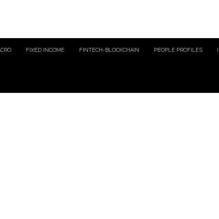
ACRO
FIXED INCOME
FINTECH-BLOCKCHAIN
PEOPLE PROFILES