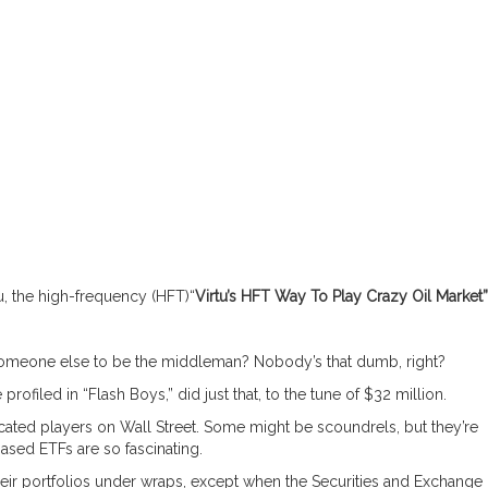
u, the high-frequency (HFT)“
Virtu’s HFT Way To Play Crazy Oil Market”
someone else to be the middleman? Nobody’s that dumb, right?
profiled in “Flash Boys,” did just that, to the tune of $32 million.
cated players on Wall Street. Some might be scoundrels, but they’re
-based ETFs are so fascinating.
eir portfolios under wraps, except when the Securities and Exchange