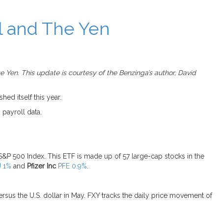
l and The Yen
 Yen. This update is courtesy of the Benzinga’s author, David
ed itself this year.
 payroll data.
&P 500 Index. This ETF is made up of 57 large-cap stocks in the
J 1%
and
Pfizer Inc
PFE 0.9%
.
rsus the U.S. dollar in May. FXY tracks the daily price movement of