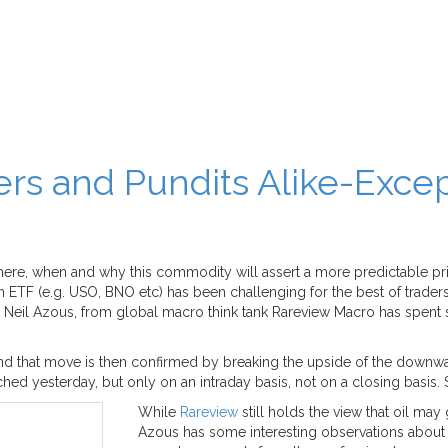
ers and Pundits Alike-Excep
where, when and why this commodity will assert a more predictable pri
 an ETF (e.g. USO, BNO etc) has been challenging for the best of trade
ngers. Neil Azous, from global macro think tank Rareview Macro has spen
), and that move is then confirmed by breaking the upside of the downwa
d yesterday, but only on an intraday basis, not on a closing basis. So t
While
Rareview
still holds the view that oil may
Azous has some interesting observations about o