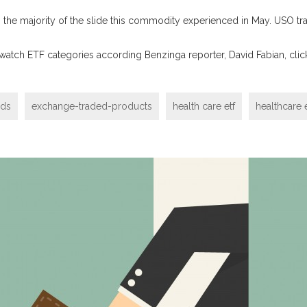
he majority of the slide this commodity experienced in May. USO tra
 watch ETF categories according Benzinga reporter, David Fabian, cli
nds
exchange-traded-products
health care etf
healthcare e