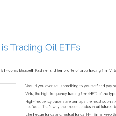
s Trading Oil ETFs
TF.com’s Elisabeth Kashner and her profile of prop trading firm Virt
Would you ever sell something to yourself and pay 
Virtu, the high-frequency trading firm (HFT) of the type 
High-frequency traders are perhaps the most sophisti
not fools. That’s why their recent trades in oil futures
Like hedge funds and mutual funds, HFT firms keep th