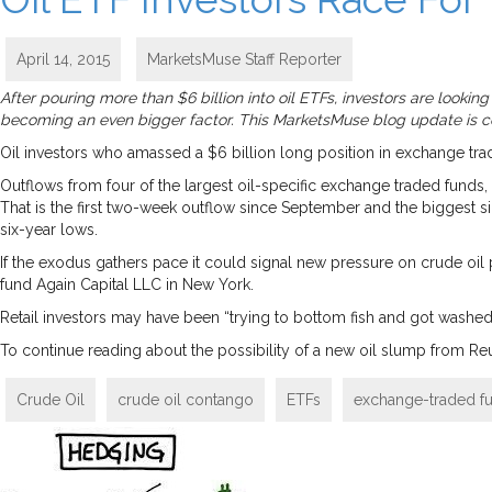
April 14, 2015
MarketsMuse Staff Reporter
After pouring more than $6 billion into oil ETFs, investors are lookin
becoming an even bigger factor. This MarketsMuse blog update is cou
Oil investors who amassed a $6 billion long position in exchange trad
Outflows from four of the largest oil-specific exchange traded funds, i
That is the first two-week outflow since September and the biggest 
six-year lows.
If the exodus gathers pace it could signal new pressure on crude oil p
fund Again Capital LLC in New York.
Retail investors may have been “trying to bottom fish and got washed 
To continue reading about the possibility of a new oil slump from Reu
Crude Oil
crude oil contango
ETFs
exchange-traded f