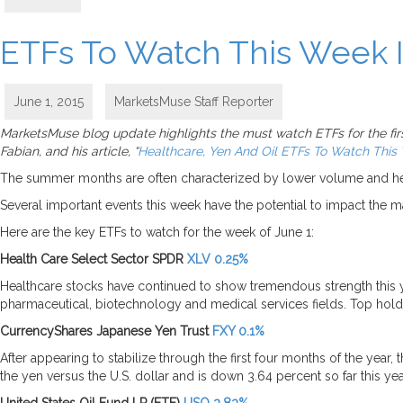
ETFs To Watch This Week I
June 1, 2015
MarketsMuse Staff Reporter
MarketsMuse blog update highlights the must watch ETFs for the first
Fabian, and his article, “
Healthcare, Yen And Oil ETFs To Watch This
The summer months are often characterized by lower volume and height
Several important events this week have the potential to impact the 
Here are the key ETFs to watch for the week of June 1:
Health Care Select Sector SPDR
XLV 0.25%
Healthcare stocks have continued to show tremendous strength this 
pharmaceutical, biotechnology and medical services fields. Top ho
CurrencyShares Japanese Yen Trust
FXY 0.1%
After appearing to stabilize through the first four months of the yea
the yen versus the U.S. dollar and is down 3.64 percent so far this yea