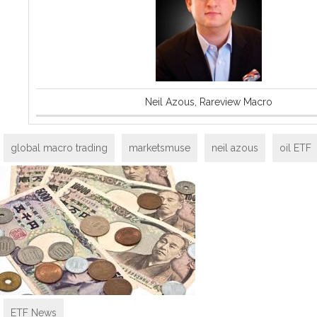
Neil Azous, Rareview Macro
global macro trading
marketsmuse
neil azous
oil ETF
ETF News