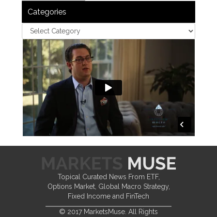
Categories
Topical Curated News From ETF,
Options Market, Global Macro Strategy,
Fixed Income and FinTech
© 2017 MarketsMuse. All Rights