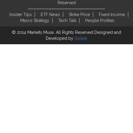
Reserved
Insider Tips
ETF News
Strike Price
Fixed Income
Macro Strategy
Tech Talk
People Profiles
© 2014 Markets Muse. All Rights Reserved
Designed and
Developed by
Golpik