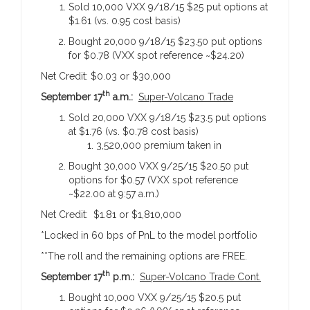
Sold 10,000 VXX 9/18/15 $25 put options at
$1.61 (vs. 0.95 cost basis)
Bought 20,000 9/18/15 $23.50 put options
for $0.78 (VXX spot reference ~$24.20)
Net Credit: $0.03 or $30,000
th
September 17
a.m.:
Super-Volcano Trade
Sold 20,000 VXX 9/18/15 $23.5 put options
at $1.76 (vs. $0.78 cost basis)
3,520,000 premium taken in
Bought 30,000 VXX 9/25/15 $20.50 put
options for $0.57 (VXX spot reference
~$22.00 at 9:57 a.m.)
Net Credit: $1.81 or $1,810,000
*Locked in 60 bps of PnL to the model portfolio
**The roll and the remaining options are FREE.
th
September 17
p.m.:
Super-Volcano Trade Cont.
Bought 10,000 VXX 9/25/15 $20.5 put