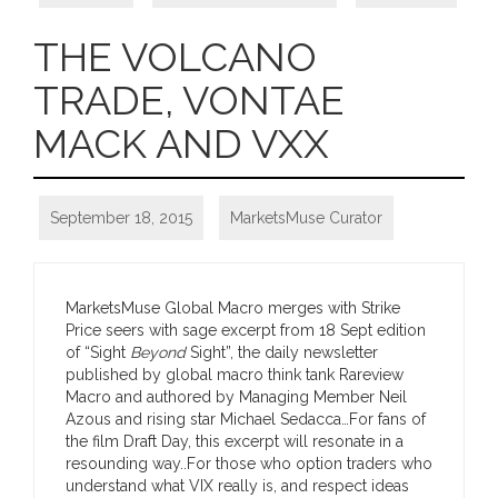
THE VOLCANO
TRADE, VONTAE
MACK AND VXX
September 18, 2015
MarketsMuse Curator
MarketsMuse Global Macro merges with Strike
Price seers with sage excerpt from 18 Sept edition
of “Sight
Beyond
Sight”, the daily newsletter
published by global macro think tank Rareview
Macro and authored by Managing Member Neil
Azous and rising star Michael Sedacca…For fans of
the film Draft Day, this excerpt will resonate in a
resounding way..For those who option traders who
understand what VIX really is, and respect ideas