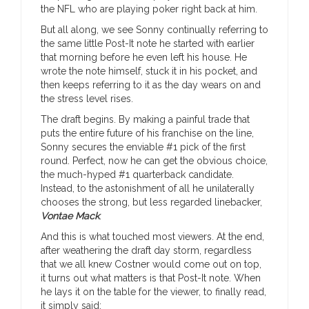
the NFL who are playing poker right back at him.
But all along, we see Sonny continually referring to
the same little Post-It note he started with earlier
that morning before he even left his house. He
wrote the note himself, stuck it in his pocket, and
then keeps referring to it as the day wears on and
the stress level rises.
The draft begins. By making a painful trade that
puts the entire future of his franchise on the line,
Sonny secures the enviable #1 pick of the first
round. Perfect, now he can get the obvious choice,
the much-hyped #1 quarterback candidate.
Instead, to the astonishment of all he unilaterally
chooses the strong, but less regarded linebacker,
Vontae Mack
.
And this is what touched most viewers. At the end,
after weathering the draft day storm, regardless
that we all knew Costner would come out on top,
it turns out what matters is that Post-It note. When
he lays it on the table for the viewer, to finally read,
it simply said: