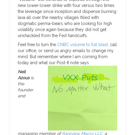
new lower-lower strike with four versus two times
the leverage since inception and dispense burning
lava all over the nearby villages filled with
dogmatic perma-bears who are looking for high
volatility once again because they did not get
unshackled from the Fed handcuffs.
Feel free to turn the
CNBC volume to full blast,
call
our office, or send us angry emails to change my
mind. But remember where I am coming from
today and what our Post-It note says.
Neil
Azous
is
the
founder
and
managing member of
Rareview Macro LLC,
a