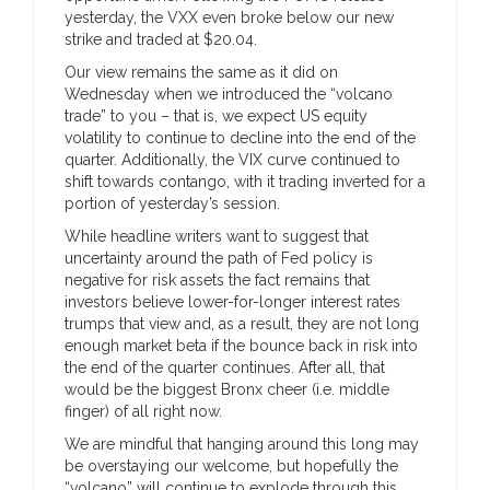
yesterday, the VXX even broke below our new
strike and traded at $20.04.
Our view remains the same as it did on
Wednesday when we introduced the “volcano
trade” to you – that is, we expect US equity
volatility to continue to decline into the end of the
quarter. Additionally, the VIX curve continued to
shift towards contango, with it trading inverted for a
portion of yesterday’s session.
While headline writers want to suggest that
uncertainty around the path of Fed policy is
negative for risk assets the fact remains that
investors believe lower-for-longer interest rates
trumps that view and, as a result, they are not long
enough market beta if the bounce back in risk into
the end of the quarter continues. After all, that
would be the biggest Bronx cheer (i.e. middle
finger) of all right now.
We are mindful that hanging around this long may
be overstaying our welcome, but hopefully the
“volcano” will continue to explode through this