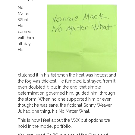
No.
Matter.
What.
He
carried it
with him
all day.
He
clutched it in his fist when the heat was hottest and
the fog was thickest. He fumbled it, strayed from it,
even doubted it, but in the end, that simple
determination governed him, guided him, through
the storm. When no one supported him or even
thought he was sane, the fictional Sonny Weaver,
Jr, had one thing, his No Matter What.
This is how I feel about the VXX put options we
hold in the model portfolio.