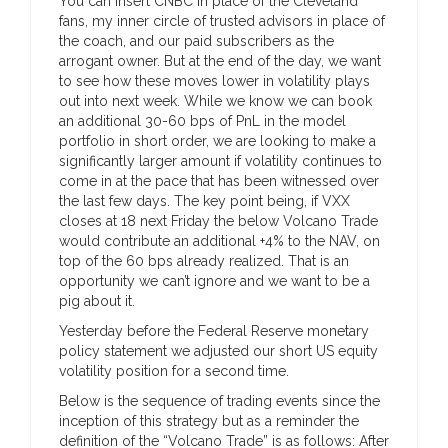
You can insert CNBC in place of the Cleveland
fans, my inner circle of trusted advisors in place of
the coach, and our paid subscribers as the
arrogant owner. But at the end of the day, we want
to see how these moves lower in volatility plays
out into next week. While we know we can book
an additional 30-60 bps of PnL in the model
portfolio in short order, we are looking to make a
significantly larger amount if volatility continues to
come in at the pace that has been witnessed over
the last few days. The key point being, if VXX
closes at 18 next Friday the below Volcano Trade
would contribute an additional +4% to the NAV, on
top of the 60 bps already realized. That is an
opportunity we can’t ignore and we want to be a
pig about it.
Yesterday before the Federal Reserve monetary
policy statement we adjusted our short US equity
volatility position for a second time.
Below is the sequence of trading events since the
inception of this strategy but as a reminder the
definition of the “Volcano Trade” is as follows: After