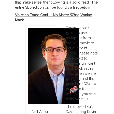
that make sense, the following is a solid read.. The
entire SBS edition can be found via link below..
Volcano Trade Cont. – No Matter What, Vontae
Mack
Today, we are
going to use a
metaphor from a
football movie to
get our point
across. Please note
we expect to
receive significant
push back in this
view, given we are
going against the
grain here. We are
prepared for
whatever you want
to throw at us.
The movie, Draft
Neil Azous,
Day, starring Kevin