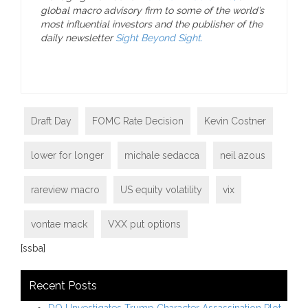
global macro advisory firm to some of the world’s
most influential investors and the publisher of the
daily newsletter
Sight Beyond Sight.
Draft Day
FOMC Rate Decision
Kevin Costner
lower for longer
michale sedacca
neil azous
rareview macro
US equity volatility
vix
vontae mack
VXX put options
[ssba]
Recent Posts
DOJ Investigates Trump Character Assassination Plot