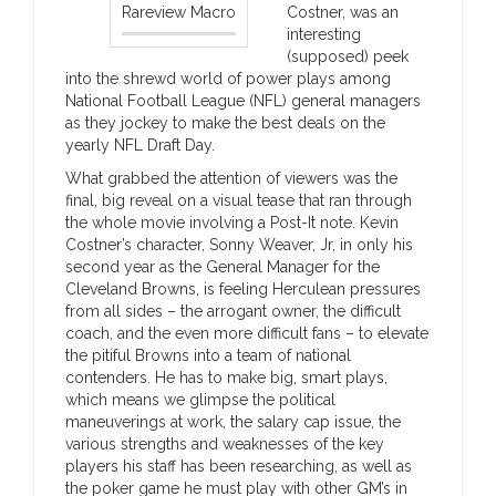
Rareview Macro
Costner, was an
interesting
(supposed) peek
into the shrewd world of power plays among
National Football League (NFL) general managers
as they jockey to make the best deals on the
yearly NFL Draft Day.
What grabbed the attention of viewers was the
final, big reveal on a visual tease that ran through
the whole movie involving a Post-It note. Kevin
Costner’s character, Sonny Weaver, Jr, in only his
second year as the General Manager for the
Cleveland Browns, is feeling Herculean pressures
from all sides – the arrogant owner, the difficult
coach, and the even more difficult fans – to elevate
the pitiful Browns into a team of national
contenders. He has to make big, smart plays,
which means we glimpse the political
maneuverings at work, the salary cap issue, the
various strengths and weaknesses of the key
players his staff has been researching, as well as
the poker game he must play with other GM’s in