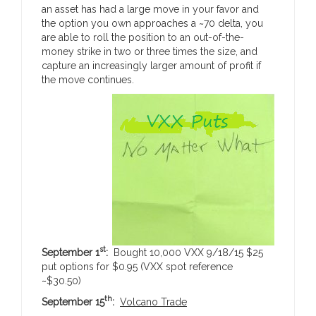
an asset has had a large move in your favor and
the option you own approaches a ~70 delta, you
are able to roll the position to an out-of-the-
money strike in two or three times the size, and
capture an increasingly larger amount of profit if
the move continues.
st
September 1
:
Bought 10,000 VXX 9/18/15 $25
put options for $0.95 (VXX spot reference
~$30.50)
th
September 15
:
Volcano Trade