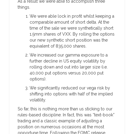
As a result we were able to accomplish three
things.
We were able lock in profit whilst keeping a
comparable amount of short delta. At the
time of the sale we were synthetically short
1.5mm shares of VXX. By rolling the options
our new synthetic short position was the
equivalent of 835,000 shares.
We increased our gamma exposure to a
further decline in US equity volatility by
rolling down and out into larger size (i.e.
40,000 put options versus 20,000 put
options).
We significantly reduced our vega risk by
shifting into options with half of the implied
volatility.
So far, this is nothing more than us sticking to our
rules-based discipline. In fact, this was “text-book”
trading and a classic example of adjusting a
position on numerous occasions at the most
opportune time. Following the FOMC release