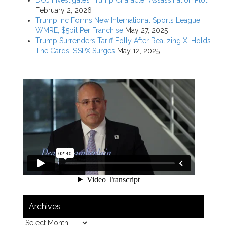
February 2, 2026
Trump Inc Forms New International Sports League:
WMRE; $5bil Per Franchise
May 27, 2025
Trump Surrenders Tariff Folly After Realizing Xi Holds
The Cards; $SPX Surges
May 12, 2025
Archives