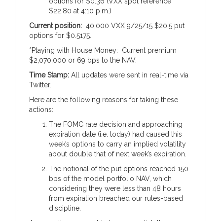
options for $0.36 (VXX spot reference
$22.80 at 4:10 p.m.)
Current position:
40,000 VXX 9/25/15 $20.5 put
options for $0.5175.
*Playing with House Money: Current premium
$2,070,000 or 69 bps to the NAV.
Time Stamp:
All updates were sent in real-time via
Twitter.
Here are the following reasons for taking these
actions:
The FOMC rate decision and approaching
expiration date (i.e. today) had caused this
week’s options to carry an implied volatility
about double that of next week’s expiration.
The notional of the put options reached 150
bps of the model portfolio NAV, which
considering they were less than 48 hours
from expiration breached our rules-based
discipline.