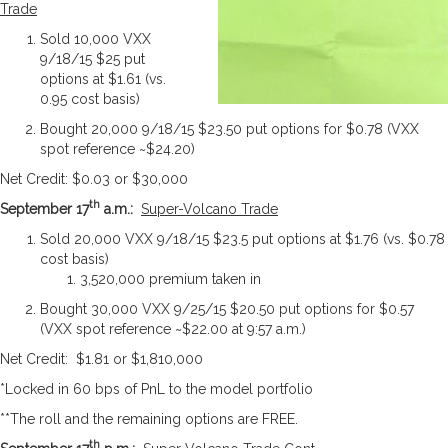
Trade
Sold 10,000 VXX
9/18/15 $25 put
options at $1.61 (vs.
0.95 cost basis)
Bought 20,000 9/18/15 $23.50 put options for $0.78 (VXX
spot reference ~$24.20)
Net Credit: $0.03 or $30,000
th
September 17
a.m.:
Super-Volcano Trade
Sold 20,000 VXX 9/18/15 $23.5 put options at $1.76 (vs. $0.78
cost basis)
3,520,000 premium taken in
Bought 30,000 VXX 9/25/15 $20.50 put options for $0.57
(VXX spot reference ~$22.00 at 9:57 a.m.)
Net Credit: $1.81 or $1,810,000
*Locked in 60 bps of PnL to the model portfolio
**The roll and the remaining options are FREE.
th