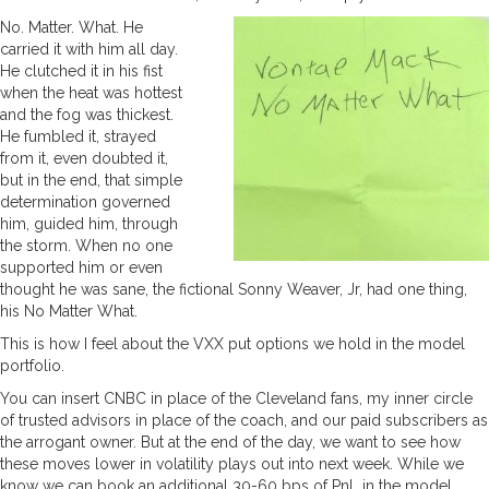
No. Matter. What. He
carried it with him all day.
He clutched it in his fist
when the heat was hottest
and the fog was thickest.
He fumbled it, strayed
from it, even doubted it,
but in the end, that simple
determination governed
him, guided him, through
the storm. When no one
supported him or even
thought he was sane, the fictional Sonny Weaver, Jr, had one thing,
his No Matter What.
This is how I feel about the VXX put options we hold in the model
portfolio.
You can insert CNBC in place of the Cleveland fans, my inner circle
of trusted advisors in place of the coach, and our paid subscribers as
the arrogant owner. But at the end of the day, we want to see how
these moves lower in volatility plays out into next week. While we
know we can book an additional 30-60 bps of PnL in the model