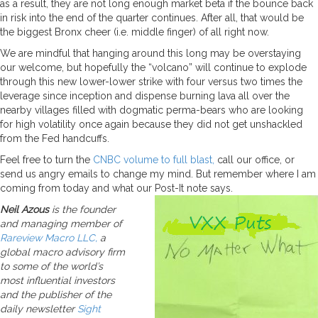
as a result, they are not long enough market beta if the bounce back
in risk into the end of the quarter continues. After all, that would be
the biggest Bronx cheer (i.e. middle finger) of all right now.
We are mindful that hanging around this long may be overstaying
our welcome, but hopefully the “volcano” will continue to explode
through this new lower-lower strike with four versus two times the
leverage since inception and dispense burning lava all over the
nearby villages filled with dogmatic perma-bears who are looking
for high volatility once again because they did not get unshackled
from the Fed handcuffs.
Feel free to turn the
CNBC volume to full blast,
call our office, or
send us angry emails to change my mind. But remember where I am
coming from today and what our Post-It note says.
Neil Azous
is the founder
and managing member of
Rareview Macro LLC,
a
global macro advisory firm
to some of the world’s
most influential investors
and the publisher of the
daily newsletter
Sight