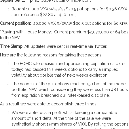
September 17
p.m.:
Super-Volcano Trade Cont.
Bought 10,000 VXX 9/25/15 $20.5 put options for $0.36 (VXX
spot reference $22.80 at 4:10 p.m.)
Current position:
40,000 VXX 9/25/15 $20.5 put options for $0.5175.
*Playing with House Money: Current premium $2,070,000 or 69 bps
to the NAV.
Time Stamp:
All updates were sent in real-time via Twitter.
Here are the following reasons for taking these actions:
The FOMC rate decision and approaching expiration date (i.e.
today) had caused this week’s options to carry an implied
volatility about double that of next week’s expiration.
The notional of the put options reached 150 bps of the model
portfolio NAV, which considering they were less than 48 hours
from expiration breached our rules-based discipline.
As a result we were able to accomplish three things.
We were able lock in profit whilst keeping a comparable
amount of short delta. At the time of the sale we were
synthetically short 1.5mm shares of VXX. By rolling the options