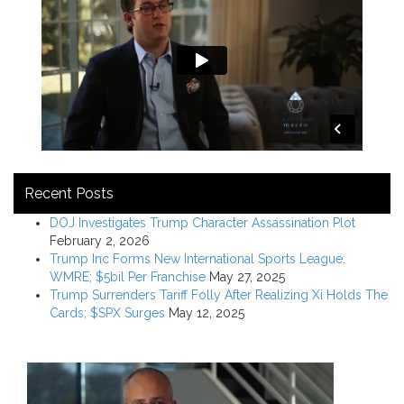
Recent Posts
DOJ Investigates Trump Character Assassination Plot
February 2, 2026
Trump Inc Forms New International Sports League:
WMRE; $5bil Per Franchise
May 27, 2025
Trump Surrenders Tariff Folly After Realizing Xi Holds The
Cards; $SPX Surges
May 12, 2025