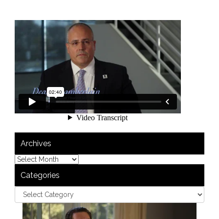
Archives
Categories