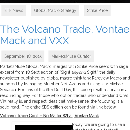
ETF News
,
Global Macro Strategy
,
Strike Price
The Volcano Trade, Vontae
Mack and VXX
September 18, 2015
MarketsMuse Curator
MarketsMuse Global Macro merges with Strike Price seers with sage
excerpt from 18 Sept edition of “Sight
Beyond
Sight”, the daily
newsletter published by global macro think tank Rareview Macro and
authored by Managing Member Neil Azous and rising star Michael
Sedacca…For fans of the film Draft Day, this excerpt will resonate in a
resounding way..For those who option traders who understand what
VIX really is, and respect ideas that make sense, the following is a
solid read.. The entire SBS edition can be found via link below..
Volcano Trade Cont. – No Matter What, Vontae Mack
Today, we are going to use a