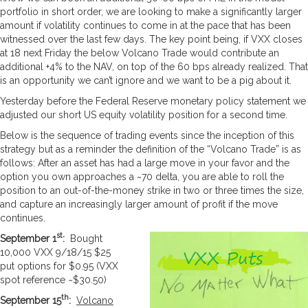
portfolio in short order, we are looking to make a significantly larger
amount if volatility continues to come in at the pace that has been
witnessed over the last few days. The key point being, if VXX closes
at 18 next Friday the below Volcano Trade would contribute an
additional +4% to the NAV, on top of the 60 bps already realized. That
is an opportunity we can’t ignore and we want to be a pig about it.
Yesterday before the Federal Reserve monetary policy statement we
adjusted our short US equity volatility position for a second time.
Below is the sequence of trading events since the inception of this
strategy but as a reminder the definition of the “Volcano Trade” is as
follows: After an asset has had a large move in your favor and the
option you own approaches a ~70 delta, you are able to roll the
position to an out-of-the-money strike in two or three times the size,
and capture an increasingly larger amount of profit if the move
continues.
st
September 1
:
Bought
10,000 VXX 9/18/15 $25
put options for $0.95 (VXX
spot reference ~$30.50)
th
September 15
:
Volcano