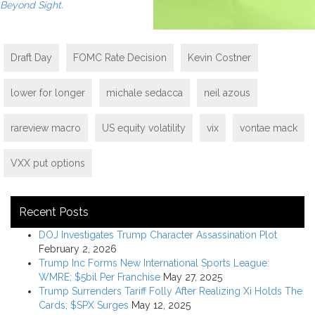
Beyond Sight.
Draft Day
FOMC Rate Decision
Kevin Costner
lower for longer
michale sedacca
neil azous
rareview macro
US equity volatility
vix
vontae mack
VXX put options
Recent Posts
DOJ Investigates Trump Character Assassination Plot
February 2, 2026
Trump Inc Forms New International Sports League:
WMRE; $5bil Per Franchise
May 27, 2025
Trump Surrenders Tariff Folly After Realizing Xi Holds The
Cards; $SPX Surges
May 12, 2025