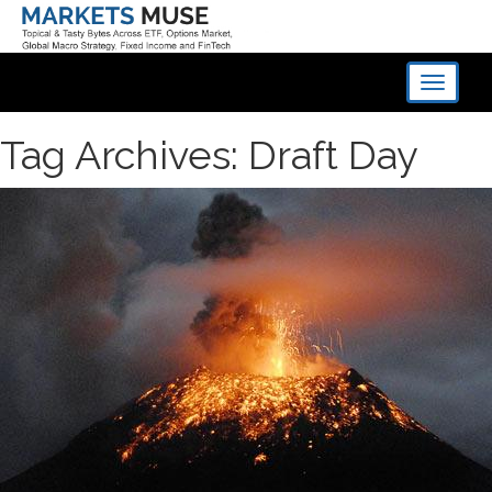
Toggle
navigati
Tag Archives: Draft Day