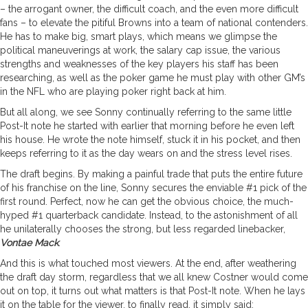
– the arrogant owner, the difficult coach, and the even more difficult
fans – to elevate the pitiful Browns into a team of national contenders.
He has to make big, smart plays, which means we glimpse the
political maneuverings at work, the salary cap issue, the various
strengths and weaknesses of the key players his staff has been
researching, as well as the poker game he must play with other GM’s
in the NFL who are playing poker right back at him.
But all along, we see Sonny continually referring to the same little
Post-It note he started with earlier that morning before he even left
his house. He wrote the note himself, stuck it in his pocket, and then
keeps referring to it as the day wears on and the stress level rises.
The draft begins. By making a painful trade that puts the entire future
of his franchise on the line, Sonny secures the enviable #1 pick of the
first round. Perfect, now he can get the obvious choice, the much-
hyped #1 quarterback candidate. Instead, to the astonishment of all
he unilaterally chooses the strong, but less regarded linebacker,
Vontae Mack
.
And this is what touched most viewers. At the end, after weathering
the draft day storm, regardless that we all knew Costner would come
out on top, it turns out what matters is that Post-It note. When he lays
it on the table for the viewer, to finally read, it simply said: