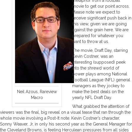
metaphor from a football
movie to get our point across.
Please note we expect to
receive significant push back in
this view, given we are going
against the grain here. We are
prepared for whatever you
want to throw at us.
The movie, Draft Day, starring
Kevin Costner, was an
interesting (supposed) peek
into the shrewd world of
power plays among National
Football League (NFL) general
managers as they jockey to
Neil Azous, Rareview
make the best deals on the
Macro
yearly NFL Draft Day.
What grabbed the attention of
viewers was the final, big reveal on a visual tease that ran through the
whole movie involving a Post-It note. Kevin Costner’s character,
Sonny Weaver, Jr, in only his second year as the General Manager for
the Cleveland Browns, is feeling Herculean pressures from all sides