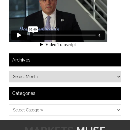
Archives
Categories