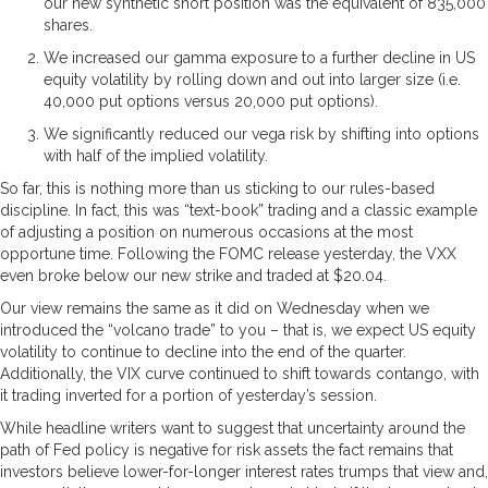
our new synthetic short position was the equivalent of 835,000
shares.
We increased our gamma exposure to a further decline in US
equity volatility by rolling down and out into larger size (i.e.
40,000 put options versus 20,000 put options).
We significantly reduced our vega risk by shifting into options
with half of the implied volatility.
So far, this is nothing more than us sticking to our rules-based
discipline. In fact, this was “text-book” trading and a classic example
of adjusting a position on numerous occasions at the most
opportune time. Following the FOMC release yesterday, the VXX
even broke below our new strike and traded at $20.04.
Our view remains the same as it did on Wednesday when we
introduced the “volcano trade” to you – that is, we expect US equity
volatility to continue to decline into the end of the quarter.
Additionally, the VIX curve continued to shift towards contango, with
it trading inverted for a portion of yesterday’s session.
While headline writers want to suggest that uncertainty around the
path of Fed policy is negative for risk assets the fact remains that
investors believe lower-for-longer interest rates trumps that view and,