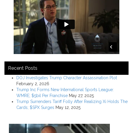
Recent Posts
DOJ Investigates Trump Character Assassination Plot
February 2, 2026
Trump Inc Forms New International Sports League:
WMRE; $5bil Per Franchise
May 27, 2025
Trump Surrenders Tariff Folly After Realizing Xi Holds The
Cards; $SPX Surges
May 12, 2025