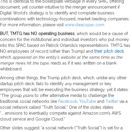
This is identical to the boilerplate verbiage in every SPAC offering
document, yet counter-intuitive to the merger announcement if
Digital World’s strategy is to identify and complete business
combinations with technology-focused, market-leading companies.
For more information, please visit
www.dwacspac.com
BUT, TMTG has NO operating business
, which would be a cause of
concern for the institutional and individual investors who put money
into this SPAC based on Patrick Orlando’s representations. TMTG has
NO employees of record (other than Trump) and
their pitch deck
,
which
appeared on the entity’s website at the same time as the
merger news hit the tape,
reads as if it was written on a blank
whiteboard:
Among other things, the Trump pitch deck, which, unlike any other
startup pitch deck, fails to identify
any
management or key
employees that will be executing the business strategy, yet it states:
“The group
plans
to offer alternative media to challenge the
traditional social networks like
Facebook
,
YouTube
and
Twitter
via a
social network called “Truth Social.” One of the slides states
“…..envisions to eventually compete against Amazon.com’s AWS
cloud service and Google Cloud.”
Other slides suggest “a social network (“Truth Social”) is set for a