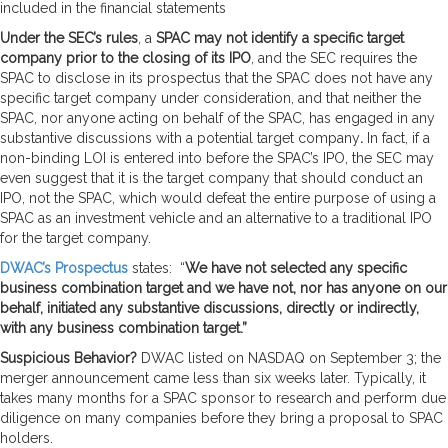
included in the financial statements
Under the SEC’s rules
, a
SPAC may not identify a specific target
company prior to the closing of its IPO
, and the SEC requires the
SPAC to disclose in its prospectus that the SPAC does not have any
specific target company under consideration, and that neither the
SPAC, nor anyone acting on behalf of the SPAC, has engaged in any
substantive discussions with a potential target company
.
In fact, if a
non-binding LOI is entered into before the SPAC’s IPO, the SEC may
even suggest that it is the target company that should conduct an
IPO, not the SPAC, which would defeat the entire purpose of using a
SPAC as an investment vehicle and an alternative to a traditional IPO
for the target company.
DWAC’s Prospectus
states: “
We have not selected any specific
business combination target and we have not, nor has anyone on our
behalf, initiated any substantive discussions, directly or indirectly,
with any business combination target.”
Suspicious Behavior?
DWAC listed on NASDAQ on September 3; the
merger announcement came less than six weeks later. Typically, it
takes many months for a SPAC sponsor to research and perform due
diligence on many companies before they bring a proposal to SPAC
holders.