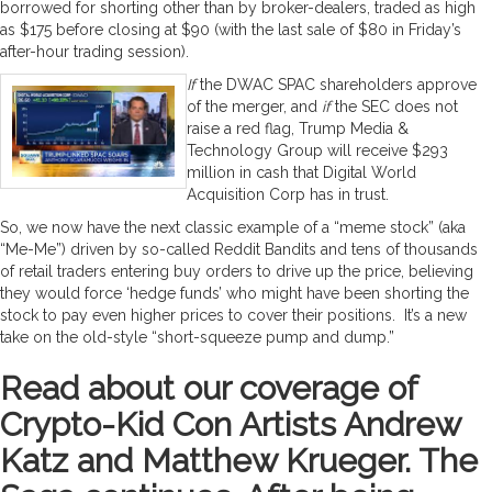
borrowed for shorting other than by broker-dealers, traded as high
as $175 before closing at $90 (with the last sale of $80 in Friday’s
after-hour trading session).
If
the DWAC SPAC shareholders approve
of the merger, and
if
the SEC does not
raise a red flag, Trump Media &
Technology Group will receive $293
million in cash that Digital World
Acquisition Corp has in trust.
So, we now have the next classic example of a “meme stock” (aka
“Me-Me”) driven by so-called Reddit Bandits and tens of thousands
of retail traders entering buy orders to drive up the price, believing
they would force ‘hedge funds’ who might have been shorting the
stock to pay even higher prices to cover their positions. It’s a new
take on the old-style “short-squeeze pump and dump.”
Read about our coverage of
Crypto-Kid Con Artists Andrew
Katz and Matthew Krueger. The