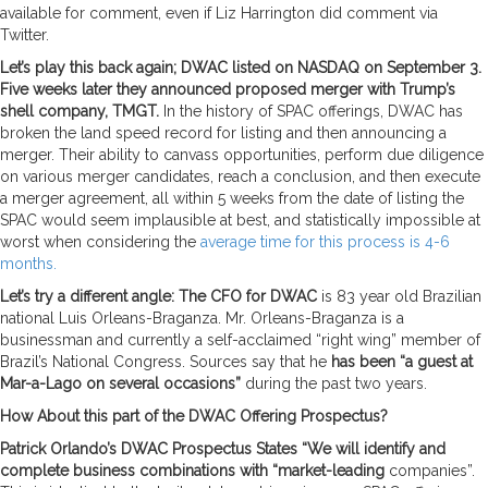
available for comment, even if Liz Harrington did comment via
Twitter.
Let’s play this back again; DWAC listed on NASDAQ on September 3.
Five weeks later they announced proposed merger with Trump’s
shell company, TMGT.
In the history of SPAC offerings, DWAC has
broken the land speed record for listing and then announcing a
merger. Their ability to canvass opportunities, perform due diligence
on various merger candidates, reach a conclusion, and then execute
a merger agreement, all within 5 weeks from the date of listing the
SPAC would seem implausible at best, and statistically impossible at
worst when considering the
average time for this process is 4-6
months.
Let’s try a different angle: The CFO for DWAC
is 83 year old Brazilian
national Luis Orleans-Braganza. Mr. Orleans-Braganza is a
businessman and currently a self-acclaimed “right wing” member of
Brazil’s National Congress. Sources say that he
has been “a guest at
Mar-a-Lago on several occasions”
during the past two years.
How About this part of the DWAC Offering Prospectus?
Patrick Orlando’s DWAC Prospectus States “We will identify and
complete business combinations with “market-leading
companies”.