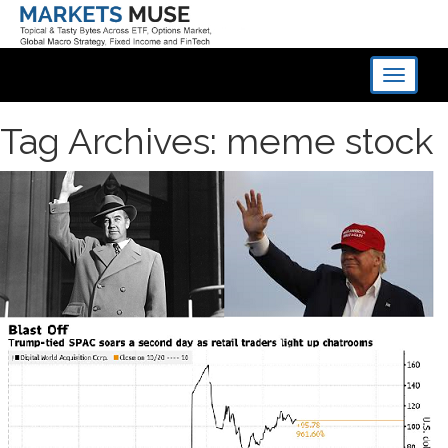
Toggle
navigati
Tag Archives: meme stock