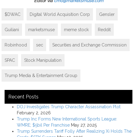
Editor via
cmo@marketsmuse.com
$DWAC
Digital World Acquisition Corp
Gensler
Guiliani
marketsmuse
meme stock
Reddit
Robinhood
sec
Securities and Exchange Commission
SPAC
Stock Manipulation
Trump Media & Entertainment Group
Recent Posts
DOJ Investigates Trump Character Assassination Plot
February 2, 2026
Trump Inc Forms New International Sports League:
WMRE; $5bil Per Franchise
May 27, 2025
Trump Surrenders Tariff Folly After Realizing Xi Holds The