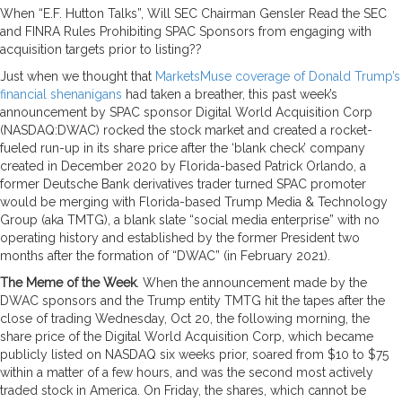
When “E.F. Hutton Talks”, Will SEC Chairman Gensler Read the SEC
and FINRA Rules Prohibiting SPAC Sponsors from engaging with
acquisition targets prior to listing??
Just when we thought that
MarketsMuse coverage of Donald Trump’s
financial shenanigans
had taken a breather, this past week’s
announcement by SPAC sponsor Digital World Acquisition Corp
(NASDAQ:DWAC) rocked the stock market and created a rocket-
fueled run-up in its share price after the ‘blank check’ company
created in December 2020 by Florida-based Patrick Orlando, a
former Deutsche Bank derivatives trader turned SPAC promoter
would be merging with Florida-based Trump Media & Technology
Group (aka TMTG), a blank slate “social media enterprise” with no
operating history and established by the former President two
months after the formation of “DWAC” (in February 2021).
The Meme of the Week
. When the announcement made by the
DWAC sponsors and the Trump entity TMTG hit the tapes after the
close of trading Wednesday, Oct 20, the following morning, the
share price of the Digital World Acquisition Corp, which became
publicly listed on NASDAQ six weeks prior, soared from $10 to $75
within a matter of a few hours, and was the second most actively
traded stock in America. On Friday, the shares, which cannot be