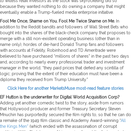
to witless retail investors as the stock was skyrocketing did so
because they wanted nothing to do owning a company that might
eventually enable a Trump-fueled media enterprise initiative.
Fool Me Once, Shame on You. Fool Me Twice Shame on Me.
In
addition to the Reddit bandits and followers of Wall Street Bets who
bought into the shares of the black-check company that proposes to
merge with a still non-existent operating business (other than in
name only), hordes of die-hard Donald Trump fans and followers
with accounts at Fidelity, Robinhood and TD Ameritrade were
believed to have purchased “millions of shares” in the past two days
and, according to nearly every professional trader and investment
manager in the world, “they paid prices that defied any scintilla of
logic; proving that the extent of their education must have been a
diploma they received from Trump University.”
Click Here for another MarketsMuse most-read feature stories
EF Hutton is the underwriter for Digital World Acquisition Corp?
Adding yet another comedic twist to the story, aside from rumors
that Hollywood producer and former Treasury Secretary Steven
Mnuchin has purportedly secured the film rights to, so that he can do
a remake of the 1949 film classic and Academy Award-winning “
All
the Kings Men”
(which ended with the assassination of corrupt