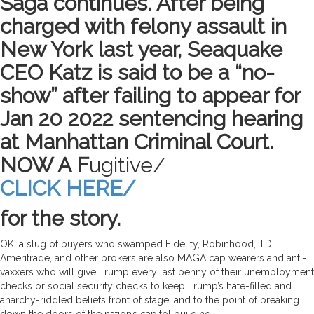
Saga continues. After being
charged with felony assault in
New York last year, Seaquake
CEO Katz is said to be a “no-
show” after failing to appear for
Jan 20 2022 sentencing hearing
at Manhattan Criminal Court.
NOW A F
ugitive/
CLICK HERE/
for the story.
OK, a slug of buyers who swamped Fidelity, Robinhood, TD
Ameritrade, and other brokers are also MAGA cap wearers and anti-
vaxxers who will give Trump every last penny of their unemployment
checks or social security checks to keep Trump’s hate-filled and
anarchy-riddled beliefs front of stage, and to the point of breaking
down the doors of the nation’s capitol building.