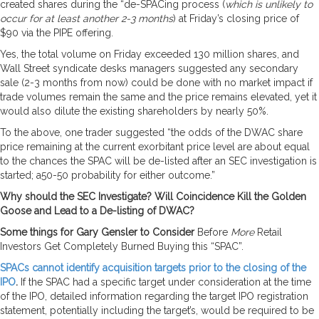
created shares during the “de-SPACing process (
which is unlikely to
occur for at least another 2-3 months
) at Friday’s closing price of
$90 via the PIPE offering.
Yes, the total volume on Friday exceeded 130 million shares, and
Wall Street syndicate desks managers suggested any secondary
sale (2-3 months from now) could be done with no market impact if
trade volumes remain the same and the price remains elevated, yet it
would also dilute the existing shareholders by nearly 50%.
To the above, one trader suggested “the odds of the DWAC share
price remaining at the current exorbitant price level are about equal
to the chances the SPAC will be de-listed after an SEC investigation is
started; a50-50 probability for either outcome.”
Why should the SEC Investigate? Will Coincidence Kill the Golden
Goose and Lead to a De-listing of DWAC?
Some things for Gary Gensler to Consider
Before
More
Retail
Investors Get Completely Burned Buying this “SPAC”.
SPACs cannot identify acquisition targets prior to the closing of the
IPO
.
If the SPAC had a specific target under consideration at the time
of the IPO, detailed information regarding the target IPO registration
statement, potentially including the target’s, would be required to be