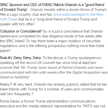
SPAC Sponsor and CEO of DWAC Patrick Orlando is a “good friend
of Donald Trump
”. Orlando resides within a stone’s throw of Trump’s
Mar-a-Lago country club and has
since acknowledged to the New
York Times
that he is a “long-time friend of Donald Trump and
speaks with him often.”
Collusion or Coincidence?
So, is it just a coincidence that Orlando
started and completed his due diligence inside of five weeks after
the SPAC listed? Or, has there been a major violation of securities
regulations, and is the offering prospectus nothing more than toilet
paper?
Rule #1: Deny. Deny. Deny
. To the above, a Trump spokesperson,
speaking off the record (of course!) has since told at least two
sources that
“Mr. Trump never heard of Patrick Orlando and never
communicated with him until weeks after the Digital Acquisition was
listed on NASDAQ.”
Really?! At very least, Orlando has already publicly stated that he has
been friends with Trump for a number of years and communicates
with him ‘frequently’.?
Roma Daravi, a former Trump administration communications
executive and the ‘media relations’ representative for TMTG was not