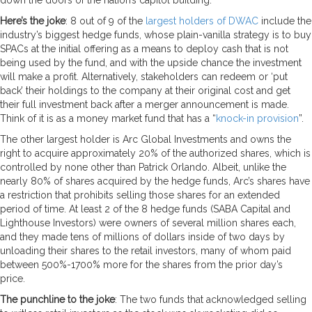
Here’s the joke
: 8 out of 9 of the
largest holders of DWAC
include the
industry’s biggest hedge funds, whose plain-vanilla strategy is to buy
SPACs at the initial offering as a means to deploy cash that is not
being used by the fund, and with the upside chance the investment
will make a profit. Alternatively, stakeholders can redeem or ‘put
back’ their holdings to the company at their original cost and get
their full investment back after a merger announcement is made.
Think of it is as a money market fund that has a “
knock-in provision
”.
The other largest holder is Arc Global Investments and owns the
right to acquire approximately 20% of the authorized shares, which is
controlled by none other than Patrick Orlando. Albeit, unlike the
nearly 80% of shares acquired by the hedge funds, Arc’s shares have
a restriction that prohibits selling those shares for an extended
period of time. At least 2 of the 8 hedge funds (SABA Capital and
Lighthouse Investors) were owners of several million shares each,
and they made tens of millions of dollars inside of two days by
unloading their shares to the retail investors, many of whom paid
between 500%-1700% more for the shares from the prior day’s
price.
The punchline to the joke
: The two funds that acknowledged selling