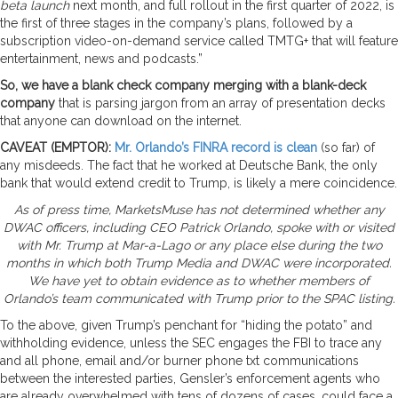
beta launch
next month, and full rollout in the first quarter of 2022, is
the first of three stages in the company’s plans, followed by a
subscription video-on-demand service called TMTG+ that will feature
entertainment, news and podcasts.”
So, we have a blank check company merging with a blank-deck
company
that is parsing jargon from an array of presentation decks
that anyone can download on the internet.
CAVEAT (EMPTOR):
Mr. Orlando’s FINRA record is clean
(so far) of
any misdeeds. The fact that he worked at Deutsche Bank, the only
bank that would extend credit to Trump, is likely a mere coincidence.
As of press time, MarketsMuse has not determined whether any
DWAC officers, including CEO Patrick Orlando, spoke with or visited
with Mr. Trump at Mar-a-Lago or any place else during the two
months in which both Trump Media and DWAC were incorporated.
We have yet to obtain evidence as to whether members of
Orlando’s team communicated with Trump prior to the SPAC listing.
To the above, given Trump’s penchant for “hiding the potato” and
withholding evidence, unless the SEC engages the FBI to trace any
and all phone, email and/or burner phone txt communications
between the interested parties, Gensler’s enforcement agents who
are already overwhelmed with tens of dozens of cases, could face a