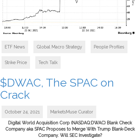
ETF News
,
Global Macro Strategy
,
People Profiles
,
Strike Price
,
Tech Talk
$DWAC, The SPAC on
Crack
October 24, 2021
MarketsMuse Curator
Digital World Acquisition Corp (NASDAQ:DWAC) Blank Check
Company aka SPAC Proposes to Merge With Trump Blank-Deck
Company. Will SEC Investigate?