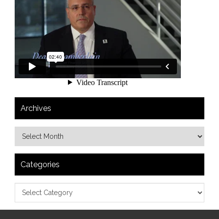
Archives
Categories