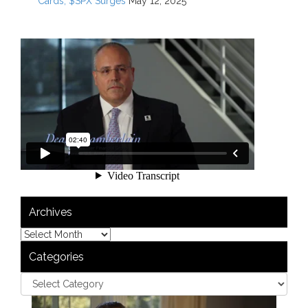
Cards; $SPX Surges
May 12, 2025
Archives
Categories