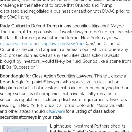
challenge in their attempt to prove that Orlando and Trump
discussed and negotiated a business transaction with DWAC prior to
the SPAC listing.
Rudy Guiliani to Defend Trump in any securities litigation
? Maybe.
Then again, if Trump enlists his favorite lawyer to defend him, despite
the fact the former prosecutor and former New York mayor was
disbarred from practicing law in in New York
(
and
the District of
Columbia), he can still appear in a federal court, which is where any
SEC prosecution, as well as any securities class action lawsuits
brought by investors, would likely be filed. Sounds like a scene from
HBO’s “Succession”.
Boondoggle for Class Action Securities Lawyers:
This will create a
boondoggle for plaintiff lawyers who specialize in class action
litigation on behalf of investors that have lost money buying (and or
selling) securities of companies that have blatantly run afoul of
securities regulations, including disclosure requirements. Investors
residing in New York, Florida, California, Colorado, Massachusetts,
and other states should
click here
for a listing of class action
securities attorneys in your state.
Lighthouse Investment Partners shed its
holdings in Digital World Acquisition after