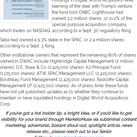
learning of the deal with Trump’s venture,
the fund told CNBC. Lighthouse had
owned 3.2 million shares, or 11.2% of the
special purpose acquisition company,
which trades on NASDAQ, according to a Sept. 30 regulatory filing.
Saba had owned a 9.3% stake in the SPAC, or 2.4 million shares,
according to a Sept. 3 filing.
Other institutional owners that represent the remaining 80% of shares
owned in DWAC include Highbridge Capital Management (2 million
shares); D.E. Shaw & Co (2,425,000 shares); K2 Principal Fund
(1,175,000 shares); ATW SPAC Management LLC (2,425,000 shares);
Boothbay Fund Management (2,425,000 shares); Radcliffe Capital
Management LP (2,425,000 shares). As of press time, these funds
have not yet published updates as to whether they continue to
maintain or have liquidated holdings in Digital World Acquisitions
Corp.
If you’ve got a hot insider tip, a bright idea, or if you’d like to get
visibility for your brand through MarketsMuse via subliminal content
marketing, advertorial, blatant shout-out, spotlight article, news
release etc., please reach out to our Senior