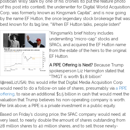
politician Willy Stark by one of his cronies (to put the feature photo
of this post into context), the underwriter for Digital World Acquisition
Corp, was formerly known as Kingsmark Capital*, and is now going
by the name EF Hutton, the once legendary stock brokerage that was
best known for its tag line, “When EF Hutton talks, people listen!”
*Kingsmark’s brief history includes
underwriting “micro-cap” stocks and
SPACs, and acquired the EF Hutton name
from the estate of the heirs to the original
EF Hutton.
A PIPE Offering is Next?
Because Trump
spokesperson Liz Harrington stated that
“TMGT is worth $1.8 billion”
(@realLizUSA­), this would infer that Digital Media Acquisition Corp
would need to do a follow-on sale of shares, presumably via
a PIPE
offering
, to raise an additional $1.5 billion in cash that would meet the
valuation that Trump believes his non-operating company is worth.
Per link above, a PIPE is a private investment in a public equity.
Based on Friday’s closing price, the SPAC company would need, at
very least, to nearly double the amount of shares outstanding from
28 million shares to 40 million shares, and to sell those newly-