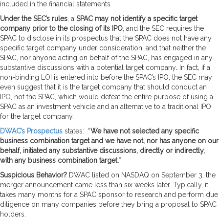
included in the financial statements
Under the SEC’s rules
, a
SPAC may not identify a specific target
company prior to the closing of its IPO
, and the SEC requires the
SPAC to disclose in its prospectus that the SPAC does not have any
specific target company under consideration, and that neither the
SPAC, nor anyone acting on behalf of the SPAC, has engaged in any
substantive discussions with a potential target company
.
In fact, if a
non-binding LOI is entered into before the SPAC’s IPO, the SEC may
even suggest that it is the target company that should conduct an
IPO, not the SPAC, which would defeat the entire purpose of using a
SPAC as an investment vehicle and an alternative to a traditional IPO
for the target company.
DWAC’s Prospectus
states: “
We have not selected any specific
business combination target and we have not, nor has anyone on our
behalf, initiated any substantive discussions, directly or indirectly,
with any business combination target.”
Suspicious Behavior?
DWAC listed on NASDAQ on September 3; the
merger announcement came less than six weeks later. Typically, it
takes many months for a SPAC sponsor to research and perform due
diligence on many companies before they bring a proposal to SPAC
holders.