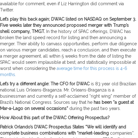
available for comment, even if Liz Harrington did comment via
Twitter.
Let’s play this back again; DWAC listed on NASDAQ on September 3.
Five weeks later they announced proposed merger with Trump’s
shell company, TMGT.
In the history of SPAC offerings, DWAC has
broken the land speed record for listing and then announcing a
merger. Their ability to canvass opportunities, perform due diligence
on various merger candidates, reach a conclusion, and then execute
a merger agreement, all within 5 weeks from the date of listing the
SPAC would seem implausible at best, and statistically impossible at
worst when considering the
average time for this process is 4-6
months.
Let’s try a different angle: The CFO for DWAC
is 83 year old Brazilian
national Luis Orleans-Braganza. Mr. Orleans-Braganza is a
businessman and currently a self-acclaimed “right wing” member of
Brazil’s National Congress. Sources say that he
has been “a guest at
Mar-a-Lago on several occasions”
during the past two years.
How About this part of the DWAC Offering Prospectus?
Patrick Orlando’s DWAC Prospectus States “We will identify and
complete business combinations with “market-leading
companies”.