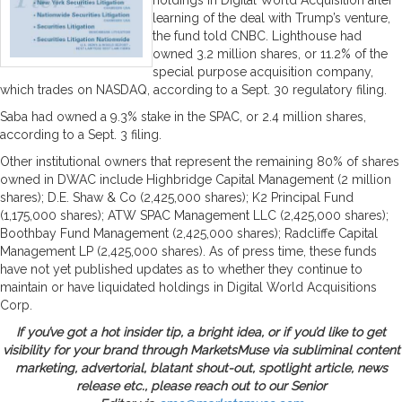
learning of the deal with Trump’s venture,
the fund told CNBC. Lighthouse had
owned 3.2 million shares, or 11.2% of the
special purpose acquisition company,
which trades on NASDAQ, according to a Sept. 30 regulatory filing.
Saba had owned a 9.3% stake in the SPAC, or 2.4 million shares,
according to a Sept. 3 filing.
Other institutional owners that represent the remaining 80% of shares
owned in DWAC include Highbridge Capital Management (2 million
shares); D.E. Shaw & Co (2,425,000 shares); K2 Principal Fund
(1,175,000 shares); ATW SPAC Management LLC (2,425,000 shares);
Boothbay Fund Management (2,425,000 shares); Radcliffe Capital
Management LP (2,425,000 shares). As of press time, these funds
have not yet published updates as to whether they continue to
maintain or have liquidated holdings in Digital World Acquisitions
Corp.
If you’ve got a hot insider tip, a bright idea, or if you’d like to get
visibility for your brand through MarketsMuse via subliminal content
marketing, advertorial, blatant shout-out, spotlight article, news
release etc., please reach out to our Senior