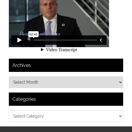
Archives
Categories