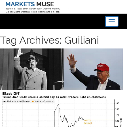
Toggle
navigati
Tag Archives: Guiliani