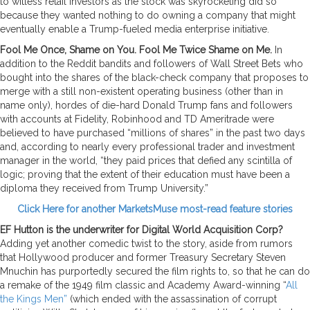
to witless retail investors as the stock was skyrocketing did so
because they wanted nothing to do owning a company that might
eventually enable a Trump-fueled media enterprise initiative.
Fool Me Once, Shame on You. Fool Me Twice Shame on Me.
In
addition to the Reddit bandits and followers of Wall Street Bets who
bought into the shares of the black-check company that proposes to
merge with a still non-existent operating business (other than in
name only), hordes of die-hard Donald Trump fans and followers
with accounts at Fidelity, Robinhood and TD Ameritrade were
believed to have purchased “millions of shares” in the past two days
and, according to nearly every professional trader and investment
manager in the world, “they paid prices that defied any scintilla of
logic; proving that the extent of their education must have been a
diploma they received from Trump University.”
Click Here for another MarketsMuse most-read feature stories
EF Hutton is the underwriter for Digital World Acquisition Corp?
Adding yet another comedic twist to the story, aside from rumors
that Hollywood producer and former Treasury Secretary Steven
Mnuchin has purportedly secured the film rights to, so that he can do
a remake of the 1949 film classic and Academy Award-winning “
All
the Kings Men”
(which ended with the assassination of corrupt