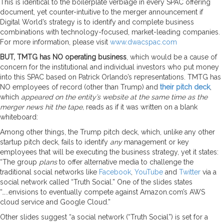
This is identical to the boilerplate verbiage in every SPAC offering
document, yet counter-intuitive to the merger announcement if
Digital World’s strategy is to identify and complete business
combinations with technology-focused, market-leading companies.
For more information, please visit
www.dwacspac.com
BUT, TMTG has NO operating business
, which would be a cause of
concern for the institutional and individual investors who put money
into this SPAC based on Patrick Orlando’s representations. TMTG has
NO employees of record (other than Trump) and
their pitch deck
,
which
appeared on the entity’s website at the same time as the
merger news hit the tape,
reads as if it was written on a blank
whiteboard:
Among other things, the Trump pitch deck, which, unlike any other
startup pitch deck, fails to identify
any
management or key
employees that will be executing the business strategy, yet it states:
“The group
plans
to offer alternative media to challenge the
traditional social networks like
Facebook
,
YouTube
and
Twitter
via a
social network called “Truth Social.” One of the slides states
“…..envisions to eventually compete against Amazon.com’s AWS
cloud service and Google Cloud.”
Other slides suggest “a social network (“Truth Social”) is set for a