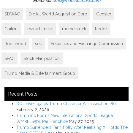
Editor via
cmo@marketsmuse.com
$DWAC
Digital World Acquisition Corp
Gensler
Guiliani
marketsmuse
meme stock
Reddit
Robinhood
sec
Securities and Exchange Commission
SPAC
Stock Manipulation
Trump Media & Entertainment Group
Recent Posts
DOJ Investigates Trump Character Assassination Plot
February 2, 2026
Trump Inc Forms New International Sports League:
WMRE; $5bil Per Franchise
May 27, 2025
Trump Surrenders Tariff Folly After Realizing Xi Holds The