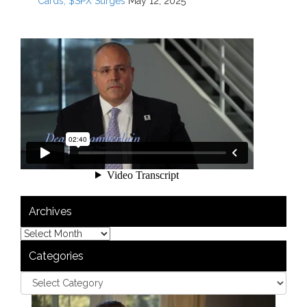
Cards; $SPX Surges
May 12, 2025
Archives
Categories