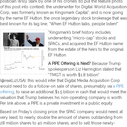
politician Willy Stark by one of his cronies (to put the feature photo
of this post into context), the underwriter for Digital World Acquisition
Corp, was formerly known as Kingsmark Capital*, and is now going
by the name EF Hutton, the once legendary stock brokerage that was
best known for its tag line, “When EF Hutton talks, people listen!”
*Kingsmark’s brief history includes
underwriting “micro-cap” stocks and
SPACs, and acquired the EF Hutton name
from the estate of the heirs to the original
EF Hutton.
A PIPE Offering is Next?
Because Trump
spokesperson Liz Harrington stated that
“TMGT is worth $1.8 billion”
(@realLizUSA­), this would infer that Digital Media Acquisition Corp
would need to do a follow-on sale of shares, presumably via
a PIPE
offering
, to raise an additional $1.5 billion in cash that would meet the
valuation that Trump believes his non-operating company is worth.
Per link above, a PIPE is a private investment in a public equity.
Based on Friday’s closing price, the SPAC company would need, at
very least, to nearly double the amount of shares outstanding from
28 million shares to 40 million shares, and to sell those newly-