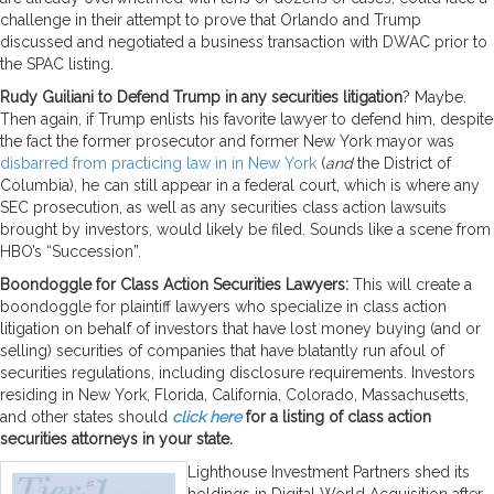
challenge in their attempt to prove that Orlando and Trump
discussed and negotiated a business transaction with DWAC prior to
the SPAC listing.
Rudy Guiliani to Defend Trump in any securities litigation
? Maybe.
Then again, if Trump enlists his favorite lawyer to defend him, despite
the fact the former prosecutor and former New York mayor was
disbarred from practicing law in in New York
(
and
the District of
Columbia), he can still appear in a federal court, which is where any
SEC prosecution, as well as any securities class action lawsuits
brought by investors, would likely be filed. Sounds like a scene from
HBO’s “Succession”.
Boondoggle for Class Action Securities Lawyers:
This will create a
boondoggle for plaintiff lawyers who specialize in class action
litigation on behalf of investors that have lost money buying (and or
selling) securities of companies that have blatantly run afoul of
securities regulations, including disclosure requirements. Investors
residing in New York, Florida, California, Colorado, Massachusetts,
and other states should
click here
for a listing of class action
securities attorneys in your state.
Lighthouse Investment Partners shed its
holdings in Digital World Acquisition after