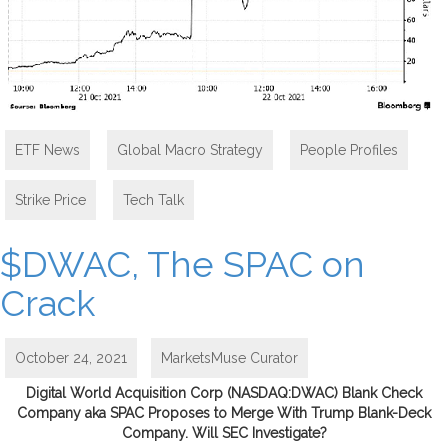
ETF News
,
Global Macro Strategy
,
People Profiles
,
Strike Price
,
Tech Talk
$DWAC, The SPAC on
Crack
October 24, 2021
MarketsMuse Curator
Digital World Acquisition Corp (NASDAQ:DWAC) Blank Check
Company aka SPAC Proposes to Merge With Trump Blank-Deck
Company. Will SEC Investigate?