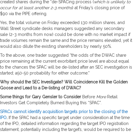
created shares during the “de-SPACing process (
which is unlikely to
occur for at least another 2-3 months
) at Friday’s closing price of
$90 via the PIPE offering.
Yes, the total volume on Friday exceeded 130 million shares, and
Wall Street syndicate desks managers suggested any secondary
sale (2-3 months from now) could be done with no market impact if
trade volumes remain the same and the price remains elevated, yet it
would also dilute the existing shareholders by nearly 50%.
To the above, one trader suggested “the odds of the DWAC share
price remaining at the current exorbitant price level are about equal
to the chances the SPAC will be de-listed after an SEC investigation is
started; a50-50 probability for either outcome.”
Why should the SEC Investigate? Will Coincidence Kill the Golden
Goose and Lead to a De-listing of DWAC?
Some things for Gary Gensler to Consider
Before
More
Retail
Investors Get Completely Burned Buying this “SPAC”.
SPACs cannot identify acquisition targets prior to the closing of the
IPO
.
If the SPAC had a specific target under consideration at the time
of the IPO, detailed information regarding the target IPO registration
statement, potentially including the target’s, would be required to be