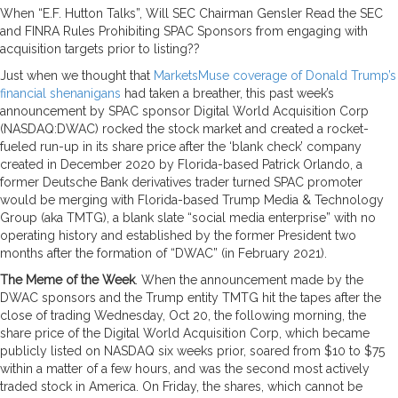
When “E.F. Hutton Talks”, Will SEC Chairman Gensler Read the SEC
and FINRA Rules Prohibiting SPAC Sponsors from engaging with
acquisition targets prior to listing??
Just when we thought that
MarketsMuse coverage of Donald Trump’s
financial shenanigans
had taken a breather, this past week’s
announcement by SPAC sponsor Digital World Acquisition Corp
(NASDAQ:DWAC) rocked the stock market and created a rocket-
fueled run-up in its share price after the ‘blank check’ company
created in December 2020 by Florida-based Patrick Orlando, a
former Deutsche Bank derivatives trader turned SPAC promoter
would be merging with Florida-based Trump Media & Technology
Group (aka TMTG), a blank slate “social media enterprise” with no
operating history and established by the former President two
months after the formation of “DWAC” (in February 2021).
The Meme of the Week
. When the announcement made by the
DWAC sponsors and the Trump entity TMTG hit the tapes after the
close of trading Wednesday, Oct 20, the following morning, the
share price of the Digital World Acquisition Corp, which became
publicly listed on NASDAQ six weeks prior, soared from $10 to $75
within a matter of a few hours, and was the second most actively
traded stock in America. On Friday, the shares, which cannot be