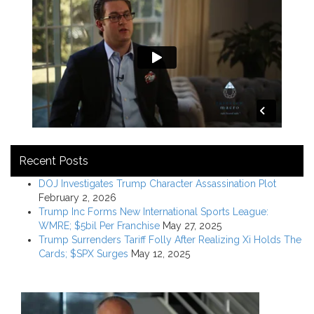
Recent Posts
DOJ Investigates Trump Character Assassination Plot
February 2, 2026
Trump Inc Forms New International Sports League:
WMRE; $5bil Per Franchise
May 27, 2025
Trump Surrenders Tariff Folly After Realizing Xi Holds The
Cards; $SPX Surges
May 12, 2025