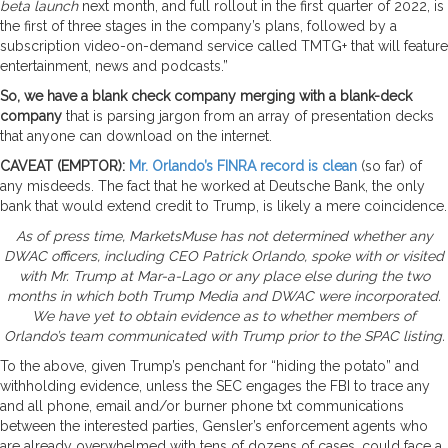
beta launch
next month, and full rollout in the first quarter of 2022, is
the first of three stages in the company’s plans, followed by a
subscription video-on-demand service called TMTG+ that will feature
entertainment, news and podcasts.”
So, we have a blank check company merging with a blank-deck
company
that is parsing jargon from an array of presentation decks
that anyone can download on the internet.
CAVEAT (EMPTOR):
Mr. Orlando’s FINRA record is clean
(so far) of
any misdeeds. The fact that he worked at Deutsche Bank, the only
bank that would extend credit to Trump, is likely a mere coincidence.
As of press time, MarketsMuse has not determined whether any
DWAC officers, including CEO Patrick Orlando, spoke with or visited
with Mr. Trump at Mar-a-Lago or any place else during the two
months in which both Trump Media and DWAC were incorporated.
We have yet to obtain evidence as to whether members of
Orlando’s team communicated with Trump prior to the SPAC listing.
To the above, given Trump’s penchant for “hiding the potato” and
withholding evidence, unless the SEC engages the FBI to trace any
and all phone, email and/or burner phone txt communications
between the interested parties, Gensler’s enforcement agents who
are already overwhelmed with tens of dozens of cases, could face a