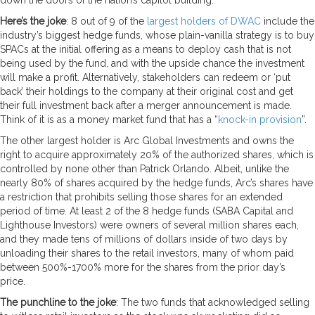
Here’s the joke
: 8 out of 9 of the
largest holders of DWAC
include the
industry’s biggest hedge funds, whose plain-vanilla strategy is to buy
SPACs at the initial offering as a means to deploy cash that is not
being used by the fund, and with the upside chance the investment
will make a profit. Alternatively, stakeholders can redeem or ‘put
back’ their holdings to the company at their original cost and get
their full investment back after a merger announcement is made.
Think of it is as a money market fund that has a “
knock-in provision
”.
The other largest holder is Arc Global Investments and owns the
right to acquire approximately 20% of the authorized shares, which is
controlled by none other than Patrick Orlando. Albeit, unlike the
nearly 80% of shares acquired by the hedge funds, Arc’s shares have
a restriction that prohibits selling those shares for an extended
period of time. At least 2 of the 8 hedge funds (SABA Capital and
Lighthouse Investors) were owners of several million shares each,
and they made tens of millions of dollars inside of two days by
unloading their shares to the retail investors, many of whom paid
between 500%-1700% more for the shares from the prior day’s
price.
The punchline to the joke
: The two funds that acknowledged selling