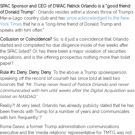
SPAC Sponsor and CEO of DWAC Patrick Orlando is a “good friend
of Donald Trump
”. Orlando resides within a stone’s throw of Trump’s
Mar-a-Lago country club and has
since acknowledged to the New
York Times
that he is a “long-time friend of Donald Trump and
speaks with him often.”
Collusion or Coincidence?
So, is it just a coincidence that Orlando
started and completed his due diligence inside of five weeks after
the SPAC listed? Or, has there been a major violation of securities
regulations, and is the offering prospectus nothing more than toilet
paper?
Rule #1: Deny. Deny. Deny
. To the above, a Trump spokesperson,
speaking off the record (of course!) has since told at least two
sources that
“Mr. Trump never heard of Patrick Orlando and never
communicated with him until weeks after the Digital Acquisition was
listed on NASDAQ.”
Really?! At very least, Orlando has already publicly stated that he has
been friends with Trump for a number of years and communicates
with him ‘frequently’.?
Roma Daravi, a former Trump administration communications
executive and the ‘media relations’ representative for TMTG was not