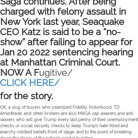
Saga continues. After being
charged with felony assault in
New York last year, Seaquake
CEO Katz is said to be a “no-
show” after failing to appear for
Jan 20 2022 sentencing hearing
at Manhattan Criminal Court.
NOW A F
ugitive/
CLICK HERE/
for the story.
OK, a slug of buyers who swamped Fidelity, Robinhood, TD
Ameritrade, and other brokers are also MAGA cap wearers and anti-
vaxxers who will give Trump every last penny of their unemployment
checks or social security checks to keep Trump’s hate-filled and
anarchy-riddled beliefs front of stage, and to the point of breaking
down the doors of the nation’s capitol building.