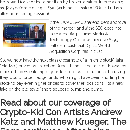
borrowed for shorting other than by broker-dealers, traded as high
as $175 before closing at $90 (with the last sale of $80 in Friday’s
after-hour trading session).
If
the DWAC SPAC shareholders approve
of the merger, and
if
the SEC does not
raise a red flag, Trump Media &
Technology Group will receive $293
million in cash that Digital World
Acquisition Corp has in trust.
So, we now have the next classic example of a “meme stock” (aka
“Me-Me”) driven by so-called Reddit Bandits and tens of thousands
of retail traders entering buy orders to drive up the price, believing
they would force ‘hedge funds’ who might have been shorting the
stock to pay even higher prices to cover their positions. It’s a new
take on the old-style “short-squeeze pump and dump.”
Read about our coverage of
Crypto-Kid Con Artists Andrew
Katz and Matthew Krueger. The