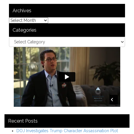
Archives
Categories
Recent Posts
DOJ Investigates Trump Character Assassination Plot