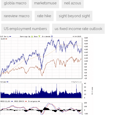
globla macro
marketsmuse
neil azous
rareview macro
rate hike
sight beyond sight
US employment numbers
us fixed income rate outlook