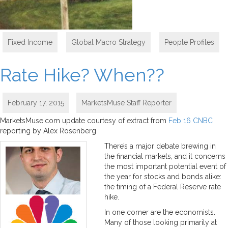
Fixed Income
,
Global Macro Strategy
,
People Profiles
Rate Hike? When??
February 17, 2015
MarketsMuse Staff Reporter
MarketsMuse.com update courtesy of extract from
Feb 16 CNBC
reporting by Alex Rosenberg
There’s a major debate brewing in
the financial markets, and it concerns
the most important potential event of
the year for stocks and bonds alike:
the timing of a Federal Reserve rate
hike.
In one corner are the economists.
Many of those looking primarily at