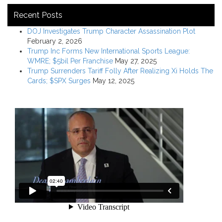
Recent Posts
DOJ Investigates Trump Character Assassination Plot
February 2, 2026
Trump Inc Forms New International Sports League:
WMRE; $5bil Per Franchise
May 27, 2025
Trump Surrenders Tariff Folly After Realizing Xi Holds The
Cards; $SPX Surges
May 12, 2025