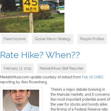
Fixed Income
,
Global Macro Strategy
,
People Profiles
Rate Hike? When??
February 17, 2015
MarketsMuse Staff Reporter
MarketsMuse.com update courtesy of extract from
Feb 16 CNBC
reporting by Alex Rosenberg
There’s a major debate brewing in
the financial markets, and it concerns
the most important potential event of
the year for stocks and bonds alike:
the timing of a Federal Reserve rate