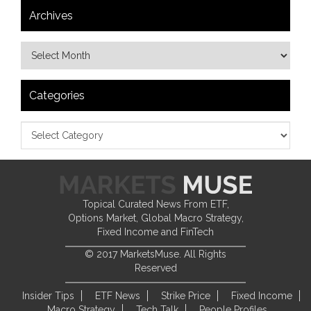
Archives
Categories
Topical Curated News From ETF,
Options Market, Global Macro Strategy,
Fixed Income and FinTech
© 2017 MarketsMuse. All Rights
Reserved
Insider Tips
ETF News
Strike Price
Fixed Income
Macro Strategy
Tech Talk
People Profiles