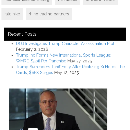
rate hike
rhino trading partners
Recent Posts
DOJ Investigates Trump Character Assassination Plot
February 2, 2026
Trump Inc Forms New International Sports League:
WMRE; $5bil Per Franchise
May 27, 2025
Trump Surrenders Tariff Folly After Realizing Xi Holds The
Cards; $SPX Surges
May 12, 2025