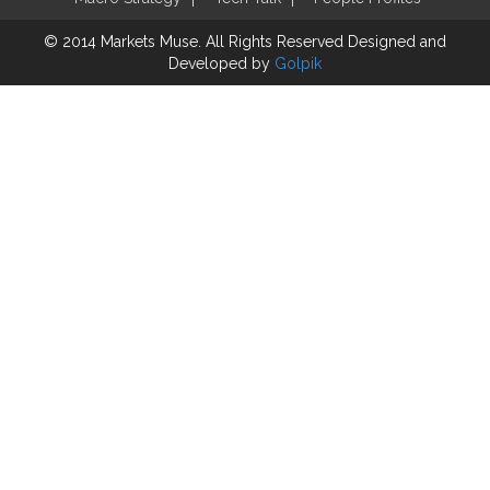
© 2014 Markets Muse. All Rights Reserved
Designed and
Developed by
Golpik