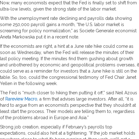
Now, many economists expect that the Fed is finally set to shift from
ultra-low levels, given the strong state of the labor market.
With the unemployment rate declining and payrolls data showing
some 250,000 payroll gains a month, “the U.S. labor market is
screaming for policy normalization,” as Societe Generale economist
Aneta Markowska put it in a recent note.
If the economists are right, a hint at a June rate hike could come as
soon as Wednesday, when the Fed will release the minutes of their
last policy meeting. If the minutes find them gushing about growth
and unbothered by economic and geopolitical problems overseas, it
could serve as a reminder for investors that a June hike is still on the
table. So, too, could the congressional testimony of Fed Chair Janet
Yellen in the following week.
The Fed is “much closer to hiking then putting it off,” said Neil Azous
of
Rareview Macro
, a firm that advises large investors. After all, “it is
hard to argue from an economist’s perspective that they shouldn’t at
least start the process. Their models are telling them to, regardless
of the problems abroad in Europe and Asia.”
Strong job creation, especially if February’s payrolls top
expectations, could also hint at a tightening. “If the job market holds