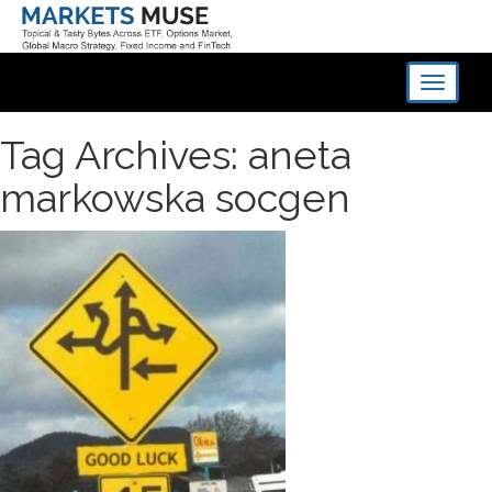
Toggle
navigati
Tag Archives: aneta
markowska socgen