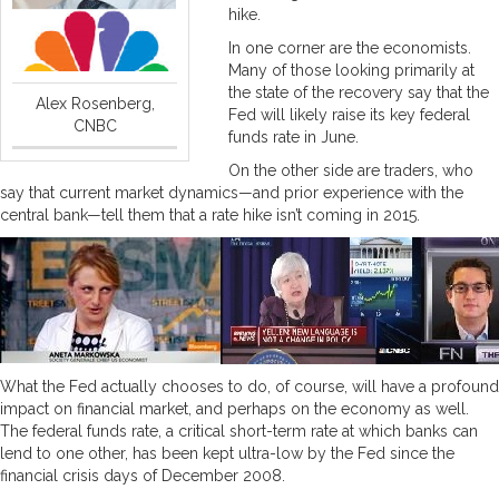
hike.
In one corner are the economists.
Many of those looking primarily at
the state of the recovery say that the
Alex Rosenberg,
Fed will likely raise its key federal
CNBC
funds rate in June.
On the other side are traders, who
say that current market dynamics—and prior experience with the
central bank—tell them that a rate hike isn’t coming in 2015.
What the Fed actually chooses to do, of course, will have a profound
impact on financial market, and perhaps on the economy as well.
The federal funds rate, a critical short-term rate at which banks can
lend to one other, has been kept ultra-low by the Fed since the
financial crisis days of December 2008.