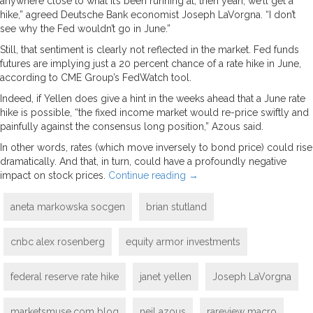
anywhere close to what it’s been running at, then yeah, we’ll get a
hike,” agreed Deutsche Bank economist Joseph LaVorgna. “I don’t
see why the Fed wouldn’t go in June.”
Still, that sentiment is clearly not reflected in the market. Fed funds
futures are implying just a 20 percent chance of a rate hike in June,
according to CME Group’s FedWatch tool.
Indeed, if Yellen does give a hint in the weeks ahead that a June rate
hike is possible, “the fixed income market would re-price swiftly and
painfully against the consensus long position,” Azous said.
In other words, rates (which move inversely to bond price) could rise
dramatically. And that, in turn, could have a profoundly negative
impact on stock prices.
Continue reading
→
aneta markowska socgen
brian stutland
cnbc alex rosenberg
equity armor investments
federal reserve rate hike
janet yellen
Joseph LaVorgna
marketsmuse.com blog
neil azous
rareview macro