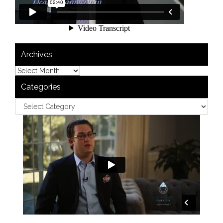
Archives
Categories