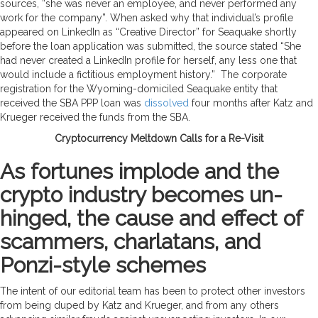
sources, “she was never an employee, and never performed any
work for the company”. When asked why that individual’s profile
appeared on LinkedIn as “Creative Director” for Seaquake shortly
before the loan application was submitted, the source stated “She
had never created a LinkedIn profile for herself, any less one that
would include a fictitious employment history.” The corporate
registration for the Wyoming-domiciled Seaquake entity that
received the SBA PPP loan was
dissolved
four months after Katz and
Krueger received the funds from the SBA.
Cryptocurrency Meltdown Calls for a Re-Visit
As fortunes implode and the
crypto industry becomes un-
hinged, the cause and effect of
scammers, charlatans, and
Ponzi-style schemes
The intent of our editorial team has been to protect other investors
from being duped by Katz and Krueger, and from any others