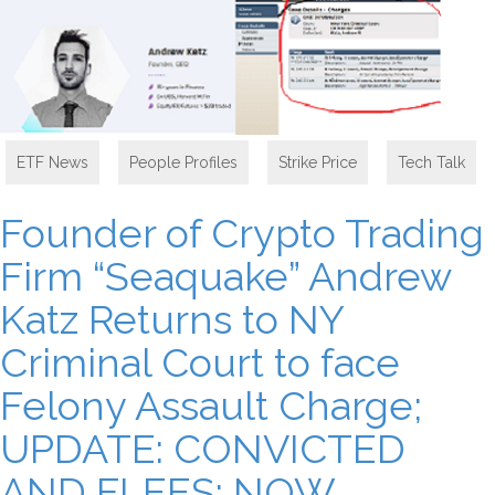
ETF News
,
People Profiles
,
Strike Price
,
Tech Talk
Founder of Crypto Trading
Firm “Seaquake” Andrew
Katz Returns to NY
Criminal Court to face
Felony Assault Charge;
UPDATE: CONVICTED
AND FLEES: NOW