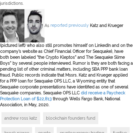
jurisdictions.
As
reported previously
Katz and Krueger
(pictured left) who also still promotes himself on LinkedIn and on the
company’s website as Chief Financial Officer for Seaquake), have
both been labeled “the Crypto Kleptos” and The Seaquake Slime
Boys” by several people interviewed. Rumor is they are both facing a
pending list of other criminal matters, including SBA PPP bank loan
fraud. Public records indicate that Mssrs. Katz and Krueger applied
for a PPP loan for Seaquake OPS LLC, a Wyoming entity that
Seaquake corporate presentations have identified as one of several
Seaquake companies. Seaquake OPS LLC
did receive a Paycheck
Protection Loan of $22,813
through Wells Fargo Bank, National
Association, in May, 2020.
andrew ross katz
blockchain founders fund
brock pierce
crypto
cryptocurrency trading
fugitive