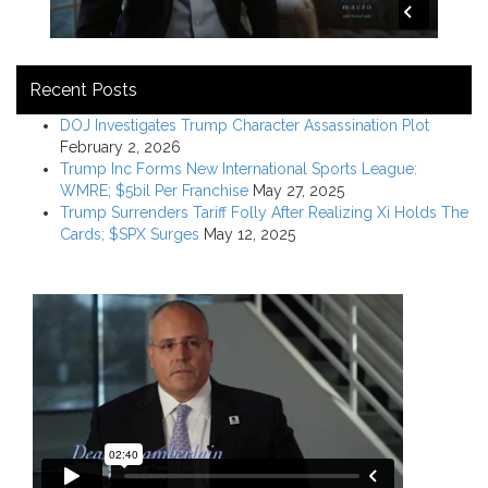
Recent Posts
DOJ Investigates Trump Character Assassination Plot
February 2, 2026
Trump Inc Forms New International Sports League:
WMRE; $5bil Per Franchise
May 27, 2025
Trump Surrenders Tariff Folly After Realizing Xi Holds The
Cards; $SPX Surges
May 12, 2025