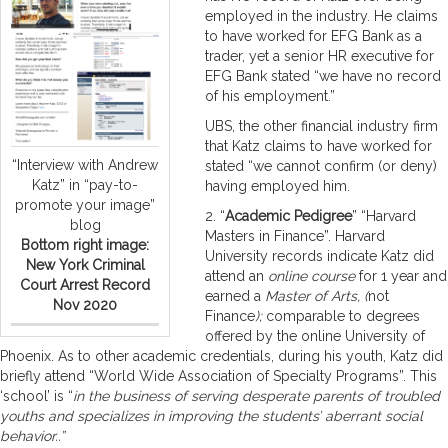
employed in the industry. He claims
to have worked for EFG Bank as a
trader, yet a senior HR executive for
EFG Bank stated “we have no record
of his employment.”
UBS, the other financial industry firm
that Katz claims to have worked for
“Interview with Andrew
stated “we cannot confirm (or deny)
Katz” in “pay-to-
having employed him.
promote your image”
2. “
Academic Pedigree
” “Harvard
blog
Masters in Finance”. Harvard
Bottom right image:
University records indicate Katz did
New York Criminal
attend an
online course
for 1 year and
Court Arrest Record
earned a
Master of Arts, (
not
Nov 2020
Finance
);
comparable to degrees
offered by the online University of
Phoenix. As to other academic credentials, during his youth, Katz did
briefly attend “World Wide Association of Specialty Programs”. This
‘school’ is “
in
the business of serving desperate parents of troubled
youths and specializes in improving the students’ aberrant social
behavior..”