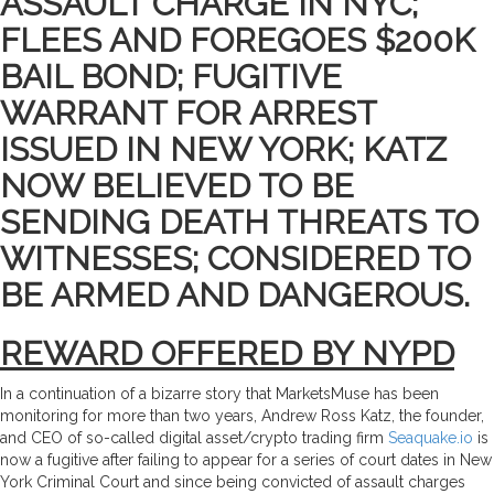
ASSAULT CHARGE IN NYC;
FLEES AND FOREGOES $200K
BAIL BOND; FUGITIVE
WARRANT FOR ARREST
ISSUED IN NEW YORK; KATZ
NOW BELIEVED TO BE
SENDING DEATH THREATS TO
WITNESSES; CONSIDERED TO
BE ARMED AND DANGEROUS.
REWARD OFFERED BY NYPD
In a continuation of a bizarre story that MarketsMuse has been
monitoring for more than two years, Andrew Ross Katz, the founder,
and CEO of so-called digital asset/crypto trading firm
Seaquake.io
is
now a fugitive after failing to appear for a series of court dates in New
York Criminal Court and since being convicted of assault charges