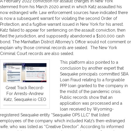
A February 2022 conviction for assault charges in New York
stemmed from his March 2020 arrest in which Katz assaulted his
now estranged wife. Law enforcement sources have indicated there
is now a subsequent warrant for violating the second Order of
Protection, and a fugitive warrant issued in New York for his arrest.
Katz failed to appear for sentencing on the assault conviction, then
fled the jurisdiction, and supposedly abandoned a $100,000 cash
bond. The Manhattan District Attorney’s Office would not comment or
explain why those criminal records are sealed. The New York
Criminal Court records are also sealed.
This platform also pointed to a
conclusion by another expert that
Seaquake principals committed SBA
Loan Fraud relating to a forgivable
PPP loan granted to the company in
Great Track Record-
the midst of the pandemic crisis.
For Arrests-Andrew
Public records show that an
Katz, Seaquake.io CEO
application was processed and a
loan received by Wyoming-
registered Seaquake entity “Seaquake OPS LLC” that listed
employees of the company which included Katz’s then-estranged
wife, who was listed as “Creative Director”. According to informed