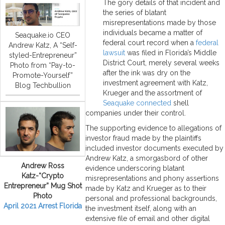
The gory details of that incident and
the series of blatant
misrepresentations made by those
individuals became a matter of
Seaquake.io CEO
federal court record when a
federal
Andrew Katz, A “Self-
lawsuit
was filed in Florida’s Middle
styled-Entrepreneur”
District Court, merely several weeks
Photo from “Pay-to-
after the ink was dry on the
Promote-Yourself”
investment agreement with Katz,
Blog Techbullion
Krueger and the assortment of
Seaquake connected
shell
companies under their control.
The supporting evidence to allegations of
investor fraud made by the plaintiffs
included investor documents executed by
Andrew Katz, a smorgasbord of other
Andrew Ross
evidence underscoring blatant
Katz-“Crypto
misrepresentations and phony assertions
Entrepreneur” Mug Shot
made by Katz and Krueger as to their
Photo
personal and professional backgrounds,
April 2021 Arrest Florida
the investment itself, along with an
extensive file of email and other digital