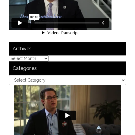
Archives
Categories