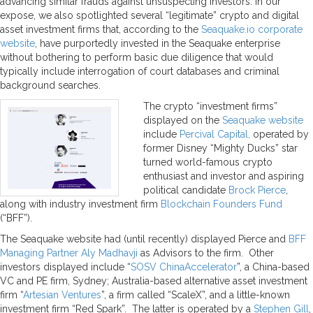
advancing similar frauds against unsuspecting investors. In our
expose, we also spotlighted several “legitimate” crypto and digital
asset investment firms that, according to the
Seaquake.io corporate
website
, have purportedly invested in the Seaquake enterprise
without bothering to perform basic due diligence that would
typically include interrogation of court databases and criminal
background searches.
The crypto “investment firms”
displayed on the
Seaquake website
include
Percival Capital,
operated by
former Disney “Mighty Ducks” star
turned world-famous crypto
enthusiast and investor and aspiring
political candidate
Brock Pierce
,
along with industry investment firm
Blockchain Founders Fund
(“BFF”).
The Seaquake website had (until recently) displayed Pierce and
BFF
Managing Partner Aly Madhavji
as Advisors to the firm. Other
investors displayed include “
SOSV ChinaAccelerator
”, a China-based
VC and PE firm, Sydney; Australia-based alternative asset investment
firm “
Artesian Ventures
”, a firm called “ScaleX”, and a little-known
investment firm “Red Spark”. The latter is operated by a
Stephen Gill
,