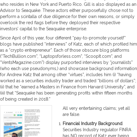
who resides in New York and Puerto Rico. Gill is also displayed as an
Advisor to Seaquake. These actors either purposefully chose not to
perform a scintalla of due diligence for their own reasons, or simply
overlook the red flags before they deployed their respective
investors’ capital to the Seaquake enterprise.
Since April of this year, four different “pay-to-promote yourself”
blogs have published “interviews” of Katz, each of which profiled him
as a “crypto entrepreneur”. Each of those obscure blog platforms
(“TechBullion.com”, “Laptopsforless.com”, “ScoopIt.com”, and
“VentsMagazine.com”) display purported interviews by “journalists”
(who each use pseudonyms,) and showcase background information
for Andrew Katz that among other “virtues”, includes him (i) “having
worked as a securities industry trader and traded “billions of dollars”;
(ii) that he “earned a Masters in Finance from Harvard University”, and
(iii) that “Seaquake has been generating profits within fifteen months
of being created in 2018.”
All very entertaining claims; yet all
are false.
Financial Industry Background
.
Securities Industry regulator FINRA
has NO record of Katz ever being