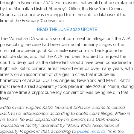
brought in November 2020. For reasons that would not be explained
by the Manhattan District Attorney’s Office, the New York Criminal
Court case record was expunged from the public database at the
time of the February 7 conviction.
READ THE JUNE 2022 UPDATE
The Manhattan DA would also not comment on allegations the ADA
prosecuting the case had been warned at the early stages of the
criminal proceedings of Katz’s extensive criminal background in
multiple states, and that the ADA had been lobbied to request the
court to deny bail, as the defendant should have been considered a
flight risk. Katz’s criminal arrest record extends over many years, with
arrests on an assortment of charges in cities that include his
hometown of Arvada, CO, Los Angeles, New York, and Miami. Katz’s
most recent arrest apparently took place in late 2021 in Miami, during
the same time a cryptocurrency convention was being held in that
town.
Editors note: Fugitive Katz’s ‘aberrant behavior’ seems to extend
back to his adolescence, according to public court filings. While in
his teens, he was dispatched by his parents to a Utah-based
‘educational facility’ operated by “World Wide Association of
Specialty Programs” that, according to
public records
, “is in the