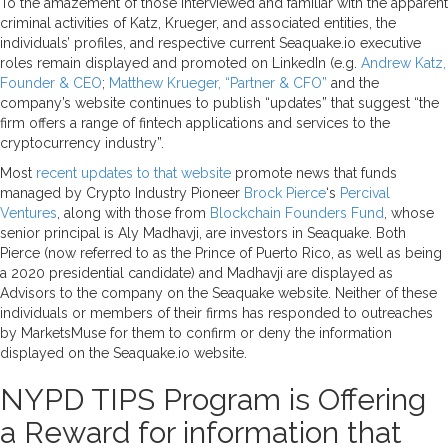
To the amazement of those interviewed and familiar with the apparent
criminal activities of Katz, Krueger, and associated entities, the
individuals’ profiles, and respective current Seaquake.io executive
roles remain displayed and promoted on LinkedIn (e.g.
Andrew Katz,
Founder & CEO
;
Matthew Krueger, “Partner & CFO”
and the
company’s website continues to publish “updates” that suggest “the
firm offers a range of fintech applications and services to the
cryptocurrency industry”.
Most
recent updates to that website
promote news that funds
managed by Crypto Industry Pioneer
Brock Pierce
‘s
Percival
Ventures
, along with those from
Blockchain Founders Fund
, whose
senior principal is Aly Madhavji, are investors in Seaquake. Both
Pierce (now referred to as the Prince of Puerto Rico, as well as being
a 2020 presidential candidate) and Madhavji are displayed as
Advisors to the company on the Seaquake website. Neither of these
individuals or members of their firms has responded to outreaches
by MarketsMuse for them to confirm or deny the information
displayed on the Seaquake.io website.
NYPD TIPS Program is Offering
a Reward for information that