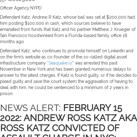
Officer Agency:NYPD
Defendant Katz, Andrew R Katz, whose bail was set at $200,000 had
him posting $100,000 in cash, which sources believe to have
emanated from funds that Katz and his partner Matthew J. Krueger of
San Francisco hoodwinked from a Florida-based family office 18
months ago.
Defendant Katz, who continues to promote himself on LinkedIn and
on the firm’s website as co-founder of the so-called digital asset
infrastructure company
“Seaquake.io
” was arrested this past
November in New York and has been granted numerous delays to
answer to the latest charges. If Katz is found guilty, or if he decides to
plead guilty and save the court system the aggravation of having to
deal with him, he could be sentenced to a minimum of 2 years in
prison.
NEWS ALERT:
FEBRUARY 15
2022: ANDREW ROSS KATZ AKA
ROSS KATZ CONVICTED OF