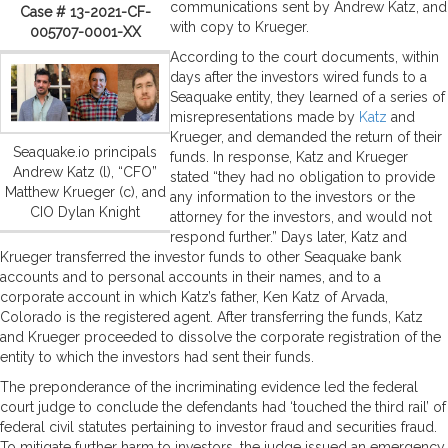
communications sent by Andrew Katz, and
Case # 13-2021-CF-
with copy to Krueger.
005707-0001-XX
According to the court documents, within
days after the investors wired funds to a
Seaquake entity, they learned of a series of
misrepresentations made by
Katz
and
Krueger, and demanded the return of their
Seaquake.io principals
funds. In response, Katz and Krueger
Andrew Katz (l), “CFO”
stated “they had no obligation to provide
Matthew Krueger (c), and
any information to the investors or the
CIO Dylan Knight
attorney for the investors, and would not
respond further.” Days later, Katz and
Krueger transferred the investor funds to other Seaquake bank
accounts and to personal accounts in their names, and to a
corporate account in which Katz’s father, Ken Katz of Arvada,
Colorado is the registered agent. After transferring the funds, Katz
and Krueger proceeded to dissolve the corporate registration of the
entity to which the investors had sent their funds.
The preponderance of the incriminating evidence led the federal
court judge to conclude the defendants had ‘touched the third rail’ of
federal civil statutes pertaining to investor fraud and securities fraud.
To mitigate further harm to investors, the judge issued an emergency