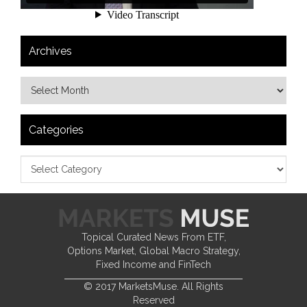
Archives
Categories
Topical Curated News From ETF,
Options Market, Global Macro Strategy,
Fixed Income and FinTech
© 2017 MarketsMuse. All Rights
Reserved