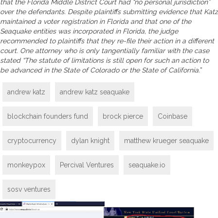
that the Florida Middle District Court had “no personal jurisdiction”
over the defendants. Despite plaintiffs submitting evidence that Katz
maintained a voter registration in Florida and that one of the
Seaquake entities was incorporated in Florida, the judge
recommended to plaintiffs that they re-file their action in a different
court. One attorney who is only tangentially familiar with the case
stated “The statute of limitations is still open for such an action to
be advanced in the State of Colorado or the State of California.
“
andrew katz
andrew katz seaquake
blockchain founders fund
brock pierce
Coinbase
cryptocurrency
dylan knight
matthew krueger seaquake
monkeypox
Percival Ventures
seaquake.io
sosv ventures