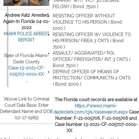
TAMPER/ WIT/ VIC/ 3D DEGREE
FELONY ( Bond: 7500 )
Andrew Katz Arrested
RESISTING OFFICER WITHOUT
Again-In Florida 04-01-
VIOLENCE TO HIS PERSON ( Bond:
2022
1000 )
MIAMI POLICE ARREST
RESISTING OFFICER W/ VIOLENCE TO
REPORT
HIS PERSON/ FIREA 3 CNTS ( Bond:
7500 )
ASSAULT/ AGGRAVATED/ POL
State of Florida Miami-
OFFICER/ FIREFIGHTER/ INT 3 CNTS (
Dade County
Bond: 7500 )
Case 13-2021-CF-
DEPRIVE OFFICER OF MEANS OF
005707-0001-XX
PROTECTION/ COMMUNICTN 2 CNTS
*
( Bond: 5000 )
*Above Link to Criminal
The Florida court records are available at
Court Data Base; Enter
https://www2.miami-
Defendant Name and DOB
dadeclerk.com/cjis/casesearch.aspx
Case
(12-17-1985)
Number: F-21-005706, F-21-005706 and
Case Number 13-2021-CF-005707-0001-
XX