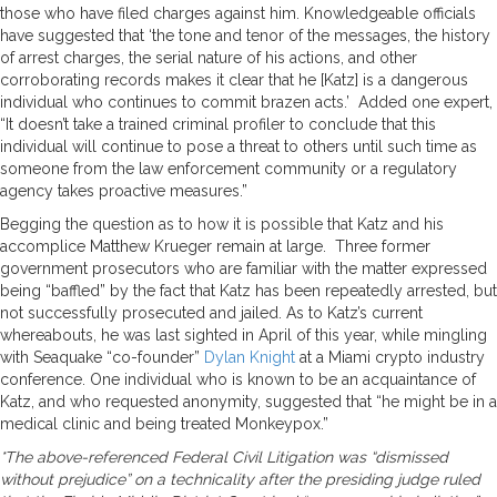
those who have filed charges against him. Knowledgeable officials
have suggested that ‘the tone and tenor of the messages, the history
of arrest charges, the serial nature of his actions, and other
corroborating records makes it clear that he [Katz] is a dangerous
individual who continues to commit brazen acts.’ Added one expert,
“It doesn’t take a trained criminal profiler to conclude that this
individual will continue to pose a threat to others until such time as
someone from the law enforcement community or a regulatory
agency takes proactive measures.”
Begging the question as to how it is possible that Katz and his
accomplice Matthew Krueger remain at large. Three former
government prosecutors who are familiar with the matter expressed
being “baffled” by the fact that Katz has been repeatedly arrested, but
not successfully prosecuted and jailed. As to Katz’s current
whereabouts, he was last sighted in April of this year, while mingling
with Seaquake “co-founder”
Dylan Knight
at a Miami crypto industry
conference. One individual who is known to be an acquaintance of
Katz, and who requested anonymity, suggested that “he might be in a
medical clinic and being treated Monkeypox.”
*The above-referenced Federal Civil Litigation was “dismissed
without prejudice” on a technicality after the presiding judge ruled