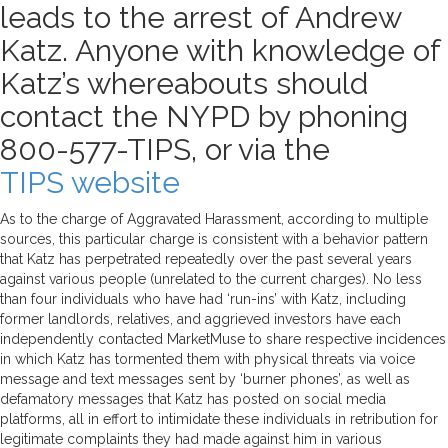
leads to the arrest of Andrew
Katz. Anyone with knowledge of
Katz’s whereabouts should
contact the NYPD by phoning
800-577-TIPS, or via the
TIPS website
As to the charge of Aggravated Harassment, according to multiple
sources, this particular charge is consistent with a behavior pattern
that Katz has perpetrated repeatedly over the past several years
against various people (unrelated to the current charges). No less
than four individuals who have had ‘run-ins’ with Katz, including
former landlords, relatives, and aggrieved investors have each
independently contacted MarketMuse to share respective incidences
in which Katz has tormented them with physical threats via voice
message and text messages sent by ‘burner phones’, as well as
defamatory messages that Katz has posted on social media
platforms, all in effort to intimidate these individuals in retribution for
legitimate complaints they had made against him in various