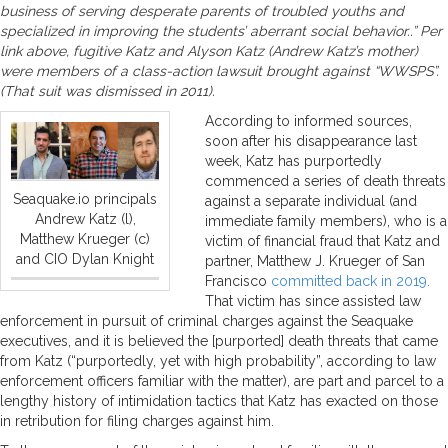
business of serving desperate parents of troubled youths and
specialized in improving the students’ aberrant social behavior..” Per
link above, fugitive Katz and Alyson Katz (Andrew Katz’s mother)
were members of a class-action lawsuit brought against “WWSPS”.
(That suit was dismissed in 2011).
According to informed sources,
soon after his disappearance last
week, Katz has purportedly
commenced a series of death threats
Seaquake.io principals
against a separate individual (and
Andrew Katz (l),
immediate family members), who is a
Matthew Krueger (c)
victim of financial fraud that Katz and
and CIO Dylan Knight
partner, Matthew J. Krueger of San
Francisco
committed back in 2019.
That victim has since assisted law
enforcement in pursuit of criminal charges against the Seaquake
executives, and it is believed the [purported] death threats that came
from Katz (“purportedly, yet with high probability”, according to law
enforcement officers familiar with the matter), are part and parcel to a
lengthy history of intimidation tactics that Katz has exacted on those
in retribution for filing charges against him.