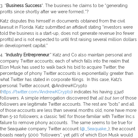
3. “
Business Success
“. The business he claims to be “generating
profits since shortly after we were formed..”?
Katz disputes this himself in documents obtained from the civil
lawsuit in Florida. Katz submitted an affidavit stating “investors were
told the business is a start-up, does not generate revenue [no fewer
profits] and is not expected to until first raising several million dollars
in development capital.”
4. “
Industry Entrepreneur
.” Katz and Co also maintain personal and
company Twitter accounts; each of which falls into the realm that
Elon Musk has used to walk back his bid to acquire Twitter; the
percentage of phony Twitter accounts is exponentially greater than
what Twitter has stated in corporate filings. In this case, Katz’s
personal Twitter account, @AndrewKCrypto
(
https://twitter.com/AndrewKCrypto
) indicates his having
5346
followers. A simple interrogation discovered that
all but ten
of those
followers are legitimate Twitter accounts. The rest are “bots” and all
of those accounts are less than several months old, none have more
than 5-10 followers; a classic ‘tell’ for those familiar with Twitter Inc.s
failure to remove phony accounts. The same seems to be true for
the Seaquake company Twitter account (
@_Seaquake_
); the account
boasts nearly 5000 “followers”, yet
98%
of which Elon Musk would