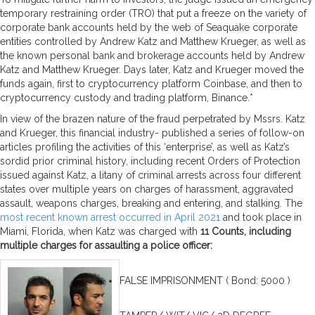
temporary restraining order (TRO) that put a freeze on the variety of
corporate bank accounts held by the web of Seaquake corporate
entities controlled by Andrew Katz and Matthew Krueger, as well as
the known personal bank and brokerage accounts held by Andrew
Katz and Matthew Krueger. Days later, Katz and Krueger moved the
funds again, first to cryptocurrency platform Coinbase, and then to
cryptocurrency custody and trading platform, Binance.*
In view of the brazen nature of the fraud perpetrated by Mssrs. Katz
and Krueger, this financial industry- published a series of follow-on
articles profiling the activities of this ‘enterprise’, as well as Katz’s
sordid prior criminal history, including recent Orders of Protection
issued against Katz, a litany of criminal arrests across four different
states over multiple years on charges of harassment, aggravated
assault, weapons charges, breaking and entering, and stalking. The
most recent known arrest occurred in April 2021
and took place in
Miami, Florida, when Katz was charged with
11 Counts, including
multiple charges for assaulting a police officer:
FALSE IMPRISONMENT ( Bond: 5000 )