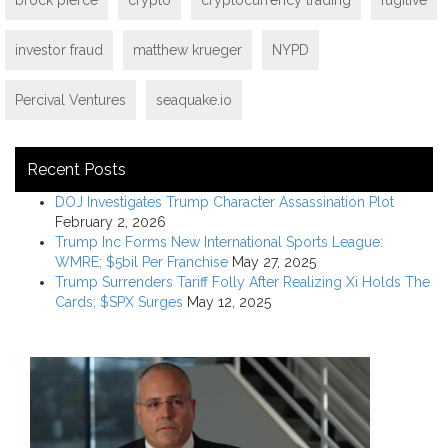
investor fraud
matthew krueger
NYPD
Percival Ventures
seaquake.io
Recent Posts
DOJ Investigates Trump Character Assassination Plot
February 2, 2026
Trump Inc Forms New International Sports League:
WMRE; $5bil Per Franchise
May 27, 2025
Trump Surrenders Tariff Folly After Realizing Xi Holds The
Cards; $SPX Surges
May 12, 2025