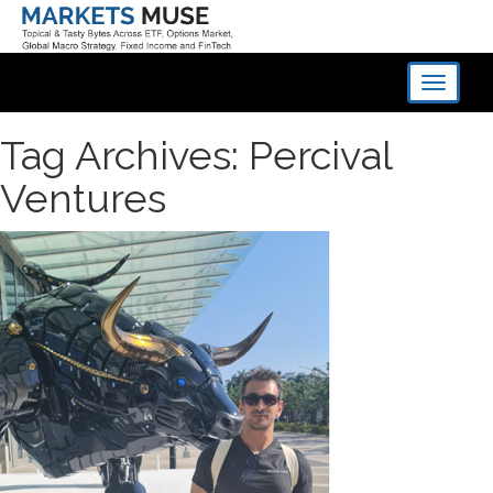
Toggle
navigati
Tag Archives: Percival
Ventures