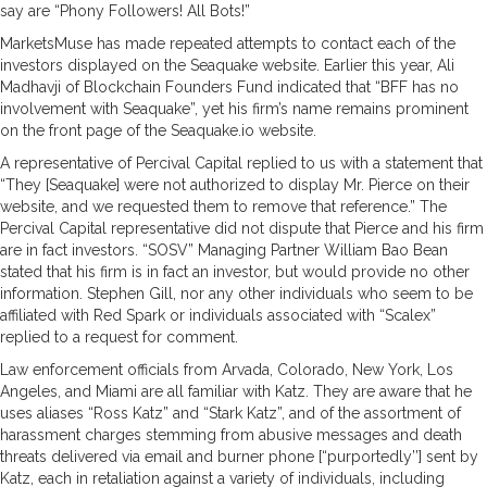
say are “Phony Followers! All Bots!”
MarketsMuse has made repeated attempts to contact each of the
investors displayed on the Seaquake website. Earlier this year, Ali
Madhavji of Blockchain Founders Fund indicated that “BFF has no
involvement with Seaquake”, yet his firm’s name remains prominent
on the front page of the Seaquake.io website.
A representative of Percival Capital replied to us with a statement that
“They [Seaquake] were not authorized to display Mr. Pierce on their
website, and we requested them to remove that reference.” The
Percival Capital representative did not dispute that Pierce and his firm
are in fact investors. “SOSV” Managing Partner William Bao Bean
stated that his firm is in fact an investor, but would provide no other
information. Stephen Gill, nor any other individuals who seem to be
affiliated with Red Spark or individuals associated with “Scalex”
replied to a request for comment.
Law enforcement officials from Arvada, Colorado, New York, Los
Angeles, and Miami are all familiar with Katz. They are aware that he
uses aliases “Ross Katz” and “Stark Katz”, and of the assortment of
harassment charges stemming from abusive messages and death
threats delivered via email and burner phone [“purportedly’’] sent by
Katz, each in retaliation against a variety of individuals, including