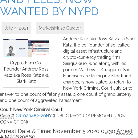
WANTED BY NYPD
July 4, 2021
MarketsMuse Curator
Andrew Katz aka Ross Katz aka Stark
Katz, the co-founder of so-called
digital asset infrastructure and
crypto-currency trading firm
Crypto Firm Co-
Seaquake.io, who along with his
Founder Andrew Ross
partner Matthew J. Krueger of San
Katz aka Ross Katz aka
Francisco are facing investor fraud
Stark Katz
charges, is now slated to return to
New York Criminal Court July 14 to
answer to one count of felony assault, one count of grand larceny
and one count of aggravated harassment.
Court: New York Criminal Court
Case #
CR-020482-20N
Y (PUBLIC RECORDS REMOVED UPON
CONVICTION)
Arrest Date & Time: November 5 2020 09:30
Arrest
#:
M20629660