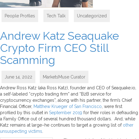
People Profiles
,
Tech Talk
,
Uncategorized
Andrew Katz Seaquake
Crypto Firm CEO Still
Scamming
June 14, 2022
MarketsMuse Curator
Andrew Ross Katz (aka Ross Katz), founder and CEO of Seaquake.io,
a self-labeled “crypto trading firm” and “B2B service for
cryptocurrency exchanges”, along with his partner, the firm’s Chief
Financial Officer,
Matthew Krueger of San Francisco
, were first
profiled by this outlet in
September 2019
for their roles in defrauding
a Family Office out of several hundred thousand dollars. And, while
Katz remains at large–he continues to target a growing list of
other
unsuspecting victims
.