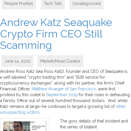
People Profiles
,
Tech Talk
,
Uncategorized
Andrew Katz Seaquake
Crypto Firm CEO Still
Scamming
June 14, 2022
MarketsMuse Curator
Andrew Ross Katz (aka Ross Katz), founder and CEO of Seaquake.io,
a self-labeled “crypto trading firm” and “B2B service for
cryptocurrency exchanges”, along with his partner, the firm’s Chief
Financial Officer,
Matthew Krueger of San Francisco
, were first
profiled by this outlet in
September 2019
for their roles in defrauding
a Family Office out of several hundred thousand dollars. And, while
Katz remains at large–he continues to target a growing list of
other
unsuspecting victims
.
The gory details of that incident and
the series of blatant