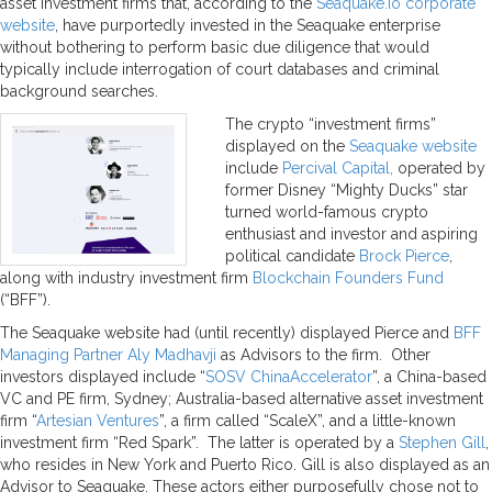
asset investment firms that, according to the
Seaquake.io corporate
website
, have purportedly invested in the Seaquake enterprise
without bothering to perform basic due diligence that would
typically include interrogation of court databases and criminal
background searches.
The crypto “investment firms”
displayed on the
Seaquake website
include
Percival Capital,
operated by
former Disney “Mighty Ducks” star
turned world-famous crypto
enthusiast and investor and aspiring
political candidate
Brock Pierce
,
along with industry investment firm
Blockchain Founders Fund
(“BFF”).
The Seaquake website had (until recently) displayed Pierce and
BFF
Managing Partner Aly Madhavji
as Advisors to the firm. Other
investors displayed include “
SOSV ChinaAccelerator
”, a China-based
VC and PE firm, Sydney; Australia-based alternative asset investment
firm “
Artesian Ventures
”, a firm called “ScaleX”, and a little-known
investment firm “Red Spark”. The latter is operated by a
Stephen Gill
,
who resides in New York and Puerto Rico. Gill is also displayed as an
Advisor to Seaquake. These actors either purposefully chose not to