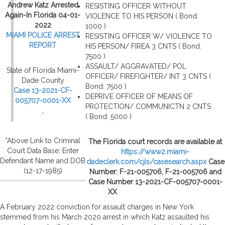
Andrew Katz Arrested
RESISTING OFFICER WITHOUT
Again-In Florida 04-01-
VIOLENCE TO HIS PERSON ( Bond:
2022
1000 )
MIAMI POLICE ARREST
RESISTING OFFICER W/ VIOLENCE TO
REPORT
HIS PERSON/ FIREA 3 CNTS ( Bond:
7500 )
ASSAULT/ AGGRAVATED/ POL
State of Florida Miami-
OFFICER/ FIREFIGHTER/ INT 3 CNTS (
Dade County
Bond: 7500 )
Case 13-2021-CF-
DEPRIVE OFFICER OF MEANS OF
005707-0001-XX
PROTECTION/ COMMUNICTN 2 CNTS
*
( Bond: 5000 )
*Above Link to Criminal
The Florida court records are available at
Court Data Base; Enter
https://www2.miami-
Defendant Name and DOB
dadeclerk.com/cjis/casesearch.aspx
Case
(12-17-1985)
Number: F-21-005706, F-21-005706 and
Case Number 13-2021-CF-005707-0001-
XX
A February 2022 conviction for assault charges in New York
stemmed from his March 2020 arrest in which Katz assaulted his