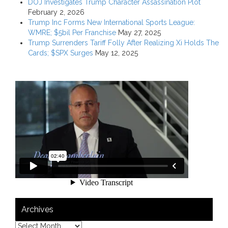
DOJ Investigates Trump Character Assassination Plot
February 2, 2026
Trump Inc Forms New International Sports League:
WMRE; $5bil Per Franchise
May 27, 2025
Trump Surrenders Tariff Folly After Realizing Xi Holds The
Cards; $SPX Surges
May 12, 2025
Archives