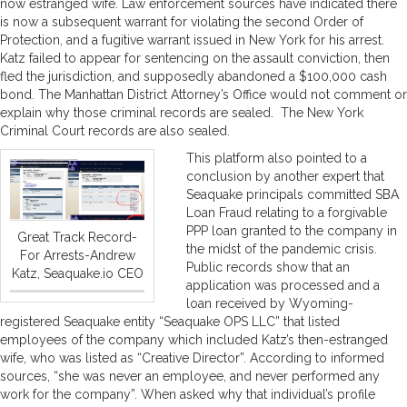
now estranged wife. Law enforcement sources have indicated there
is now a subsequent warrant for violating the second Order of
Protection, and a fugitive warrant issued in New York for his arrest.
Katz failed to appear for sentencing on the assault conviction, then
fled the jurisdiction, and supposedly abandoned a $100,000 cash
bond. The Manhattan District Attorney’s Office would not comment or
explain why those criminal records are sealed. The New York
Criminal Court records are also sealed.
This platform also pointed to a
conclusion by another expert that
Seaquake principals committed SBA
Loan Fraud relating to a forgivable
PPP loan granted to the company in
Great Track Record-
the midst of the pandemic crisis.
For Arrests-Andrew
Public records show that an
Katz, Seaquake.io CEO
application was processed and a
loan received by Wyoming-
registered Seaquake entity “Seaquake OPS LLC” that listed
employees of the company which included Katz’s then-estranged
wife, who was listed as “Creative Director”. According to informed
sources, “she was never an employee, and never performed any
work for the company”. When asked why that individual’s profile