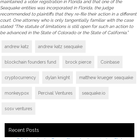
maintained a voter registration in Florida and that one of the
Seaquake entities was incorporated in Florida, the judge
recommended to plaintiffs that they re-file their action in a different
court. One attorney who is only tangentially familiar with the case
stated “The statute of limitations is still open for such an action to
be advanced in the State of Colorado or the State of California.
“
andrew katz
andrew katz seaquake
blockchain founders fund
brock pierce
Coinbase
cryptocurrency
dylan knight
matthew krueger seaquake
monkeypox
Percival Ventures
seaquake.io
sosv ventures
Recent Posts