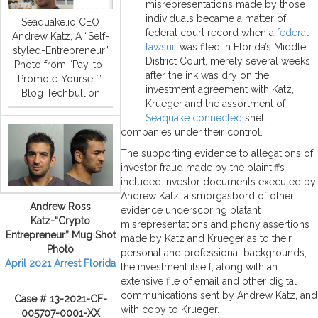
misrepresentations made by those
individuals became a matter of
Seaquake.io CEO
federal court record when a
federal
Andrew Katz, A “Self-
lawsuit
was filed in Florida’s Middle
styled-Entrepreneur”
District Court, merely several weeks
Photo from “Pay-to-
after the ink was dry on the
Promote-Yourself”
investment agreement with Katz,
Blog Techbullion
Krueger and the assortment of
Seaquake connected
shell
companies under their control.
The supporting evidence to allegations of
investor fraud made by the plaintiffs
included investor documents executed by
Andrew Katz, a smorgasbord of other
Andrew Ross
evidence underscoring blatant
Katz-“Crypto
misrepresentations and phony assertions
Entrepreneur” Mug Shot
made by Katz and Krueger as to their
Photo
personal and professional backgrounds,
April 2021 Arrest Florida
the investment itself, along with an
extensive file of email and other digital
communications sent by Andrew Katz, and
Case # 13-2021-CF-
with copy to Krueger.
005707-0001-XX