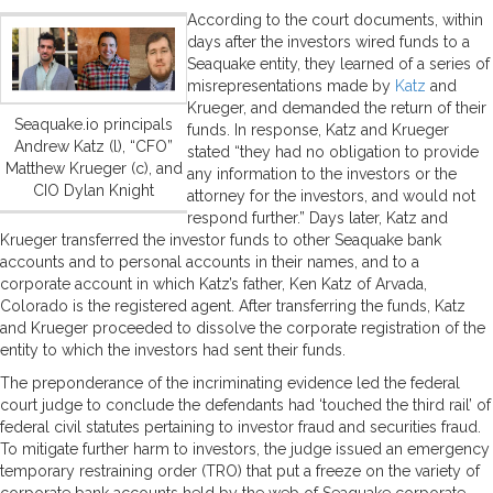
According to the court documents, within
days after the investors wired funds to a
Seaquake entity, they learned of a series of
misrepresentations made by
Katz
and
Krueger, and demanded the return of their
Seaquake.io principals
funds. In response, Katz and Krueger
Andrew Katz (l), “CFO”
stated “they had no obligation to provide
Matthew Krueger (c), and
any information to the investors or the
CIO Dylan Knight
attorney for the investors, and would not
respond further.” Days later, Katz and
Krueger transferred the investor funds to other Seaquake bank
accounts and to personal accounts in their names, and to a
corporate account in which Katz’s father, Ken Katz of Arvada,
Colorado is the registered agent. After transferring the funds, Katz
and Krueger proceeded to dissolve the corporate registration of the
entity to which the investors had sent their funds.
The preponderance of the incriminating evidence led the federal
court judge to conclude the defendants had ‘touched the third rail’ of
federal civil statutes pertaining to investor fraud and securities fraud.
To mitigate further harm to investors, the judge issued an emergency
temporary restraining order (TRO) that put a freeze on the variety of
corporate bank accounts held by the web of Seaquake corporate