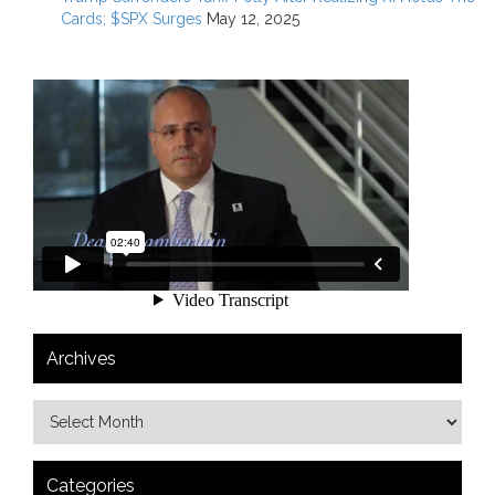
Cards; $SPX Surges
May 12, 2025
Archives
Categories