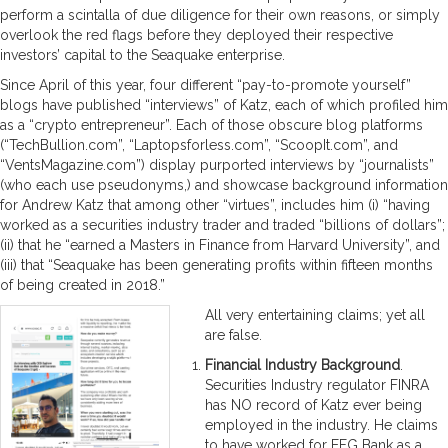
perform a scintalla of due diligence for their own reasons, or simply
overlook the red flags before they deployed their respective
investors’ capital to the Seaquake enterprise.
Since April of this year, four different “pay-to-promote yourself”
blogs have published “interviews” of Katz, each of which profiled him
as a “crypto entrepreneur”. Each of those obscure blog platforms
(“TechBullion.com”, “Laptopsforless.com”, “ScoopIt.com”, and
“VentsMagazine.com”) display purported interviews by “journalists”
(who each use pseudonyms,) and showcase background information
for Andrew Katz that among other “virtues”, includes him (i) “having
worked as a securities industry trader and traded “billions of dollars”;
(ii) that he “earned a Masters in Finance from Harvard University”, and
(iii) that “Seaquake has been generating profits within fifteen months
of being created in 2018.”
All very entertaining claims; yet all
are false.
Financial Industry Background
.
Securities Industry regulator FINRA
has NO record of Katz ever being
employed in the industry. He claims
to have worked for EFG Bank as a