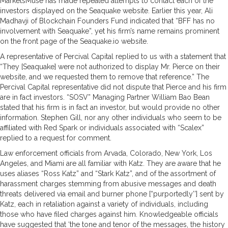
MarketsMuse has made repeated attempts to contact each of the
investors displayed on the Seaquake website. Earlier this year, Ali
Madhavji of Blockchain Founders Fund indicated that “BFF has no
involvement with Seaquake”, yet his firm’s name remains prominent
on the front page of the Seaquake.io website.
A representative of Percival Capital replied to us with a statement that
“They [Seaquake] were not authorized to display Mr. Pierce on their
website, and we requested them to remove that reference.” The
Percival Capital representative did not dispute that Pierce and his firm
are in fact investors. “SOSV” Managing Partner William Bao Bean
stated that his firm is in fact an investor, but would provide no other
information. Stephen Gill, nor any other individuals who seem to be
affiliated with Red Spark or individuals associated with “Scalex”
replied to a request for comment.
Law enforcement officials from Arvada, Colorado, New York, Los
Angeles, and Miami are all familiar with Katz. They are aware that he
uses aliases “Ross Katz” and “Stark Katz”, and of the assortment of
harassment charges stemming from abusive messages and death
threats delivered via email and burner phone [“purportedly’’] sent by
Katz, each in retaliation against a variety of individuals, including
those who have filed charges against him. Knowledgeable officials
have suggested that ‘the tone and tenor of the messages, the history