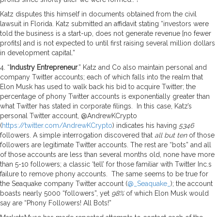
Katz disputes this himself in documents obtained from the civil
lawsuit in Florida. Katz submitted an affidavit stating “investors were
told the business is a start-up, does not generate revenue [no fewer
profits] and is not expected to until first raising several million dollars
in development capital.”
4. “
Industry Entrepreneur
.” Katz and Co also maintain personal and
company Twitter accounts; each of which falls into the realm that
Elon Musk has used to walk back his bid to acquire Twitter; the
percentage of phony Twitter accounts is exponentially greater than
what Twitter has stated in corporate filings. In this case, Katz’s
personal Twitter account, @AndrewKCrypto
(
https://twitter.com/AndrewKCrypto
) indicates his having
5346
followers. A simple interrogation discovered that
all but ten
of those
followers are legitimate Twitter accounts. The rest are “bots” and all
of those accounts are less than several months old, none have more
than 5-10 followers; a classic ‘tell’ for those familiar with Twitter Inc.s
failure to remove phony accounts. The same seems to be true for
the Seaquake company Twitter account (
@_Seaquake_
); the account
boasts nearly 5000 “followers”, yet
98%
of which Elon Musk would
say are “Phony Followers! All Bots!”