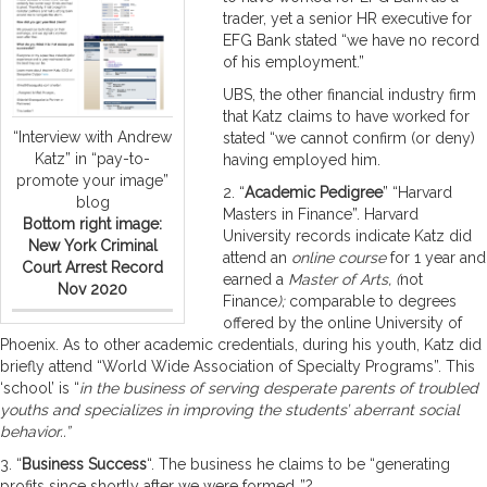
trader, yet a senior HR executive for
EFG Bank stated “we have no record
of his employment.”
UBS, the other financial industry firm
that Katz claims to have worked for
“Interview with Andrew
stated “we cannot confirm (or deny)
Katz” in “pay-to-
having employed him.
promote your image”
2. “
Academic Pedigree
” “Harvard
blog
Masters in Finance”. Harvard
Bottom right image:
University records indicate Katz did
New York Criminal
attend an
online course
for 1 year and
Court Arrest Record
earned a
Master of Arts, (
not
Nov 2020
Finance
);
comparable to degrees
offered by the online University of
Phoenix. As to other academic credentials, during his youth, Katz did
briefly attend “World Wide Association of Specialty Programs”. This
‘school’ is “
in
the business of serving desperate parents of troubled
youths and specializes in improving the students’ aberrant social
behavior..”
3. “
Business Success
“. The business he claims to be “generating
profits since shortly after we were formed..”?