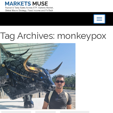
Toggle
navigati
Tag Archives: monkeypox