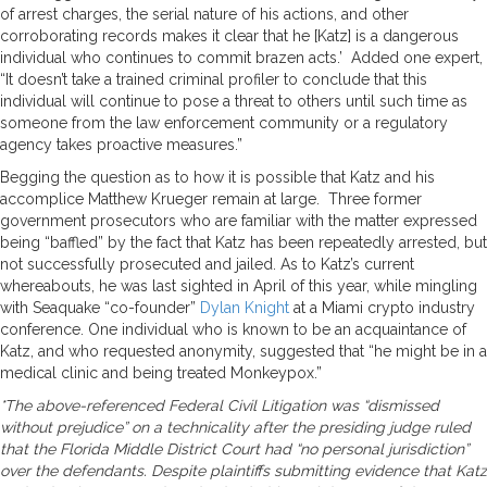
of arrest charges, the serial nature of his actions, and other
corroborating records makes it clear that he [Katz] is a dangerous
individual who continues to commit brazen acts.’ Added one expert,
“It doesn’t take a trained criminal profiler to conclude that this
individual will continue to pose a threat to others until such time as
someone from the law enforcement community or a regulatory
agency takes proactive measures.”
Begging the question as to how it is possible that Katz and his
accomplice Matthew Krueger remain at large. Three former
government prosecutors who are familiar with the matter expressed
being “baffled” by the fact that Katz has been repeatedly arrested, but
not successfully prosecuted and jailed. As to Katz’s current
whereabouts, he was last sighted in April of this year, while mingling
with Seaquake “co-founder”
Dylan Knight
at a Miami crypto industry
conference. One individual who is known to be an acquaintance of
Katz, and who requested anonymity, suggested that “he might be in a
medical clinic and being treated Monkeypox.”
*The above-referenced Federal Civil Litigation was “dismissed
without prejudice” on a technicality after the presiding judge ruled
that the Florida Middle District Court had “no personal jurisdiction”
over the defendants. Despite plaintiffs submitting evidence that Katz