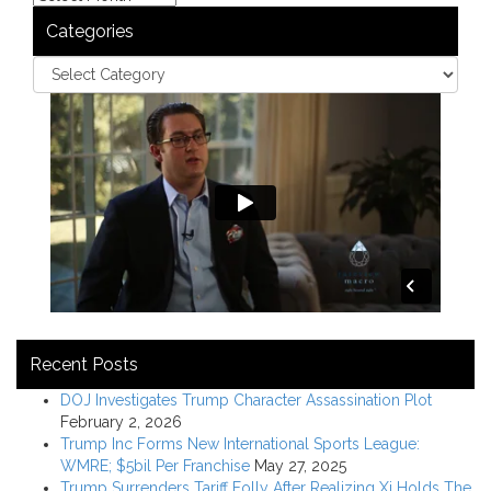
Categories
Recent Posts
DOJ Investigates Trump Character Assassination Plot
February 2, 2026
Trump Inc Forms New International Sports League:
WMRE; $5bil Per Franchise
May 27, 2025
Trump Surrenders Tariff Folly After Realizing Xi Holds The