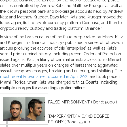
entities controlled by Andrew Katz and Matthew Krueger, as well as
the known personal bank and brokerage accounts held by Andrew
Katz and Matthew Krueger. Days later, Katz and Krueger moved the
funds again, first to cryptocurrency platform Coinbase, and then to
cryptocurrency custody and trading platform, Binance.*
In view of the brazen nature of the fraud perpetrated by Mssrs. Katz
and Krueger, this financial industry- published a series of follow-on
articles profiling the activities of this ‘enterprise’, as well as Katz’s
sordid prior criminal history, including recent Orders of Protection
issued against Katz, a litany of criminal arrests across four different
states over multiple years on charges of harassment, aggravated
assault, weapons charges, breaking and entering, and stalking. The
most recent known arrest occurred in April 2021
and took place in
Miami, Florida, when Katz was charged with
11 Counts, including
multiple charges for assaulting a police officer:
FALSE IMPRISONMENT ( Bond: 5000 )
TAMPER/ WIT/ VIC/ 3D DEGREE
FELONY ( Bond: 7500 )