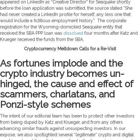
appeared on LinkedIn as “Creative Director” for Seaquake shortly
before the loan application was submitted, the source stated “She
had never created a LinkedIn profile for herself, any less one that
would include a fictitious employment history.” The corporate
registration for the Wyoming-domiciled Seaquake entity that
received the SBA PPP loan was
dissolved
four months after Katz and
Krueger received the funds from the SBA.
Cryptocurrency Meltdown Calls for a Re-Visit
As fortunes implode and the
crypto industry becomes un-
hinged, the cause and effect of
scammers, charlatans, and
Ponzi-style schemes
The intent of our editorial team has been to protect other investors
from being duped by Katz and Krueger, and from any others
advancing similar frauds against unsuspecting investors. In our
expose, we also spotlighted several “legitimate” crypto and digital