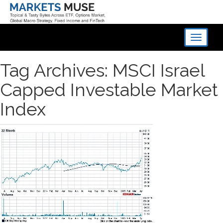
Toggle
navigati
Tag Archives: MSCI Israel
Capped Investable Market
Index