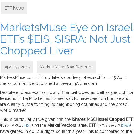
ETF News
MarketsMuse Eye on Israel
ETFs $EIS, $ISRA: Not Just
Chopped Liver
April 15, 2015
MarketsMuse Staff Reporter
MarketsMuse.com ETF update is courtesy of extract from 15 April
Zacks.com article published at SeekingAlpha.com
Despite endless economic and financial woes, as well as geopolitical
tensions in the Middle East, Israeli stocks have been on the rise and
are clearly outperforming its neighboring countries and the broad
world market.
This is particularly true given that the
iShares MSCI Israel Capped ETF
(NYSEARCA:
EIS
) and the
Market Vectors Israel ETF
(NYSEARCA:
ISRA
)
have gained in double digits so far this year. This is compared to the