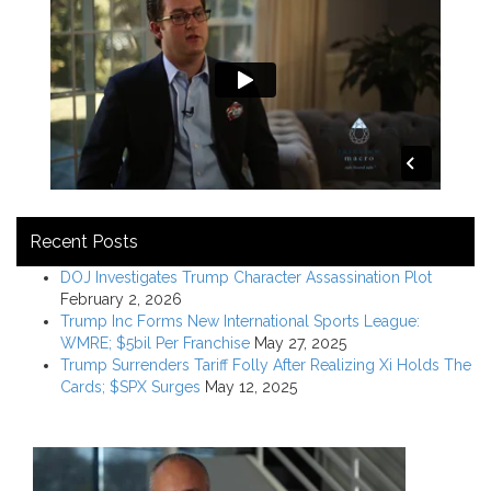
Recent Posts
DOJ Investigates Trump Character Assassination Plot
February 2, 2026
Trump Inc Forms New International Sports League:
WMRE; $5bil Per Franchise
May 27, 2025
Trump Surrenders Tariff Folly After Realizing Xi Holds The
Cards; $SPX Surges
May 12, 2025