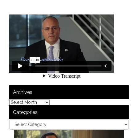
Archives
Categories