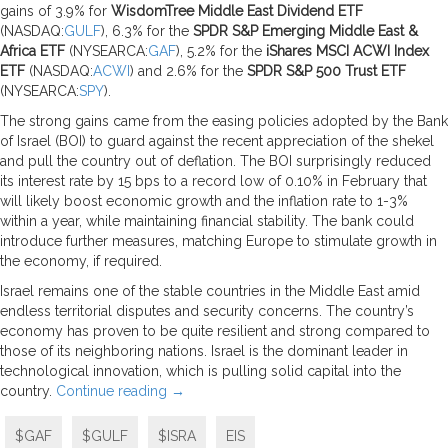
gains of 3.9% for
WisdomTree Middle East Dividend ETF
(NASDAQ:
GULF
), 6.3% for the
SPDR S&P Emerging Middle East &
Africa ETF
(NYSEARCA:
GAF
), 5.2% for the
iShares MSCI ACWI Index
ETF
(NASDAQ:
ACWI
) and 2.6% for the
SPDR S&P 500 Trust ETF
(NYSEARCA:
SPY
).
The strong gains came from the easing policies adopted by the Bank
of Israel (BOI) to guard against the recent appreciation of the shekel
and pull the country out of deflation. The BOI surprisingly reduced
its interest rate by 15 bps to a record low of 0.10% in February that
will likely boost economic growth and the inflation rate to 1-3%
within a year, while maintaining financial stability. The bank could
introduce further measures, matching Europe to stimulate growth in
the economy, if required.
Israel remains one of the stable countries in the Middle East amid
endless territorial disputes and security concerns. The country’s
economy has proven to be quite resilient and strong compared to
those of its neighboring nations. Israel is the dominant leader in
technological innovation, which is pulling solid capital into the
country.
Continue reading
→
$GAF
$GULF
$ISRA
EIS