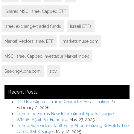
iShares MSCI Israel Capped ETF
Israel exchange-traded funds
Israeli ETFs
Market Vectors Israel ETF
marketsmuse.com
MSCI Israel Capped Investable Market Index
SeekingAlpha.com
spy
Recent Posts
DOJ Investigates Trump Character Assassination Plot
February 2, 2026
Trump Inc Forms New International Sports League:
WMRE; $5bil Per Franchise
May 27, 2025
Trump Surrenders Tariff Folly After Realizing Xi Holds The
Cards; $SPX Surges
May 12, 2025