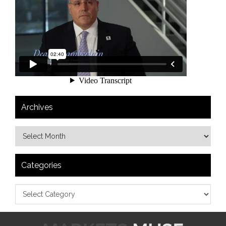
Archives
Categories