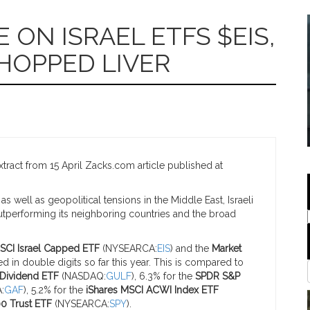
ON ISRAEL ETFS $EIS,
CHOPPED LIVER
ract from 15 April Zacks.com article published at
 well as geopolitical tensions in the Middle East, Israeli
utperforming its neighboring countries and the broad
SCI Israel Capped ETF
(NYSEARCA:
EIS
) and the
Market
ed in double digits so far this year. This is compared to
Dividend ETF
(NASDAQ:
GULF
), 6.3% for the
SPDR S&P
:
GAF
), 5.2% for the
iShares MSCI ACWI Index ETF
0 Trust ETF
(NYSEARCA:
SPY
).