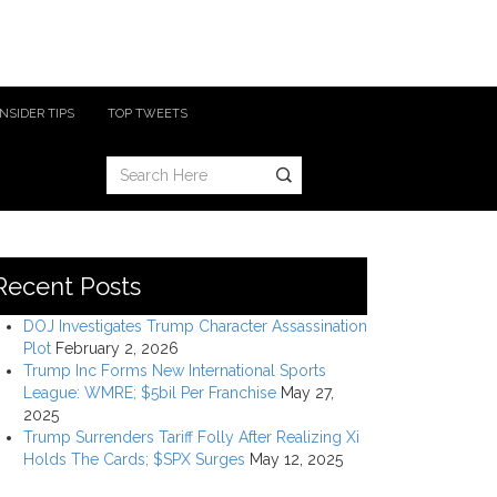
INSIDER TIPS
TOP TWEETS
Recent Posts
DOJ Investigates Trump Character Assassination
Plot
February 2, 2026
Trump Inc Forms New International Sports
League: WMRE; $5bil Per Franchise
May 27,
2025
Trump Surrenders Tariff Folly After Realizing Xi
Holds The Cards; $SPX Surges
May 12, 2025