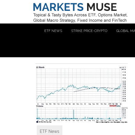
ETF NEWS
STRIKE PRICE-CRYPTO
GLOBAL M
ETF News