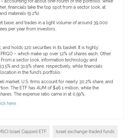
– accounting for about one-fourth of the portfolio, while
er, financials take the top spot from a sector look, at
and materials (9.2%).
et base, and trades in a light volume of around 39,000
fees per year from investors.
 and holds 120 securities in its basket. It is highly
d PRGO – which make up over 12% of shares each. Other
s. From a sector look, information technology and
3.5% and 31.9% share, respectively, while financials
location in the fund’s portfolio.
li market, U.S. firms account for nearly 30.2% share, and
ion. The ETF has AUM of $46.1 million, while the
shares. The expense ratio came in at 0.59%.
lick here
MSCI Israel Capped ETF
Israel exchange-traded funds