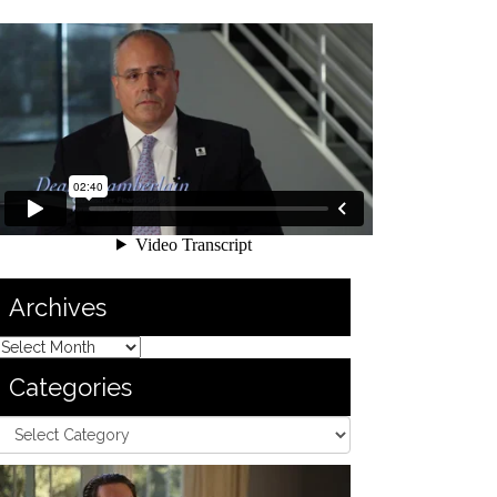
Archives
Categories