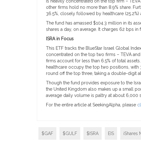
is heavily concentrated on the top firm – TEVA 
other firms hold no more than 8.9% share. Furth
36.5%, closely followed by healthcare (25.2%) 
The fund has amassed $104.3 million in its ass
shares a day, on average. It charges 62 bps in 
ISRA in Focus
This ETF tracks the BlueStar Israel Global Index,
concentrated on the top two firms – TEVA an
firms account for less than 6.5% of total asset
healthcare occupy the top two positions, with 3
round off the top three, taking a double-digit al
Though the fund provides exposure to the Israe
the United Kingdom also makes up a small port
average daily volume is paltry at about 6,000 
For the entire article at SeekingAlpha, please
c
$GAF
$GULF
$ISRA
EIS
iShares 