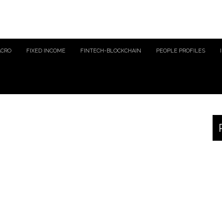
ACRO
FIXED INCOME
FINTECH-BLOCKCHAIN
PEOPLE PROFILES