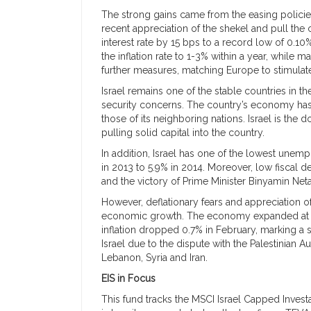
The strong gains came from the easing policies
recent appreciation of the shekel and pull the 
interest rate by 15 bps to a record low of 0.1
the inflation rate to 1-3% within a year, while m
further measures, matching Europe to stimulate
Israel remains one of the stable countries in t
security concerns. The country’s economy has
those of its neighboring nations. Israel is the 
pulling solid capital into the country.
In addition, Israel has one of the lowest unem
in 2013 to 5.9% in 2014. Moreover, low fiscal d
and the victory of Prime Minister Binyamin Ne
However, deflationary fears and appreciation of 
economic growth. The economy expanded at the
inflation dropped 0.7% in February, marking a s
Israel due to the dispute with the Palestinian Au
Lebanon, Syria and Iran.
EIS in Focus
This fund tracks the MSCI Israel Capped Investab