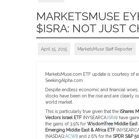
MARKETSMUSE EYE 
$ISRA: NOT JUST 
April 15, 2015
MarketsMuse Staff Reporter
MarketsMuse.com ETF update is courtesy of ext
SeekingAlpha.com
Despite endless economic and financial woes, as
stocks have been on the rise and are clearly o
world market.
This is particularly true given that the
iShares M
Vectors Israel ETF
(NYSEARCA:
ISRA
) have gain
the gains of 3.9% for
WisdomTree Middle East 
Emerging Middle East & Africa ETF
(NYSEARCA
(NASDAQ:
ACWI
) and 2.6% for the
SPDR S&P 50