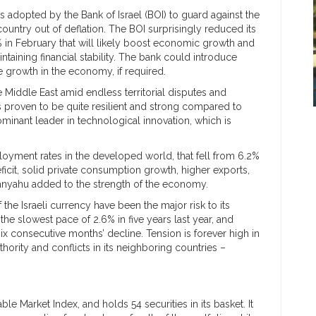
 adopted by the Bank of Israel (BOI) to guard against the
country out of deflation. The BOI surprisingly reduced its
0% in February that will likely boost economic growth and
aintaining financial stability. The bank could introduce
 growth in the economy, if required.
he Middle East amid endless territorial disputes and
 proven to be quite resilient and strong compared to
dominant leader in technological innovation, which is
ployment rates in the developed world, that fell from 6.2%
eficit, solid private consumption growth, higher exports,
tanyahu added to the strength of the economy.
the Israeli currency have been the major risk to its
 slowest pace of 2.6% in five years last year, and
ix consecutive months’ decline. Tension is forever high in
thority and conflicts in its neighboring countries –
le Market Index, and holds 54 securities in its basket. It