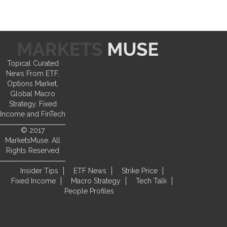
Topical Curated
News From ETF,
Options Market,
Global Macro
Strategy, Fixed
Income and FinTech
© 2017
MarketsMuse. All
Rights Reserved
Insider Tips
ETF News
Strike Price
Fixed Income
Macro Strategy
Tech Talk
People Profiles