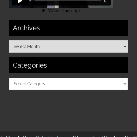
Archives
Categories