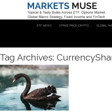
ETF NEWS
STRIKE PRICE-CRYPTO
GLOBAL M
Tag Archives: CurrencyShar