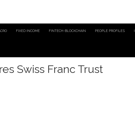
ACRO
FIXED INCOME
FINTECH-BLOCKCHAIN
PEOPLE PROFILES
es Swiss Franc Trust