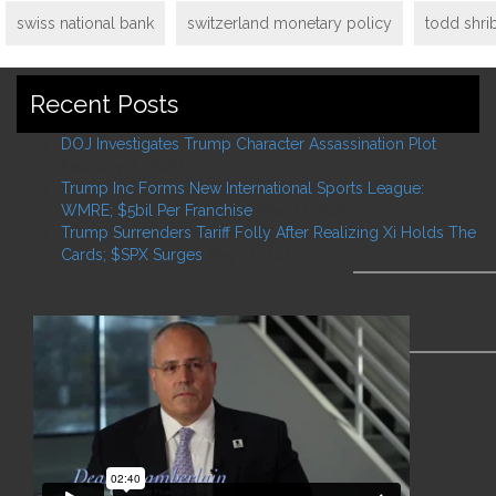
swiss national bank
switzerland monetary policy
todd shri
Recent Posts
DOJ Investigates Trump Character Assassination Plot
February 2, 2026
Trump Inc Forms New International Sports League:
WMRE; $5bil Per Franchise
May 27, 2025
Trump Surrenders Tariff Folly After Realizing Xi Holds The
Cards; $SPX Surges
May 12, 2025