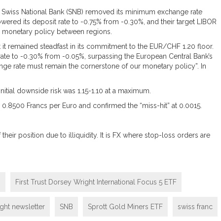
e Swiss National Bank (SNB) removed its minimum exchange rate
wered its deposit rate to -0.75% from -0.30%, and their target LIBOR
ng monetary policy between regions.
 it remained steadfast in its commitment to the EUR/CHF 1.20 floor.
 rate to -0.30% from -0.05%, surpassing the European Central Bank’s
nge rate must remain the cornerstone of our monetary policy”. In
nitial downside risk was 1.15-1.10 at a maximum.
 0.8500 Francs per Euro and confirmed the “miss-hit” at 0.0015.
eir position due to illiquidity. It is FX where stop-loss orders are
m
First Trust Dorsey Wright International Focus 5 ETF
ght newsletter
SNB
Sprott Gold Miners ETF
swiss franc