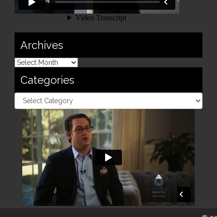
Archives
Categories