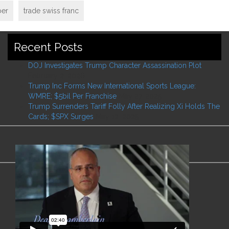
ber
trade swiss franc
Recent Posts
DOJ Investigates Trump Character Assassination Plot
February 2, 2026
Trump Inc Forms New International Sports League:
WMRE; $5bil Per Franchise
May 27, 2025
Trump Surrenders Tariff Folly After Realizing Xi Holds The
Cards; $SPX Surges
May 12, 2025