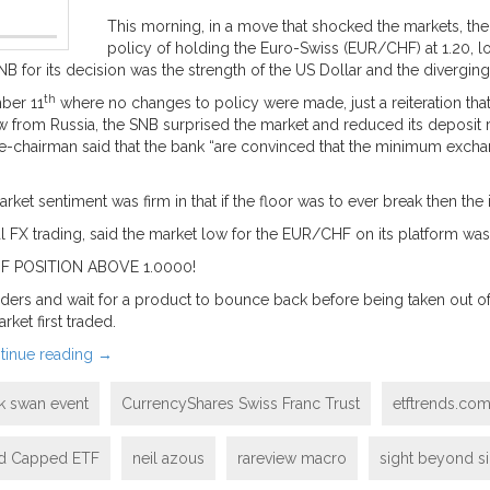
This morning, in a move that shocked the markets, th
policy of holding the Euro-Swiss (EUR/CHF) at 1.20, lo
B for its decision was the strength of the US Dollar and the divergi
th
ber 11
where no changes to policy were made, just a reiteration that
flow from Russia, the SNB surprised the market and reduced its deposit
ice-chairman said that the bank “are convinced that the minimum excha
t sentiment was firm in that if the floor was to ever break then the i
l FX trading, said the market low for the EUR/CHF on its platform was
 POSITION ABOVE 1.0000!
ers and wait for a product to bounce back before being taken out of th
ket first traded.
tinue reading
→
k swan event
CurrencyShares Swiss Franc Trust
etftrends.co
nd Capped ETF
neil azous
rareview macro
sight beyond si