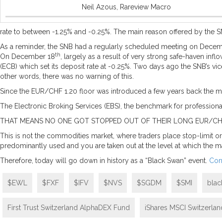
Neil Azous, Rareview Macro
rate to between -1.25% and -0.25%. The main reason offered by the SN
As a reminder, the SNB had a regularly scheduled meeting on Decem
th
On December 18
, largely as a result of very strong safe-haven in
(ECB) which set its deposit rate at -0.25%. Two days ago the SNB’s v
other words, there was no warning of this.
Since the EUR/CHF 1.20 floor was introduced a few years back the marke
The Electronic Broking Services (EBS), the benchmark for professiona
THAT MEANS NO ONE GOT STOPPED OUT OF THEIR LONG EUR/CHF
This is not the commodities market, where traders place stop-limit ord
predominantly used and you are taken out at the level at which the mar
Therefore, today will go down in history as a “Black Swan” event.
Con
$EWL
$FXF
$IFV
$NVS
$SGDM
$SMI
blac
First Trust Switzerland AlphaDEX Fund
iShares MSCI Switzerla