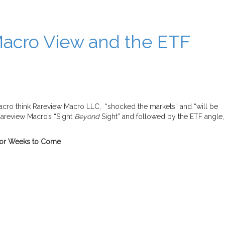
Macro View and the ETF
macro think Rareview Macro LLC, “shocked the markets” and “will be
Rareview Macro’s “Sight
Beyond
Sight” and followed by the ETF angle,
t for Weeks to Come