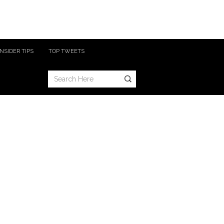
INSIDER TIPS
TOP TWEETS