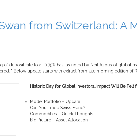
Swan from Switzerland: A 
 of deposit rate to a -0.75% has, as noted by Neil Azous of global 
d. ” Below update starts with extract from late morning edition of 
Historic Day for Global Investors…Impact Will Be Fel
Model Portfolio – Update
Can You Trade Swiss Franc?
Commodities – Quick Thoughts
Big Picture – Asset Allocation