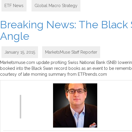
ETF News
,
Global Macro Strategy
Breaking News: The Black 
Angle
January 15, 2015
MarketsMuse Staff Reporter
Marketsmuse.com update profiling Swiss National Bank (SNB) lowering
booked into the Black Swan record books as an event to be remembere
courtesy of late morning summary from ETFtrends.com