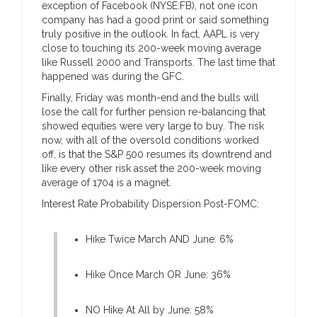
exception of Facebook (NYSE:FB), not one icon
company has had a good print or said something
truly positive in the outlook. In fact, AAPL is very
close to touching its 200-week moving average
like Russell 2000 and Transports. The last time that
happened was during the GFC.
Finally, Friday was month-end and the bulls will
lose the call for further pension re-balancing that
showed equities were very large to buy. The risk
now, with all of the oversold conditions worked
off, is that the S&P 500 resumes its downtrend and
like every other risk asset the 200-week moving
average of 1704 is a magnet.
Interest Rate Probability Dispersion Post-FOMC:
Hike Twice March AND June: 6%
Hike Once March OR June: 36%
NO Hike At All by June: 58%