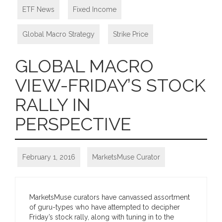
ETF News
,
Fixed Income
,
Global Macro Strategy
,
Strike Price
GLOBAL MACRO
VIEW-FRIDAY’S STOCK
RALLY IN
PERSPECTIVE
February 1, 2016
MarketsMuse Curator
MarketsMuse curators have canvassed assortment
of guru-types who have attempted to decipher
Friday’s stock rally, along with tuning in to the