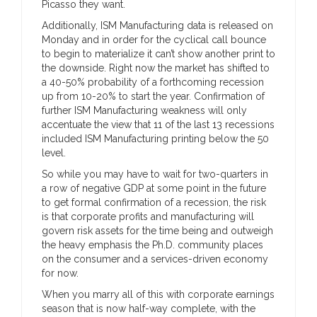
Picasso they want.
Additionally, ISM Manufacturing data is released on
Monday and in order for the cyclical call bounce
to begin to materialize it can’t show another print to
the downside. Right now the market has shifted to
a 40-50% probability of a forthcoming recession
up from 10-20% to start the year. Confirmation of
further ISM Manufacturing weakness will only
accentuate the view that 11 of the last 13 recessions
included ISM Manufacturing printing below the 50
level.
So while you may have to wait for two-quarters in
a row of negative GDP at some point in the future
to get formal confirmation of a recession, the risk
is that corporate profits and manufacturing will
govern risk assets for the time being and outweigh
the heavy emphasis the Ph.D. community places
on the consumer and a services-driven economy
for now.
When you marry all of this with corporate earnings
season that is now half-way complete, with the