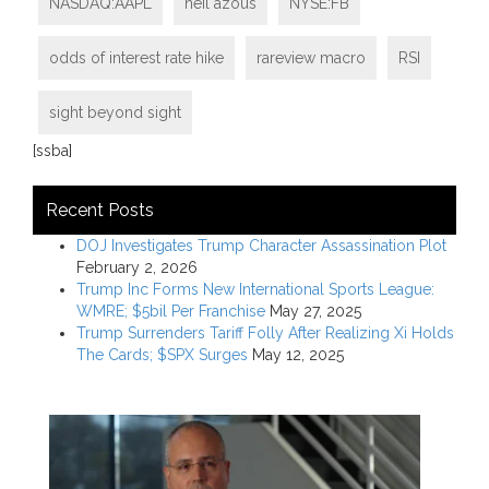
NASDAQ:AAPL
neil azous
NYSE:FB
odds of interest rate hike
rareview macro
RSI
sight beyond sight
[ssba]
Recent Posts
DOJ Investigates Trump Character Assassination Plot
February 2, 2026
Trump Inc Forms New International Sports League:
WMRE; $5bil Per Franchise
May 27, 2025
Trump Surrenders Tariff Folly After Realizing Xi Holds
The Cards; $SPX Surges
May 12, 2025