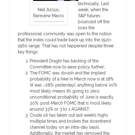
technically. Last
Neil Azous,
week, when the
Rareview Macro
S&P futures
bounced off the
lows the
professional community was open to the notion
that the index could trade back up into the 1920-
1960 range. That has not happened despite three
key things:
President Draghi has backing of the
Committee now to ease policy further;
The FOMC was dovish and the implied
probability of a hike in March now is at 18%
(it was ~28% yesterday); anything below 20%
most likely means it’s going to zero;
unconditional probability of June is exactly
20%; post-March FOMC that is most likely
around 33% or 3 to 1 AGAINST;
Crude oil has taken out last week’s highs
multiple times and broken the downtrend
channel today on an intra-day basis.
Additionally, the market has removed the