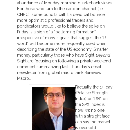
abundance of Monday morning quarterback views.
For those who turn to the cartoon channel (i.e.
CNBC), some pundits call it a dead cat bounce,
more optimistic professional traders and
pontificators would like to believe the spike on
Friday is a sign of a “bottoming formation”–
irrespective of many signals that suggest the “R-
word” will become more frequently used when
describing the state of the US economy. Smarter
money, particularly those who have Sight
Beyond
Sight are focusing on following a private weekend
comment summarizing last Thursday’s email
newsletter from global macro think Rareview
Macro…
Factually the 14-day
(Relative Strength
Index) or “RSI” on
the SPX Index is
now 39; no one
with a straight face
can say the market
is oversold