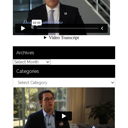
Archives
Categories