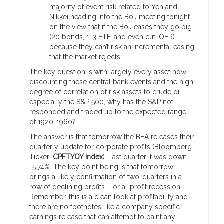
majority of event risk related to Yen and
Nikkei heading into the BoJ meeting tonight
on the view that if the BoJ eases they go big
(20 bonds, 1-3 ETF, and even cut IOER)
because they can’t risk an incremental easing
that the market rejects.
The key question is with largely every asset now
discounting these central bank events and the high
degree of correlation of risk assets to crude oil,
especially the S&P 500, why has the S&P not
responded and traded up to the expected range
of 1920-1960?
The answer is that tomorrow the BEA releases their
quarterly update for corporate profits (Bloomberg
Ticker:
CPFTYOY Index
). Last quarter it was down
-5.74%. The key point being is that tomorrow
brings a likely confirmation of two-quarters in a
row of declining profits – or a “profit recession”.
Remember, this is a clean look at profitability and
there are no footnotes like a company specific
earnings release that can attempt to paint any