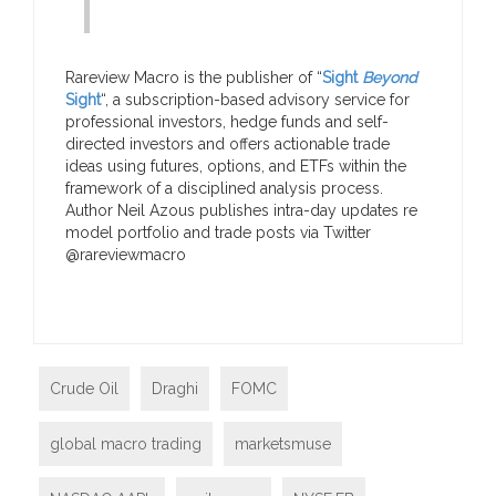
Rareview Macro is the publisher of “
Sight
Beyond
Sight
“, a subscription-based advisory service for
professional investors, hedge funds and self-
directed investors and offers actionable trade
ideas using futures, options, and ETFs within the
framework of a disciplined analysis process.
Author Neil Azous publishes intra-day updates re
model portfolio and trade posts via Twitter
@rareviewmacro
Crude Oil
Draghi
FOMC
global macro trading
marketsmuse