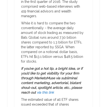
in the first quarter of 2016. The study
comprised web-based interviews with
419 financial advisors and wealth
managers.
While it is hard to compare the two
conventionally – the average daily
amount of stock trading as measured by
Bats Global runs around 7.30 billion
shares compared to 1.3 billion for ETFs,
the latter reported by SSGA. When
compared on a notional dollar basis,
ETFs hit $13.1 billion versus $48.5 billion
for stocks.
If you’ve got a hot tip, a bright idea, or if
you’d like to get visibility for your firm
through MarketsMuse via subliminal
content marketing, advertorial, blatant
shout-out, spotlight article, etc., please
reach out
via this link
The estimated value of all ETF shares
issued exceeded that of shares