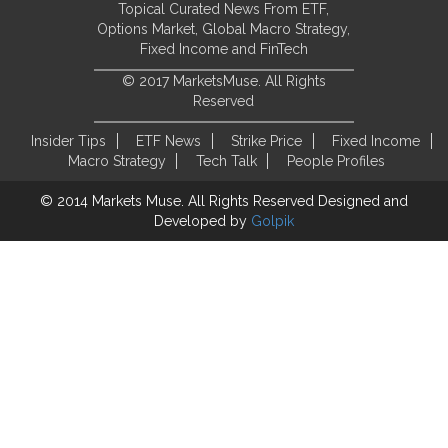
Topical Curated News From ETF,
Options Market, Global Macro Strategy,
Fixed Income and FinTech
© 2017 MarketsMuse. All Rights
Reserved
Insider Tips
ETF News
Strike Price
Fixed Income
Macro Strategy
Tech Talk
People Profiles
© 2014 Markets Muse. All Rights Reserved
Designed and
Developed by
Golpik