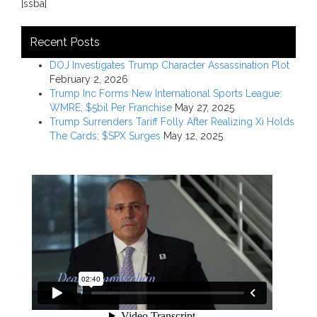
[ssba]
Recent Posts
DOJ Investigates Trump Character Assassination Plot
February 2, 2026
Trump Inc Forms New International Sports League:
WMRE; $5bil Per Franchise
May 27, 2025
Trump Surrenders Tariff Folly After Realizing Xi Holds
The Cards; $SPX Surges
May 12, 2025