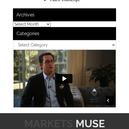
Archives
Categories