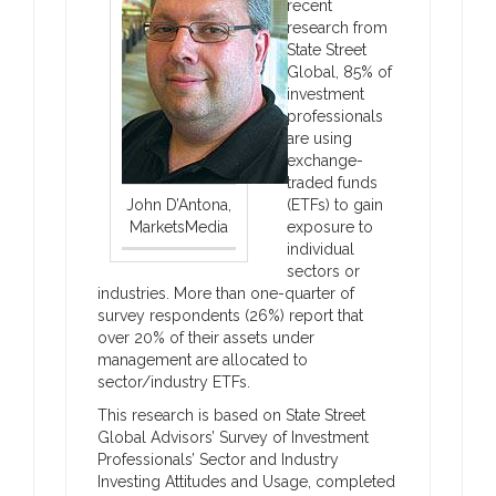
recent
research from
State Street
Global, 85% of
investment
professionals
are using
exchange-
traded funds
John D’Antona,
(ETFs) to gain
MarketsMedia
exposure to
individual
sectors or
industries. More than one-quarter of
survey respondents (26%) report that
over 20% of their assets under
management are allocated to
sector/industry ETFs.
This research is based on State Street
Global Advisors’ Survey of Investment
Professionals’ Sector and Industry
Investing Attitudes and Usage, completed