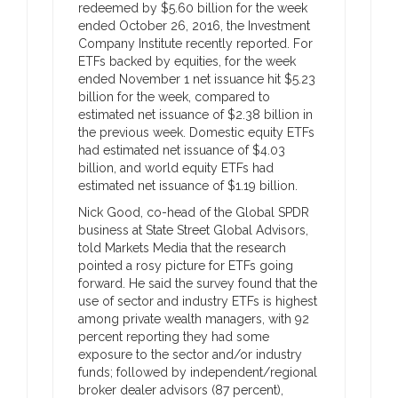
redeemed by $5.60 billion for the week
ended October 26, 2016, the Investment
Company Institute recently reported. For
ETFs backed by equities, for the week
ended November 1 net issuance hit $5.23
billion for the week, compared to
estimated net issuance of $2.38 billion in
the previous week. Domestic equity ETFs
had estimated net issuance of $4.03
billion, and world equity ETFs had
estimated net issuance of $1.19 billion.
Nick Good, co-head of the Global SPDR
business at State Street Global Advisors,
told Markets Media that the research
pointed a rosy picture for ETFs going
forward. He said the survey found that the
use of sector and industry ETFs is highest
among private wealth managers, with 92
percent reporting they had some
exposure to the sector and/or industry
funds; followed by independent/regional
broker dealer advisors (87 percent),