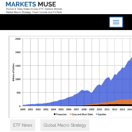
Toggle
navigati
ETF News
,
Global Macro Strategy
,