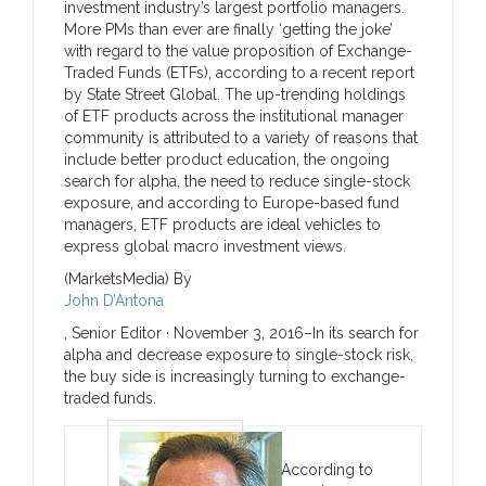
investment industry’s largest portfolio managers.
More PMs than ever are finally ‘getting the joke’
with regard to the value proposition of Exchange-
Traded Funds (ETFs), according to a recent report
by State Street Global. The up-trending holdings
of ETF products across the institutional manager
community is attributed to a variety of reasons that
include better product education, the ongoing
search for alpha, the need to reduce single-stock
exposure, and according to Europe-based fund
managers, ETF products are ideal vehicles to
express global macro investment views.
(MarketsMedia) By
John D’Antona
, Senior Editor ·
November 3, 2016–
In its search for
alpha and decrease exposure to single-stock risk,
the buy side is increasingly turning to exchange-
traded funds.
According to