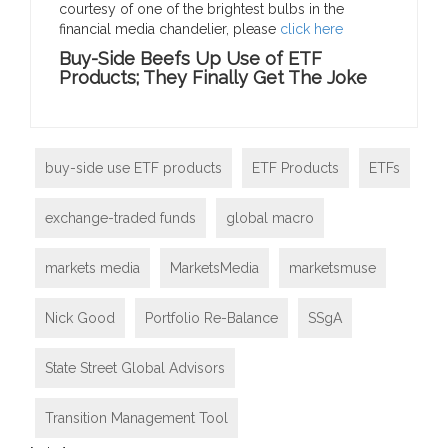
courtesy of one of the brightest bulbs in the
financial media chandelier, please
click here
Buy-Side Beefs Up Use of ETF
Products; They Finally Get The Joke
buy-side use ETF products
ETF Products
ETFs
exchange-traded funds
global macro
markets media
MarketsMedia
marketsmuse
Nick Good
Portfolio Re-Balance
SSgA
State Street Global Advisors
Transition Management Tool