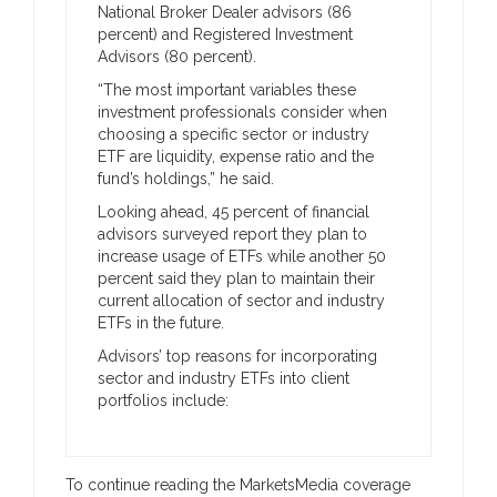
National Broker Dealer advisors (86
percent) and Registered Investment
Advisors (80 percent).
“The most important variables these
investment professionals consider when
choosing a specific sector or industry
ETF are liquidity, expense ratio and the
fund’s holdings,” he said.
Looking ahead, 45 percent of financial
advisors surveyed report they plan to
increase usage of ETFs while another 50
percent said they plan to maintain their
current allocation of sector and industry
ETFs in the future.
Advisors’ top reasons for incorporating
sector and industry ETFs into client
portfolios include:
To continue reading the MarketsMedia coverage