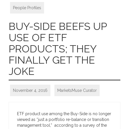
People Profiles
BUY-SIDE BEEFS UP
USE OF ETF
PRODUCTS; THEY
FINALLY GET THE
JOKE
November 4, 2016
MarketsMuse Curator
ETF product use among the Buy-Side is no longer
viewed as “just a portfolio re-balance or transition
management tool,” according to a survey of the