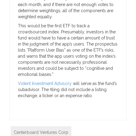
each month, and if there are not enough votes to
determine weightings, all of the components are
weighted equally.
This would be the first ETF to track a
crowdsourced index. Presumably, investors in the
fund would have to have a certain amount of trust
in the judgment of the app’s users. The prospectus
lists “Platform User Bias” as one of the ETF’s risks,
and warns that the app users voting on the index’s
components are not necessarily professional
investors and could be subject to “cognitive and
emotional biases.”
Vident Investment Advisory
will serve as the fund’s
subadvisor. The filing did not include a listing
exchange, a ticker or an expense ratio.
Centerboard Ventures Corp