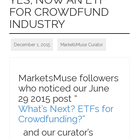
FOR CROWDFUND
INDUSTRY
December 1, 2015
MarketsMuse Curator
MarketsMuse followers
who noticed our June
29 2015 post “
What’s Next? ETFs for
Crowdfunding?”
and our curator’s