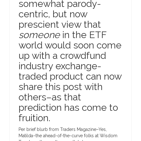
somewhat parody-
centric, but now
prescient view that
someone
in the ETF
world would soon come
up with a crowdfund
industry exchange-
traded product can now
share this post with
others–as that
prediction has come to
fruition.
Per brief blurb from Traders Magazine–Yes,
Matilda–the ahead-of-the-curve folks at Wisdom