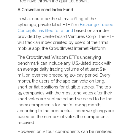
Tree have thrown the gauntlet down…
A Crowdsourced Index Fund
In what could be the ultimate filing of the
cyberage, private label ETF firm
Exchange Traded
Concepts has filed for a fund
based on an index
provided by Centerboard Ventures Corp. The ETF
will track an index created by users of the firm’s
mobile app, the CrowdInvest Internet Platform.
The CrowdInvest Wisdom ETF’s underlying
benchmark can include any U.S.-listed stock with
an average daily trading volume of at least $15
million over the preceding 20-day period. Every
month, the users of the app can vote on long,
short or flat positions for eligible stocks. The top
35 companies with the most long votes after their
short votes are subtracted and selected to be the
index components for the following month,
according to the prospectus. Index weightings are
based on the number of votes the components
received.
However, only four components can be replaced