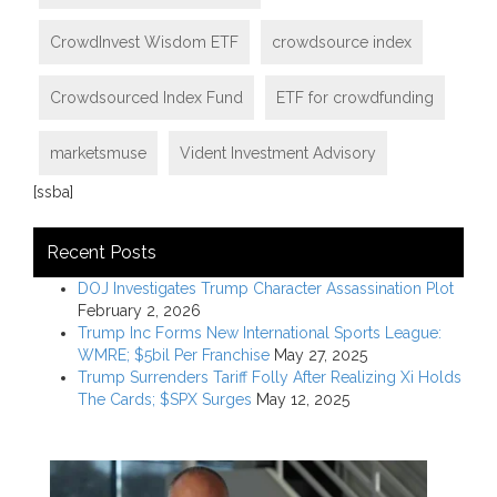
CrowdInvest Wisdom ETF
crowdsource index
Crowdsourced Index Fund
ETF for crowdfunding
marketsmuse
Vident Investment Advisory
[ssba]
Recent Posts
DOJ Investigates Trump Character Assassination Plot
February 2, 2026
Trump Inc Forms New International Sports League:
WMRE; $5bil Per Franchise
May 27, 2025
Trump Surrenders Tariff Folly After Realizing Xi Holds
The Cards; $SPX Surges
May 12, 2025