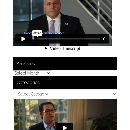
Archives
Categories