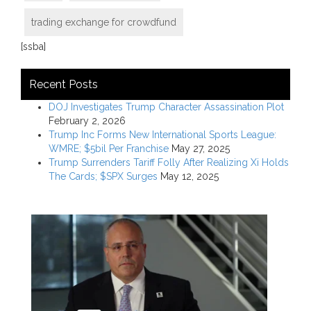
trading exchange for crowdfund
[ssba]
Recent Posts
DOJ Investigates Trump Character Assassination Plot
February 2, 2026
Trump Inc Forms New International Sports League:
WMRE; $5bil Per Franchise
May 27, 2025
Trump Surrenders Tariff Folly After Realizing Xi Holds
The Cards; $SPX Surges
May 12, 2025