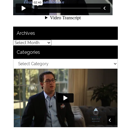
Archives
Categories