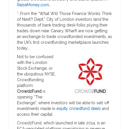
RaiseMoney.com
…
“…From the “What Will Those Finance Wonks Think
of Next?! Dept,” City of London investors (and the
thousands of bank trading desk folks plying their
trades down near Canary Wharf) are now getting
an exchange to trade crowdfunded investments, as
the UK’s first crowdfunding marketplace launches
today….
Not to be confused
with the London
Stock Exchange, or
the ubiquitous NYSE,
Crowdfunding
platform
Crowd2Fund
is
opening “The
Exchange”, where investors will be able to sell off
investments made in
equity crowdfund deals
and
access their capital.
Crowd2Fund, which launched in late 2014, is an
FCA-regulated platform specialising in revenue