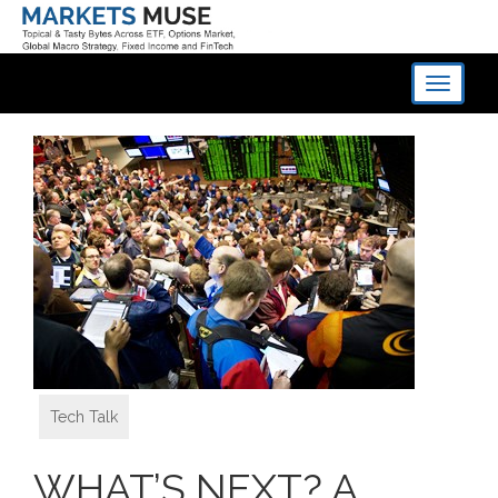
Toggle
navigati
Tech Talk
WHAT’S NEXT? A