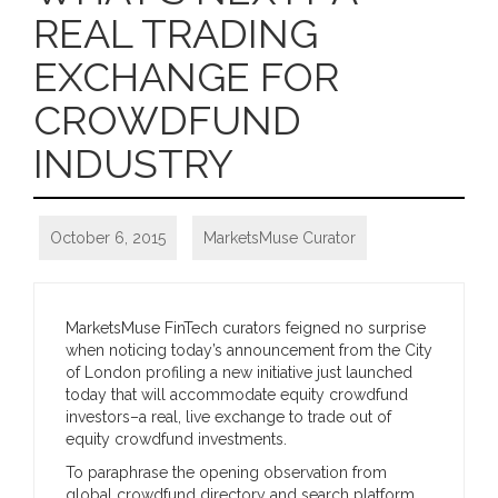
REAL TRADING
EXCHANGE FOR
CROWDFUND
INDUSTRY
October 6, 2015
MarketsMuse Curator
MarketsMuse FinTech curators feigned no surprise
when noticing today’s announcement from the City
of London profiling a new initiative just launched
today that will accommodate equity crowdfund
investors–a real, live exchange to trade out of
equity crowdfund investments.
To paraphrase the opening observation from
global crowdfund directory and search platform