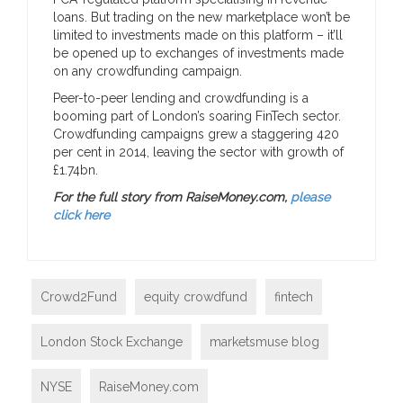
loans. But trading on the new marketplace won’t be
limited to investments made on this platform – it’ll
be opened up to exchanges of investments made
on any crowdfunding campaign.
Peer-to-peer lending and crowdfunding is a
booming part of London’s soaring FinTech sector.
Crowdfunding campaigns grew a staggering 420
per cent in 2014, leaving the sector with growth of
£1.74bn.
For the full story from RaiseMoney.com,
please
click here
Crowd2Fund
equity crowdfund
fintech
London Stock Exchange
marketsmuse blog
NYSE
RaiseMoney.com