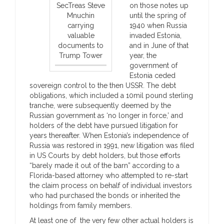
SecTreas Steve
on those notes up
Mnuchin
until the spring of
carrying
1940 when Russia
valuable
invaded Estonia,
documents to
and in June of that
Trump Tower
year, the
government of
Estonia ceded
sovereign control to the then USSR. The debt
obligations, which included a 10mil pound sterling
tranche, were subsequently deemed by the
Russian government as ‘no longer in force,’ and
holders of the debt have pursued litigation for
years thereafter. When Estonia’s independence of
Russia was restored in 1991, new litigation was filed
in US Courts by debt holders, but those efforts
“barely made it out of the barn” according to a
Florida-based attorney who attempted to re-start
the claim process on behalf of individual investors
who had purchased the bonds or inherited the
holdings from family members.
At least one of the very few other actual holders is