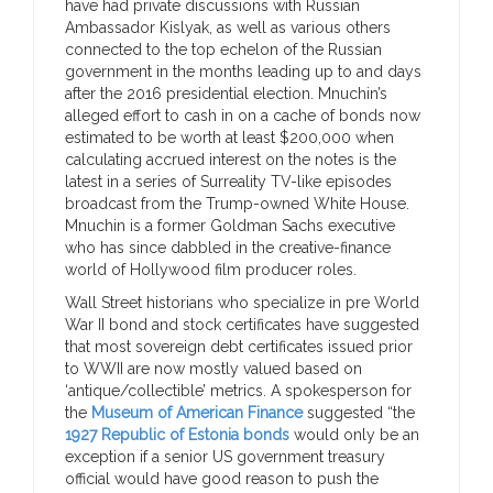
have had private discussions with Russian
Ambassador Kislyak, as well as various others
connected to the top echelon of the Russian
government in the months leading up to and days
after the 2016 presidential election. Mnuchin’s
alleged effort to cash in on a cache of bonds now
estimated to be worth at least $200,000 when
calculating accrued interest on the notes is the
latest in a series of Surreality TV-like episodes
broadcast from the Trump-owned White House.
Mnuchin is a former Goldman Sachs executive
who has since dabbled in the creative-finance
world of Hollywood film producer roles.
Wall Street historians who specialize in pre World
War II bond and stock certificates have suggested
that most sovereign debt certificates issued prior
to WWII are now mostly valued based on
‘antique/collectible’ metrics. A spokesperson for
the
Museum of American Finance
suggested “the
1927 Republic of Estonia bonds
would only be an
exception if a senior US government treasury
official would have good reason to push the