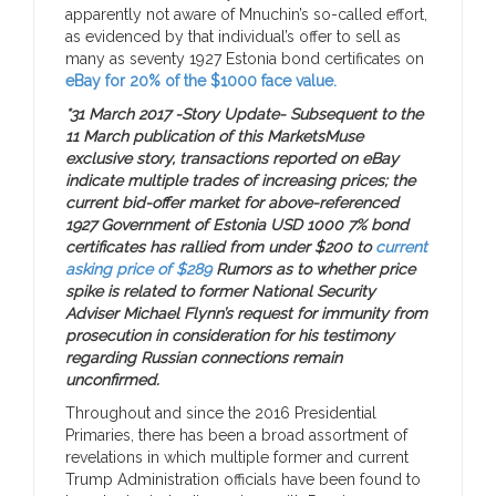
apparently not aware of Mnuchin’s so-called effort,
as evidenced by that individual’s offer to sell as
many as seventy 1927 Estonia bond certificates on
eBay for 20% of the $1000 face value.
*31 March 2017 -Story Update- Subsequent to the
11 March publication of this MarketsMuse
exclusive story, transactions reported on eBay
indicate multiple trades of increasing prices; the
current bid-offer market for above-referenced
1927 Government of Estonia USD 1000 7% bond
certificates has rallied from under $200 to
current
asking price of $289
Rumors as to whether price
spike is related to former National Security
Adviser Michael Flynn’s request for immunity from
prosecution in consideration for his testimony
regarding Russian connections remain
unconfirmed.
Throughout and since the 2016 Presidential
Primaries, there has been a broad assortment of
revelations in which multiple former and current
Trump Administration officials have been found to