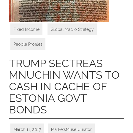
Fixed Income
,
Global Macro Strategy
,
People Profiles
TRUMP SECTREAS
MNUCHIN WANTS TO
CASH IN CACHE OF
ESTONIA GOVT
BONDS
March 11, 2017
MarketsMuse Curator