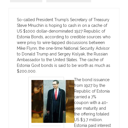
So-called President Trump’s Secretary of Treasury
Steve Mnuchin is hoping to cash in on a cache of
US $1000 dollar-denominated 1927 Republic of
Estonia Bonds, according to credible sources who
were privy to wire-tapped discussions between
Mike Flynn, the one-time National Security Advisor
to Donald Trump and
Sergey Kislyak, the Russian
Ambassador to the United States. The cache of
Estonia Govt bonds is said to be worth as much as
$200,000.
The bond issuance
from 1927 by the
Republic of Estonia
carried a 7%
coupon with a 40-
year maturity and
the offering totaled
US $3.7 million.
Estonia paid interest