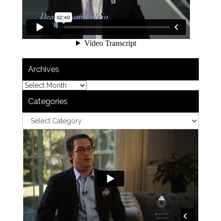
Archives
Categories