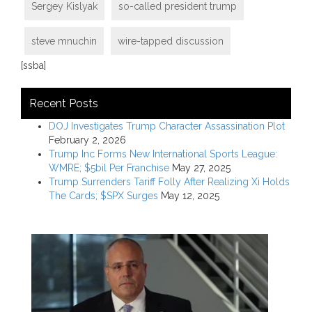
Sergey Kislyak
so-called president trump
steve mnuchin
wire-tapped discussion
[ssba]
Recent Posts
DOJ Investigates Trump Character Assassination Plot
February 2, 2026
Trump Inc Forms New International Sports League:
WMRE; $5bil Per Franchise
May 27, 2025
Trump Surrenders Tariff Folly After Realizing Xi Holds
The Cards; $SPX Surges
May 12, 2025