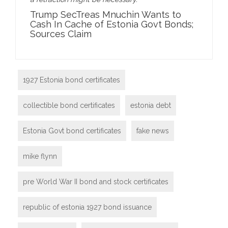
Trump SecTreas Mnuchin Wants to
Cash In Cache of Estonia Govt Bonds;
Sources Claim
1927 Estonia bond certificates
collectible bond certificates
estonia debt
Estonia Govt bond certificates
fake news
mike flynn
pre World War II bond and stock certificates
republic of estonia 1927 bond issuance