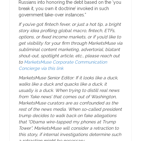
Russians into honoring the debt based on the ‘you
break it, you own it doctrine’ invoked in such
government take-over instances.”
If you’ve got fintech fever, or just a hot tip, a bright
story idea profiling global macro, fintech, ETFs,
options, or fixed income markets, or if you’d like to
get visibility for your firm through MarketsMuse
via
subliminal content marketing, advertorial, blatant
shout-out, spotlight article, etc., please reach out
to
MarketsMuse Corporate Communication
Concierge
via this link
MarketsMuse Senior Editor: If it looks like a duck,
walks like a duck and quacks like a duck, it
usually is a duck. When trying to distill real news
from ‘fake news’ that comes out of Washington,
MarketsMuse curators are as confounded as the
rest of the news media. When so-called president
trump decides to walk back on fake allegations
that “Obama wire-tapped my phones at Trump
Tower”, MarketsMuse will consider a retraction to
this story, if internal investigations determine such
a retraction might be necessary.