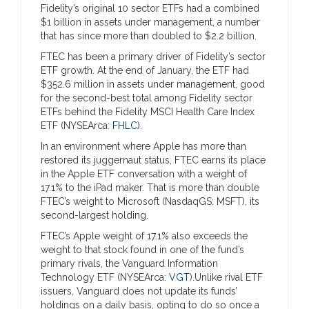
Fidelity’s original 10 sector ETFs had a combined
$1 billion in assets under management, a number
that has since more than doubled to $2.2 billion.
FTEC has been a primary driver of Fidelity’s sector
ETF growth. At the end of January, the ETF had
$352.6 million in assets under management, good
for the second-best total among Fidelity sector
ETFs behind the Fidelity MSCI Health Care Index
ETF (NYSEArca:
FHLC
).
In an environment where Apple has more than
restored its juggernaut status, FTEC earns its place
in the Apple ETF conversation with a weight of
17.1% to the iPad maker. That is more than double
FTEC’s weight to Microsoft (NasdaqGS: MSFT), its
second-largest holding.
FTEC’s Apple weight of 17.1% also exceeds the
weight to that stock found in one of the fund’s
primary rivals, the Vanguard Information
Technology ETF (NYSEArca:
VGT
).Unlike rival ETF
issuers, Vanguard does not update its funds’
holdings on a daily basis, opting to do so once a