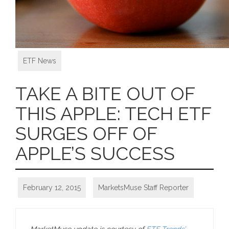
ETF News
TAKE A BITE OUT OF
THIS APPLE: TECH ETF
SURGES OFF OF
APPLE’S SUCCESS
February 12, 2015
MarketsMuse Staff Reporter
MarketMuse update is courtesy of
ETF Trends’