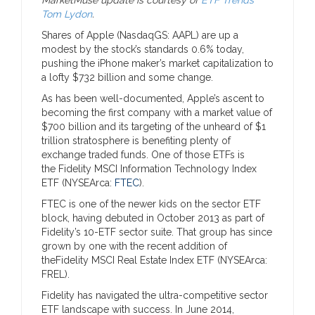
Tom Lydon
.
Shares of Apple (NasdaqGS: AAPL) are up a
modest by the stock’s standards 0.6% today,
pushing the iPhone maker’s market capitalization to
a lofty $732 billion and some change.
As has been well-documented, Apple’s ascent to
becoming the first company with a market value of
$700 billion and its targeting of the unheard of $1
trillion stratosphere is benefiting plenty of
exchange traded funds. One of those ETFs is
the Fidelity MSCI Information Technology Index
ETF (NYSEArca:
FTEC
).
FTEC is one of the newer kids on the sector ETF
block, having debuted in October 2013 as part of
Fidelity’s 10-ETF sector suite. That group has since
grown by one with the recent addition of
theFidelity MSCI Real Estate Index ETF (NYSEArca:
FREL).
Fidelity has navigated the ultra-competitive sector
ETF landscape with success. In June 2014,