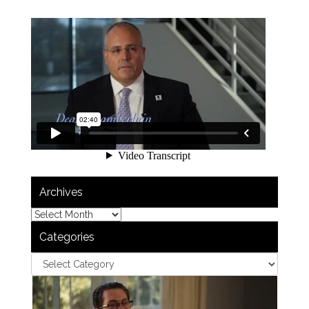
Archives
Categories