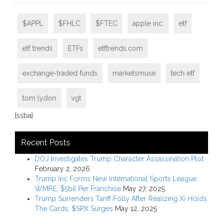
$APPL
$FHLC
$FTEC
apple inc.
etf
etf trends
ETFs
etftrends.com
exchange-traded funds
marketsmuse
tech etf
tom lydon
vgt
[ssba]
Recent Posts
DOJ Investigates Trump Character Assassination Plot
February 2, 2026
Trump Inc Forms New International Sports League:
WMRE; $5bil Per Franchise
May 27, 2025
Trump Surrenders Tariff Folly After Realizing Xi Holds
The Cards; $SPX Surges
May 12, 2025