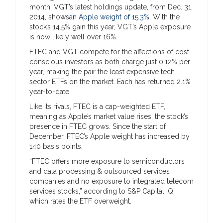
month. VGT’s latest holdings update, from Dec. 31,
2014, shows
an Apple weight of 15.3%
. With the
stock’s 14.5% gain this year, VGT’s Apple exposure
is now likely well over 16%.
FTEC and VGT compete for the affections of cost-
conscious investors as both charge just 0.12% per
year, making the pair the least expensive tech
sector ETFs on the market. Each has returned 2.1%
year-to-date.
Like its rivals, FTEC is a cap-weighted ETF,
meaning as Apple’s market value rises, the stock’s
presence in FTEC grows. Since the start of
December, FTEC’s Apple weight has increased by
140 basis points.
“FTEC offers more exposure to semiconductors
and data processing & outsourced services
companies and no exposure to integrated telecom
services stocks,” according to S&P Capital IQ,
which rates the ETF overweight.