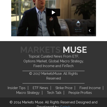
Topical Curated News From ETF,
Options Market, Global Macro Strategy,
Fixed Income and FinTech
© 2017 MarketsMuse. All Rights
Reserved
Insider Tips
ETF News
Strike Price
Fixed Income
Macro Strategy
Tech Talk
People Profiles
© 2014 Markets Muse. All Rights Reserved
Designed and
Developed by
Golpik