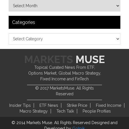
Categories
Topical Curated News From ETF,
Options Market, Global Macro Strategy,
Fixed Income and FinTech
© 2017 MarketsMuse. All Rights
Reserved
Insider Tips
ETF News
Strike Price
Fixed Income
Macro Strategy
Tech Talk
People Profiles
© 2014 Markets Muse. All Rights Reserved
Designed and
Developed by
Golpik