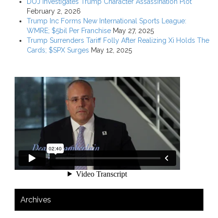
DOJ Investigates Trump Character Assassination Plot
February 2, 2026
Trump Inc Forms New International Sports League:
WMRE; $5bil Per Franchise
May 27, 2025
Trump Surrenders Tariff Folly After Realizing Xi Holds The
Cards; $SPX Surges
May 12, 2025
Archives