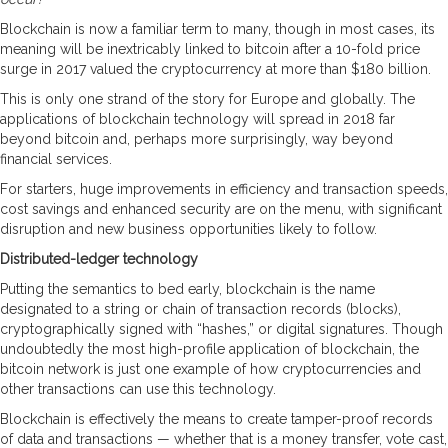
Blockchain is now a familiar term to many, though in most cases, its
meaning will be inextricably linked to bitcoin after a 10-fold price
surge in 2017 valued the cryptocurrency at more than $180 billion.
This is only one strand of the story for Europe and globally. The
applications of blockchain technology will spread in 2018 far
beyond bitcoin and, perhaps more surprisingly, way beyond
financial services.
For starters, huge improvements in efficiency and transaction speeds,
cost savings and enhanced security are on the menu, with significant
disruption and new business opportunities likely to follow.
Distributed-ledger technology
Putting the semantics to bed early, blockchain is the name
designated to a string or chain of transaction records (blocks),
cryptographically signed with “hashes,” or digital signatures. Though
undoubtedly the most high-profile application of blockchain, the
bitcoin network is just one example of how cryptocurrencies and
other transactions can use this technology.
Blockchain is effectively the means to create tamper-proof records
of data and transactions — whether that is a money transfer, vote cast,