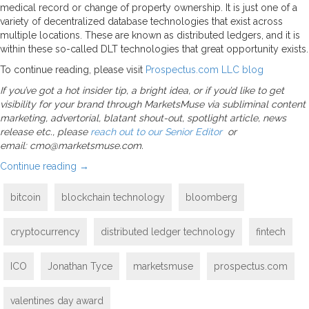
medical record or change of property ownership. It is just one of a
variety of decentralized database technologies that exist across
multiple locations. These are known as distributed ledgers, and it is
within these so-called DLT technologies that great opportunity exists.
To continue reading, please visit
Prospectus.com LLC blog
If you’ve got a hot insider tip, a bright idea, or if you’d like to get
visibility for your brand through MarketsMuse via subliminal content
marketing, advertorial, blatant shout-out, spotlight article, news
release etc., please
reach out to our Senior Editor
or
email: cmo@marketsmuse.com.
Continue reading
→
bitcoin
blockchain technology
bloomberg
cryptocurrency
distributed ledger technology
fintech
ICO
Jonathan Tyce
marketsmuse
prospectus.com
valentines day award