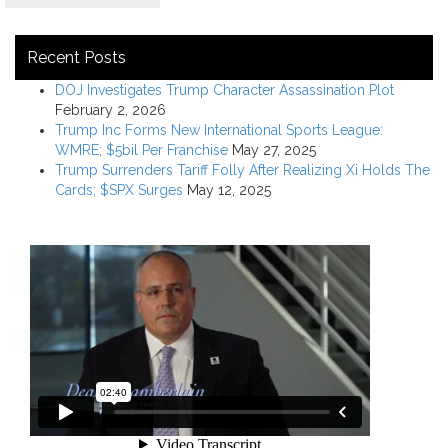
Recent Posts
DOJ Investigates Trump Character Assassination Plot
February 2, 2026
Trump Inc Forms New International Sports League:
WMRE; $5bil Per Franchise
May 27, 2025
Trump Surrenders Tariff Folly After Realizing Xi Holds The
Cards; $SPX Surges
May 12, 2025