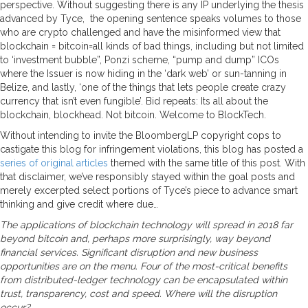
perspective. Without suggesting there is any IP underlying the thesis
advanced by Tyce, the opening sentence speaks volumes to those
who are crypto challenged and have the misinformed view that
blockchain = bitcoin=all kinds of bad things, including but not limited
to ‘investment bubble”, Ponzi scheme, “pump and dump” ICOs
where the Issuer is now hiding in the ‘dark web’ or sun-tanning in
Belize, and lastly, ‘one of the things that lets people create crazy
currency that isn’t even fungible’. Bid repeats: Its all about the
blockchain, blockhead. Not bitcoin. Welcome to BlockTech.
Without intending to invite the BloombergLP copyright cops to
castigate this blog for infringement violations, this blog has posted a
series of original articles
themed with the same title of this post. With
that disclaimer, we’ve responsibly stayed within the goal posts and
merely excerpted select portions of Tyce’s piece to advance smart
thinking and give credit where due…
The applications of blockchain technology will spread in 2018 far
beyond bitcoin and, perhaps more surprisingly, way beyond
financial services. Significant disruption and new business
opportunities are on the menu. Four of the most-critical benefits
from distributed-ledger technology can be encapsulated within
trust, transparency, cost and speed. Where will the disruption
occur?