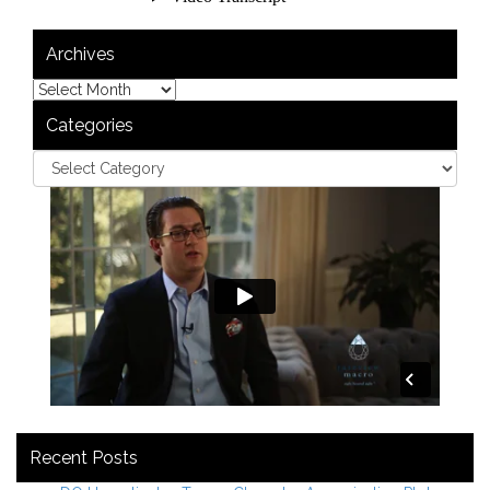
Archives
Categories
Recent Posts