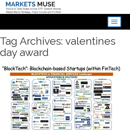
Toggle
navigati
Tag Archives: valentines
day award