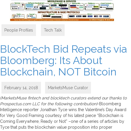
People Profiles
,
Tech Talk
BlockTech Bid Repeats via
Bloomberg: Its About
Blockchain, NOT Bitcoin
February 14, 2018
MarketsMuse Curator
(MarketsMuse fintech and blocktech curators extend our thanks to
Prospectus.com LLC for the following contribution)
-Bloomberg
Intelligence reporter Jonathan Tyce wins the Valentine’s Day Award
for Very Good Framing courtesy of his latest piece “Blockchain is
Coming Everywhere, Ready or Not” –one of a series of articles by
Tyce that puts the blockchain value proposition into proper