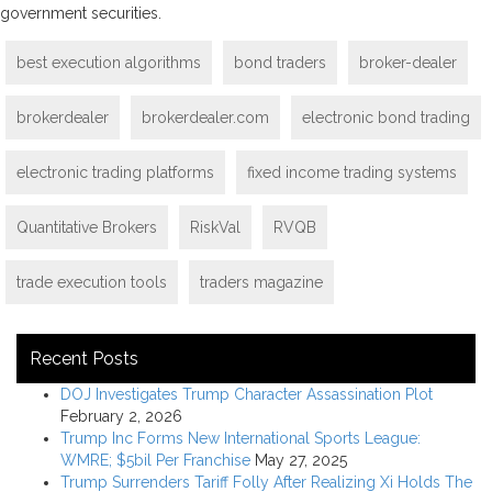
government securities.
best execution algorithms
bond traders
broker-dealer
brokerdealer
brokerdealer.com
electronic bond trading
electronic trading platforms
fixed income trading systems
Quantitative Brokers
RiskVal
RVQB
trade execution tools
traders magazine
Recent Posts
DOJ Investigates Trump Character Assassination Plot
February 2, 2026
Trump Inc Forms New International Sports League:
WMRE; $5bil Per Franchise
May 27, 2025
Trump Surrenders Tariff Folly After Realizing Xi Holds The