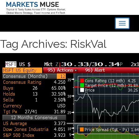
Toggle
navigati
Tag Archives: RiskVal