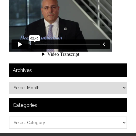
Archives
Categories