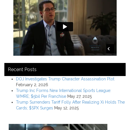
Recent Posts
DOJ Investigates Trump Character Assassination Plot
February 2, 2026
Trump Inc Forms New International Sports League:
WMRE; $5bil Per Franchise
May 27, 2025
Trump Surrenders Tariff Folly After Realizing Xi Holds The
Cards; $SPX Surges
May 12, 2025