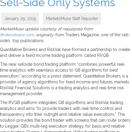
Sell-Side Only Systems
January 29, 2015
MarketsMuse Staff Reporter
MarketMuse update courtesy of repurpose from
Brokerdealer.com
, originally from
Traders Magazine, one of the sell-
side’s top publications.
Quantitative Brokers and RiskVal have formed a partnership to create
and deliver a fixed income trading platform, called RVQB.
The new sellside bond trading platform “combines powerful real-
time analytics with seamless access to QB algorithms for best
execution,” according to a press statement. Quantitative Brokers is a
provider of agency algorithms for fixed income and futures markets.
RiskVal Financial Solutions is a trading analytics and real-time risk
management provider.
The RVQB platform integrates QB algorithms and RiskVal trading
analytics and aims “to provide traders with real-time control and
transparency into their outright and relative value executions.” The
solution provides the bond trader with screens that can route orders
to Legger, QB’s multi-leg execution strategy, for basis and relative
value trading. During a demonstration of the trading platform in