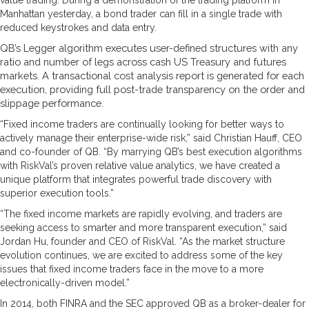
Manhattan yesterday, a bond trader can fill in a single trade with
reduced keystrokes and data entry.
QB’s Legger algorithm executes user-defined structures with any
ratio and number of legs across cash US Treasury and futures
markets. A transactional cost analysis report is generated for each
execution, providing full post-trade transparency on the order and
slippage performance.
“Fixed income traders are continually looking for better ways to
actively manage their enterprise-wide risk,” said Christian Hauff, CEO
and co-founder of QB. “By marrying QB’s best execution algorithms
with RiskVal’s proven relative value analytics, we have created a
unique platform that integrates powerful trade discovery with
superior execution tools.”
“The fixed income markets are rapidly evolving, and traders are
seeking access to smarter and more transparent execution,” said
Jordan Hu, founder and CEO of RiskVal. “As the market structure
evolution continues, we are excited to address some of the key
issues that fixed income traders face in the move to a more
electronically-driven model.”
In 2014, both FINRA and the SEC approved QB as a broker-dealer for