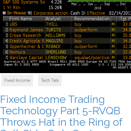
Fixed Income
,
Tech Talk
Fixed Income Trading
Technology Part 5-RVQB
Throws Hat in the Ring of