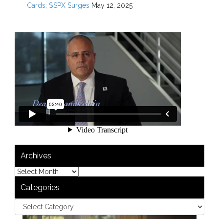
Cards; $SPX Surges
May 12, 2025
Archives
Categories