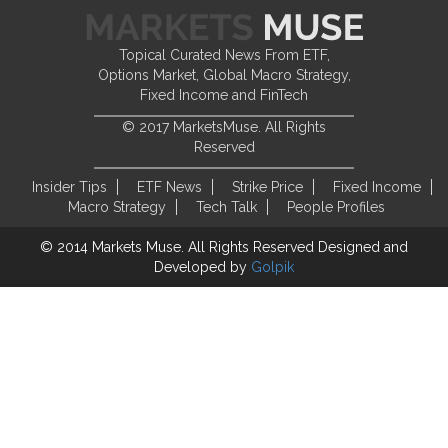
Topical Curated News From ETF,
Options Market, Global Macro Strategy,
Fixed Income and FinTech
© 2017 MarketsMuse. All Rights
Reserved
Insider Tips
ETF News
Strike Price
Fixed Income
Macro Strategy
Tech Talk
People Profiles
© 2014 Markets Muse. All Rights Reserved
Designed and
Developed by
Golpik