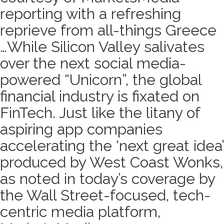
reporting with a refreshing
reprieve from all-things Greece
…While Silicon Valley salivates
over the next social media-
powered “Unicorn”, the global
financial industry is fixated on
FinTech. Just like the litany of
aspiring app companies
accelerating the ‘next great idea’
produced by West Coast Wonks,
as noted in today’s coverage by
the Wall Street-focused, tech-
centric media platform,