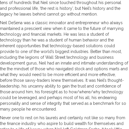
tens of hundreds that Neil since touched throughout his personal
and professional life, ‘the rest is history’, but Neil’s history and the
legacy he leaves behind cannot go without mention.
Neil DeSena was a classic innovator and entrepreneur who always
maintained a prescient view when it came to the future of marrying
technology and financial markets. He was less a student of
technology than he was a student of human behavior and the
inherent opportunities that technology-based solutions could
provide to one of the world’s biggest industries. Better than most,
including the legions of Wall Street technology and business
development gurus, Neil had an innate and intimate understanding of
the the mindset of those who navigated stock and options marts and
what they would need to be more efficient and more effective,
before those savvy-traders knew themselves. It was Neil’s thought-
leadership, his uncanny ability to gain the trust and confidence of
those around him, his foresight as to how/where/why technology
could be leveraged, and perhaps most of his all, his endearing
personality and sense of integrity that served as a benchmark for so
many people he encountered.
Never one to rest on his laurels and certainly not like so many from
the finance industry who aspire to build wealth for themselves and