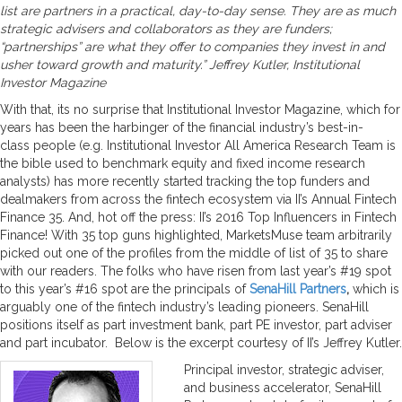
list are partners in a practical, day-to-day sense. They are as much
strategic advisers and collaborators as they are funders;
“partnerships” are what they offer to companies they invest in and
usher toward growth and maturity.” Jeffrey Kutler, Institutional
Investor Magazine
With that, its no surprise that Institutional Investor Magazine, which for
years has been the harbinger of the financial industry’s best-in-
class people (e.g. Institutional Investor All America Research Team is
the bible used to benchmark equity and fixed income research
analysts) has more recently started tracking the top funders and
dealmakers from across the fintech ecosystem via II’s Annual Fintech
Finance 35. And, hot off the press: II’s 2016 Top Influencers in Fintech
Finance! With 35 top guns highlighted, MarketsMuse team arbitrarily
picked out one of the profiles from the middle of list of 35 to share
with our readers. The folks who have risen from last year’s #19 spot
to this year’s #16 spot are the principals of
SenaHill Partners
,
which is
arguably one of the fintech industry’s leading pioneers. SenaHill
positions itself as part investment bank, part PE investor, part adviser
and part incubator. Below is the excerpt courtesy of II’s Jeffrey Kutler.
Principal investor, strategic adviser,
and business accelerator, SenaHill