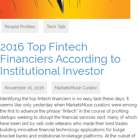
People Profiles
,
Tech Talk
2016 Top Fintech
Financiers According to
Institutional Investor
November 16, 2016
MarketsMuse Curator
Identifying the top fintech financiers is no easy task these days. It
seems like only yesterday when MarketsMuse curators were among
the first to advance the phrase “fintech” in the course of profiling
startups seeking to disrupt the financial services sect, many of which
have been led by sell-side veterans who made their best trades
building innovative financial technology applications for bulge
bracket banks and institutional brokerage platforms. At the outset of