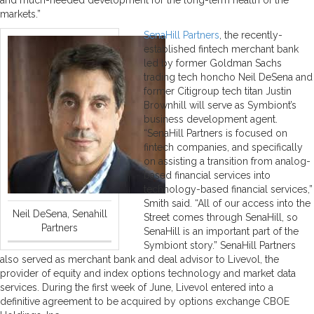
markets.”
SenaHill Partners
, the recently-
established fintech merchant bank
led by former Goldman Sachs
trading tech honcho Neil DeSena and
former Citigroup tech titan Justin
Brownhill will serve as Symbiont’s
business development agent.
“SenaHill Partners is focused on
fintech companies, and specifically
on assisting a transition from analog-
based financial services into
technology-based financial services,”
Smith said. “All of our access into the
Neil DeSena, Senahill
Street comes through SenaHill, so
Partners
SenaHill is an important part of the
Symbiont story.” SenaHill Partners
also served as merchant bank and deal advisor to Livevol, the
provider of equity and index options technology and market data
services. During the first week of June, Livevol entered into a
definitive agreement to be acquired by options exchange CBOE