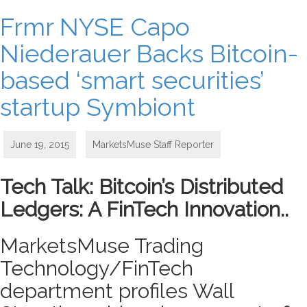
Frmr NYSE Capo
Niederauer Backs Bitcoin-
based ‘smart securities’
startup Symbiont
June 19, 2015
MarketsMuse Staff Reporter
Tech Talk: Bitcoin’s Distributed
Ledgers: A FinTech Innovation..
MarketsMuse Trading
Technology/FinTech
department profiles Wall