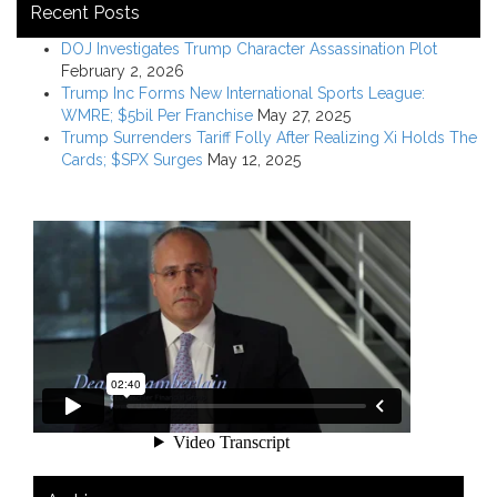
Recent Posts
DOJ Investigates Trump Character Assassination Plot
February 2, 2026
Trump Inc Forms New International Sports League:
WMRE; $5bil Per Franchise
May 27, 2025
Trump Surrenders Tariff Folly After Realizing Xi Holds The
Cards; $SPX Surges
May 12, 2025