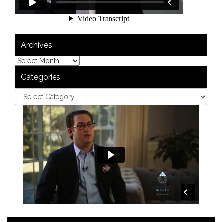
Archives
Categories