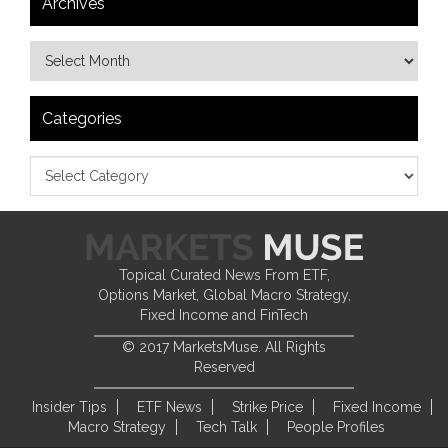
Archives
Categories
Topical Curated News From ETF,
Options Market, Global Macro Strategy,
Fixed Income and FinTech
© 2017 MarketsMuse. All Rights
Reserved
Insider Tips
ETF News
Strike Price
Fixed Income
Macro Strategy
Tech Talk
People Profiles