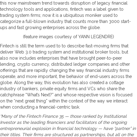
this now mainstream trend towards disruption of legacy financial
technology tools and applications, fintech was a label given to
trading system firms; now it is a ubiquitous moniker used to
categorize a full-blown industry that counts more than 3000 start-
ups and fast growing enterprises across the globe.
(feature images courtesy of YANN LEGENDRE)
Fintech is still the term used to to describe fast-moving firms that
deliver Web 3.0 trading system and institutional broker tools, but
also now includes enterprises that have brought peer-to-peer
lending, crypto currency, distributed ledger companies and other
offerings that are rapidly changing the way financial industry firms
operate, and more important, the behavior of end-users across the
globe. Along the way, this evolution has also created a cottage
industry of bankers, private equity firms and VCs who share the
catchphrase “What’s Next?” and whose respective vision is focused
on the “next great thing” within the context of the way we interact
when conducting a financial-centric task.
“Many of the Fintech Finance 35 — those ranked by Institutional
Investor as the leading financiers and facilitators of the ongoing
entrepreneurial explosion in financial technology — have “partner” in
their titles. Their firms are structured as partnerships, but all on the