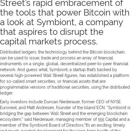
Street’s rapid embracement of
the tools that power Bitcoin with
a look at Symbiont, a company
that aspires to disrupt the
capital markets process.
Distributed ledgers, the technology behind the Bitcoin blockchain,
can be used to issue, trade and process an array of financial
instruments on a single, global, decentralized peer-to-peer financial
network. And guess what, Symbiont, a startup that’s backed by
several high-powered Wall Street figures, has established a platform
for so-called smart securities, or financial assets that are
programmable versions of traditional securities, using the distributed
ledger.
Early investors include Duncan Niederauer, former CEO of NYSE
Euronext, and Matt Andresen, founder of the Island ECN. “Symbiont is
bridging the gap between Wall Street and the emerging blockchain
ecosystem,” said Niederauer, managing member of 555 Capital and a
member of the Symbiont Board of Directors.”It’s an exciting, timely
and much-needed development for the long-term health of the