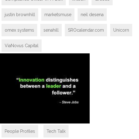
justin brownhill
marketsmuse
neil desena
omex systems
senahill
SROcalendar.com
Unicorn
ViaNovus Capital
People Profiles
,
Tech Talk