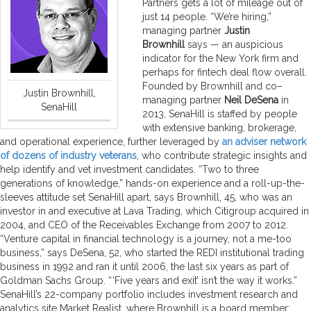
Partners gets a lot of mileage out of
just 14 people. “We’re hiring,”
managing partner
Justin
Brownhill
says — an auspicious
indicator for the New York firm and
perhaps for fintech deal flow overall.
Founded by Brownhill and co–
Justin Brownhill,
managing partner
Neil DeSena
in
SenaHill
2013, SenaHill is staffed by people
with extensive banking, brokerage,
and operational experience, further leveraged by
an adviser network
of dozens of industry veterans
, who contribute strategic insights and
help identify and vet investment candidates. “Two to three
generations of knowledge,” hands-on experience and a roll-up-the-
sleeves attitude set SenaHill apart, says Brownhill, 45, who was an
investor in and executive at Lava Trading, which Citigroup acquired in
2004, and CEO of the Receivables Exchange from 2007 to 2012.
“Venture capital in financial technology is a journey, not a me-too
business,” says DeSena, 52, who started the REDI institutional trading
business in 1992 and ran it until 2006, the last six years as part of
Goldman Sachs Group. “ ‘Five years and exit’ isn’t the way it works.”
SenaHill’s 22-company portfolio includes investment research and
analytics site Market Realist, where Brownhill is a board member;