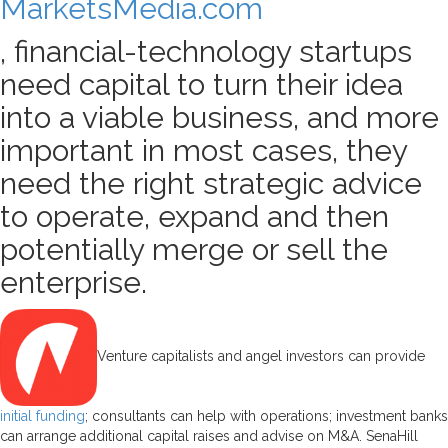
MarketsMedia.com
, financial-technology startups
need capital to turn their idea
into a viable business, and more
important in most cases, they
need the right strategic advice
to operate, expand and then
potentially merge or sell the
enterprise.
Venture capitalists and angel investors can provide
initial funding
; consultants can help with operations; investment banks
can arrange additional capital raises and advise on M&A. SenaHill