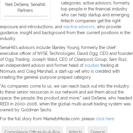
categories: active advisors, formerly
Neil DeSena, Senahill
top people in the financial industry
Partners
who can help startup and emerging
fintech companies get the right
exposure and introductions; and
inactive advisors
, who provide
guidance, insight and background from their current positions in the
industry.
SenaHill’s advisors include Stanley Young, formerly the chief
executive officer of NYSE Technologies; David Ogg, CEO and founder
of Ogg Trading; Joseph Wald, CEO of Clearpool Group; Sam Ruiz,
an independent advisor and former head of
equities
trading at
Nomura; and Craig Marshall, a start-up vet who is credited with
creating the general-purpose prepaid category.
“As companies come to us, we can reach back out into the industry
to these senior resources in our network and ask them about the
space, the people, the product and more,” said DeSena, who headed
REDI in 2000-2006, when the global multi-asset trading system was
owned by Goldman Sachs.
For the full story from MarketsMedia.com, please
click here
Compliance Officer-In-A-Box
fintech
Greece