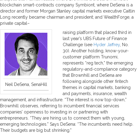
blockchain smart-contracts company Symbiont, where DeSena is a
director and former Morgan Stanley capital markets executive Caitlin
Long recently became chairman and president; and WealthForge, a
private capital–
raising platform that placed third in
last year’s UBS Future of Finance
Challenge (see
Hyder Jaffrey
, No.
30). Another holding, know-your-
customer platform Trunomi,
represents “reg tech,” the emerging
regulatory-and-compliance category
that Brownhill and DeSena are
following alongside other fintech
Neil DeSena, SenaHill
themes in capital markets, banking
and payments, insurance, wealth
management, and infrastructure. “The interest is now top-down,”
Brownhill observes, referring to incumbent financial services
companies’ openness to investing in or partnering with
entrepreneurs. “They are hiring us to connect them with young,
emerging technologies.” Says DeSena: “The incumbents need help.
Their budgets are big but shrinking.”