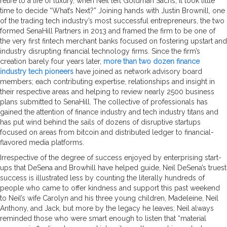
retire to a life of luxury, when Neil left Goldman Sachs, it took little
time to decide “What’s Next?” Joining hands with Justin Brownill, one
of the trading tech industry’s most successful entrepreneurs, the two
formed SenaHill Partners in 2013 and framed the firm to be one of
the very first fintech merchant banks focused on fostering upstart and
industry disrupting financial technology firms. Since the firm’s
creation barely four years later,
more than two dozen finance
industry tech pioneers
have joined as network advisory board
members; each contributing expertise, relationships and insight in
their respective areas and helping to review nearly 2500 business
plans submitted to SenaHill. The collective of professionals has
gained the attention of finance industry and tech industry titans and
has put wind behind the sails of dozens of disruptive startups
focused on areas from bitcoin and distributed ledger to financial-
flavored media platforms.
Irrespective of the degree of success enjoyed by enterprising start-
ups that DeSena and Browhill have helped guide, Neil DeSena’s truest
success is illustrated less by counting the literally hundreds of
people who came to offer kindness and support this past weekend
to Neil’s wife Carolyn and his three young children,
Madeleine, Neil
Anthony, and Jack, but more by the legacy he leaves; Neil always
reminded those who were smart enough to listen that “material