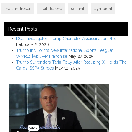
matt andresen
neil desena
senahill
symbiont
Recent Posts
DOJ Investigates Trump Character Assassination Plot
February 2, 2026
Trump Inc Forms New International Sports League:
WMRE; $5bil Per Franchise
May 27, 2025
Trump Surrenders Tariff Folly After Realizing Xi Holds The
Cards; $SPX Surges
May 12, 2025