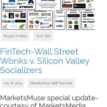
People Profiles
,
Tech Talk
FinTech-Wall Street
Wonks v. Silicon Valley
Socializers
July 8, 2015
MarketsMuse Staff Reporter
MarketsMuse special update-
courtesy of MarketsMedia