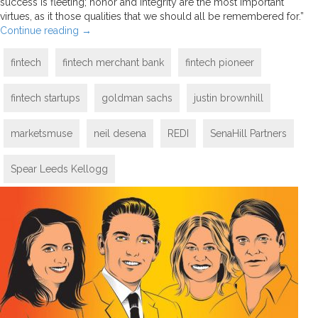
success is fleeting; honor and integrity are the most important
virtues, as it those qualities that we should all be remembered for.”
Continue reading
→
fintech
fintech merchant bank
fintech pioneer
fintech startups
goldman sachs
justin brownhill
marketsmuse
neil desena
REDI
SenaHill Partners
Spear Leeds Kellogg