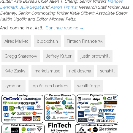
Kutler; Asia Bureau Chief Allen T. Cheng; Senior Writers
Frances
Denmark
,
Julie Segal
and
Aaron Timms
; Research Staff Writer Jess
Delaney; Senior Contributing Writer Katie Gilbert; Associate Editor
Kaitlin Ugolik; and Editor Michael Peltz.
And, coming in at #18…
Continue reading
→
Airex Market
blockchain
Fintech Finance 35
Gregg Sharenow
Jeffrey Kutler
justin brownhill
Kyle Zasky
marketsmuse
neil desena
senahill
symbiont
top fintech bankers
wealthforge