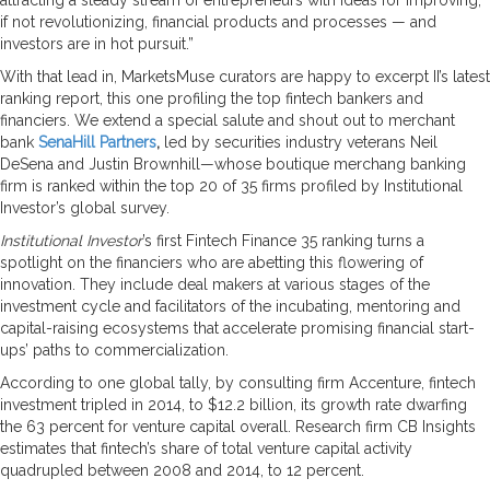
if not revolutionizing, financial products and processes — and
investors are in hot pursuit.”
With that lead in, MarketsMuse curators are happy to excerpt II’s latest
ranking report, this one profiling the top fintech bankers and
financiers. We extend a special salute and shout out to merchant
bank
SenaHill Partners
,
led by securities industry veterans Neil
DeSena and Justin Brownhill—whose boutique merchang banking
firm is ranked within the top 20 of 35 firms profiled by Institutional
Investor’s global survey.
Institutional Investor
’s first Fintech Finance 35 ranking turns a
spotlight on the financiers who are abetting this flowering of
innovation. They include deal makers at various stages of the
investment cycle and facilitators of the incubating, mentoring and
capital-­raising ecosystems that accelerate promising financial start-
ups’ paths to commercialization.
According to one global tally, by consulting firm Accenture, fintech
investment tripled in 2014, to $12.2 billion, its growth rate dwarfing
the 63 percent for venture capital overall. Research firm CB Insights
estimates that fintech’s share of total venture capital activity
quadrupled between 2008 and 2014, to 12 percent.