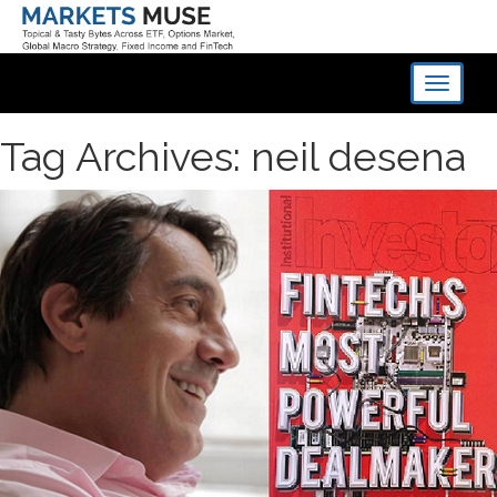
Toggle
navigati
Tag Archives: neil desena