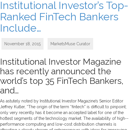
Institutional Investor’s Top-
Ranked FinTech Bankers
Include…
November 18, 2015
MarketsMuse Curator
Institutional Investor Magazine
has recently announced the
world’s top 35 FinTech Bankers,
and…
As astutely noted by Institutional Investor Magazine’s Senior Editor
Jeffrey Kutler, “The origin of the term “fintech” is difficult to pinpoint;
only very recently has it become an accepted label for one of the
hottest segments of the technology market. The availability of high-­
performance computing and low-cost distribution channels is
attracting a steady stream of entrepreneurs with ideas for improving,