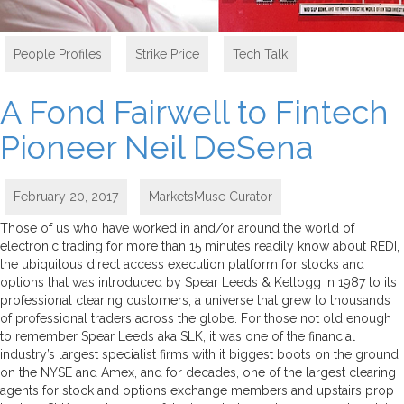
People Profiles
,
Strike Price
,
Tech Talk
A Fond Fairwell to Fintech
Pioneer Neil DeSena
February 20, 2017
MarketsMuse Curator
Those of us who have worked in and/or around the world of
electronic trading for more than 15 minutes readily know about REDI,
the ubiquitous direct access execution platform for stocks and
options that was introduced by Spear Leeds & Kellogg in 1987 to its
professional clearing customers, a universe that grew to thousands
of professional traders across the globe. For those not old enough
to remember Spear Leeds aka SLK, it was one of the financial
industry’s largest specialist firms with it biggest boots on the ground
on the NYSE and Amex, and for decades, one of the largest clearing
agents for stock and options exchange members and upstairs prop