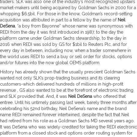
traders. SLK was also one of the industry’s most recognized upstairs
market-makers until being acquired by Goldman Sachs in 2000 for a
whopping $6.5bil. For those in the know, Goldman’s record-setting
acquisition was attributed in part to a fellow by the name of
Neil
DeSena
, “a boy from Bayonne” whose name was synonymous with
REDI from the day it was first introduced in 1987, to the day the
platform came under Goldman Sachs stewardship, to the day in
2016 when REDI was sold by GS for $1bil to Reuters Plc, and for
every day in between, including now, when a trader somewhere in
the world uses REDI to send a buy or sell order for stocks, options
and/or futures into the now global OEMS platform.
History has already shown that the usually prescient Goldman Sachs
wanted not only SLK’s prop-trading business and its clearing
customers-which delivered hundreds of millions in high-profit
revenue , GS also wanted to be at the forefront of electronic trading
and SLK provided that. And, it was
Neil DeSena
who offered that
entree. Until his untimely passing last week, barely three months after
celebrating his 52nd birthday, Neil DeSena’s name and the brand
name REDI remained forever intertwined, despite the fact that Neil
had retired from his role as a Goldman Sachs MD several years ago.
It was DeSena who was widely-credited for taking the REDI electronic
platform from a closed stock and options order routing system for