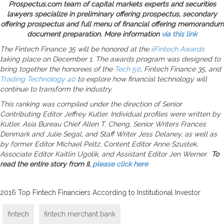
Prospectus.com team of capital markets experts and securities
lawyers specialize in preliminary offering prospectus, secondary
offering prospectus and full menu of financial offering memorandum
document preparation. More information
via this link
The Fintech Finance 35 will be honored at the
iiFintech Awards
taking place on December 1. The awards program was designed to
bring together the honorees of the
Tech 50
, Fintech Finance 35, and
Trading Technology 40
to explore how financial technology will
continue to transform the industry.
This ranking was compiled under the direction of Senior
Contributing Editor Jeffrey Kutler. Individual profiles were written by
Kutler, Asia Bureau Chief Allen T. Cheng, Senior Writers Frances
Denmark and Julie Segal, and Staff Writer Jess Delaney, as well as
by former Editor Michael Peltz, Content Editor Anne Szustek,
Associate Editor Kaitlin Ugolik, and Assistant Editor Jen Werner.
To
read the entire story from II,
please click here
2016 Top Fintech Financiers According to Institutional Investor
fintech
fintech merchant bank