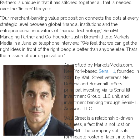
Partners is unique in that it has stitched together all that is needed
over the ‘fintech’ lifecycle.
“
Our merchant-banking value proposition connects the dots at every
strategic level between global financial institutions and the
entrepreneurial innovators of financial technology,” SenaHill
Managing Partner and Co-Founder Justin Brownhill told Markets
Media in a June 29 telephone interview. “We feel that we can get the
right ideas in front of the right people better than anyone else. That’s
the mission of our organization.”
As profiled by MarketsMedia.com,
New York-based
SenaHill
, founded in
2013 by Wall Street veterans Neil
DeSena and Brownhill, offers
principal investing via its SenaHill
Investment Group, LLC unit, and
investment banking through SenaHill
Advisors, LLC.
Wall Street is a relationship-driven
business, a fact that is not lost on
SenaHill. The company splits its
formidable roster of talent into two