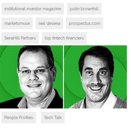
institutional investor magazine
justin brownhill
marketsmuse
neil desena
prospectus.com
SenaHill Partners
top fintech financiers
People Profiles
,
Tech Talk