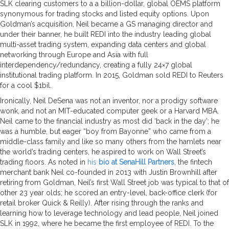
SLK clearing customers to a a billion-dollar, global OEMS platform
synonymous for trading stocks and listed equity options. Upon
Goldman’s acquisition, Neil became a GS managing director and
under their banner, he built REDI into the industry leading global
multi-asset trading system, expanding data centers and global
networking
through Europe and Asia with full
interdependency/redundancy, creating a fully 24×7 global
institutional trading platform. In 2015, Goldman sold REDI to Reuters
for a cool $1bil.
Ironically, Neil DeSena was not an inventor, nor a prodigy software
wonk, and not an MIT-educated computer geek or a Harvard MBA.
Neil came to the financial industry as most did ‘back in the day’; he
was a humble, but eager “boy from Bayonne” who came from a
middle-class family and like so many others from the hamlets near
the world’s trading centers, he aspired to work on Wall Street’s
trading floors. As noted in
his
bio at SenaHill Partners
, the fintech
merchant bank Neil co-founded in 2013 with Justin Brownhill after
retiring from Goldman, Neil’s first Wall Street job was typical to that of
other 23 year olds; he scored an entry-level, back-office clerk (for
retail broker Quick & Reilly). After rising through the ranks and
learning how to leverage technology and lead people, Neil joined
SLK in 1992, where he became the first employee of REDI. To the