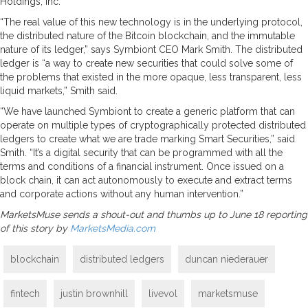
Holdings, Inc.
“The real value of this new technology is in the underlying protocol,
the distributed nature of the Bitcoin blockchain, and the immutable
nature of its ledger,” says Symbiont CEO Mark Smith. The distributed
ledger is “a way to create new securities that could solve some of
the problems that existed in the more opaque, less transparent, less
liquid markets,” Smith said.
“We have launched Symbiont to create a generic platform that can
operate on multiple types of cryptographically protected distributed
ledgers to create what we are trade marking Smart Securities,” said
Smith. “It’s a digital security that can be programmed with all the
terms and conditions of a financial instrument. Once issued on a
block chain, it can act autonomously to execute and extract terms
and corporate actions without any human intervention.”
MarketsMuse sends a shout-out and thumbs up to June 18 reporting
of this story by
MarketsMedia.com
blockchain
distributed ledgers
duncan niederauer
fintech
justin brownhill
livevol
marketsmuse