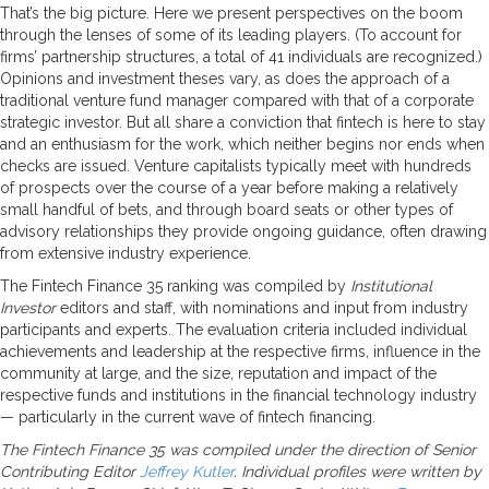
That’s the big picture. Here we present perspectives on the boom
through the lenses of some of its leading players. (To account for
firms’ partnership structures, a total of 41 individuals are recognized.)
Opinions and investment theses vary, as does the approach of a
traditional venture fund manager compared with that of a corporate
strategic investor. But all share a conviction that fintech is here to stay
and an enthusiasm for the work, which neither begins nor ends when
checks are issued. Venture capitalists typically meet with hundreds
of prospects over the course of a year before making a relatively
small handful of bets, and through board seats or other types of
advisory relationships they provide ongoing guidance, often drawing
from extensive industry experience.
The Fintech Finance 35 ranking was compiled by
Institutional
Investor
editors and staff, with nominations and input from industry
participants and experts. The evaluation criteria included individual
achievements and leadership at the respective firms, influence in the
community at large, and the size, reputation and impact of the
respective funds and institutions in the financial technology industry
— particularly in the current wave of fintech financing.
The Fintech Finance 35 was compiled under the direction of Senior
Contributing Editor
Jeffrey Kutler
. Individual profiles were written by