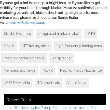
If you’ve got a hot insider tip, a bright idea, or if you’d like to get
visibility for your brand through MarketsMuse via subliminal content
marketing, advertorial, blatant shout-out, spotlight article, news
release etc., please reach out to our Senior Editor
via
cmo@marketsmuse.com
Citadel Securities
designated market-maker
DMM
fintech
HFT trading firms
high-frequency trading firms
intercontinental exchange
jeff sprecher
Members Exchange
MEMX
New York Stock Exchange
NYSE DMM Virtu
TD ameritrade
Vinnie Viola
Recent Posts
DOJ Investigates Trump Character Assassination Plot