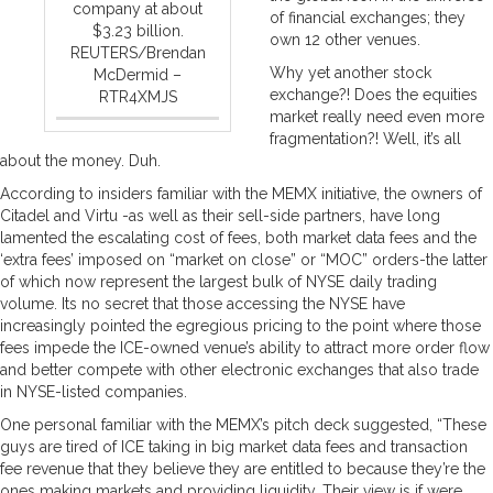
company at about
of financial exchanges; they
$3.23 billion.
own 12 other venues.
REUTERS/Brendan
Why yet another stock
McDermid –
exchange?! Does the equities
RTR4XMJS
market really need even more
fragmentation?! Well, it’s all
about the money. Duh.
According to insiders familiar with the MEMX initiative, the owners of
Citadel and Virtu -as well as their sell-side partners, have long
lamented the escalating cost of fees, both market data fees and the
‘extra fees’ imposed on “market on close” or “MOC” orders-the latter
of which now represent the largest bulk of NYSE daily trading
volume. Its no secret that those accessing the NYSE have
increasingly pointed the egregious pricing to the point where those
fees impede the ICE-owned venue’s ability to attract more order flow
and better compete with other electronic exchanges that also trade
in NYSE-listed companies.
One personal familiar with the MEMX’s pitch deck suggested, “These
guys are tired of ICE taking in big market data fees and transaction
fee revenue that they believe they are entitled to because they’re the
ones making markets and providing liquidity. Their view is if were