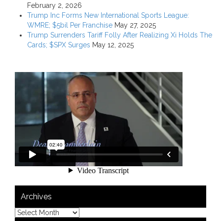
February 2, 2026
Trump Inc Forms New International Sports League:
WMRE; $5bil Per Franchise
May 27, 2025
Trump Surrenders Tariff Folly After Realizing Xi Holds The
Cards; $SPX Surges
May 12, 2025
Archives