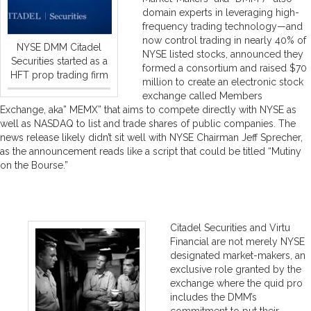
domain experts in leveraging high-
frequency trading technology—and
now control trading in nearly 40% of
NYSE DMM Citadel
NYSE listed stocks, announced they
Securities started as a
formed a consortium and raised $70
HFT prop trading firm
million to create an electronic stock
exchange called Members
Exchange, aka” MEMX” that aims to compete directly with NYSE as
well as NASDAQ to list and trade shares of public companies. The
news release likely didn’t sit well with NYSE Chairman Jeff Sprecher,
as the announcement reads like a script that could be titled “Mutiny
on the Bourse.”
Citadel Securities and Virtu
Financial are not merely NYSE
designated market-makers, an
exclusive role granted by the
exchange where the quid pro
includes the DMM’s
commitment to put their