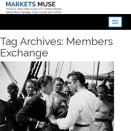
Toggle
navigati
Tag Archives: Members
Exchange