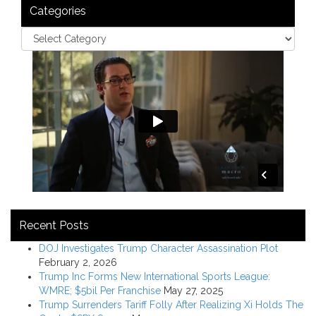
Categories
Recent Posts
DOJ Investigates Trump Character Assassination Plot
February 2, 2026
Trump Inc Forms New International Sports League:
WMRE; $5bil Per Franchise
May 27, 2025
Trump Surrenders Tariff Folly After Realizing Xi Holds The