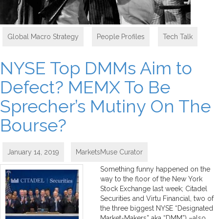
Global Macro Strategy
,
People Profiles
,
Tech Talk
NYSE Top DMMs Aim to
Defect? MEMX To Be
Sprecher’s Mutiny On The
Bourse?
January 14, 2019
MarketsMuse Curator
Something funny happened on the
way to the floor of the New York
Stock Exchange last week; Citadel
Securities and Virtu Financial, two of
the three biggest NYSE “Designated
Market-Makers” aka “DMM”) –also