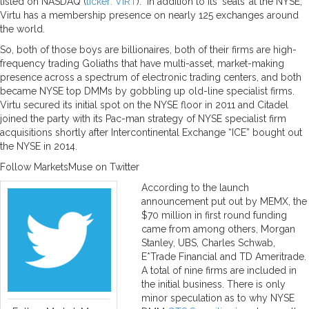
listed on NASDAQ (
ticker: VIRT
). In addition to its ‘seats’ at the NYSE,
Virtu has a membership presence on nearly 125 exchanges around
the world.
So, both of those boys are billionaires, both of their firms are high-
frequency trading Goliaths that have multi-asset, market-making
presence across a spectrum of electronic trading centers, and both
became NYSE top DMMs by gobbling up old-line specialist firms.
Virtu secured its initial spot on the NYSE floor in 2011 and Citadel
joined the party with its Pac-man strategy of NYSE specialist firm
acquisitions shortly after Intercontinental Exchange “ICE” bought out
the NYSE in 2014.
Follow MarketsMuse on Twitter
According to the launch
announcement put out by MEMX, the
$70 million in first round funding
came from among others, Morgan
Stanley, UBS, Charles Schwab,
E*Trade Financial and TD Ameritrade.
A total of nine firms are included in
the initial business. There is only
minor speculation as to why NYSE