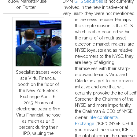
Follow MarketsMuse
DMM
GTS Securities
is not currently
on Twitter
involved in the new initiative-or at
very least- they were not mentioned
in the news release. Perhaps
the simple reason is that GTS,
which is also counted within
the ranks of of multi-asset
electronic market-makers, are
NYSE loyalists and as relative
newcomers to the NYSE, they
are leery of aligning
themselves with their sharp-
Specialist traders work
elbowed tenants Virtu and
at a Virtu Financial
Citadel in a yet-to-be-proven
booth on the floor of
initiative and one that will
the New York Stock
certainly provoke the ire of Jeff
Exchange April 16,
Sprecher, the Chairman of the
2015. Shares of
NYSE, and more importantly,
electronic trading firm
the Chairman & CEO of NYSE
Virtu Financial Inc rose
owner
Intercontinental
as much as 24.6
Exchange
(“ICE”) (NYSE:ICE). If
percent during their
you missed the memo, ICE is
IPO, valuing the
the global icon in the universe