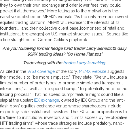
they to own their own exchange and offer lower fees, they could
pocket it all themselves.” More telling as to the motivation is the
narrative published on MEMX’s website: “As the only member-owned
equities trading platform, MEMX will represent the interests of its
founders….. and their collective client base..[comprised of retail and
institutional brokerages] on U.S. market structure issues.” Sounds like
a line straight out of Gordon Gekko’s playbook.
Are you following former hedge fund trader Larry Benedict’s daily
$SPX trading ideas? “Go Home Flat 201”
Trade along with the
trades Larry is making.
As cited in the
WSJ coverage
of the story,
MEMX website
suggests
their model is to “be more simplistic.” They state: “We will include a
limited number of order types to promote simple and transparent
interactions,” as well as “no speed bumps” to potentially hold up the
trading process.” That ‘no speed bump” feature might sound like a
slap at the upstart
IEX exchange
, owned by IEX Group and the ‘anti-
flash boys’ equities exchange venue whose shareholders include
major buy-side institutional investors. The IEX value proposition is to
be ‘fairer to institutional investors’ and it limits access by “exploitative
HFT trading firms” whose trade strategies include predatory, nano-
second order entry and order cancellation.