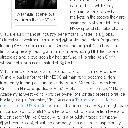
capital at risk while they
maintain fair and orderly
A familiar scene..but
markets in the stocks they are
not from the NYSE..yet.
assigned. Not your father’s
NYSE specialists, Citadel and
Virtu are also financial industry behemoths. Citadel is a global
‘alternative investment firm’ with $25b AUM and a high-frequency
trading (“HFT”) domain expert. One of the original flash boys, the
firm’s proprietary trading arm mints money using HFT tactics and
strategies and is overseen by hedge fund billionaire Ken Griffin,
whose net worth is estimated at $9.8bil.
Virtu Financial is also a $multi-billion platform. Firm co-founder
Vinnie Viola is a former NYMEX Chairman, who became a high-
frequency trading czar in the early 2000’s. Where Citadel’s Ken
Griffith is a Harvard graduate, Virtu’s Viola hails from the US Military
Academy at West Point. Now the owner of Florida’s professional ice
hockey league franchise, Viola was on a
Trump short-list to be
nominated for US SecDef.
Viola’s net worth of nearly $3bil might pale
in comparison to Griffith’s pocketbook, but, what’s a billion here and
billion there? Unlike Citadel, Virtu is a publicly-traded company
($5bil market cap), albeit the company’s shares are inauspiciously