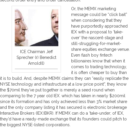
Or, the MEMX marketing
message could be “click bait”
when considering that they
have purportedly approached
IEX with a proposal to ‘take-
over’ the nascent-stage and
still-struggling-for-market-
share equities exchange venue.
ICE Chairman Jeff
Even flash boy fintech
Sprecher (r) Benedict
billionaires know that when it
Arnold(l)
comes to trading technology,
it is often cheaper to buy than
it is to build. And, despite MEMX claims they can “easily replicate the
NYSE technology and infrastructure at a low price point”, they know
the $70mil they’ve put together is merely a seed round when
comparing to the 7 year old IEX. which has taken in nearly $200mil
since its formation and has only achieved less than 3% market share
and the only company listing it has secured is electronic brokerage
Interactive Brokers (IEX:IBKR). If MEMX can do a ‘take-under; of IEX,
they’d have a ready-made exchange that its founders could pitch to
the biggest NYSE-listed corporations.