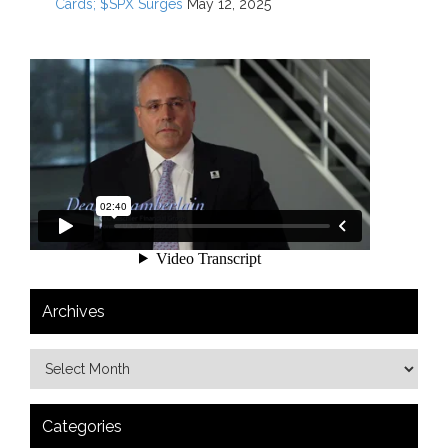
Cards; $SPX Surges
May 12, 2025
Archives
Categories