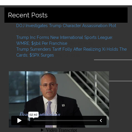
Recent Posts
DOJ Investigates Trump Character Assassination Plot
February 2, 2026
Trump Inc Forms New International Sports League:
WMRE; $5bil Per Franchise
May 27, 2025
Trump Surrenders Tariff Folly After Realizing Xi Holds The
Cards; $SPX Surges
May 12, 2025