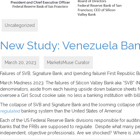
Uncategorized
New Study: Venezuela Ban
March 20, 2023
MarketsMuse Curator
Failures of SVB, Signature Bank, and (pending failure) First Republ
March Madness 2023: The failures of Silicon Valley Bank aka “SVB” (
denominators, aside from each having upside down balance sheets fo
oversee a Girl Scout cookie sale, no less a banking institution with bil
The collapse of SVB and Signature Bank and the looming collapse of 
regulated
banking system than the United States of America!
Each of the US Federal Reserve Bank divisions responsible for auditi
banks that the FRBs are supposed to regulate. Despite what many peo
independent, objective professionals. Are we shocked? Where is John