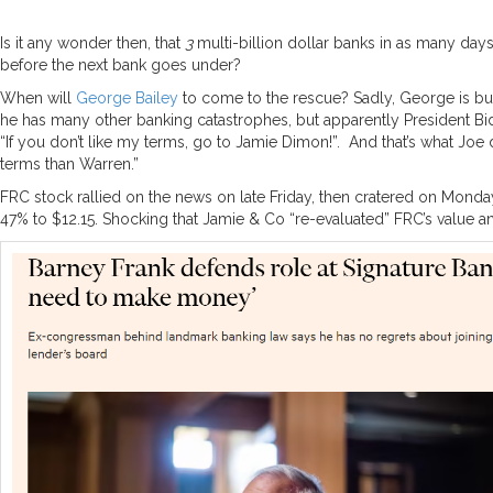
Is it any wonder then, that
3
multi-billion dollar banks in as many day
before the next bank goes under?
When will
George Bailey
to come to the rescue? Sadly, George is bus
he has many other banking catastrophes, but apparently President Bide
“If you don’t like my terms, go to Jamie Dimon!”. And that’s what Joe 
terms than Warren.”
FRC stock rallied on the news on late Friday, then cratered on Mo
47% to $12.15. Shocking that Jamie & Co “re-evaluated” FRC’s value a