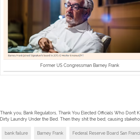
Former US Congressman Barney Frank
Thank you, Bank Regulators, Thank You Elected Officials Who Don’t
Dirty Laundry Under the Bed. Then they shit the bed; causing stakehol
bank failure
Barney Frank
Federal Reserve Board San Franc