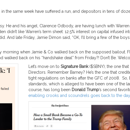
s in the same week have suffered a run, and depositors in tens of doz
y. He and his angel, Clarence Odbody, are having lunch with Warren 
n didn’t like Warren’s term sheet: 12.5% interest on capital infused 
did. And late Friday, Jamie Dimon said, “OK, I’ll bring a few of the bo
nday morning when Jamie & Co walked back on the supposed bailout. 
nd walked back on his “handshake deal” from Friday?! Don’t Be. Welco
Let’s move on to
Signature Bank
($SBNY); the one that
Directors. Remember Barney? He’s the one that credit
tight regulations on banks after the GFC of 2008. So,
standards, which is alleged to have been one of the 
course, has long been
Donald Trump
’s second favori
enabling crooks and scoundrels goes back to the day