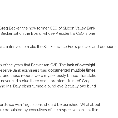
 Greg Becker, the now former CEO of Silicon Valley Bank
Becker sat on the Board, whose President & CEO is one
s initiatives to make the San Francisco Fed’s policies and decision-
 of the years that Becker ran SVB. The
lack of oversight
Reserve Bank examiners was
documented multiple times
,
 and those reports were mysteriously buried. Translation:
never had a clue there was a problem, ‘trusted’ Greg
and Ms. Daly either turned a blind eye (actually two blind
ccordance with ‘regulations’ should be punished. What about
re populated by executives of the respective banks within