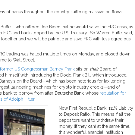
ens of banks throughout the country suffering massive outflows
Buffet—who offered Joe Biden that he would salve the FRC crisis, as
into FRC and backstopped by the U.S. Treasury. So Warren Buffet said,
ys together and we will be patriotic and save FRC with less egregious
FRC trading was halted multiple times on Monday, and closed down
me to Wall Street.
former US Congressman Barney Frank
sits on
their
Board of
ed himself with introducing the Dodd-Frank Bill-which introduced
 Barney’s on the Board—which has been notorious for lax lending
largest laundering machines for crypto industry crooks—and of
te bank to borrow from after
Deutsche Bank
; whose
reputation for
s of Adolph Hitler
Now First Republic Bank. 111% Liability
to Deposit Ratio. This means if all the
depositors want to withdraw their
money (if they can) at the same time,
this wonderful financial institution