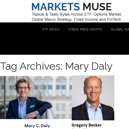
ETF NEWS
STRIKE PRICE-CRYPTO
GLOBAL M
Tag Archives: Mary Daly