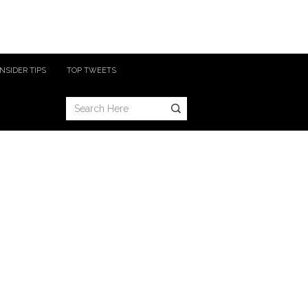
INSIDER TIPS
TOP TWEETS