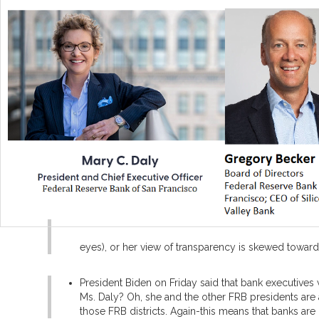
eyes), or her view of transparency is skewed towards 
President Biden on Friday said that bank executives
Ms. Daly? Oh, she and the other FRB presidents are
those FRB districts. Again-this means that banks