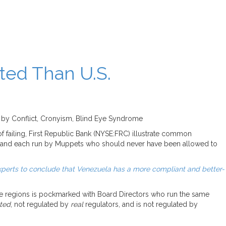
ted Than U.S.
d by Conflict, Cronyism, Blind Eye Syndrome
 failing, First Republic Bank (NYSE:FRC) illustrate common
s, and each run by Muppets who should never have been allowed to
perts to conclude that Venezuela has a more compliant and better-
ive regions is pockmarked with Board Directors who run the same
ated
, not regulated by
real
regulators, and is not regulated by