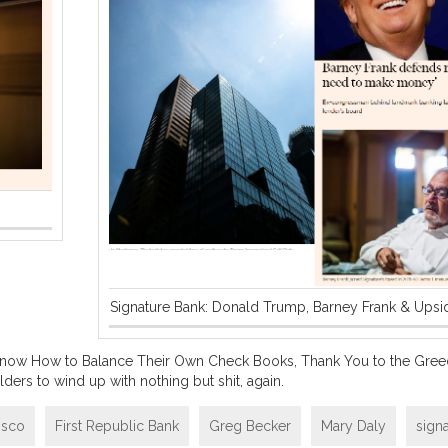
Signature Bank: Donald Trump, Barney Frank & Ups
 Know How to Balance Their Own Check Books, Thank You to the Gree
ders to wind up with nothing but shit, again.
isco
First Republic Bank
Greg Becker
Mary Daly
sign