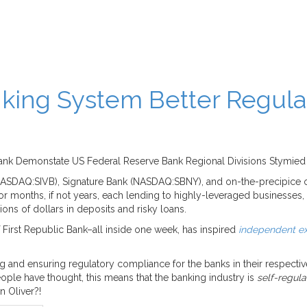
king System Better Regula
ic Bank Demonstate US Federal Reserve Bank Regional Divisions Stymie
NASDAQ:SIVB), Signature Bank (NASDAQ:SBNY), and on-the-precipice of
r months, if not years, each lending to highly-leveraged businesse
lions of dollars in deposits and risky loans.
First Republic Bank–all inside one week, has inspired
independent ex
ng and ensuring regulatory compliance for the banks in their respect
ple have thought, this means that the banking industry is
self-regul
 Oliver?!