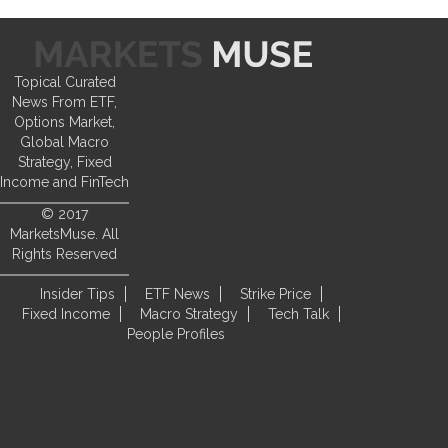
Topical Curated
News From ETF,
Options Market,
Global Macro
Strategy, Fixed
Income and FinTech
© 2017
MarketsMuse. All
Rights Reserved
Insider Tips
ETF News
Strike Price
Fixed Income
Macro Strategy
Tech Talk
People Profiles