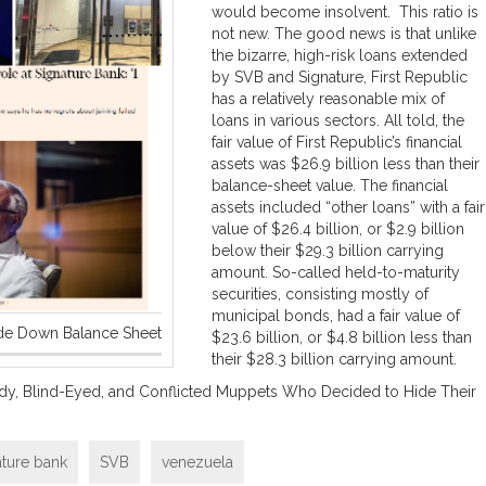
would become insolvent. This ratio is
not new. The good news is that unlike
the bizarre, high-risk loans extended
by SVB and Signature, First Republic
has a relatively reasonable mix of
loans in various sectors. All told, the
fair value of First Republic’s financial
assets was $26.9 billion less than their
balance-sheet value. The financial
assets included “other loans” with a fair
value of $26.4 billion, or $2.9 billion
below their $29.3 billion carrying
amount. So-called held-to-maturity
securities, consisting mostly of
municipal bonds, had a fair value of
ide Down Balance Sheet
$23.6 billion, or $4.8 billion less than
their $28.3 billion carrying amount.
dy, Blind-Eyed, and Conflicted Muppets Who Decided to Hide Their
ature bank
SVB
venezuela