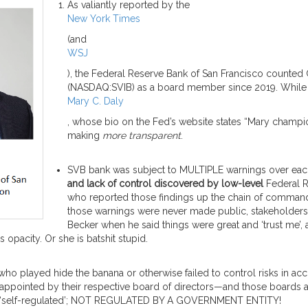
As valiantly reported by the
New York Times
(and
WSJ
), the Federal Reserve Bank of San Francisco counted
(NASDAQ:SVIB) as a board member since 2019. While 
Mary C. Daly
, whose bio on the Fed’s website states “Mary champion
making
more transparent
.
SVB bank was subject to MULTIPLE warnings over each
and lack of control
discovered by low-level
Federal 
who reported those findings up the chain of command,
those warnings were never made public, stakeholders 
Becker when he said things were great and ‘trust me’, 
opacity. Or she is batshit stupid.
 who played hide the banana or otherwise failed to control risks in a
 appointed by their respective board of directors—and those boards a
 are ‘self-regulated’; NOT REGULATED BY A GOVERNMENT ENTITY!