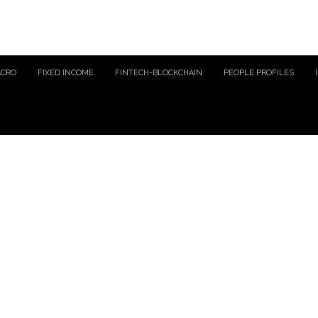
ACRO
FIXED INCOME
FINTECH-BLOCKCHAIN
PEOPLE PROFILES