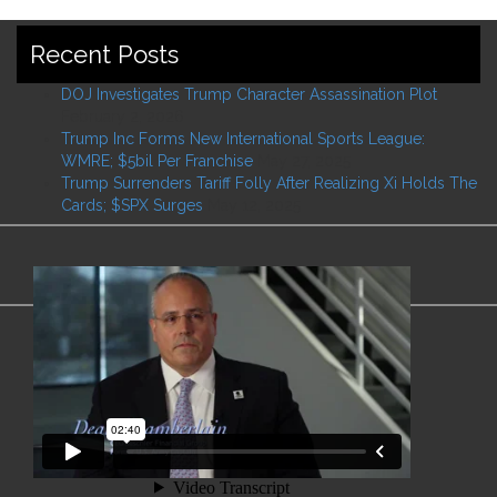
Recent Posts
DOJ Investigates Trump Character Assassination Plot
February 2, 2026
Trump Inc Forms New International Sports League:
WMRE; $5bil Per Franchise
May 27, 2025
Trump Surrenders Tariff Folly After Realizing Xi Holds The
Cards; $SPX Surges
May 12, 2025