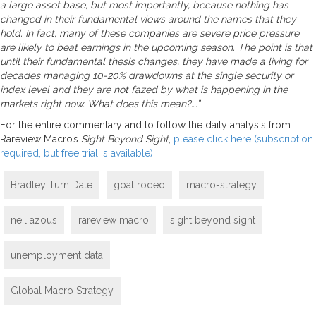
a large asset base, but most importantly, because nothing has
changed in their fundamental views around the names that they
hold. In fact, many of these companies are severe price pressure
are likely to beat earnings in the upcoming season. The point is that
until their fundamental thesis changes, they have made a living for
decades managing 10-20% drawdowns at the single security or
index level and they are not fazed by what is happening in the
markets right now. What does this mean?….”
For the entire commentary and to follow the daily analysis from
Rareview Macro’s
Sight Beyond Sight
,
please click here (subscription
required, but free trial is available)
Bradley Turn Date
goat rodeo
macro-strategy
neil azous
rareview macro
sight beyond sight
unemployment data
Global Macro Strategy