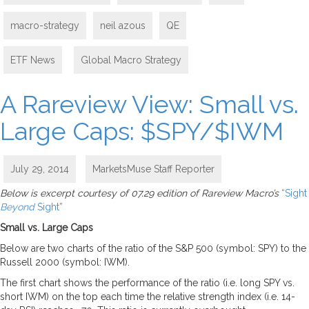
macro-strategy
neil azous
QE
ETF News
,
Global Macro Strategy
A Rareview View: Small vs.
Large Caps: $SPY/$IWM
July 29, 2014
MarketsMuse Staff Reporter
Below is excerpt courtesy of 07.29 edition of Rareview Macro’s
“Sight
Beyond
Sight”
Small vs. Large Caps
Below are two charts of the ratio of the S&P 500 (symbol: SPY) to the
Russell 2000 (symbol: IWM).
The first chart shows the performance of the ratio (i.e. long SPY vs.
short IWM) on the top each time the relative strength index (i.e. 14-