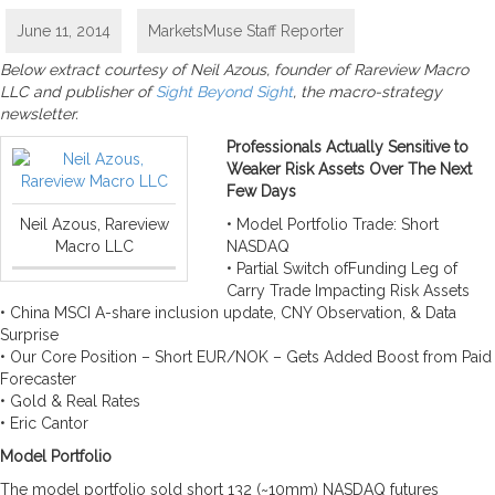
June 11, 2014
MarketsMuse Staff Reporter
Below extract courtesy of Neil Azous, founder of Rareview Macro
LLC and publisher of
Sight Beyond Sight
, the macro-strategy
newsletter.
Professionals Actually Sensitive to
Weaker Risk Assets Over The Next
Few Days
Neil Azous, Rareview
• Model Portfolio Trade: Short
Macro LLC
NASDAQ
• Partial Switch ofFunding Leg of
Carry Trade Impacting Risk Assets
• China MSCI A-share inclusion update, CNY Observation, & Data
Surprise
• Our Core Position – Short EUR/NOK – Gets Added Boost from Paid
Forecaster
• Gold & Real Rates
• Eric Cantor
Model Portfolio
The model portfolio sold short 132 (~10mm) NASDAQ futures