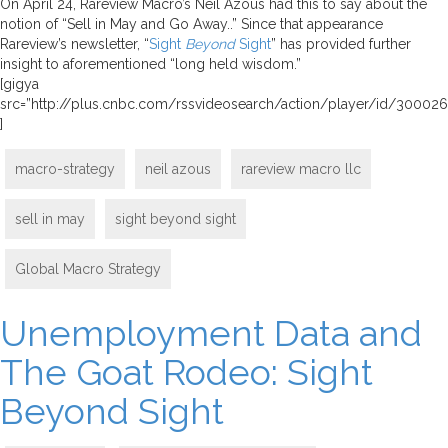
On April 24, Rareview Macro’s Neil Azous had this to say about the
notion of “Sell in May and Go Away..” Since that appearance
Rareview’s newsletter, “
Sight
Beyond
Sight
” has provided further
insight to aforementioned “long held wisdom.”
[gigya
src=”http://plus.cnbc.com/rssvideosearch/action/player/id/3000
]
macro-strategy
neil azous
rareview macro llc
sell in may
sight beyond sight
Global Macro Strategy
Unemployment Data and
The Goat Rodeo: Sight
Beyond Sight