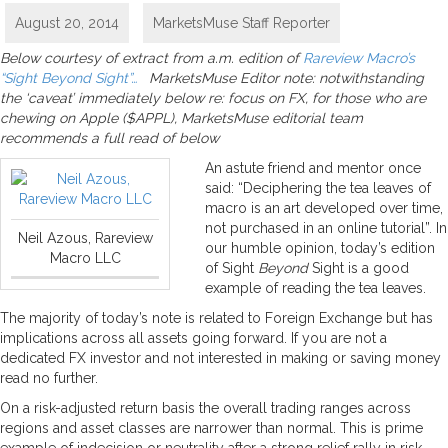
August 20, 2014
MarketsMuse Staff Reporter
Below courtesy of extract from a.m. edition of
Rareview Macro’s
“Sight Beyond Sight”…
MarketsMuse Editor note: notwithstanding
the ‘caveat’ immediately below re: focus on FX, for those who are
chewing on Apple ($APPL), MarketsMuse editorial team
recommends a full read of below
An astute friend and mentor once
said: “Deciphering the tea leaves of
macro is an art developed over time,
not purchased in an online tutorial”. In
Neil Azous, Rareview
our humble opinion, today’s edition
Macro LLC
of Sight
Beyond
Sight is a good
example of reading the tea leaves.
The majority of today’s note is related to Foreign Exchange but has
implications across all assets going forward. If you are not a
dedicated FX investor and not interested in making or saving money
read no further.
On a risk-adjusted return basis the overall trading ranges across
regions and asset classes are narrower than normal. This is prime
example of indecision or neutrality after a strong relief rally in risk