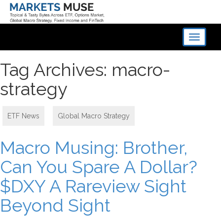
Toggle
navigati
Tag Archives: macro-
strategy
ETF News
,
Global Macro Strategy
Macro Musing: Brother,
Can You Spare A Dollar?
$DXY A Rareview Sight
Beyond Sight