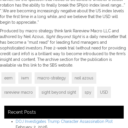
rotation has the ability to finally break the SP500 index level range….”
“..We are becoming increasingly negative about the US index levels
for the first time in a long while…and we believe that the USD will
begin to appreciate..”
Produced by macro strategy think tank Rareview Macro LLC and
authored by Neil Azous,
Sight Beyond Sight
is a daily newsletter that
has become a “must read” for leading fund managers and
sophisticated investors..Free 2-week trial (without need for providing
credit card info!) is a brilliant way to become introduced to the firm’s
insight and content. The archive section for the publication is
available via this link to the SBS website.
eem
iwm
macro-strategy
neil azous
rareview macro
sight beyond sight
spy
USD
Recent Posts
DOJ Investigates Trump Character Assassination Plot
February 2, 2026