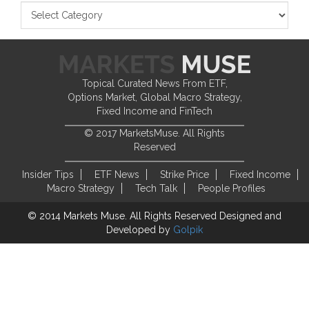
Topical Curated News From ETF,
Options Market, Global Macro Strategy,
Fixed Income and FinTech
© 2017 MarketsMuse. All Rights
Reserved
Insider Tips
ETF News
Strike Price
Fixed Income
Macro Strategy
Tech Talk
People Profiles
© 2014 Markets Muse. All Rights Reserved
Designed and
Developed by
Golpik