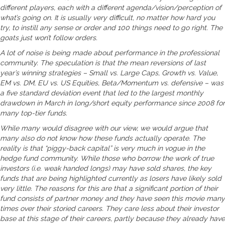
different players, each with a different agenda/vision/perception of
what’s going on. It is usually very difficult, no matter how hard you
try, to instill any sense or order and 100 things need to go right. The
goats just won’t follow orders.
A lot of noise is being made about performance in the professional
community. The speculation is that the mean reversions of last
year’s winning strategies – Small vs. Large Caps, Growth vs. Value,
EM vs. DM, EU vs. US Equities, Beta/Momentum vs. defensive – was
a five standard deviation event that led to the largest monthly
drawdown in March in long/short equity performance since 2008 for
many top-tier funds.
While many would disagree with our view, we would argue that
many also do not know how these funds actually operate. The
reality is that “piggy-back capital” is very much in vogue in the
hedge fund community. While those who borrow the work of true
investors (i.e. weak handed longs) may have sold shares, the key
funds that are being highlighted currently as losers have likely sold
very little. The reasons for this are that a significant portion of their
fund consists of partner money and they have seen this movie many
times over their storied careers. They care less about their investor
base at this stage of their careers, partly because they already have