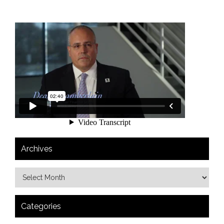
Archives
Categories