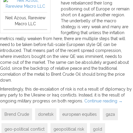
have rebalanced their long
positioning out of Europe or remain
short on it against another region.
Neil Azous, Rareview
The underbelly of the macro
Macro LLC
strategy is very weak and many are
forgetting that unless the inflation
metrics really weaken from here, there are multiple steps that will
need to be taken before full-scale European style QE can be
introduced. That means part of the recent spread compression,
where investors bought on the view QE was imminent, needs to
come out of the market. The same can be absolutely argued about
Gold, since the backdrop of relative peace and the traditional
correlation of the metal to Brent Crude Oil should bring the price
down.
Interestingly, this de-escalation of risk is not a result of diplomacy by
any party to the Ukraine or Iraq conflicts. Instead, it is the result of
ongoing military progress on both regions.
Continue reading
→
Brend Crude
donetsk
european equities
gaza
geo-political conflict
geopolitical risk
gold