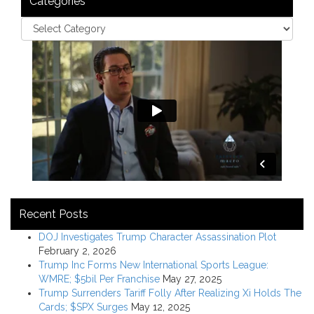
Categories
Recent Posts
DOJ Investigates Trump Character Assassination Plot
February 2, 2026
Trump Inc Forms New International Sports League:
WMRE; $5bil Per Franchise
May 27, 2025
Trump Surrenders Tariff Folly After Realizing Xi Holds The
Cards; $SPX Surges
May 12, 2025