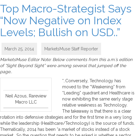
Top Macro-Strategist Says
“Now Negative on Index
Levels; Bullish on USD..”
March 25, 2014
MarketsMuse Staff Reporter
MarketsMuse Editor Note: Below comments from this a.m.’s edition
of “Sight Beyond Sight” were among several that jumped off the
page..
“..Conversely, Technology has
moved to the “Weakening” from
“Leading” quadrant and Healthcare is
Neil Azous, Rareview
now exhibiting the same early stage
Macro LLC
relative weakness as Technology.
The takeaway is that there is a clear
rotation into defensive strategies and for the first time in a very long
while the leadership (Healthcare/Technology) is the source of funds.
Thematically, 2014 has been “a market of stocks instead of a stock
market….So the question that needs to be asked is whether a sector