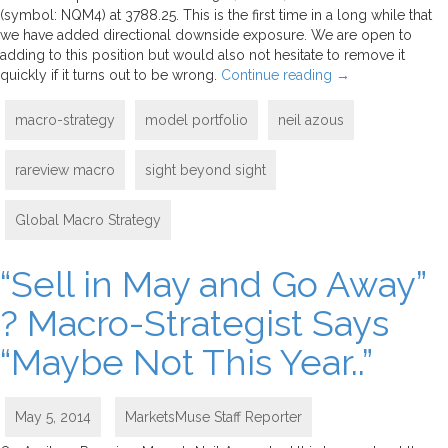
(symbol: NQM4) at 3788.25. This is the first time in a long while that
we have added directional downside exposure. We are open to
adding to this position but would also not hesitate to remove it
quickly if it turns out to be wrong.
Continue reading
→
macro-strategy
model portfolio
neil azous
rareview macro
sight beyond sight
Global Macro Strategy
“Sell in May and Go Away”
? Macro-Strategist Says
“Maybe Not This Year..”
May 5, 2014
MarketsMuse Staff Reporter