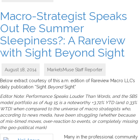
Macro-Strategist Speaks
Out Re Summer
Sleepiness?: A Rareview
with Sight Beyond Sight
August 18, 2014
MarketsMuse Staff Reporter
Below extract courtesy of this a.m. edition of Rareview Macro LLC’s
daily publication “Sight
Beyond
Sight”
Editor Note: Performance Speaks Louder Than Words, and the SBS
model portfolio as of Aug 15 is a noteworthy +3.72% YTD (and 0.33%
WTD) when compared to the universe of macro strategists who,
according to news media, have been struggling (whether because
of mis-timed moves, over-reaction to events, or completely missing
the geo-political mark)
Many in the professional community