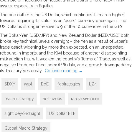
assets, especially in Equities.
The one outlier is the US Dollar, which continues its march higher
towards regaining its status as an “asset” currency once again. The
US Dollar is stronger relative to 9 of the 10 currencies in the G10.
The Dollar-Yen (USD/JPY) and New Zealand Dollar (NZD/USD) both
broke key technical levels overnight – the Yen as a result of Japan’s
trade deficit widening by more than expected, on an unexpected
rebound in imports, and the Kiwi because of another disappointing
milk auction that will weaken the country’s Terms of Trade, as well as
negative Producer Price Index (PPI) data, and a growth downgrade by
its Treasury yesterday.
Continue reading
→
$DXY
aapl
BoE
fx strategies
LZ4
macro-strategy
neil azous
rareviewmacro
sight beyond sight
US Dollar ETF
Global Macro Strategy