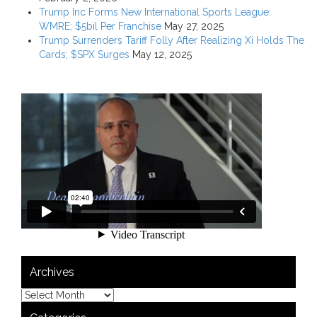
Trump Inc Forms New International Sports League:
WMRE; $5bil Per Franchise
May 27, 2025
Trump Surrenders Tariff Folly After Realizing Xi Holds The
Cards; $SPX Surges
May 12, 2025
Archives