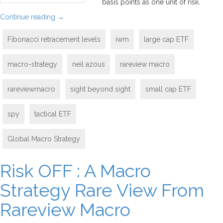
basis points as one unit of risk.
Continue reading
→
Fibonacci retracement levels
iwm
large cap ETF
macro-strategy
neil azous
rareview macro
rareviewmacro
sight beyond sight
small cap ETF
spy
tactical ETF
Global Macro Strategy
Risk OFF : A Macro
Strategy Rare View From
Rareview Macro