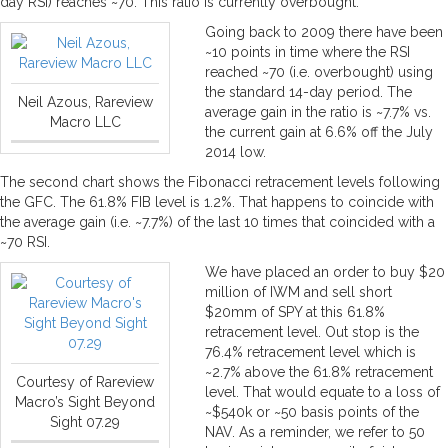
day RSI) reaches ~70. This ratio is currently overbought.
Going back to 2009 there have been
~10 points in time where the RSI
reached ~70 (i.e. overbought) using
the standard 14-day period. The
Neil Azous, Rareview
average gain in the ratio is ~7.7% vs.
Macro LLC
the current gain at 6.6% off the July
2014 low.
The second chart shows the Fibonacci retracement levels following
the GFC. The 61.8% FIB level is 1.2%. That happens to coincide with
the average gain (i.e. ~7.7%) of the last 10 times that coincided with a
~70 RSI.
We have placed an order to buy $20
million of IWM and sell short
$20mm of SPY at this 61.8%
retracement level. Out stop is the
76.4% retracement level which is
~2.7% above the 61.8% retracement
Courtesy of Rareview
level. That would equate to a loss of
Macro’s Sight Beyond
~$540k or ~50 basis points of the
Sight 07.29
NAV. As a reminder, we refer to 50