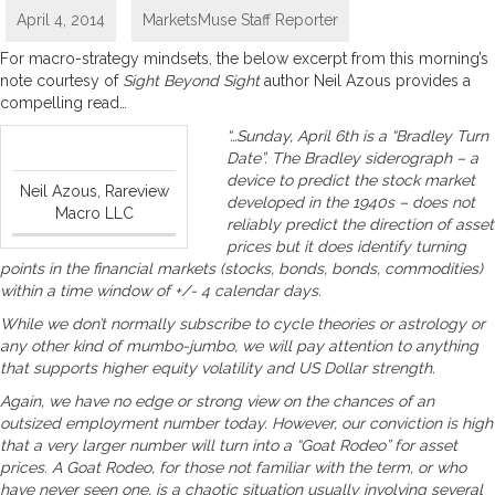
April 4, 2014
MarketsMuse Staff Reporter
For macro-strategy mindsets, the below excerpt from this morning’s
note courtesy of
Sight Beyond Sight
author Neil Azous provides a
compelling read…
“…Sunday, April 6th is a “Bradley Turn
Date”. The Bradley siderograph – a
device to predict the stock market
Neil Azous, Rareview
developed in the 1940s – does not
Macro LLC
reliably predict the direction of asset
prices but it does identify turning
points in the financial markets (stocks, bonds, bonds, commodities)
within a time window of +/- 4 calendar days.
While we don’t normally subscribe to cycle theories or astrology or
any other kind of mumbo-jumbo, we will pay attention to anything
that supports higher equity volatility and US Dollar strength.
Again, we have no edge or strong view on the chances of an
outsized employment number today. However, our conviction is high
that a very larger number will turn into a “Goat Rodeo” for asset
prices. A Goat Rodeo, for those not familiar with the term, or who
have never seen one, is a chaotic situation usually involving several