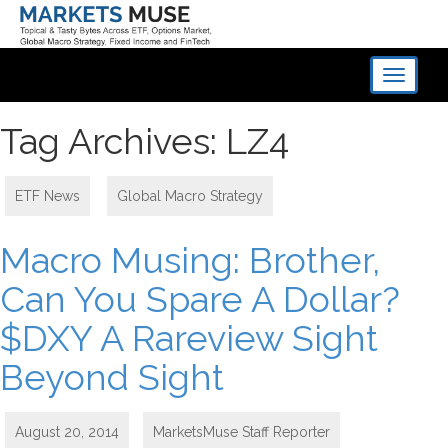
Toggle
navigati
Tag Archives: LZ4
ETF News
,
Global Macro Strategy
Macro Musing: Brother,
Can You Spare A Dollar?
$DXY A Rareview Sight
Beyond Sight
August 20, 2014
MarketsMuse Staff Reporter