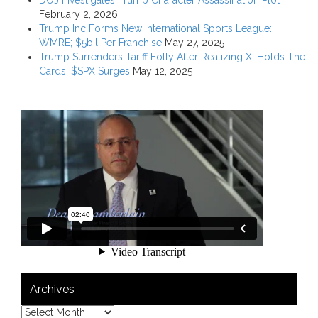
February 2, 2026
Trump Inc Forms New International Sports League:
WMRE; $5bil Per Franchise
May 27, 2025
Trump Surrenders Tariff Folly After Realizing Xi Holds The
Cards; $SPX Surges
May 12, 2025
Archives