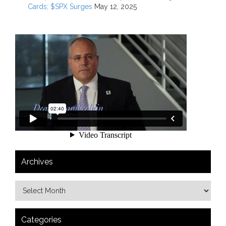
Cards; $SPX Surges
May 12, 2025
Archives
Categories