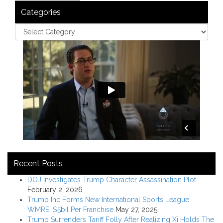
Categories
Recent Posts
DOJ Investigates Trump Character Assassination Plot
February 2, 2026
Trump Inc Forms New International Sports League:
WMRE; $5bil Per Franchise
May 27, 2025
Trump Surrenders Tariff Folly After Realizing Xi Holds The