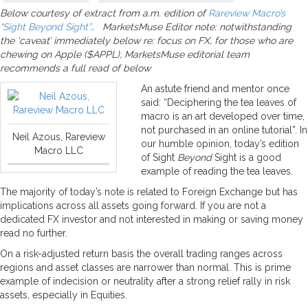
Below courtesy of extract from a.m. edition of
Rareview Macro’s
“Sight Beyond Sight”…
MarketsMuse Editor note: notwithstanding
the ‘caveat’ immediately below re: focus on FX, for those who are
chewing on Apple ($APPL), MarketsMuse editorial team
recommends a full read of below
An astute friend and mentor once
said: “Deciphering the tea leaves of
macro is an art developed over time,
not purchased in an online tutorial”. In
Neil Azous, Rareview
our humble opinion, today’s edition
Macro LLC
of Sight
Beyond
Sight is a good
example of reading the tea leaves.
The majority of today’s note is related to Foreign Exchange but has
implications across all assets going forward. If you are not a
dedicated FX investor and not interested in making or saving money
read no further.
On a risk-adjusted return basis the overall trading ranges across
regions and asset classes are narrower than normal. This is prime
example of indecision or neutrality after a strong relief rally in risk
assets, especially in Equities.