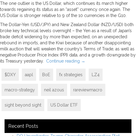
The one outlier is the US Dollar, which continues its march higher
towards regaining its status as an “asset” currency once again. The
US Dollar is stronger relative to 9 of the 10 currencies in the G10.
The Dollar-Yen (USD/JPY) and New Zealand Dollar (NZD/USD) both
broke key technical levels overnight – the Yen as a result of Japan’s
trade deficit widening by more than expected, on an unexpected
rebound in imports, and the Kiwi because of another disappointing
milk auction that will weaken the country’s Terms of Trade, as well as
negative Producer Price Index (PPI) data, and a growth downgrade by
its Treasury yesterday.
Continue reading
→
$DXY
aapl
BoE
fx strategies
LZ4
macro-strategy
neil azous
rareviewmacro
sight beyond sight
US Dollar ETF
Recent Posts
DOJ Investigates Trump Character Assassination Plot