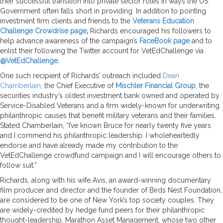
their successful transition into private sector roles in ways the US
Government often falls short in providing. In addition to pointing
investment firm clients and friends to the
Veterans Education
Challenge Crowdrise page
,
Richards encouraged his followers to
help advance awareness of the campaign’s
FaceBook page
and to
enlist their following the Twitter account for VetEdChallenge via
@VetEdChallenge.
One such recipient of Richards’ outreach included
Dean
Chamberlain
, the Chief Executive of
Mischler Financial Group
, the
securities industry’s oldest investment bank owned and operated by
Service-Disabled Veterans and a firm widely-known for underwriting
philanthropic causes that benefit military veterans and their families.
Stated Chamberlain, “I’ve known Bruce for nearly twenty five years
and I commend his philanthropic leadership. I wholeheartedly
endorse and have already made my contribution to the
VetEdChallenge crowdfund campaign and I will encourage others to
follow suit.”
Richards, along with his wife Avis, an award-winning documentary
film producer and director and the founder of Birds Nest Foundation,
are considered to be one of New York’s top society couples. They
are widely-credited by hedge fund peers for their philanthropic
thought-leadership. Marathon Asset Management, whose two other