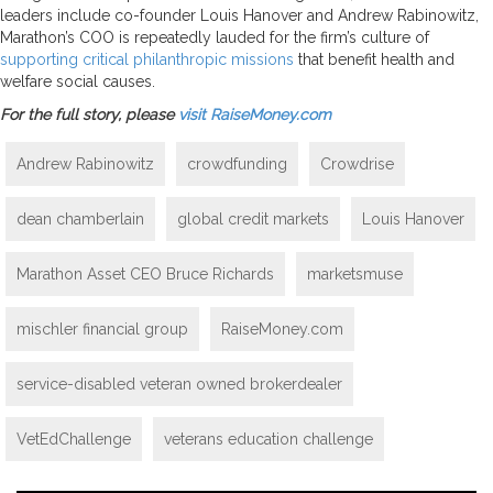
leaders include co-founder Louis Hanover and Andrew Rabinowitz,
Marathon’s COO is repeatedly lauded for the firm’s culture of
supporting critical philanthropic missions
that benefit health and
welfare social causes.
For the full story, please
visit RaiseMoney.com
Andrew Rabinowitz
crowdfunding
Crowdrise
dean chamberlain
global credit markets
Louis Hanover
Marathon Asset CEO Bruce Richards
marketsmuse
mischler financial group
RaiseMoney.com
service-disabled veteran owned brokerdealer
VetEdChallenge
veterans education challenge