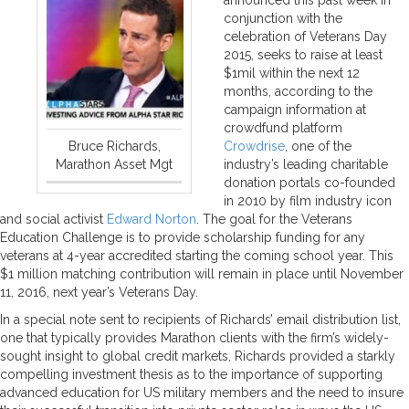
conjunction with the
celebration of Veterans Day
2015, seeks to raise at least
$1mil within the next 12
months, according to the
campaign information at
crowdfund platform
Bruce Richards,
Crowdrise
, one of the
Marathon Asset Mgt
industry’s leading charitable
donation portals co-founded
in 2010 by film industry icon
and social activist
Edward Norton
. The goal for the Veterans
Education Challenge is to provide scholarship funding for any
veterans at 4-year accredited starting the coming school year. This
$1 million matching contribution will remain in place until November
11, 2016, next year’s Veterans Day.
In a special note sent to recipients of Richards’ email distribution list,
one that typically provides Marathon clients with the firm’s widely-
sought insight to global credit markets, Richards provided a starkly
compelling investment thesis as to the importance of supporting
advanced education for US military members and the need to insure