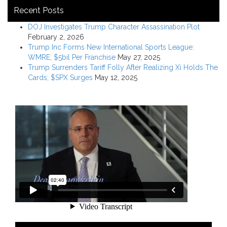
Recent Posts
DOJ Investigates Trump Character Assassination Plot
February 2, 2026
Trump Inc Forms New International Sports League:
WMRE; $5bil Per Franchise
May 27, 2025
Trump Surrenders Tariff Folly After Realizing Xi Holds The
Cards; $SPX Surges
May 12, 2025