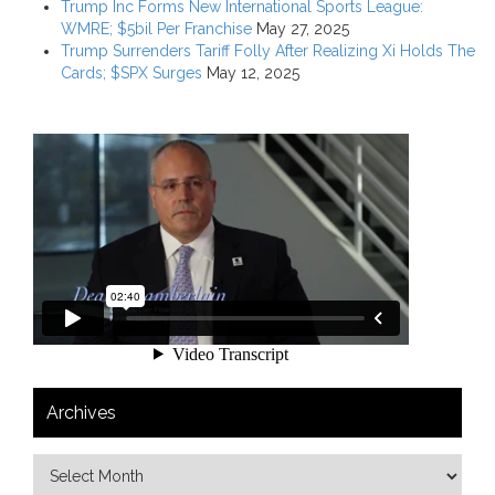
Trump Inc Forms New International Sports League:
WMRE; $5bil Per Franchise
May 27, 2025
Trump Surrenders Tariff Folly After Realizing Xi Holds The
Cards; $SPX Surges
May 12, 2025
Archives