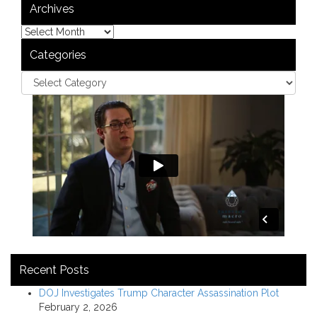
Archives
Categories
Recent Posts
DOJ Investigates Trump Character Assassination Plot
February 2, 2026