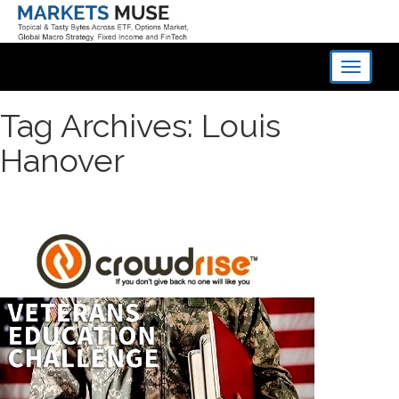
Toggle
navigati
Tag Archives: Louis
Hanover