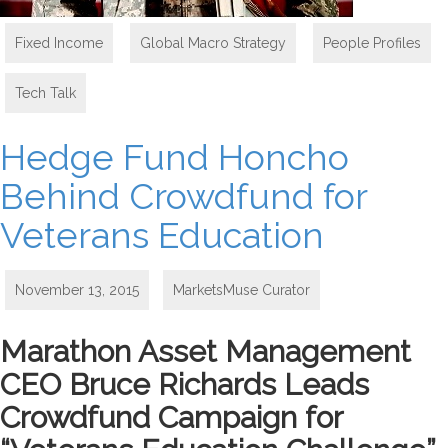
Fixed Income
,
Global Macro Strategy
,
People Profiles
,
Tech Talk
Hedge Fund Honcho
Behind Crowdfund for
Veterans Education
November 13, 2015
MarketsMuse Curator
Marathon Asset Management
CEO Bruce Richards Leads
Crowdfund Campaign for