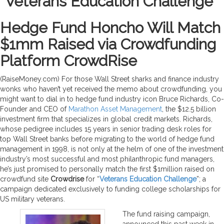
“Veterans Education Challenge”
Hedge Fund Honcho Will Match
$1mm Raised via Crowdfunding
Platform CrowdRise
(RaiseMoney.com) For those Wall Street sharks and finance industry
wonks who haven’t yet received the memo about crowdfunding, you
might want to dial in to hedge fund industry icon Bruce Richards, Co-
Founder and CEO of
Marathon Asset Management
, the $12.5 billion
investment firm that specializes in global credit markets. Richards,
whose pedigree includes 15 years in senior trading desk roles for
top Wall Street banks before migrating to the world of hedge fund
management in 1998, is not only at the helm of one of the investment
industry’s most successful and most philanthropic fund managers,
he’s just promised to personally match the first $1million raised on
crowdfund site
Crowdrise
for “
Veterans Education Challenge
”; a
campaign dedicated exclusively to funding college scholarships for
US military veterans.
The fund raising campaign,
announced this past week in