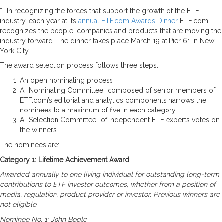
“….In recognizing the forces that support the growth of the ETF
industry, each year at its
annual ETF.com Awards Dinner
ETF.com
recognizes the people, companies and products that are moving the
industry forward. The dinner takes place March 19 at Pier 61 in New
York City.
The award selection process follows three steps:
An open nominating process
A “Nominating Committee” composed of senior members of
ETF.com’s editorial and analytics components narrows the
nominees to a maximum of five in each category
A “Selection Committee” of independent ETF experts votes on
the winners.
The nominees are:
Category 1: Lifetime Achievement Award
Awarded annually to one living individual for outstanding long-term
contributions to ETF investor outcomes, whether from a position of
media, regulation, product provider or investor. Previous winners are
not eligible.
Nominee No. 1: John Bogle