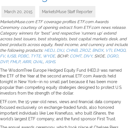
March 20, 2015
MarketsMuse Staff Reporter
MarketsMuse.com ETF coverage profiles ETF.com Awards
Ceremony courtesy of opening extract from ETF.com news release.
Category winners for “best” and respective ‘runners up’ extend
across best issuers, best strategists, best capital markets desk, and
best products across equity, fixed income, and currency and include
the following products:
HEDJ
,
DXJ
,
CHNB
,
ZROZ
,
BNDX
,
VTI
,
EMQQ
,
FV
,
IUSB
,
PDBC
,
TYTE
,
WYDE
, BCHP,
COMT
,
DIVY
, SXOE,
DGRO
,
DVP
,
FMLP
,
AIRR
,
QVAL
,
ASHS
.
The WisdomTree Europe Hedged Equity Fund (HEDJ) was named
the ETF of the Year at the second annual ETF.com Awards held
tonight in New York—in no small part because it has been more
popular than competing equity strategies designed to protect U.S.
investors from the strength of the dollar.
ETF.com, the 15-year-old news, views and financial data company
focused exclusively on exchange-traded funds, also honored
important individuals like Lee Kranefuss, who built iShares, the
world’s largest ETF company; and the fund sponsor First Trust.
The annual awards ceremony, which took place at Chelsea Piers,