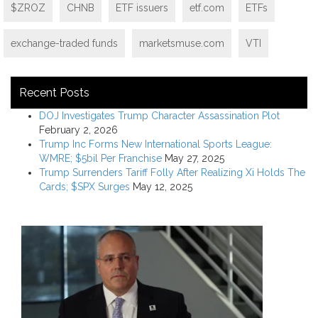
$ZROZ
CHNB
ETF issuers
etf.com
ETFs
exchange-traded funds
marketsmuse.com
VTI
Recent Posts
DOJ Investigates Trump Character Assassination Plot
February 2, 2026
Trump Inc Forms New International Sports League:
WMRE; $5bil Per Franchise
May 27, 2025
Trump Surrenders Tariff Folly After Realizing Xi Holds The
Cards; $SPX Surges
May 12, 2025