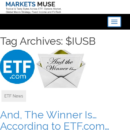
Toggle
navigati
Tag Archives: $IUSB
ETF News
And, The Winner Is…
According to ETF.com…