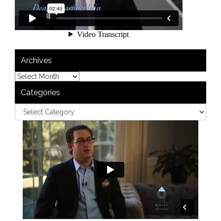
Archives
Categories