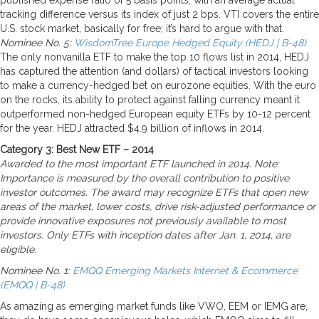
tracking difference versus its index of just 2 bps. VTI covers the entire
U.S. stock market, basically for free; it’s hard to argue with that.
Nominee No. 5:
WisdomTree Europe Hedged Equity (HEDJ | B-48)
The only nonvanilla ETF to make the top 10 flows list in 2014, HEDJ
has captured the attention (and dollars) of tactical investors looking
to make a currency-hedged bet on eurozone equities. With the euro
on the rocks, its ability to protect against falling currency meant it
outperformed non-hedged European equity ETFs by 10-12 percent
for the year. HEDJ attracted $4.9 billion of inflows in 2014.
Category 3: Best New ETF – 2014
Awarded to the most important ETF launched in 2014. Note:
Importance is measured by the overall contribution to positive
investor outcomes. The award may recognize ETFs that open new
areas of the market, lower costs, drive risk-adjusted performance or
provide innovative exposures not previously available to most
investors. Only ETFs with inception dates after Jan. 1, 2014, are
eligible.
Nominee No. 1:
EMQQ Emerging Markets Internet & Ecommerce
(EMQQ | B-48)
As amazing as emerging market funds like VWO, EEM or IEMG are,