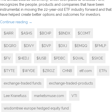
recognizes the people, products and companies that have been
instrumental in moving the 22-year-old ETF industry forward and that
have helped create better options and outcomes for investors.
Continue reading
→
$AIRR
$ASHS
$BCHP
$BNDX
$COMT
$DGRO
$DIVY
$DVP
$DXJ
$EMQQ
$FMLP
$FV
$HEDJ
$IUSB
$PDBC
$QVAL
$SXOE
$TYTE
$WYDE
$ZROZ
CHNB
etf.com
ETFs
exchange-traded funds
exchange-traded-products
Lee Kranefuss
marketsmuse.com
VTI
wisdomtree europe hedged equity fund