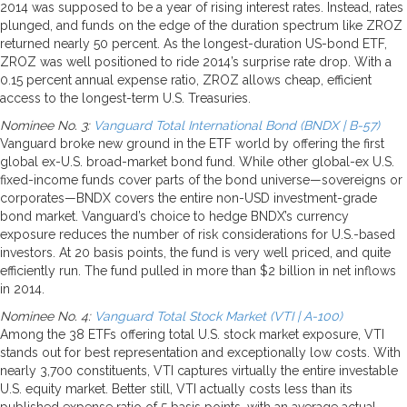
2014 was supposed to be a year of rising interest rates. Instead, rates
plunged, and funds on the edge of the duration spectrum like ZROZ
returned nearly 50 percent. As the longest-duration US-bond ETF,
ZROZ was well positioned to ride 2014’s surprise rate drop. With a
0.15 percent annual expense ratio, ZROZ allows cheap, efficient
access to the longest-term U.S. Treasuries.
Nominee No. 3:
Vanguard Total International Bond (BNDX | B-57)
Vanguard broke new ground in the ETF world by offering the first
global ex-U.S. broad-market bond fund. While other global-ex U.S.
fixed-income funds cover parts of the bond universe—sovereigns or
corporates—BNDX covers the entire non-USD investment-grade
bond market. Vanguard’s choice to hedge BNDX’s currency
exposure reduces the number of risk considerations for U.S.-based
investors. At 20 basis points, the fund is very well priced, and quite
efficiently run. The fund pulled in more than $2 billion in net inflows
in 2014.
Nominee No. 4:
Vanguard Total Stock Market (VTI | A-100)
Among the 38 ETFs offering total U.S. stock market exposure, VTI
stands out for best representation and exceptionally low costs. With
nearly 3,700 constituents, VTI captures virtually the entire investable
U.S. equity market. Better still, VTI actually costs less than its
published expense ratio of 5 basis points, with an average actual