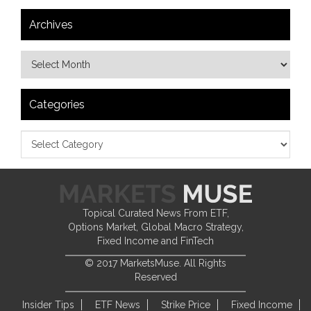
Archives
Categories
Topical Curated News From ETF,
Options Market, Global Macro Strategy,
Fixed Income and FinTech
© 2017 MarketsMuse. All Rights
Reserved
Insider Tips
ETF News
Strike Price
Fixed Income