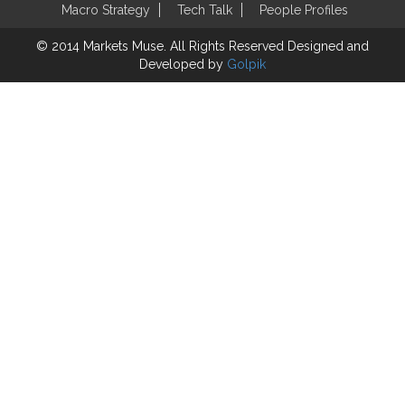
Macro Strategy
Tech Talk
People Profiles
© 2014 Markets Muse. All Rights Reserved
Designed and
Developed by
Golpik