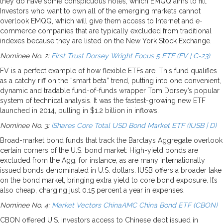
they do have some conspicuous holes, which EMQQ aims to fill.
Investors who want to own all of the emerging markets cannot
overlook EMQQ, which will give them access to Internet and e-
commerce companies that are typically excluded from traditional
indexes because they are listed on the New York Stock Exchange.
Nominee No. 2:
First Trust Dorsey Wright Focus 5 ETF (FV | C-23)
FV is a perfect example of how flexible ETFs are. This fund qualifies
as a catchy riff on the “smart beta” trend, putting into one convenient,
dynamic and tradable fund-of-funds wrapper Tom Dorsey’s popular
system of technical analysis. It was the fastest-growing new ETF
launched in 2014, pulling in $1.2 billion in inflows.
Nominee No. 3:
iShares Core Total USD Bond Market ETF (IUSB | D)
Broad-market bond funds that track the Barclays Aggregate overlook
certain corners of the U.S. bond market: High-yield bonds are
excluded from the Agg, for instance, as are many internationally
issued bonds denominated in U.S. dollars. IUSB offers a broader take
on the bond market, bringing extra yield to core bond exposure. It’s
also cheap, charging just 0.15 percent a year in expenses.
Nominee No. 4:
Market Vectors ChinaAMC China Bond ETF (CBON)
CBON offered U.S. investors access to Chinese debt issued in