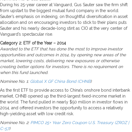
During his 25-year career at Vanguard, Gus Sauter saw the firm shift
from upstart to the biggest mutual fund company in the world.
Sauter’s emphasis on indexing, on thoughtful diversification in asset
allocation and on encouraging investors to stick to their plans puts
Sauter and his nearly decade-long stint as CIO at the very center of
Vanguard’s spectacular rise.
Category 2: ETF of the Year – 2014
Awarded to the ETF that has done the most to improve investor
opportunities and outcomes in 2014, by opening new areas of the
market, lowering costs, delivering new exposures or otherwise
creating better options for investors. There is no requirement on
when this fund launched.
Nominee No. 1:
Global X GF China Bond (CHNB
)
As the first ETF to provide access to China’s onshore bond interbank
market, CHNB opened up the third-largest fixed-income market in
the world. The fund pulled in nearly $50 million in investor flows in
2014, and offered investors the opportunity to access a relatively
high-yielding asset with low credit risk.
Nominee No. 2:
PIMCO 25+ Year Zero Coupon U.S. Treasury (ZROZ |
C-57
)