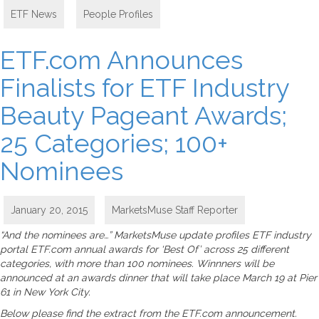
ETF News
,
People Profiles
ETF.com Announces
Finalists for ETF Industry
Beauty Pageant Awards;
25 Categories; 100+
Nominees
January 20, 2015
MarketsMuse Staff Reporter
“And the nominees are…” MarketsMuse update profiles ETF industry
portal ETF.com annual awards for ‘Best Of’ across 25 different
categories, with more than 100 nominees. Winnners will be
announced at an awards dinner that will take place March 19 at Pier
61 in New York City.
Below please find the extract from the ETF.com announcement.