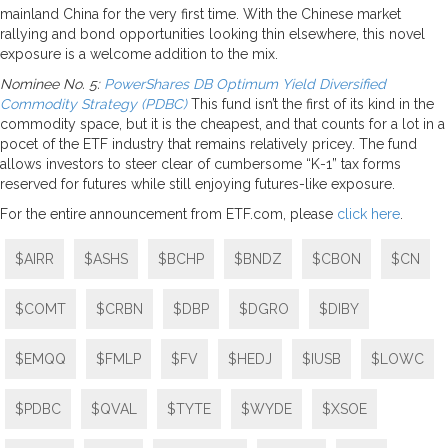
mainland China for the very first time. With the Chinese market
rallying and bond opportunities looking thin elsewhere, this novel
exposure is a welcome addition to the mix.
Nominee No. 5:
PowerShares DB Optimum Yield Diversified
Commodity Strategy (PDBC)
This fund isn’t the first of its kind in the
commodity space, but it is the cheapest, and that counts for a lot in a
pocet of the ETF industry that remains relatively pricey. The fund
allows investors to steer clear of cumbersome “K-1” tax forms
reserved for futures while still enjoying futures-like exposure.
For the entire announcement from ETF.com, please
click here
.
$AIRR
$ASHS
$BCHP
$BNDZ
$CBON
$CN
$COMT
$CRBN
$DBP
$DGRO
$DIBY
$EMQQ
$FMLP
$FV
$HEDJ
$IUSB
$LOWC
$PDBC
$QVAL
$TYTE
$WYDE
$XSOE