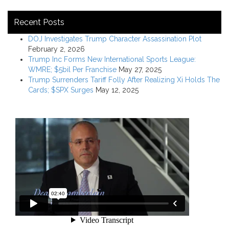
Recent Posts
DOJ Investigates Trump Character Assassination Plot
February 2, 2026
Trump Inc Forms New International Sports League:
WMRE; $5bil Per Franchise
May 27, 2025
Trump Surrenders Tariff Folly After Realizing Xi Holds The
Cards; $SPX Surges
May 12, 2025