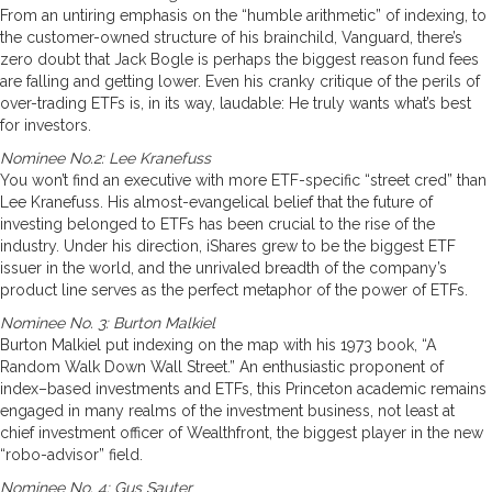
From an untiring emphasis on the “humble arithmetic” of indexing, to
the customer-owned structure of his brainchild, Vanguard, there’s
zero doubt that Jack Bogle is perhaps the biggest reason fund fees
are falling and getting lower. Even his cranky critique of the perils of
over-trading ETFs is, in its way, laudable: He truly wants what’s best
for investors.
Nominee No.2: Lee Kranefuss
You won’t find an executive with more ETF-specific “street cred” than
Lee Kranefuss. His almost-evangelical belief that the future of
investing belonged to ETFs has been crucial to the rise of the
industry. Under his direction, iShares grew to be the biggest ETF
issuer in the world, and the unrivaled breadth of the company’s
product line serves as the perfect metaphor of the power of ETFs.
Nominee No. 3: Burton Malkiel
Burton Malkiel put indexing on the map with his 1973 book, “A
Random Walk Down Wall Street.” An enthusiastic proponent of
index–based investments and ETFs, this Princeton academic remains
engaged in many realms of the investment business, not least at
chief investment officer of Wealthfront, the biggest player in the new
“robo-advisor” field.
Nominee No. 4: Gus Sauter