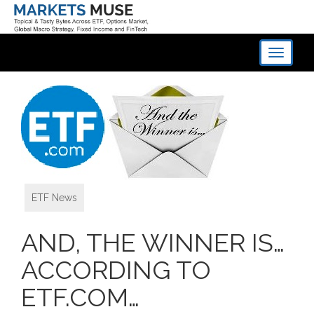
Toggle
navigati
ETF News
AND, THE WINNER IS…
ACCORDING TO
ETF.COM…