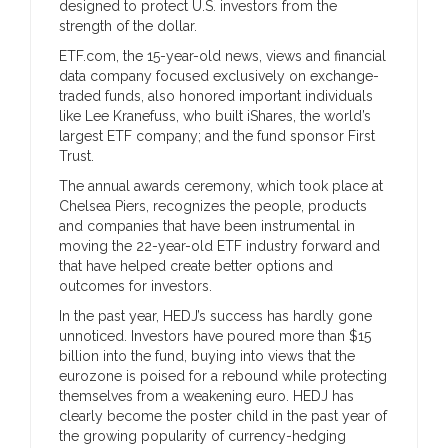
designed to protect U.S. investors from the
strength of the dollar.
ETF.com, the 15-year-old news, views and financial
data company focused exclusively on exchange-
traded funds, also honored important individuals
like Lee Kranefuss, who built iShares, the world’s
largest ETF company; and the fund sponsor First
Trust.
The annual awards ceremony, which took place at
Chelsea Piers, recognizes the people, products
and companies that have been instrumental in
moving the 22-year-old ETF industry forward and
that have helped create better options and
outcomes for investors.
In the past year, HEDJ’s success has hardly gone
unnoticed. Investors have poured more than $15
billion into the fund, buying into views that the
eurozone is poised for a rebound while protecting
themselves from a weakening euro. HEDJ has
clearly become the poster child in the past year of
the growing popularity of currency-hedging