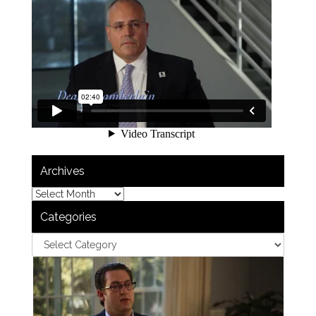
Archives
Categories