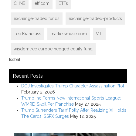
CHNB
etf.com
ETFs
exchange-traded funds
exchange-traded-products
Lee Kranefuss
marketsmuse.com
VTI
wisdomtree europe hedged equity fund
[ssba]
Recent Posts
DOJ Investigates Trump Character Assassination Plot
February 2, 2026
Trump Inc Forms New International Sports League:
WMRE; $5bil Per Franchise
May 27, 2025
Trump Surrenders Tariff Folly After Realizing Xi Holds
The Cards; $SPX Surges
May 12, 2025