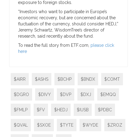
exposure to foreign stocks.
“Investors who want to participate in Europe’s
economic recovery, but are concerned about the
fluctuation of the currency, should consider HEDJ,”
Jeremy Schwartz, WisdomTree’s director of
research, said recently about the fund.
To read the full story from ETF.com,
please click
here
$AIRR
$ASHS
$BCHP
$BNDX
$COMT
$DGRO
$DIVY
$DVP
$DXJ
$EMQQ
$FMLP
$FV
$HEDJ
$IUSB
$PDBC
$QVAL
$SXOE
$TYTE
$WYDE
$ZROZ