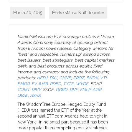
March 20, 2015
MarketsMuse Staff Reporter
MarketsMuse.com ETF coverage profiles ETF.com
Awards Ceremony courtesy of opening extract
from ETF.com news release. Category winners for
“best” and respective ‘runners up’ extend across
best issuers, best strategists, best capital markets
desk, and best products across equity, fixed
income, and currency and include the following
products:
HEDJ
,
DXJ
,
CHNB
,
ZROZ
,
BNDX
,
VTI
,
EMQQ
,
FV
,
IUSB
,
PDBC
,
TYTE
,
WYDE
, BCHP,
COMT
,
DIVY
, SXOE,
DGRO
,
DVP
,
FMLP
,
AIRR
,
QVAL
,
ASHS
.
The WisdomTree Europe Hedged Equity Fund
(HEDJ) was named the ETF of the Year at the
second annual ETF.com Awards held tonight in
New York—in no small part because it has been
more popular than competing equity strategies