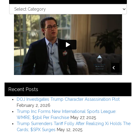
Recent Posts
DOJ Investigates Trump Character Assassination Plot
February 2, 2026
Trump Inc Forms New International Sports League:
WMRE; $5bil Per Franchise
May 27, 2025
Trump Surrenders Tariff Folly After Realizing Xi Holds The
Cards; $SPX Surges
May 12, 2025