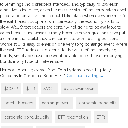
to lemmings (no disrespect intended!) and typically follow each
other like blind mice, given the massive size of the corporate market
place, a potential avalanche could take place when everyone runs for
the exit if rates tick up and simultaneously, the economy starts to
slow. Wall Street dealers are certainly not going to be available to
catch those falling knives, simply because new regulations have put
a crimp in the capital they can commit to warehousing positions.
Worse still, its easy to envision one very long contango event, where
the cash ETF trades at a discount to the value of the underlying
bonds, simply because one won’t be able to sell those underlying
bonds in any type of material size.
Here’s an opening extract from Tom Lydon’s piece “Liquidity
Concerns In Corporate Bond ETFs”:
Continue reading
→
$CORP
$ITR
$VCIT
black swan event
bomb throwers
contango event
corporate bond etfs
corporate bond liquidity
ETF redemption
ETFs