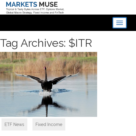
Toggle
navigati
Tag Archives: $ITR
ETF News
,
Fixed Income