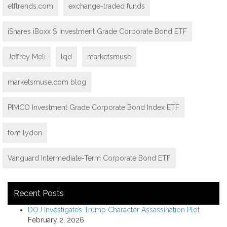
etftrends.com
exchange-traded funds
iShares iBoxx $ Investment Grade Corporate Bond ETF
Jeffrey Meli
lqd
marketsmuse
marketsmuse.com blog
PIMCO Investment Grade Corporate Bond Index ETF
tom lydon
Vanguard Intermediate-Term Corporate Bond ETF
Recent Posts
DOJ Investigates Trump Character Assassination Plot
February 2, 2026