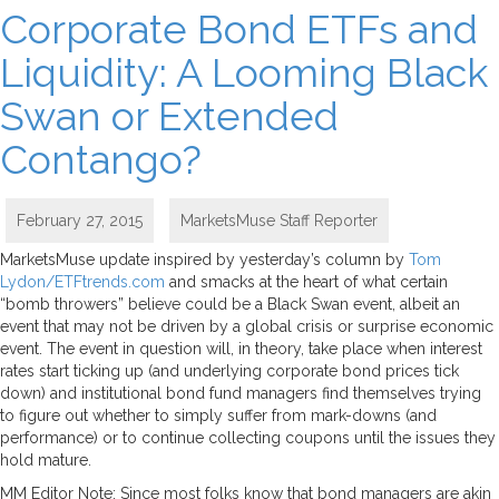
Corporate Bond ETFs and
Liquidity: A Looming Black
Swan or Extended
Contango?
February 27, 2015
MarketsMuse Staff Reporter
MarketsMuse update inspired by yesterday’s column by
Tom
Lydon/ETFtrends.com
and smacks at the heart of what certain
“bomb throwers” believe could be a Black Swan event, albeit an
event that may not be driven by a global crisis or surprise economic
event. The event in question will, in theory, take place when interest
rates start ticking up (and underlying corporate bond prices tick
down) and institutional bond fund managers find themselves trying
to figure out whether to simply suffer from mark-downs (and
performance) or to continue collecting coupons until the issues they
hold mature.
MM Editor Note: Since most folks know that bond managers are akin