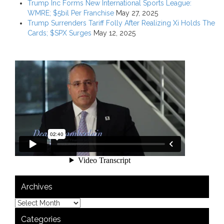
Trump Inc Forms New International Sports League:
WMRE; $5bil Per Franchise
May 27, 2025
Trump Surrenders Tariff Folly After Realizing Xi Holds The
Cards; $SPX Surges
May 12, 2025
Archives
Categories