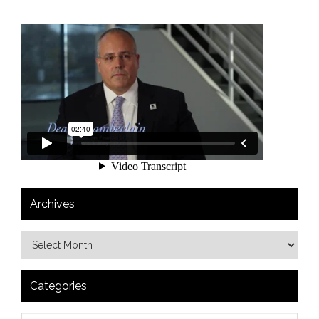
Archives
Categories