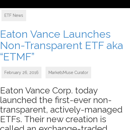
ETF News
Eaton Vance Launches
Non-Transparent ETF aka
“ETMF”
February 26, 2016
MarketsMuse Curator
Eaton Vance Corp. today
launched the first-ever non-
transparent, actively-managed
ETFs. Their new creation is
called an exchange-traded