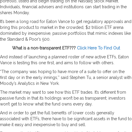
portfolio, listed and begin trading on the Nasdaq Stock Market.
Individuals, financial advisers and institutions can start trading in the
shares Monday.
It’s been a long road for Eaton Vance to get regulatory approvals and
bring this product to market in the crowded, $2 trillion ETF arena
dominated by inexpensive, passive portfolios that mimic indexes like
the Standard & Poor’s 500.
What is a non-transparent ETF???
Click Here To Find Out
And instead of launching a planned roster of new active ETFs, Eaton
Vance is testing this one first, and aims to follow with others.
“The company was hoping to have more of a suite to offer on the
first day or in the early innings,’’ said Stephen Tu, a senior analyst with
Moody’s Analytics in New York.
The market may want to see how this ETF trades. It’s different from
passive funds in that its holdings won’t be as transparent; investors
won’t get to know what the fund owns every day.
And in order to get the full benefits of lower costs generally
associated with ETFs, there have to be significant assets in the fund to
make it easy and inexpensive to buy and sell.