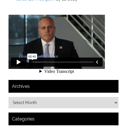
Archives
Categories