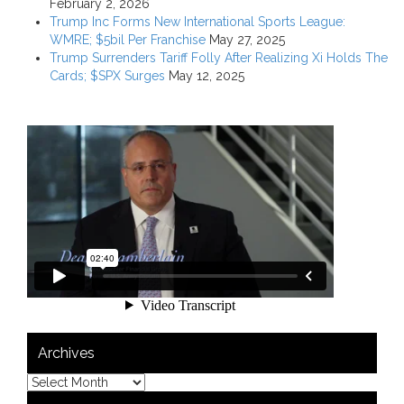
February 2, 2026
Trump Inc Forms New International Sports League:
WMRE; $5bil Per Franchise
May 27, 2025
Trump Surrenders Tariff Folly After Realizing Xi Holds The
Cards; $SPX Surges
May 12, 2025
Archives