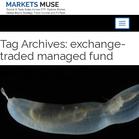
Toggle
navigati
Tag Archives: exchange-
traded managed fund