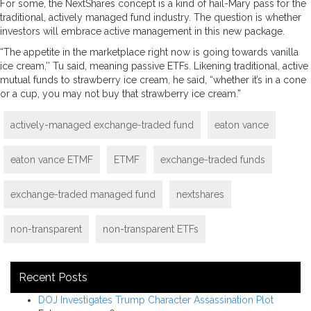
For some, the NextShares concept is a kind of hail-Mary pass for the
traditional, actively managed fund industry. The question is whether
investors will embrace active management in this new package.
“The appetite in the marketplace right now is going towards vanilla
ice cream,’’ Tu said, meaning passive ETFs. Likening traditional, active
mutual funds to strawberry ice cream, he said, “whether it’s in a cone
or a cup, you may not buy that strawberry ice cream.”
actively-managed exchange-traded fund
eaton vance
eaton vance ETMF
ETMF
exchange-traded funds
exchange-traded managed fund
nextshares
non-transparent
non-transparent ETFs
Recent Posts
DOJ Investigates Trump Character Assassination Plot