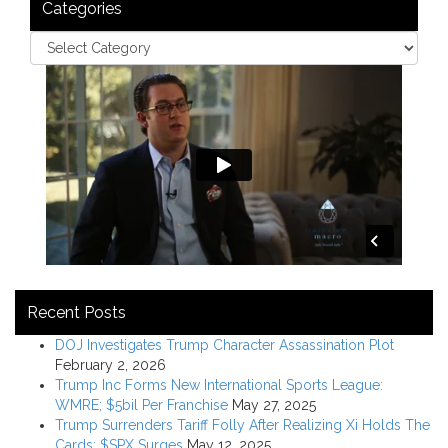
Categories
Recent Posts
DOJ Investigates Trump Character Assassination Plot
February 2, 2026
Trump Inc Forms New International Sports League:
WMRE; $5bil Per Franchise
May 27, 2025
Trump Surrenders Tariff Folly After Realizing Xi Holds The
Cards; $SPX Surges
May 12, 2025