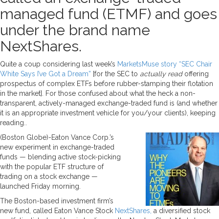
managed fund (ETMF) and goes
under the brand name
NextShares.
Quite a coup considering last week’s
MarketsMuse story “SEC Chair
White Says I’ve Got a Dream”
[for the SEC to
actually read
offering
prospectus of complex ETFs before rubber-stamping their flotation
in the market]. For those confused about what the heck a non-
transparent, actively-managed exchange-traded fund is (and whether
it is an appropriate investment vehicle for you/your clients), keeping
reading..
(Boston Globe)-Eaton Vance Corp.’s
new experiment in exchange-traded
funds — blending active stock-picking
with the popular ETF structure of
trading on a stock exchange —
launched Friday morning.
The Boston-based investment firm’s
new fund, called Eaton Vance Stock
NextShares,
a diversified stock