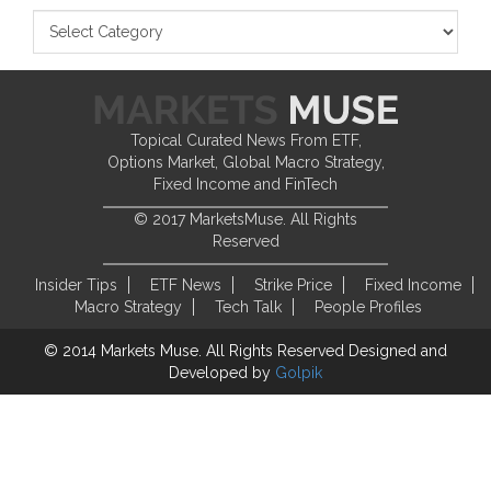
Topical Curated News From ETF,
Options Market, Global Macro Strategy,
Fixed Income and FinTech
© 2017 MarketsMuse. All Rights
Reserved
Insider Tips
ETF News
Strike Price
Fixed Income
Macro Strategy
Tech Talk
People Profiles
© 2014 Markets Muse. All Rights Reserved
Designed and
Developed by
Golpik