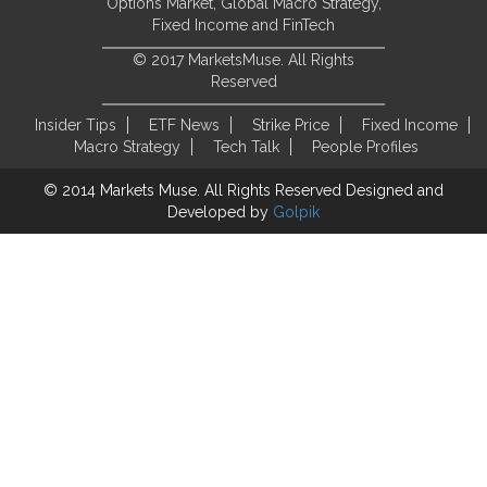
Options Market, Global Macro Strategy,
Fixed Income and FinTech
© 2017 MarketsMuse. All Rights
Reserved
Insider Tips
ETF News
Strike Price
Fixed Income
Macro Strategy
Tech Talk
People Profiles
© 2014 Markets Muse. All Rights Reserved
Designed and
Developed by
Golpik