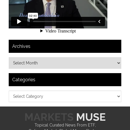
Archives
Categories
Topical Curated News From ETF,