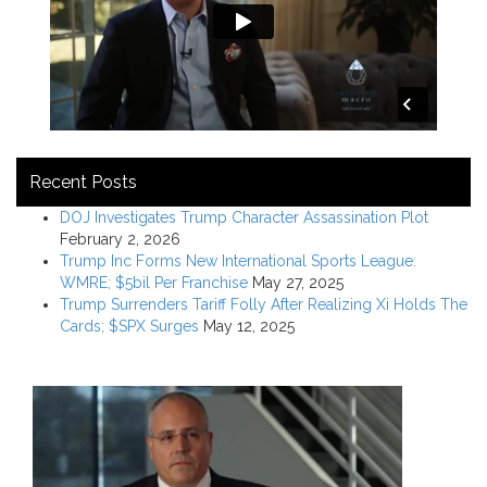
Recent Posts
DOJ Investigates Trump Character Assassination Plot
February 2, 2026
Trump Inc Forms New International Sports League:
WMRE; $5bil Per Franchise
May 27, 2025
Trump Surrenders Tariff Folly After Realizing Xi Holds The
Cards; $SPX Surges
May 12, 2025