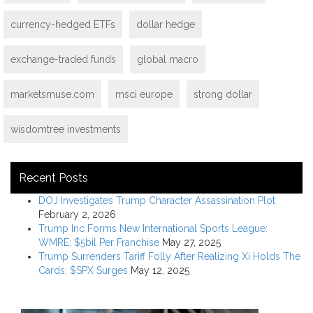
currency-hedged ETFs
dollar hedge
exchange-traded funds
global macro
marketsmuse.com
msci europe
strong dollar
wisdomtree investments
Recent Posts
DOJ Investigates Trump Character Assassination Plot
February 2, 2026
Trump Inc Forms New International Sports League:
WMRE; $5bil Per Franchise
May 27, 2025
Trump Surrenders Tariff Folly After Realizing Xi Holds The
Cards; $SPX Surges
May 12, 2025