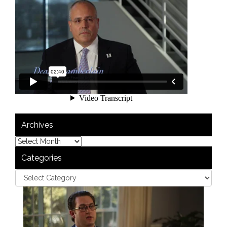
Archives
Categories