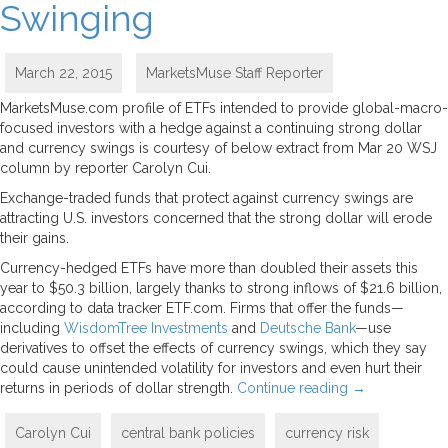
Swinging
March 22, 2015
MarketsMuse Staff Reporter
MarketsMuse.com profile of ETFs intended to provide global-macro-
focused investors with a hedge against a continuing strong dollar
and currency swings is courtesy of below extract from Mar 20 WSJ
column by reporter Carolyn Cui.
Exchange-traded funds that protect against currency swings are
attracting U.S. investors concerned that the strong dollar will erode
their gains.
Currency-hedged ETFs have more than doubled their assets this
year to $50.3 billion, largely thanks to strong inflows of $21.6 billion,
according to data tracker ETF.com. Firms that offer the funds—
including
WisdomTree Investments
and
Deutsche Bank
—use
derivatives to offset the effects of currency swings, which they say
could cause unintended volatility for investors and even hurt their
returns in periods of dollar strength.
Continue reading
→
Carolyn Cui
central bank policies
currency risk