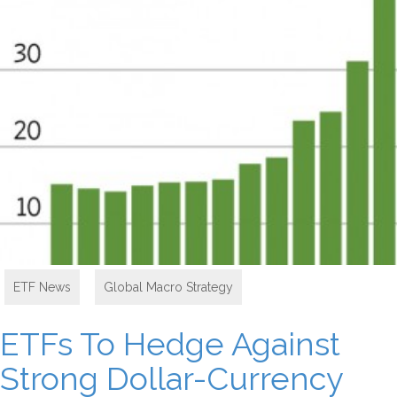
ETF News
,
Global Macro Strategy
ETFs To Hedge Against
Strong Dollar-Currency