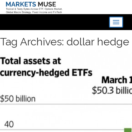
Toggle
navigati
Tag Archives: dollar hedge