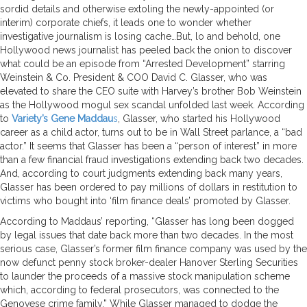
sordid details and otherwise extoling the newly-appointed (or
interim) corporate chiefs, it leads one to wonder whether
investigative journalism is losing cache…But, lo and behold, one
Hollywood news journalist has peeled back the onion to discover
what could be an episode from “Arrested Development” starring
Weinstein & Co. President & COO David C. Glasser, who was
elevated to share the CEO suite with Harvey’s brother Bob Weinstein
as the Hollywood mogul sex scandal unfolded last week. According
to
Variety’s Gene Maddau
s
, Glasser, who started his Hollywood
career as a child actor, turns out to be in Wall Street parlance, a “bad
actor.” It seems that Glasser has been a “person of interest” in more
than a few financial fraud investigations extending back two decades.
And, according to court judgments extending back many years,
Glasser has been ordered to pay millions of dollars in restitution to
victims who bought into ‘film finance deals’ promoted by Glasser.
According to Maddaus’ reporting, “Glasser has long been dogged
by legal issues that date back more than two decades. In the most
serious case, Glasser’s former film finance company was used by the
now defunct penny stock broker-dealer Hanover Sterling Securities
to launder the proceeds of a massive stock manipulation scheme
which, according to federal prosecutors, was connected to the
Genovese crime family.” While Glasser managed to dodge the