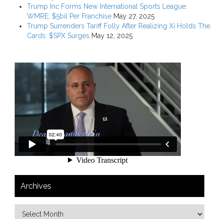
Trump Inc Forms New International Sports League:
WMRE; $5bil Per Franchise
May 27, 2025
Trump Surrenders Tariff Folly After Realizing Xi Holds The
Cards; $SPX Surges
May 12, 2025
Archives