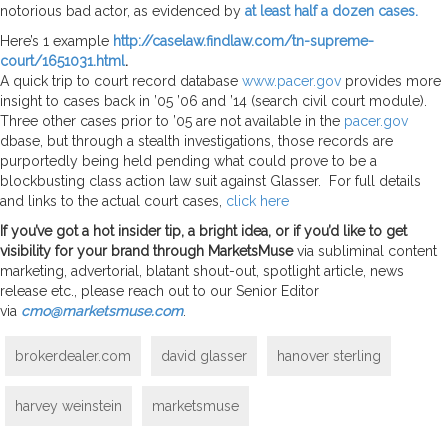
notorious bad actor, as evidenced by
at least half a dozen cases.
Here’s 1 example
http://caselaw.findlaw.com/tn-supreme-
court/1651031.html
.
A quick trip to court record database
www.pacer.gov
provides more
insight to cases back in ’05 ’06 and ’14 (search civil court module).
Three other cases prior to ’05 are not available in the
pacer.gov
dbase, but through a stealth investigations, those records are
purportedly being held pending what could prove to be a
blockbusting class action law suit against Glasser. For full details
and links to the actual court cases,
click here
If you’ve got a hot insider tip, a bright idea, or if you’d like to get
visibility for your brand through MarketsMuse
via subliminal content
marketing, advertorial, blatant shout-out, spotlight article, news
release etc., please reach out to our Senior Editor
via
cmo@marketsmuse.com
.
brokerdealer.com
david glasser
hanover sterling
harvey weinstein
marketsmuse