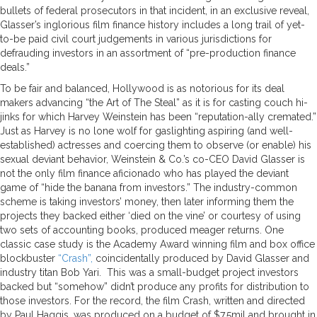
bullets of federal prosecutors in that incident, in an exclusive reveal,
Glasser’s inglorious film finance history includes a long trail of yet-
to-be paid civil court judgements in various jurisdictions for
defrauding investors in an assortment of “pre-production finance
deals.”
To be fair and balanced, Hollywood is as notorious for its deal
makers advancing “the Art of The Steal” as it is for casting couch hi-
jinks for which Harvey Weinstein has been “reputation-ally cremated.”
Just as Harvey is no lone wolf for gaslighting aspiring (and well-
established) actresses and coercing them to observe (or enable) his
sexual deviant behavior, Weinstein & Co.’s co-CEO David Glasser is
not the only film finance aficionado who has played the deviant
game of “hide the banana from investors.” The industry-common
scheme is taking investors’ money, then later informing them the
projects they backed either ‘died on the vine’ or courtesy of using
two sets of accounting books, produced meager returns. One
classic case study is the Academy Award winning film and box office
blockbuster
“Crash”,
coincidentally produced by David Glasser and
industry titan Bob Yari. This was a small-budget project investors
backed but “somehow” didn’t produce any profits for distribution to
those investors. For the record, the film Crash, written and directed
by Paul Haggis, was produced on a budget of $7.5mil and brought in