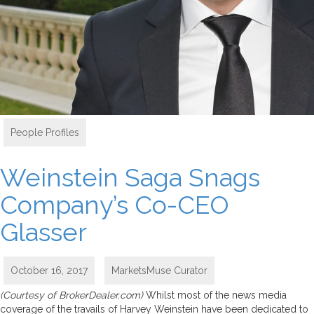
People Profiles
Weinstein Saga Snags
Company’s Co-CEO
Glasser
October 16, 2017
MarketsMuse Curator
(Courtesy of BrokerDealer.com)
Whilst most of the news media
coverage of the travails of Harvey Weinstein have been dedicated to