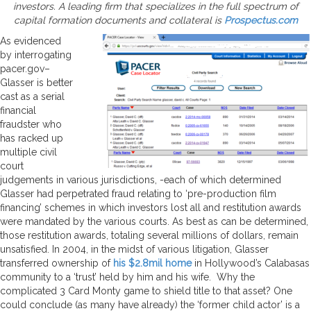
investors. A leading firm that specializes in the full spectrum of
capital formation documents and collateral is
Prospectus.com
As evidenced
by interrogating
pacer.gov–
Glasser is better
cast as a serial
financial
fraudster who
has racked up
multiple civil
court
judgements in various jurisdictions, -each of which determined
Glasser had perpetrated fraud relating to ‘pre-production film
financing’ schemes in which investors lost all and restitution awards
were mandated by the various courts. As best as can be determined,
those restitution awards, totaling several millions of dollars, remain
unsatisfied. In 2004, in the midst of various litigation, Glasser
transferred ownership of
his $2.8mil home
in Hollywood’s Calabasas
community to a ‘trust’ held by him and his wife. Why the
complicated 3 Card Monty game to shield title to that asset? One
could conclude (as many have already) the ‘former child actor’ is a