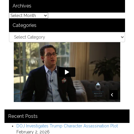
Archives
Categories
Recent Posts
DOJ Investigates Trump Character Assassination Plot
February 2, 2026