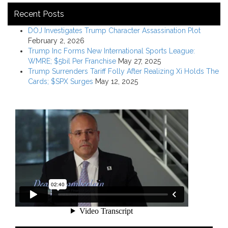
Recent Posts
DOJ Investigates Trump Character Assassination Plot
February 2, 2026
Trump Inc Forms New International Sports League:
WMRE; $5bil Per Franchise
May 27, 2025
Trump Surrenders Tariff Folly After Realizing Xi Holds The
Cards; $SPX Surges
May 12, 2025