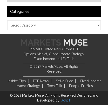
Categories
Topical Curated News From ETF,
Options Market, Global Macro Strategy,
Fixed Income and FinTech
© 2017 MarketsMuse. All Rights
Reserved
Insider Tips
ETF News
Strike Price
Fixed Income
Macro Strategy
Tech Talk
People Profiles
© 2014 Markets Muse. All Rights Reserved
Designed and
Developed by
Golpik