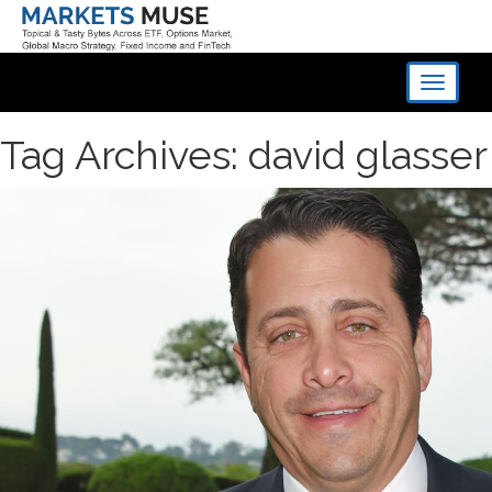
Toggle
navigati
Tag Archives: david glasser