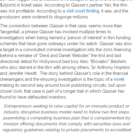
$250mil in ticket sales. According to Glasser’s partner Yari, the film
was not profitable. According to a
civil court finding
, it was, and the
producers were ordered to disgorge millions.
The connection between Glasser in that case, seems more than
‘tangential’, a phrase Glasser has invoked multiple times to
investigators when being named a ‘person of interest’ in film funding
schemes that have gone sideways under his watch. Glasser was also
a target in a convoluted criminal investigation into the 2001 financing
behind a remake of “Devil and Daniel Webster,” the first and last
directorial debut for Hollywood bad boy Alec “Bloviator” Baldwin,
who also starred in the film with among others, Sir Anthony Hopkins
and Jennifer Hewitt. The story behind Glasser’s role in the financial
shenanigans and the ensuring investigation is the topic of a
novel
making its second way around book publishing circuits, but upon
closer look, that case is part of a longer trail in which Glasser has
found to have defrauded investors.
Entrepreneurs seeking to raise capital for an innovate product or
industry disruptive business model need to follow two first steps:
assembling a compelling business plan that is complemented by
investor offering documents that comply with securities laws and
regulatory guidelines relating to private placements to accredited